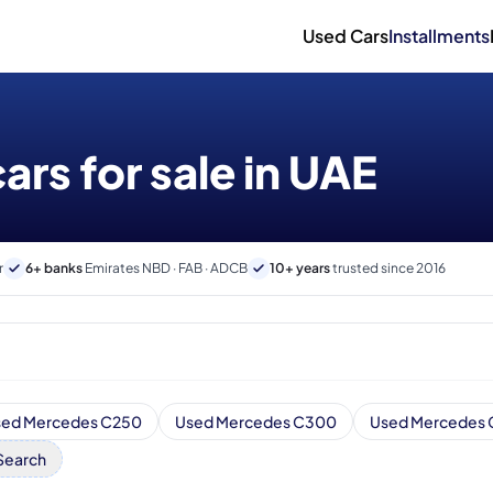
Used Cars
Installments
rs for sale in UAE
r
6+ banks
Emirates NBD · FAB · ADCB
10+ years
trusted since 2016
sed Mercedes C250
Used Mercedes C300
Used Mercedes
Search