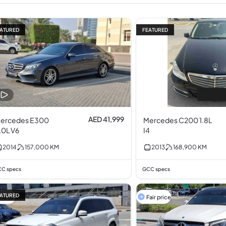
ATURED
FEATURED
AED 41,999
ercedes E300
Mercedes C200 1.8L
.0L V6
I4
2014
157,000
KM
2013
168,900
KM
C specs
GCC specs
ATURED
5% off
Fair price