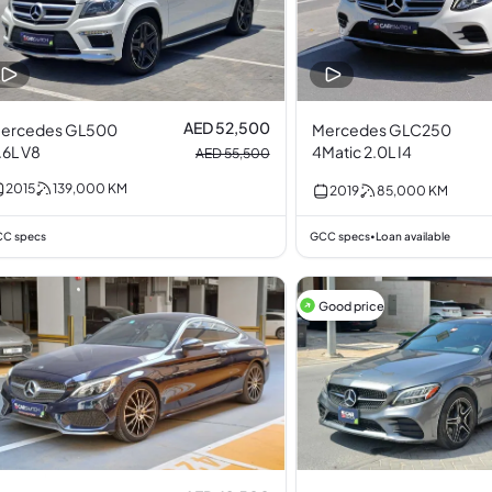
AED 52,500
ercedes GL500
Mercedes GLC250
.6L V8
4Matic 2.0L I4
AED 55,500
2015
139,000
KM
2019
85,000
KM
C specs
GCC specs
Loan available
•
Good price