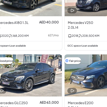
AED 40,000
ercedes A180 1.3L
Mercedes V250
4
2.0L I4
627
/
mo
2020
168,200
KM
2018
208,500
KM
ropean
Loan available
GCC specs
Loan available
•
•
Good price
Fair price
AED 63,000
ercedes GLC250
Mercedes E200