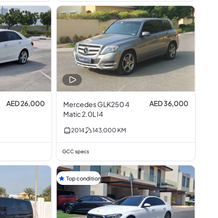
AED 26,000
AED 36,000
Mercedes GLK250 4
Matic 2.0L I4
2014
143,000
KM
GCC specs
Top condition