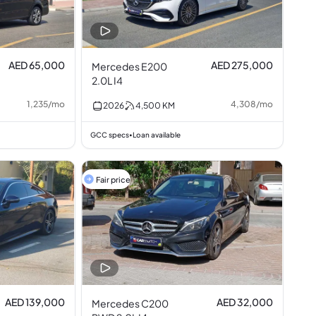
AED 65,000
AED 275,000
Mercedes E200
2.0L I4
1,235
/
mo
4,308
/
mo
2026
4,500
KM
GCC specs
Loan available
•
Fair price
AED 139,000
AED 32,000
Mercedes C200