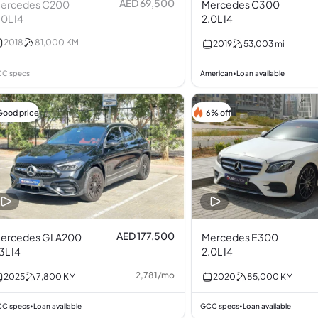
AED 69,500
ercedes C200
Mercedes C300
.0L I4
2.0L I4
2018
81,000
KM
2019
53,003
mi
C specs
American
Loan available
•
Good price
6% off
AED 177,500
ercedes GLA200
Mercedes E300
.3L I4
2.0L I4
2,781
/
mo
2025
7,800
KM
2020
85,000
KM
C specs
Loan available
GCC specs
Loan available
•
•