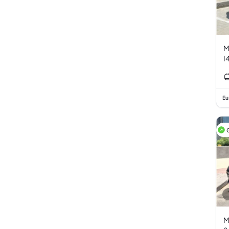
M
I
Eu
M