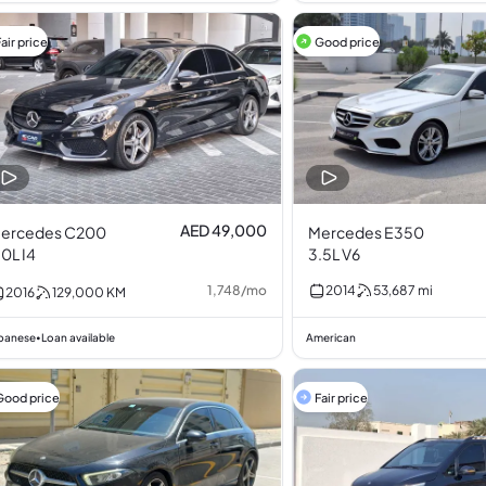
air price
Good price
AED 49,000
ercedes C200
Mercedes E350
.0L I4
3.5L V6
1,748
/
mo
2014
53,687
mi
2016
129,000
KM
panese
Loan available
American
•
Good price
Fair price