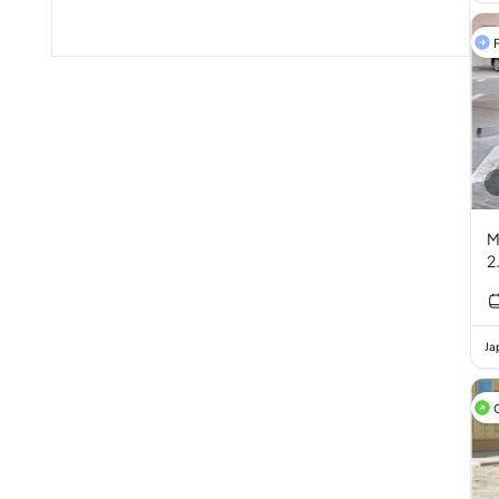
F
M
2
Ja