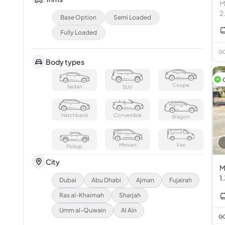
M
2
Base Option
Semi Loaded
Fully Loaded
GC
Body types
Coupe
Sedan
SUV
Hatchback
Convertible
Wagon
Minivan
Van
Pickup
City
M
1
Dubai
Abu Dhabi
Ajman
Fujairah
Ras al-Khaimah
Sharjah
Umm al-Quwain
Al Ain
GC