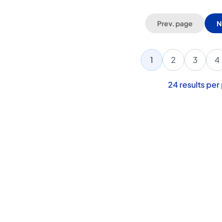
Prev. page
N
1
2
3
4
24
results per