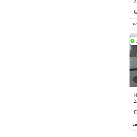
2
GC
M
2
Ja