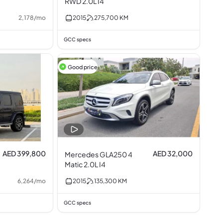
RWD 2.0L I4
2,178
/
mo
2015
275,700
KM
GCC specs
Good price
AED 399,800
AED 32,000
Mercedes GLA250 4
Matic 2.0L I4
6,264
/
mo
2015
135,300
KM
GCC specs