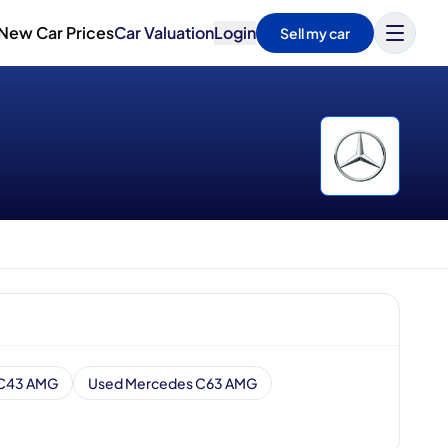
New Car Prices
Car Valuation
Login
Sell my car
 C43 AMG
Used Mercedes C63 AMG