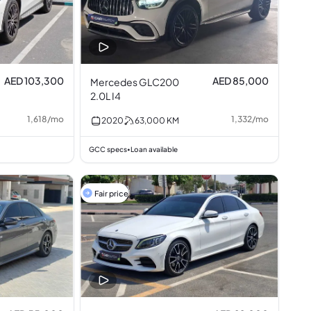
AED 103,300
AED 85,000
Mercedes GLC200
2.0L I4
1,618
/
mo
1,332
/
mo
2020
63,000
KM
GCC specs
Loan available
•
Fair price