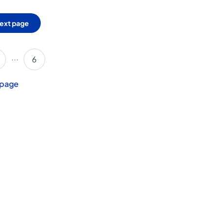
ext page
...
6
 page