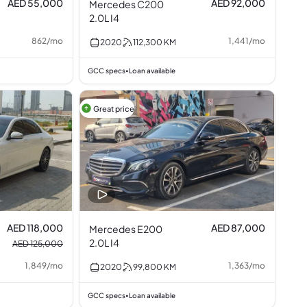
AED 55,000
AED 92,000
Mercedes C200
2.0L I4
862
/
mo
1,441
/
mo
2020
112,300
KM
GCC specs
Loan available
•
Great price
AED 118,000
AED 87,000
Mercedes E200
2.0L I4
AED 125,000
1,849
/
mo
1,363
/
mo
2020
99,800
KM
GCC specs
Loan available
•