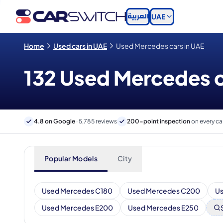
العربية
UAE
Home
Used cars in UAE
Used Mercedes cars in UAE
132 Used Mercedes ca
4.8 on Google
· 5,785 reviews
200-point inspection
on every ca
Popular Models
City
Used Mercedes C180
Used Mercedes C200
U
Used Mercedes E200
Used Mercedes E250