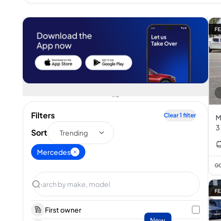
FE
Filters
Clear
1
filter
M
3
Sort
Trending
Mercedes
GC
FE
First owner
New