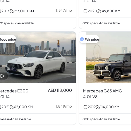
.0L I4
2.0L I4
1,547
/
mo
2017
157,000
KM
2020
49,800
KM
C specs
Loan available
GCC specs
Loan available
•
•
Good price
Fair price
AED 118,000
ercedes E300
Mercedes G63 AMG
.0L I4
4.0L V8
1,849
/
mo
2021
62,000
KM
2019
114,000
KM
panese
Loan available
GCC specs
Loan available
•
•