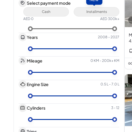
Select payment mode
Cash
Installments
AED
0
AED
300k+
M
Years
2008
-
2027
4
Mileage
0 KM
-
200k+ KM
GC
Engine Size
0.5 L
-
7.0 L
Cylinders
3
-
12
Trims