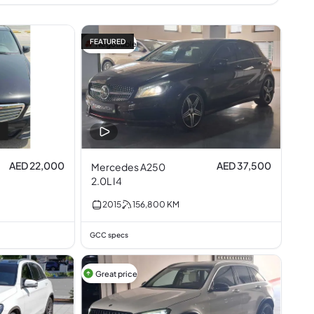
FEATURED
Negotiable
AED 22,000
AED 37,500
Mercedes A250
2.0L I4
2015
156,800
KM
GCC specs
Great price