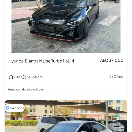
AED 37,000
Hyundai Elantra N Line Turbo 1.6L I4
580
/
mo
2023
50,642
mi
American
Loan available
•
Fair price