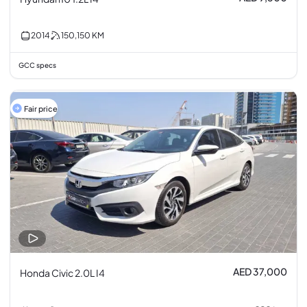
2014
150,150
KM
GCC specs
Fair price
AED 37,000
Honda Civic 2.0L I4