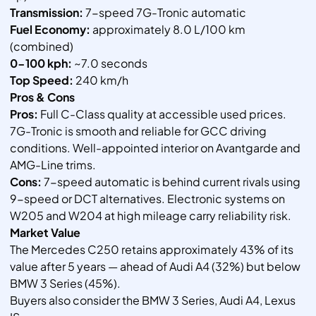
Transmission:
7-speed 7G-Tronic automatic
Fuel Economy:
approximately 8.0 L/100 km
(combined)
0-100 kph:
~7.0 seconds
Top Speed:
240 km/h
Pros & Cons
Pros:
Full C-Class quality at accessible used prices.
7G-Tronic is smooth and reliable for GCC driving
conditions. Well-appointed interior on Avantgarde and
AMG-Line trims.
Cons:
7-speed automatic is behind current rivals using
9-speed or DCT alternatives. Electronic systems on
W205 and W204 at high mileage carry reliability risk.
Market Value
The Mercedes C250 retains approximately 43% of its
value after 5 years — ahead of Audi A4 (32%) but below
BMW 3 Series (45%).
Buyers also consider the BMW 3 Series, Audi A4, Lexus