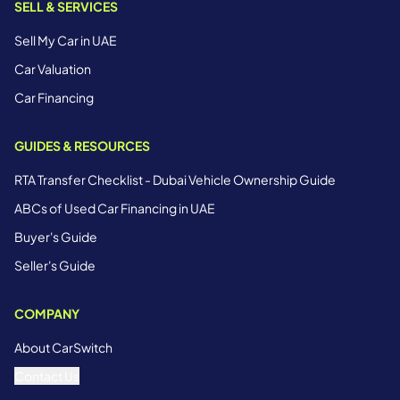
SELL & SERVICES
Sell My Car in UAE
Car Valuation
Car Financing
GUIDES & RESOURCES
RTA Transfer Checklist - Dubai Vehicle Ownership Guide
ABCs of Used Car Financing in UAE
Buyer's Guide
Seller's Guide
COMPANY
About CarSwitch
Contact Us