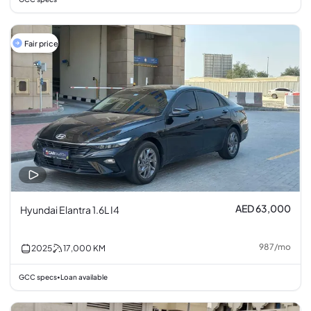
Fair price
AED 63,000
Hyundai Elantra 1.6L I4
987
/
mo
2025
17,000
KM
GCC specs
Loan available
•