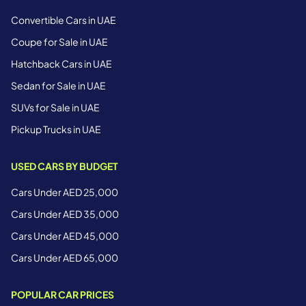
Convertible Cars in UAE
Coupe for Sale in UAE
Hatchback Cars in UAE
Sedan for Sale in UAE
SUVs for Sale in UAE
Pickup Trucks in UAE
USED CARS BY BUDGET
Cars Under AED 25,000
Cars Under AED 35,000
Cars Under AED 45,000
Cars Under AED 65,000
POPULAR CAR PRICES