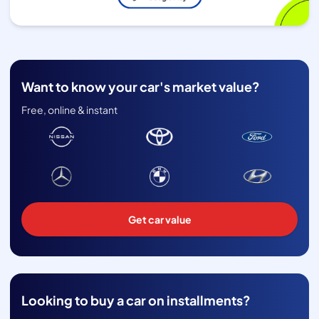
Want to know your car's market value?
Free, online & instant
Get car value
Looking to buy a car on installments?