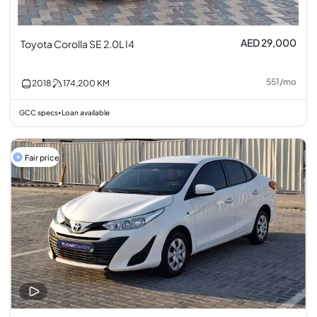
AED 29,000
Toyota Corolla SE 2.0L I4
551
/
mo
2018
174,200
KM
GCC specs
Loan available
•
Fair price