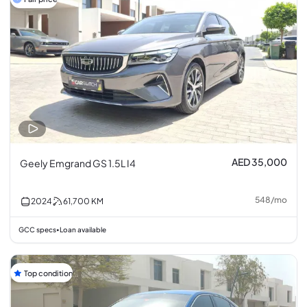
AED 35,000
Geely Emgrand GS 1.5L I4
548
/
mo
2024
61,700
KM
GCC specs
Loan available
•
Top condition