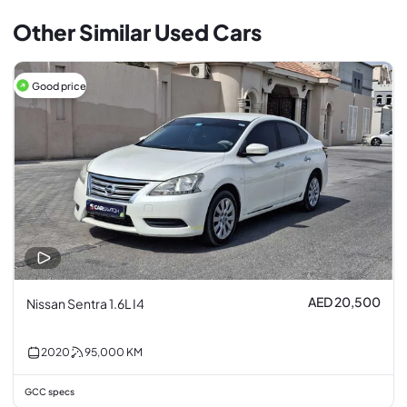
Other Similar Used Cars
Good price
AED 20,500
Nissan Sentra 1.6L I4
2020
95,000
KM
GCC specs