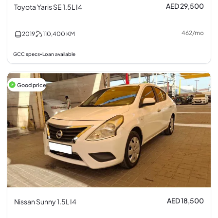
AED 29,500
Toyota Yaris SE 1.5L I4
462
/
mo
2019
110,400
KM
GCC specs
Loan available
•
Good price
AED 18,500
Nissan Sunny 1.5L I4