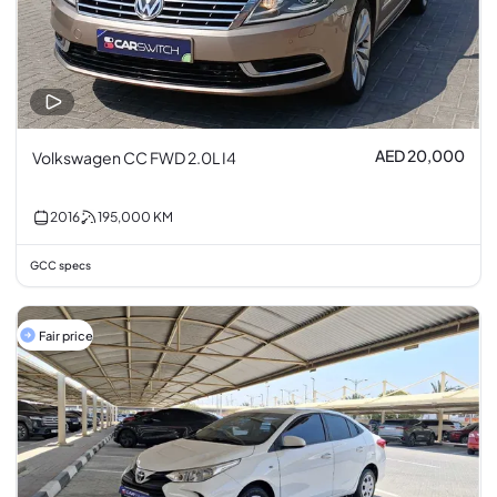
AED 20,000
Volkswagen CC FWD 2.0L I4
2016
195,000
KM
GCC specs
Fair price