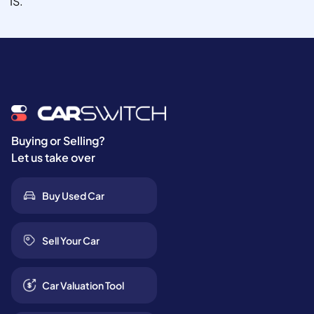
IS.
Buying or Selling?
Let us take over
Buy Used Car
Sell Your Car
Car Valuation Tool