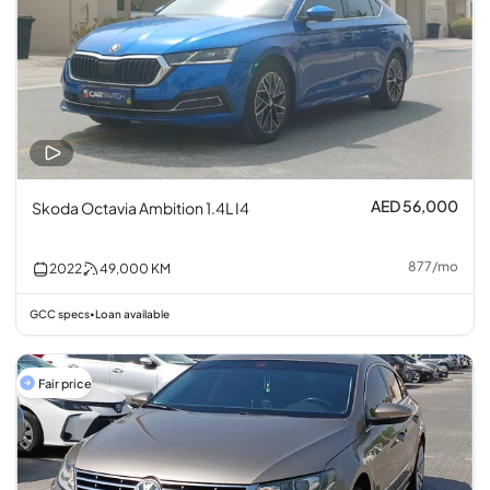
AED 56,000
Skoda Octavia Ambition 1.4L I4
877
/
mo
2022
49,000
KM
GCC specs
Loan available
•
Fair price