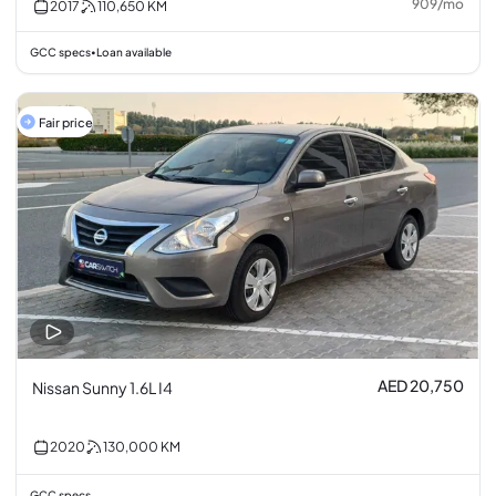
909
/
mo
2017
110,650
KM
GCC specs
Loan available
•
Fair price
AED 20,750
Nissan Sunny 1.6L I4
2020
130,000
KM
GCC specs