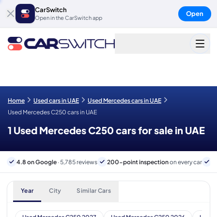
CarSwitch
Open
Open in the CarSwitch app
Home
Used cars in UAE
Used Mercedes cars in UAE
Used Mercedes C250 cars in UAE
1 Used Mercedes C250 cars for sale in UAE
4.8 on Google
· 5,785 reviews
200-point inspection
on every car
6
Year
City
Similar Cars