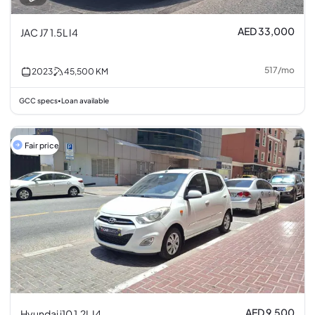
AED 33,000
JAC J7 1.5L I4
517
/
mo
2023
45,500
KM
GCC specs
Loan available
•
Fair price
AED 9,500
Hyundai i10 1.2L I4