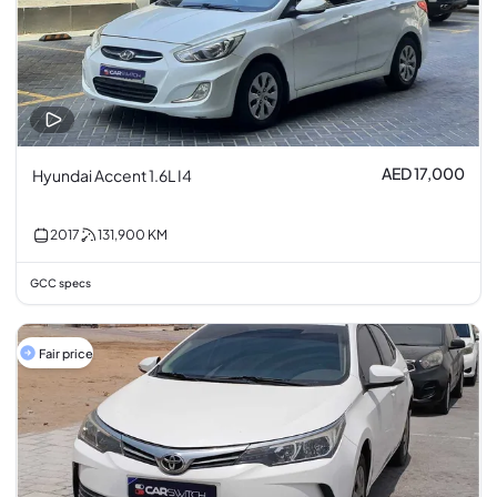
AED 17,000
Hyundai Accent 1.6L I4
2017
131,900
KM
GCC specs
Fair price