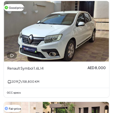
Good price
AED 8,000
Renault Symbol 1.6L I4
2019
158,800
KM
GCC specs
Fair price