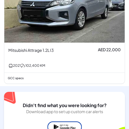
AED 22,000
Mitsubishi Attrage 1.2L I3
2021
102,400
KM
GCC specs
Didn't find what you were looking for?
Download app to set up custom car alerts