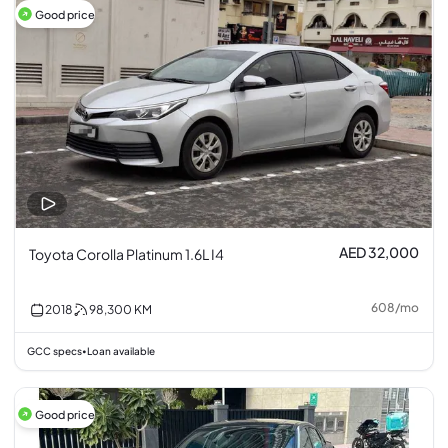
Good price
AED 32,000
Toyota Corolla Platinum 1.6L I4
608
/
mo
2018
98,300
KM
GCC specs
Loan available
•
Good price