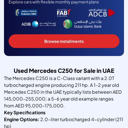
Explore cars with flexible monthly payment plans
Browse installments
Used Mercedes C250 for Sale in UAE
The Mercedes C250 is a C-Class variant with a 2.0T
turbocharged engine producing 211 hp. A 1–2 year old
Mercedes C250 in the UAE typically lists between AED
145,000–255,000; a 5–6 year old example ranges
from AED 95,000–175,000.
Key Specifications
Engine Options:
2.0-liter turbocharged 4-cylinder (211
hp)