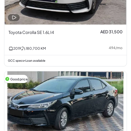
AED 31,500
Toyota Corolla SE 1.6L I4
494
/
mo
2019
180,700
KM
GCC specs
Loan available
•
Good price