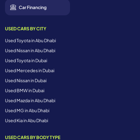
Car Financing
USED CARS BY CITY
Used Toyota in Abu Dhabi
Used Nissan in Abu Dhabi
Used Toyota in Dubai
Used Mercedes in Dubai
Used Nissan in Dubai
Used BMW in Dubai
Used Mazda in Abu Dhabi
Used MG in Abu Dhabi
Used Kia in Abu Dhabi
USED CARS BY BODY TYPE