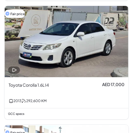
Fair price
AED 17,000
Toyota Corolla 1.6L I4
2013
292,600
KM
GCC specs
Fair price