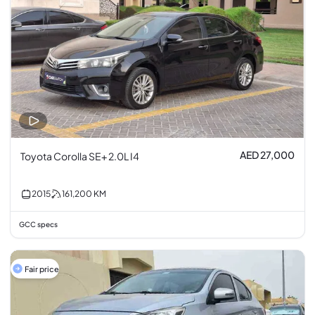
AED 27,000
Toyota Corolla SE+ 2.0L I4
2015
161,200
KM
GCC specs
Fair price