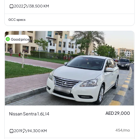
2022
138,500
KM
GCC specs
Good price
AED 29,000
Nissan Sentra 1.6L I4
454
/
mo
2019
94,300
KM