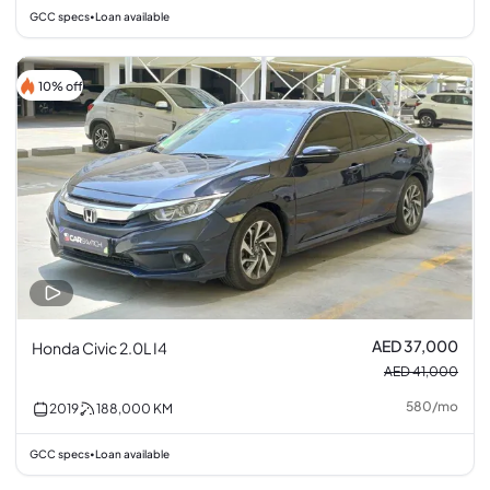
GCC specs
Loan available
•
10% off
AED 37,000
Honda Civic 2.0L I4
AED 41,000
580
/
mo
2019
188,000
KM
GCC specs
Loan available
•