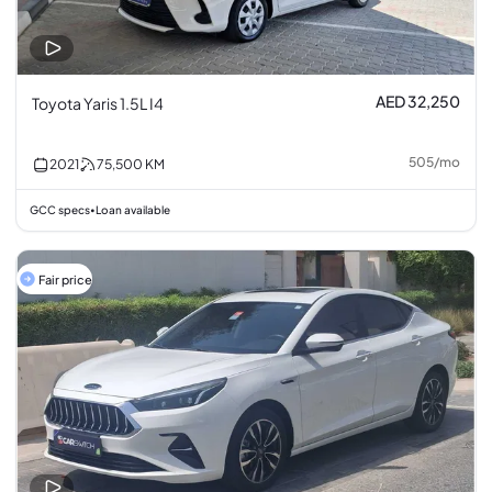
AED 32,250
Toyota Yaris 1.5L I4
505
/
mo
2021
75,500
KM
GCC specs
Loan available
•
Fair price