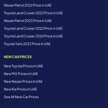
Nissan Patrol 2022 Price in UAE
Toyota Land Cruiser 2023 Price in UAE
Nissan Patrol 2023 Price in UAE
Toyota Land Cruiser 2022 Price in UAE
Toyota Land Cruiser 2024 Price in UAE
Toyota Yaris 2023 Price in UAE
NEW CAR PRICES
New Toyota Prices in UAE
New MG Prices in UAE
New Nissan Prices in UAE
New Kia Prices in UAE
See All New Car Prices