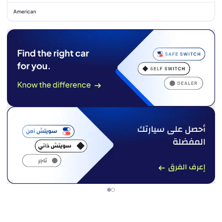
American