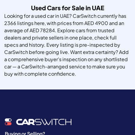
Used Cars for Sale in UAE
Looking for a used car in UAE? CarSwitch currently has
2366 listings here, with prices from AED 4900 and an
average of AED 78284. Explore cars from trusted
dealers and private sellers in one place, check full
specs and history. Every listing is pre-inspected by
CarSwitch before going live. Want extra certainty? Add
a comprehensive buyer's inspection on any shortlisted
car — a CarSwitch-arranged service to make sure you
buy with complete confidence.
Buying or Selling?