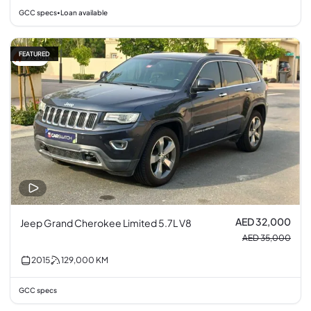
GCC specs
Loan available
•
FEATURED
9% off
AED 32,000
Jeep Grand Cherokee Limited 5.7L V8
AED 35,000
2015
129,000
KM
GCC specs