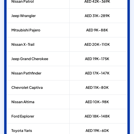
Nissan
Patrol
AED 42K–369K
Jeep
Wrangler
AED 31K–289K
Mitsubishi
Pajero
AED 9K–88K
Nissan
X-Trail
AED 20K–110K
Jeep
Grand Cherokee
AED 19K–175K
Nissan
Pathfinder
AED 17K–147K
Chevrolet
Captiva
AED 11K–80K
Nissan
Altima
AED 10K–98K
Ford
Explorer
AED 18K–148K
Toyota
Yaris
AED 19K–60K