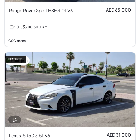
AED 65,000
Range Rover Sport HSE 3.0L V6
2015
118,300
KM
GCC specs
FEATURED
Good price
AED 31,000
Lexus IS350 3.5L V6