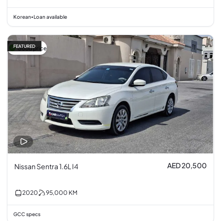
Korean
Loan available
•
FEATURED
Good price
AED 20,500
Nissan Sentra 1.6L I4
2020
95,000
KM
GCC specs