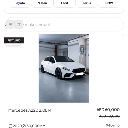
Toyota
Nissan
Ford
Lexus
BMW
Me
FEATURED
14% off
AED 60,000
Mercedes A220 2.0L I4
AED 70,000
940
/
mo
2020
50,000
KM