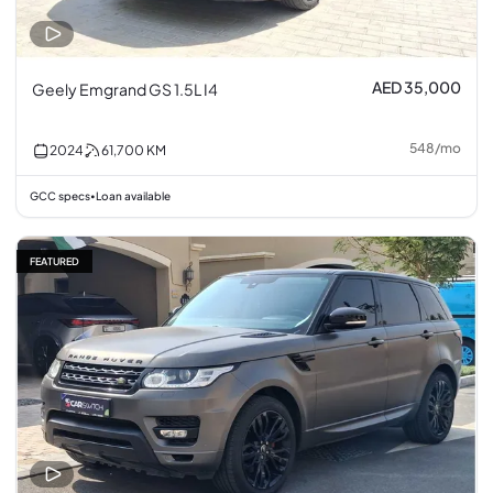
AED 35,000
Geely Emgrand GS 1.5L I4
548
/
mo
2024
61,700
KM
GCC specs
Loan available
•
FEATURED