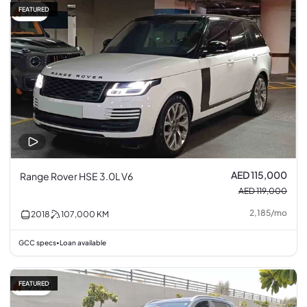
FEATURED
3% off
AED 115,000
Range Rover HSE 3.0L V6
AED 119,000
2,185
/
mo
2018
107,000
KM
GCC specs
Loan available
•
FEATURED
10% off