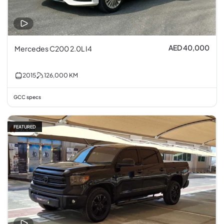
AED 40,000
Mercedes C200 2.0L I4
2015
126,000
KM
GCC specs
FEATURED
5% off