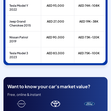
Tesla Model Y
AED 93,000
AED 74K–108K
2022
Jeep Grand
AED 27,000
AED 19K–38K
Cherokee 2015
Nissan Patrol
AED 90,000
AED 73K–120K
2019
Tesla Model 3
AED 83,000
AED 75K–100K
2023
Want to know your car's market value?
Free, online & instant