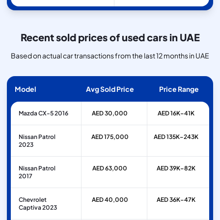
Recent sold prices of used cars in UAE
Based on actual car transactions from the last 12 months in UAE
Model
Avg Sold Price
Price Range
Mazda CX-5 2016
AED 30,000
AED 16K–41K
Nissan Patrol
AED 175,000
AED 135K–243K
2023
Nissan Patrol
AED 63,000
AED 39K–82K
2017
Chevrolet
AED 40,000
AED 36K–47K
Captiva 2023