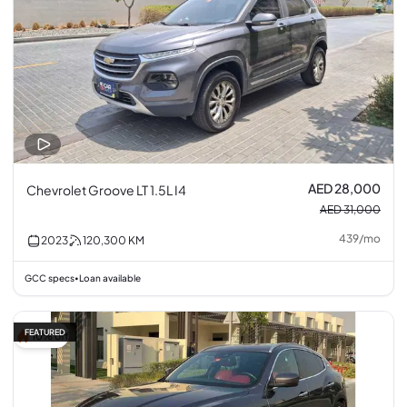
AED 28,000
Chevrolet Groove LT 1.5L I4
AED 31,000
439
/
mo
2023
120,300
KM
GCC specs
Loan available
•
FEATURED
10% off