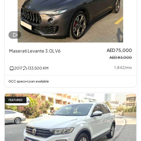
AED 75,000
Maserati Levante 3.0L V6
AED 83,000
1,842
/
mo
2017
133,500
KM
GCC specs
Loan available
•
FEATURED
Good price