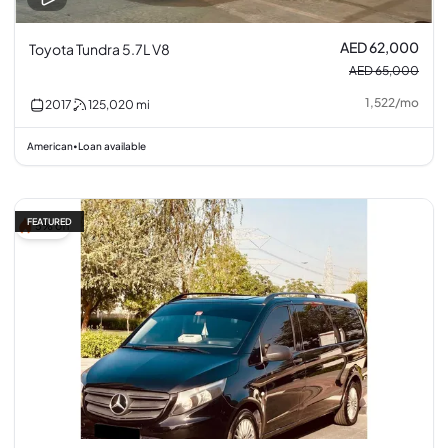
AED 62,000
Toyota Tundra 5.7L V8
AED 65,000
1,522
/
mo
2017
125,020
mi
American
Loan available
•
FEATURED
5% off