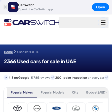
CarSwitch
Open
Open in the CarSwitch app
Home
Used cars in UAE
2366 Used cars for sale in UAE
4.8 on Google
· 5,785 reviews
200-point inspection
on every car
6
Popular Makes
Popular Models
City
Budget (AED)