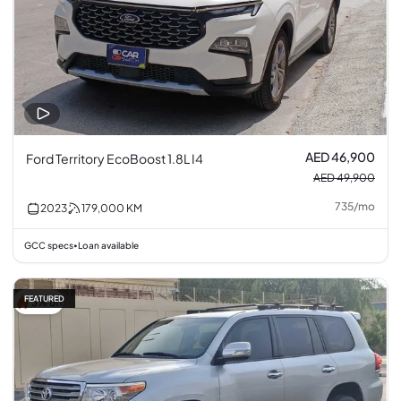
AED 46,900
Ford Territory EcoBoost 1.8L I4
AED 49,900
735
/
mo
2023
179,000
KM
GCC specs
Loan available
•
FEATURED
3% off