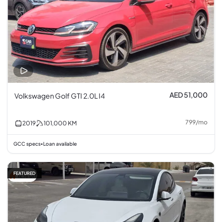
AED 51,000
Volkswagen Golf GTI 2.0L I4
799
/
mo
2019
101,000
KM
GCC specs
Loan available
•
FEATURED
12% off