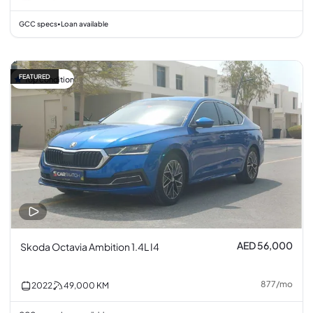
GCC specs
Loan available
•
FEATURED
Top condition
AED 56,000
Skoda Octavia Ambition 1.4L I4
877
/
mo
2022
49,000
KM