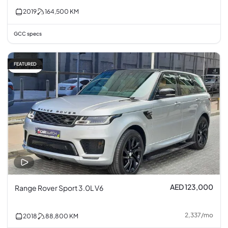
2019
164,500
KM
GCC specs
FEATURED
Fair price
AED 123,000
Range Rover Sport 3.0L V6
2,337
/
mo
2018
88,800
KM