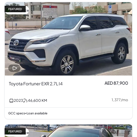
FEATURED
Good price
AED 87,900
Toyota Fortuner EXR 2.7L I4
1,377
/
mo
2023
46,600
KM
GCC specs
Loan available
•
FEATURED
Good price