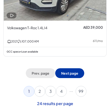
AED 39,000
Volkswagen T-Roc 1.4L I4
611
/
mo
2021
107,000
KM
GCC specs
Loan available
•
Prev. page
Next page
...
1
2
3
4
99
24
results per page