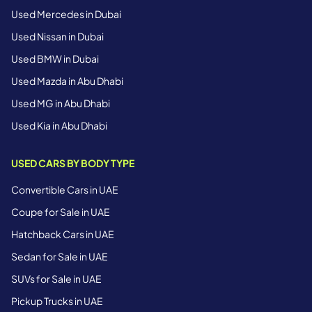
Used Mercedes in Dubai
Used Nissan in Dubai
Used BMW in Dubai
Used Mazda in Abu Dhabi
Used MG in Abu Dhabi
Used Kia in Abu Dhabi
USED CARS BY BODY TYPE
Convertible Cars in UAE
Coupe for Sale in UAE
Hatchback Cars in UAE
Sedan for Sale in UAE
SUVs for Sale in UAE
Pickup Trucks in UAE