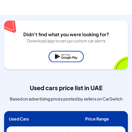
Didn't find what you were looking for?
Download app to set up custom car alerts
Used cars price list in UAE
Based on advertising prices posted by sellers on CarSwitch
Used Cars
Price Range