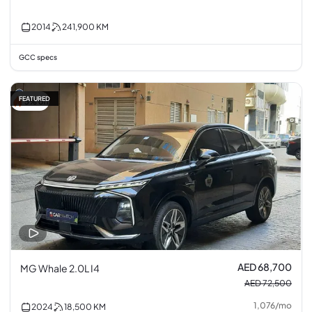
2014
241,900
KM
GCC specs
FEATURED
5% off
AED 68,700
MG Whale 2.0L I4
AED 72,500
1,076
/
mo
2024
18,500
KM