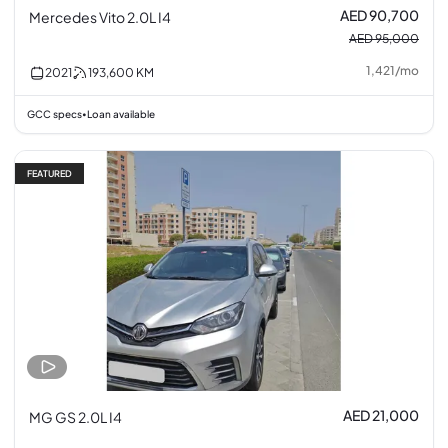
AED 90,700
Mercedes Vito 2.0L I4
AED 95,000
1,421
/
mo
2021
193,600
KM
GCC specs
Loan available
•
FEATURED
AED 21,000
MG GS 2.0L I4