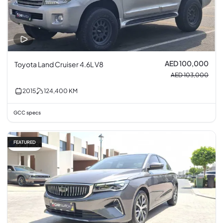
AED 100,000
Toyota Land Cruiser 4.6L V8
AED 103,000
2015
124,400
KM
GCC specs
FEATURED
Fair price