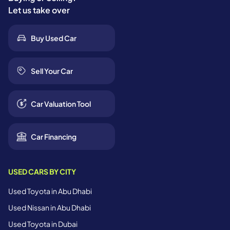
Let us take over
Buy Used Car
Sell Your Car
Car Valuation Tool
Car Financing
USED CARS BY CITY
Used Toyota in Abu Dhabi
Used Nissan in Abu Dhabi
Used Toyota in Dubai