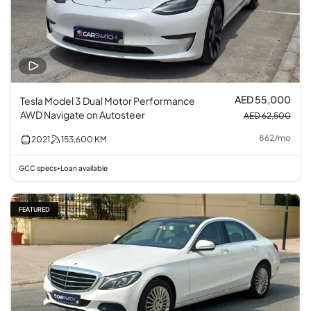
AED 55,000
Tesla Model 3 Dual Motor Performance
AWD Navigate on Autosteer
AED 62,500
862
/
mo
2021
153,600
KM
GCC specs
Loan available
•
FEATURED