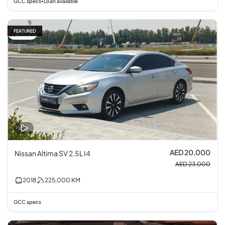
GCC specs
Loan available
•
FEATURED
13% off
AED 20,000
Nissan Altima SV 2.5L I4
AED 23,000
2018
225,000
KM
GCC specs