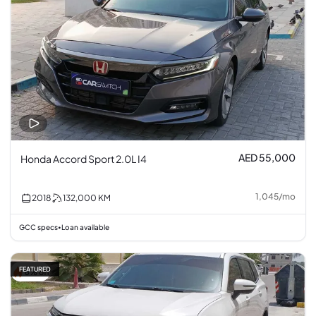
AED 55,000
Honda Accord Sport 2.0L I4
1,045
/
mo
2018
132,000
KM
GCC specs
Loan available
•
FEATURED
6% off