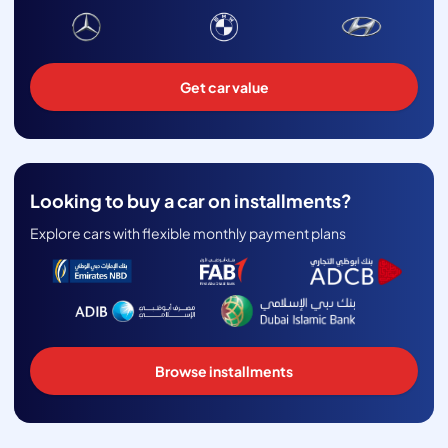
Get car value
Looking to buy a car on installments?
Explore cars with flexible monthly payment plans
Browse installments