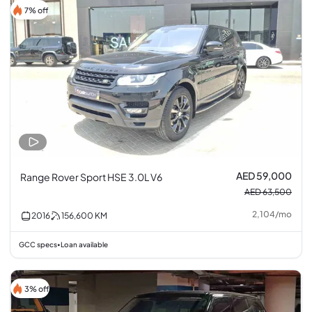
7% off
AED 59,000
Range Rover Sport HSE 3.0L V6
AED 63,500
2,104
/
mo
2016
156,600
KM
GCC specs
Loan available
•
3% off