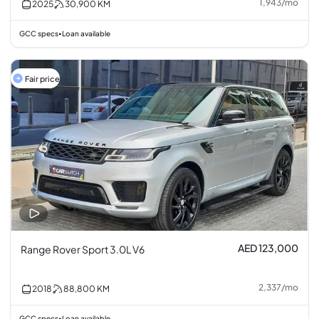
1,943
/
mo
2025
30,900
KM
GCC specs
Loan available
•
Fair price
AED 123,000
Range Rover Sport 3.0L V6
2,337
/
mo
2018
88,800
KM
GCC specs
Loan available
•