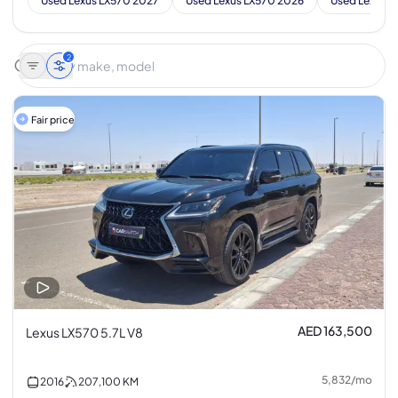
Used Lexus LX570 2027
Used Lexus LX570 2026
Used Lexus L
2
Fair price
AED 163,500
Lexus LX570 5.7L V8
5,832
/
mo
2016
207,100
KM