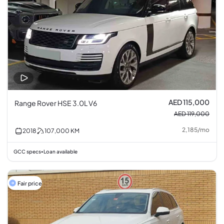
AED 115,000
Range Rover HSE 3.0L V6
AED 119,000
2,185
/
mo
2018
107,000
KM
GCC specs
Loan available
•
Fair price