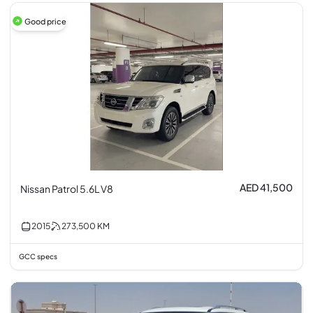
Good price
AED 41,500
Nissan Patrol 5.6L V8
2015
273,500
KM
GCC specs