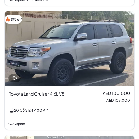
3% off
AED 100,000
Toyota Land Cruiser 4.6L V8
AED 103,000
2015
124,400
KM
GCC specs