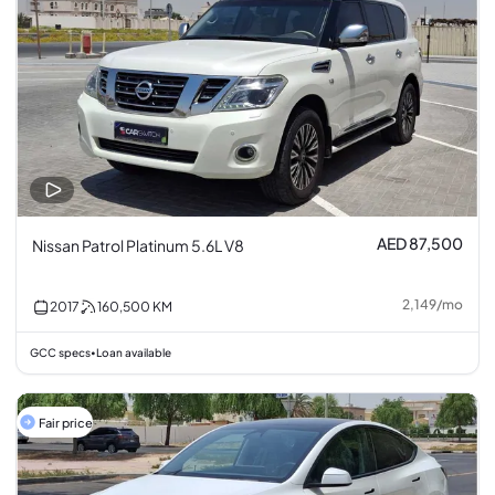
AED 87,500
Nissan Patrol Platinum 5.6L V8
2,149
/
mo
2017
160,500
KM
GCC specs
Loan available
•
Fair price