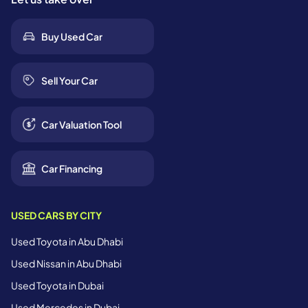
Buy Used Car
Sell Your Car
Car Valuation Tool
Car Financing
USED CARS BY CITY
Used Toyota in Abu Dhabi
Used Nissan in Abu Dhabi
Used Toyota in Dubai
Used Mercedes in Dubai