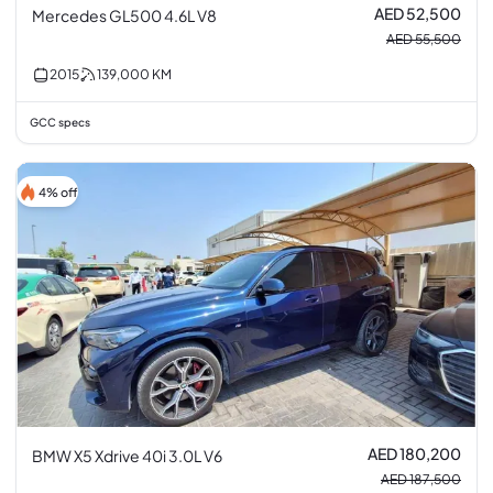
AED 52,500
Mercedes GL500 4.6L V8
AED 55,500
2015
139,000
KM
GCC specs
4% off
AED 180,200
BMW X5 Xdrive 40i 3.0L V6
AED 187,500