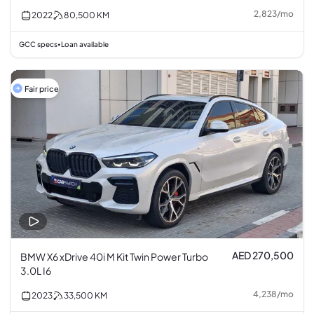
2,823
/
mo
2022
80,500
KM
GCC specs
Loan available
•
Fair price
AED 270,500
BMW X6 xDrive 40i M Kit Twin Power Turbo
3.0L I6
4,238
/
mo
2023
33,500
KM