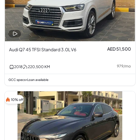
AED 51,500
Audi Q7 45 TFSI Standard 3.0L V6
979
/
mo
2018
220,500
KM
GCC specs
Loan available
•
10% off