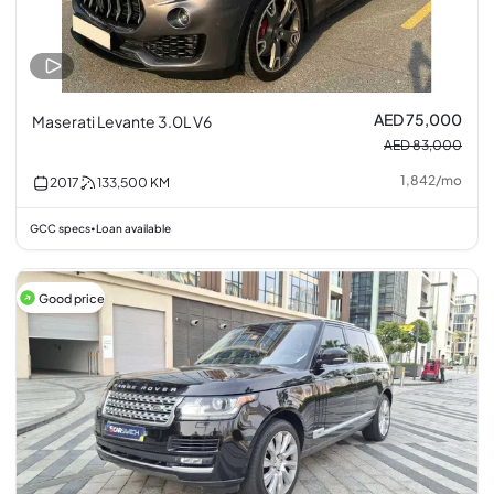
AED 75,000
Maserati Levante 3.0L V6
AED 83,000
1,842
/
mo
2017
133,500
KM
GCC specs
Loan available
•
Good price