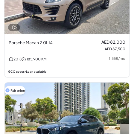
AED 82,000
Porsche Macan 2.0L I4
AED 87,500
1,558
/
mo
2018
185,900
KM
GCC specs
Loan available
•
Fair price