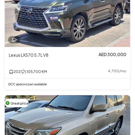
AED 300,000
Lexus LX570 5.7L V8
4,700
/
mo
2021
105,700
KM
GCC specs
Loan available
•
Great price