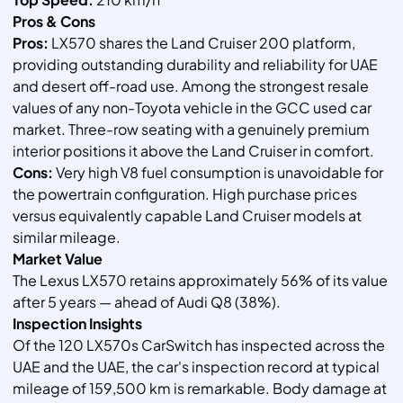
Pros & Cons
Pros:
LX570 shares the Land Cruiser 200 platform,
providing outstanding durability and reliability for UAE
and desert off-road use. Among the strongest resale
values of any non-Toyota vehicle in the GCC used car
market. Three-row seating with a genuinely premium
interior positions it above the Land Cruiser in comfort.
Cons:
Very high V8 fuel consumption is unavoidable for
the powertrain configuration. High purchase prices
versus equivalently capable Land Cruiser models at
similar mileage.
Market Value
The Lexus LX570 retains approximately 56% of its value
after 5 years — ahead of Audi Q8 (38%).
Inspection Insights
Of the 120 LX570s CarSwitch has inspected across the
UAE and the UAE, the car's inspection record at typical
mileage of 159,500 km is remarkable. Body damage at