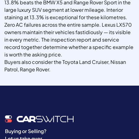
13.8% beats the BMW X5 and Range Rover Sport in the
large luxury SUV segment at lower mileage. Interior
staining at 13.3% is exceptional for these kilometres.
Zero AC failures across the entire sample. Lexus LX570
owners maintain their vehicles fastidiously — its visible
in every metric. The inspection report and service
record together determine whether a specific example
is worth the asking price.
Buyers also consider the Toyota Land Cruiser, Nissan
Patrol, Range Rover.
Buying or Selling?
Let us take over