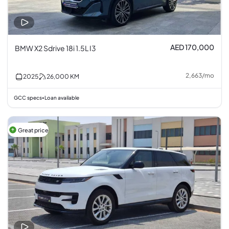
AED 170,000
BMW X2 Sdrive 18i 1.5L I3
2,663
/
mo
2025
26,000
KM
GCC specs
Loan available
•
Great price