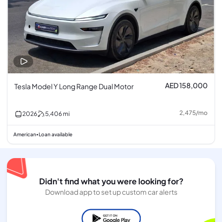
AED 158,000
Tesla Model Y Long Range Dual Motor
2,475
/
mo
2026
5,406
mi
American
Loan available
•
Didn't find what you were looking for?
Download app to set up custom car alerts