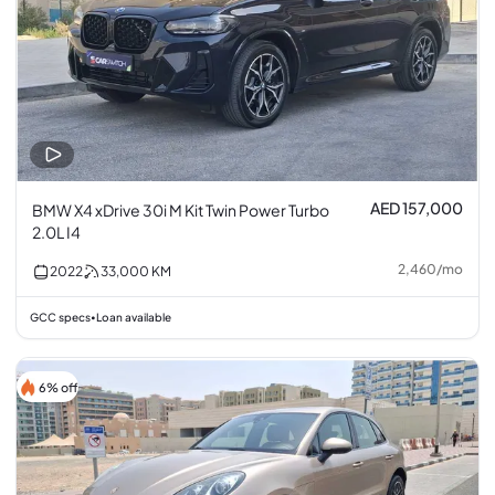
AED 157,000
BMW X4 xDrive 30i M Kit Twin Power Turbo
2.0L I4
2,460
/
mo
2022
33,000
KM
GCC specs
Loan available
•
6% off