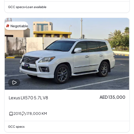
GCC specs
Loan available
•
Negotiable
AED 135,000
Lexus LX570 5.7L V8
2015
178,000
KM
GCC specs