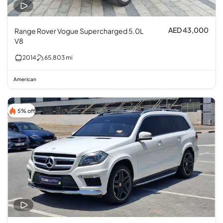
AED 43,000
Range Rover Vogue Supercharged 5.0L
V8
2014
65,803
mi
American
5% off