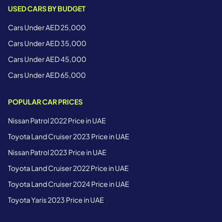
USED CARS BY BUDGET
Cars Under AED 25,000
Cars Under AED 35,000
Cars Under AED 45,000
Cars Under AED 65,000
POPULAR CAR PRICES
Nissan Patrol 2022 Price in UAE
Toyota Land Cruiser 2023 Price in UAE
Nissan Patrol 2023 Price in UAE
Toyota Land Cruiser 2022 Price in UAE
Toyota Land Cruiser 2024 Price in UAE
Toyota Yaris 2023 Price in UAE