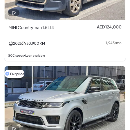
AED 124,000
MINI Countryman 1.5L I4
1,943
/
mo
2025
30,900
KM
GCC specs
Loan available
•
Fair price