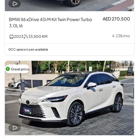
AED 270,500
BMW X6 xDrive 40i M Kit Twin Power Turbo
3.0L I6
4,238
/
mo
2023
33,500
KM
GCC specs
Loan available
•
Great price