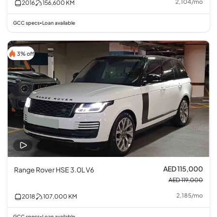
2,104
/
mo
2016
156,600
KM
GCC specs
Loan available
•
3% off
AED 115,000
Range Rover HSE 3.0L V6
AED 119,000
2,185
/
mo
2018
107,000
KM
GCC specs
Loan available
•