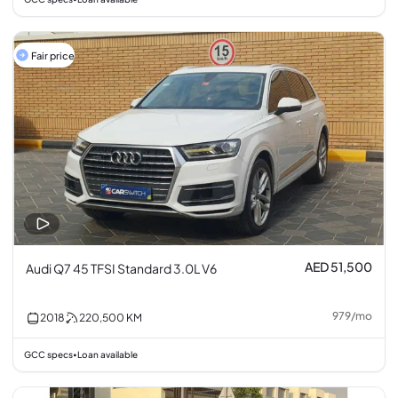
Fair price
AED 51,500
Audi Q7 45 TFSI Standard 3.0L V6
979
/
mo
2018
220,500
KM
GCC specs
Loan available
•