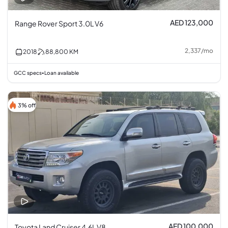
AED 123,000
Range Rover Sport 3.0L V6
2,337
/
mo
2018
88,800
KM
GCC specs
Loan available
•
3% off
AED 100,000
Toyota Land Cruiser 4.6L V8