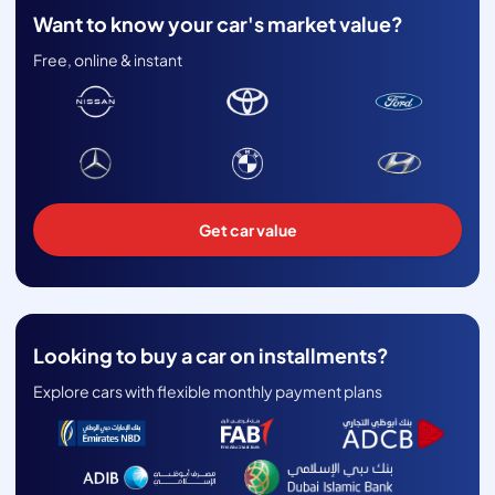
Want to know your car's market value?
Free, online & instant
Get car value
Looking to buy a car on installments?
Explore cars with flexible monthly payment plans