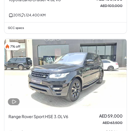
AED 103,000
2015
124,400
KM
GCC specs
7% off
AED 59,000
Range Rover Sport HSE 3.0L V6
AED 63,500