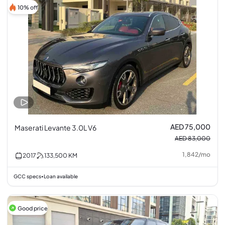
10% off
AED 75,000
Maserati Levante 3.0L V6
AED 83,000
1,842
/
mo
2017
133,500
KM
GCC specs
Loan available
•
Good price