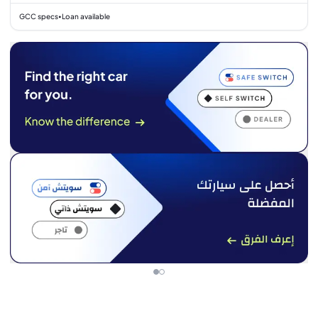
GCC specs
Loan available
•