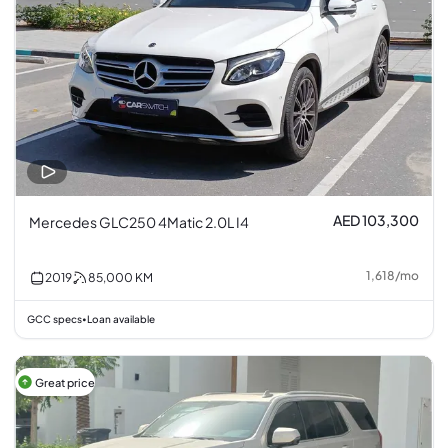
AED 103,300
Mercedes GLC250 4Matic 2.0L I4
1,618
/
mo
2019
85,000
KM
GCC specs
Loan available
•
Great price