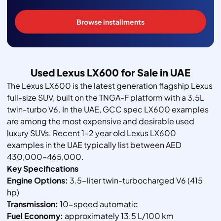
Browse installments
Used Lexus LX600 for Sale in UAE
The Lexus LX600 is the latest generation flagship Lexus
full-size SUV, built on the TNGA-F platform with a 3.5L
twin-turbo V6. In the UAE, GCC spec LX600 examples
are among the most expensive and desirable used
luxury SUVs. Recent 1–2 year old Lexus LX600
examples in the UAE typically list between AED
430,000–465,000.
Key Specifications
Engine Options:
3.5-liter twin-turbocharged V6 (415
hp)
Transmission:
10-speed automatic
Fuel Economy:
approximately 13.5 L/100 km