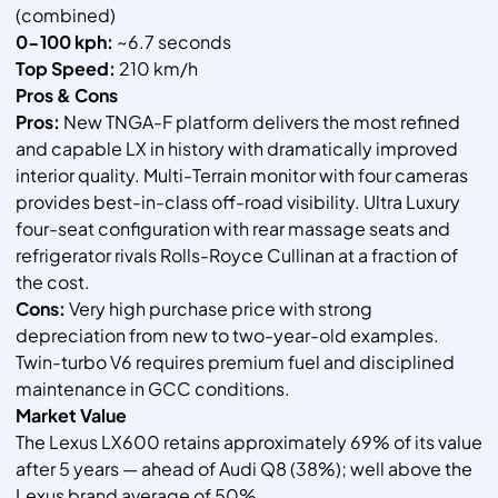
(combined)
0-100 kph:
~6.7 seconds
Top Speed:
210 km/h
Pros & Cons
Pros:
New TNGA-F platform delivers the most refined
and capable LX in history with dramatically improved
interior quality. Multi-Terrain monitor with four cameras
provides best-in-class off-road visibility. Ultra Luxury
four-seat configuration with rear massage seats and
refrigerator rivals Rolls-Royce Cullinan at a fraction of
the cost.
Cons:
Very high purchase price with strong
depreciation from new to two-year-old examples.
Twin-turbo V6 requires premium fuel and disciplined
maintenance in GCC conditions.
Market Value
The Lexus LX600 retains approximately 69% of its value
after 5 years — ahead of Audi Q8 (38%); well above the
Lexus brand average of 50%.