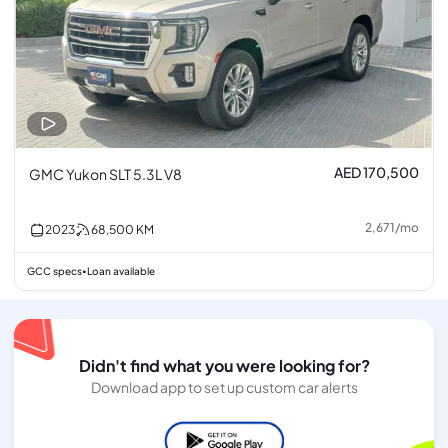
AED 170,500
GMC Yukon SLT 5.3L V8
2,671
/
mo
2023
68,500
KM
GCC specs
Loan available
•
Didn't find what you were looking for?
Download app to set up custom car alerts