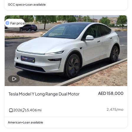
GCC specs
Loan available
•
Fair price
AED 158,000
Tesla Model Y Long Range Dual Motor
2,475
/
mo
2026
5,406
mi
American
Loan available
•