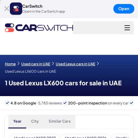
CarSwitch
Open
Open in the CarSwitch app
Home
Used cars in UAE
Used Lexus cars in UAE
Used Lexus LX600 cars in UAE
1 Used Lexus LX600 cars for sale in UAE
4.8 on Google
· 5,785 reviews
200-point inspection
on every car
6
Year
City
Similar Cars