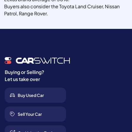
Buyers also consider the Toyota Land Cruiser, Nissan
Patrol, Range Rover.
Buying or Selling?
Let us take over
Buy Used Car
Sell Your Car