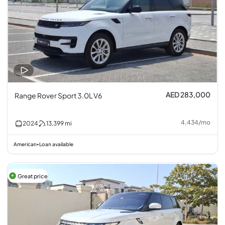
AED 283,000
Range Rover Sport 3.0L V6
4,434
/
mo
2024
13,399
mi
American
Loan available
•
Great price