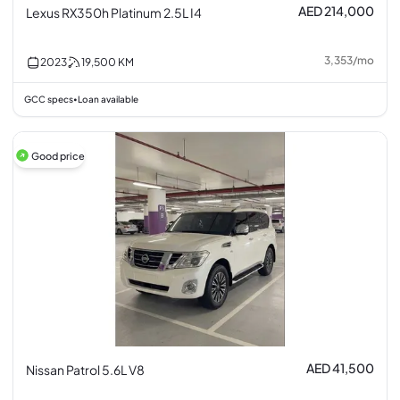
AED 214,000
Lexus RX350h Platinum 2.5L I4
3,353
/
mo
2023
19,500
KM
GCC specs
Loan available
•
Good price
AED 41,500
Nissan Patrol 5.6L V8