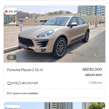
6% off
AED 82,000
Porsche Macan 2.0L I4
AED 87,500
1,558
/
mo
2018
185,900
KM
GCC specs
Loan available
•
Fair price