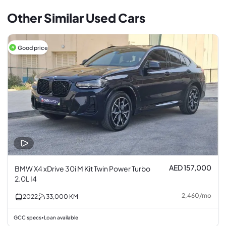
Other Similar Used Cars
Good price
AED 157,000
BMW X4 xDrive 30i M Kit Twin Power Turbo
2.0L I4
2,460
/
mo
2022
33,000
KM
GCC specs
Loan available
•