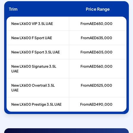
Trim
Price Range
New LX600 VIP 3.5L UAE
From
AED
650,000
New LX600 F Sport UAE
From
AED
635,000
New LX600 F Sport 3.5L UAE
From
AED
605,000
New LX600 Signature 3.5L
From
AED
560,000
UAE
New LX600 Overtrail 3.5L
From
AED
525,000
UAE
New LX600 Prestige 3.5L UAE
From
AED
490,000