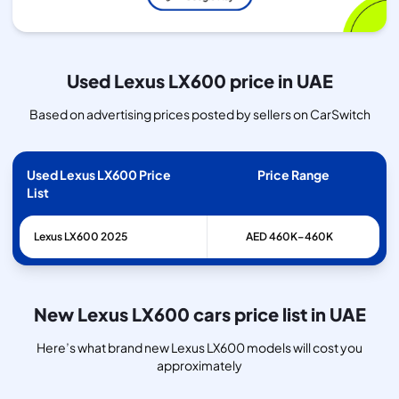
Used Lexus LX600 price in UAE
Based on advertising prices posted by sellers on CarSwitch
Used Lexus LX600 Price
Price Range
List
Lexus
LX600
2025
AED 460K–460K
New Lexus LX600 cars price list in UAE
Here’s what brand new Lexus LX600 models will cost you
approximately