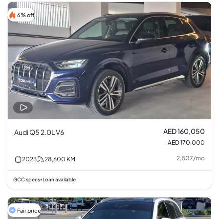
6% off
AED 160,050
Audi Q5 2.0L V6
AED 170,000
2,507
/
mo
2023
28,600
KM
GCC specs
Loan available
•
Fair price