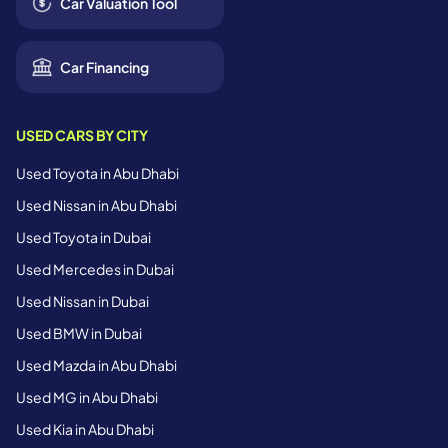
Car Valuation Tool
Car Financing
USED CARS BY CITY
Used Toyota in Abu Dhabi
Used Nissan in Abu Dhabi
Used Toyota in Dubai
Used Mercedes in Dubai
Used Nissan in Dubai
Used BMW in Dubai
Used Mazda in Abu Dhabi
Used MG in Abu Dhabi
Used Kia in Abu Dhabi