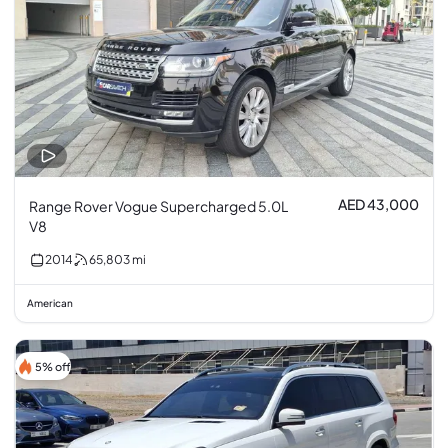
AED 43,000
Range Rover Vogue Supercharged 5.0L
V8
2014
65,803
mi
American
5% off