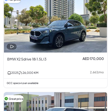
AED 170,000
BMW X2 Sdrive 18i 1.5L I3
2,663
/
mo
2025
26,000
KM
GCC specs
Loan available
•
Great price