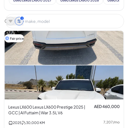
Used Lexus LX600 2027
Used Lexus LX600 2026
Used Lexus 
2
Fair price
AED 460,000
Lexus LX600 Lexus LX600 Prestige 2025 |
GCC | Al Futtaim | War 3.5L V6
7,207
/
mo
2025
30,000
KM