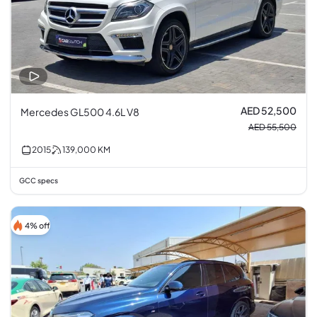
AED 52,500
Mercedes GL500 4.6L V8
AED 55,500
2015
139,000
KM
GCC specs
4% off