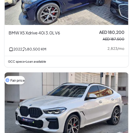
AED 180,200
BMW X5 Xdrive 40i 3.0L V6
AED 187,500
2,823
/
mo
2022
80,500
KM
GCC specs
Loan available
•
Fair price