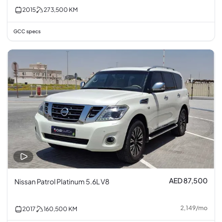
2015
273,500
KM
GCC specs
AED 87,500
Nissan Patrol Platinum 5.6L V8
2,149
/
mo
2017
160,500
KM