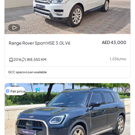
AED 43,000
Range Rover Sport HSE 3.0L V6
1,534
/
mo
2016
188,550
KM
GCC specs
Loan available
•
Fair price