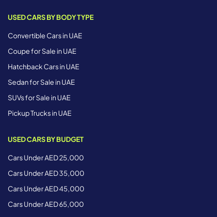
USED CARS BY BODY TYPE
Convertible Cars in UAE
Coupe for Sale in UAE
Hatchback Cars in UAE
Sedan for Sale in UAE
SUVs for Sale in UAE
Pickup Trucks in UAE
USED CARS BY BUDGET
Cars Under AED 25,000
Cars Under AED 35,000
Cars Under AED 45,000
Cars Under AED 65,000