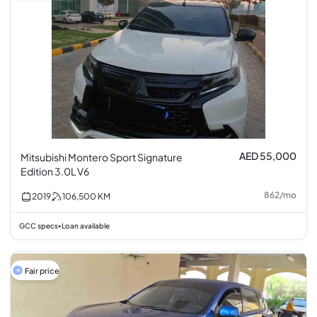
AED 55,000
Mitsubishi Montero Sport Signature
Edition 3.0L V6
862
/
mo
2019
106,500
KM
GCC specs
Loan available
•
Fair price