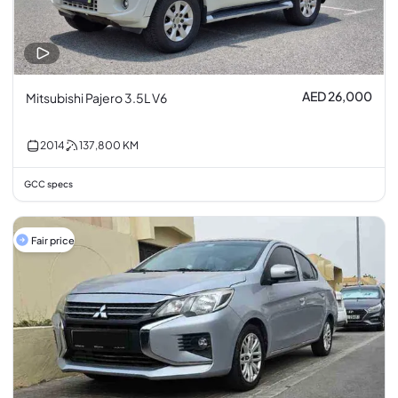
AED 26,000
Mitsubishi Pajero 3.5L V6
2014
137,800
KM
GCC specs
Fair price