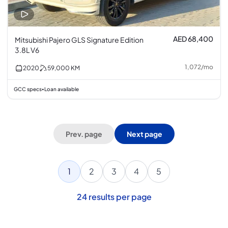
AED 68,400
Mitsubishi Pajero GLS Signature Edition
3.8L V6
1,072
/
mo
2020
59,000
KM
GCC specs
Loan available
•
Prev. page
Next page
1
2
3
4
5
24
results per page