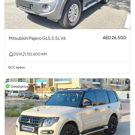
AED 26,500
Mitsubishi Pajero GLS 3.5L V6
2014
152,600
KM
GCC specs
Good price