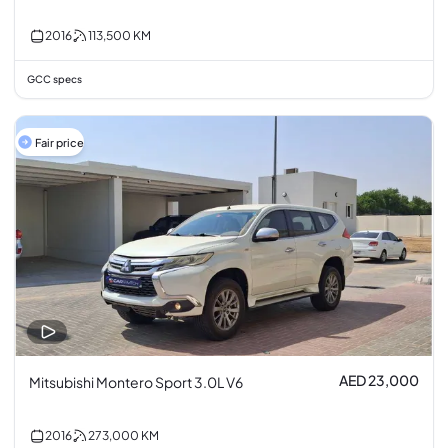
2016
113,500
KM
GCC specs
Fair price
AED 23,000
Mitsubishi Montero Sport 3.0L V6
2016
273,000
KM