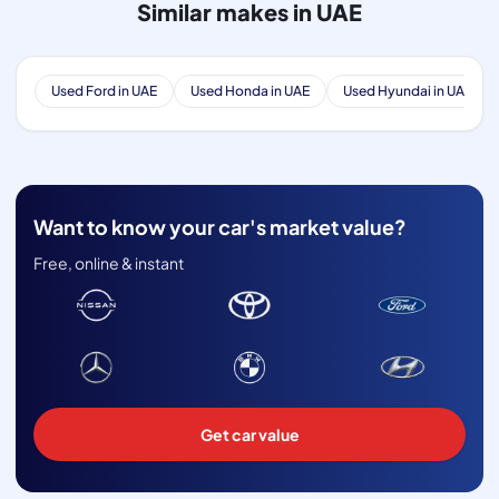
Similar makes in UAE
Used Ford in UAE
Used Honda in UAE
Used Hyundai in UAE
Want to know your car's market value?
Free, online & instant
Get car value