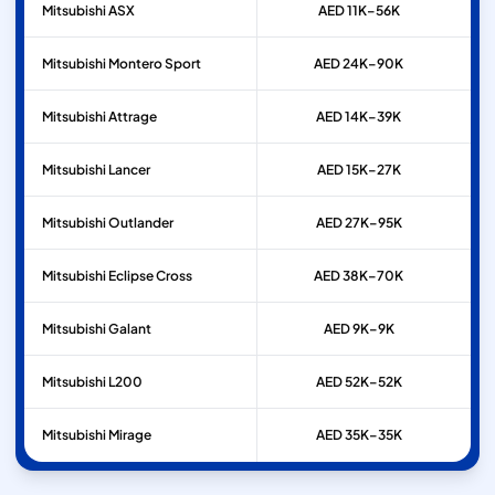
Mitsubishi
ASX
AED 11K–56K
Mitsubishi
Montero Sport
AED 24K–90K
Mitsubishi
Attrage
AED 14K–39K
Mitsubishi
Lancer
AED 15K–27K
Mitsubishi
Outlander
AED 27K–95K
Mitsubishi
Eclipse Cross
AED 38K–70K
Mitsubishi
Galant
AED 9K–9K
Mitsubishi
L200
AED 52K–52K
Mitsubishi
Mirage
AED 35K–35K