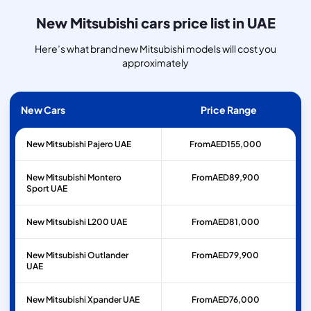
New Mitsubishi cars price list in UAE
Here’s what brand new Mitsubishi models will cost you
approximately
New Cars
Price Range
New Mitsubishi Pajero UAE
From
AED
155,000
New Mitsubishi Montero
From
AED
89,900
Sport UAE
New Mitsubishi L200 UAE
From
AED
81,000
New Mitsubishi Outlander
From
AED
79,900
UAE
New Mitsubishi Xpander UAE
From
AED
76,000