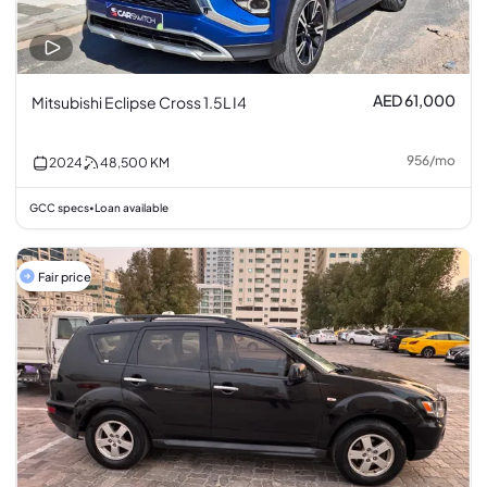
AED 61,000
Mitsubishi Eclipse Cross 1.5L I4
956
/
mo
2024
48,500
KM
GCC specs
Loan available
•
Fair price