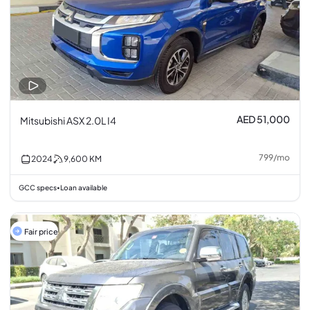
AED 51,000
Mitsubishi ASX 2.0L I4
799
/
mo
2024
9,600
KM
GCC specs
Loan available
•
Fair price