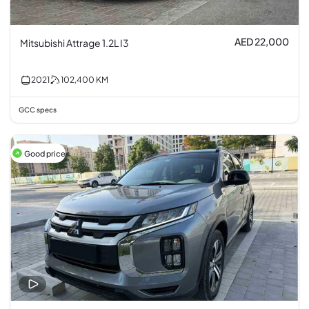
AED 22,000
Mitsubishi Attrage 1.2L I3
2021
102,400
KM
GCC specs
Good price