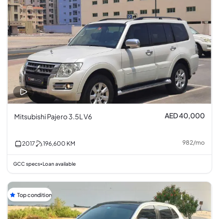
AED 40,000
Mitsubishi Pajero 3.5L V6
982
/
mo
2017
196,600
KM
GCC specs
Loan available
•
Top condition