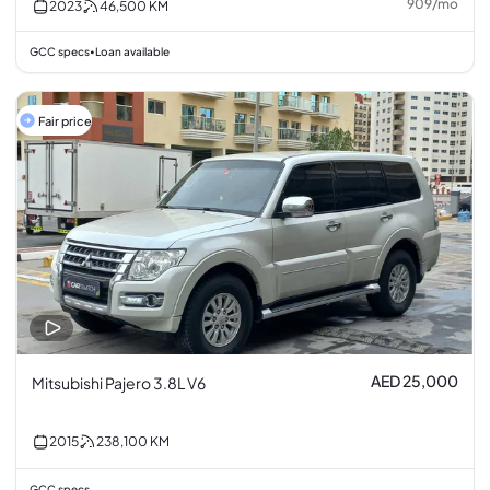
909
/
mo
2023
46,500
KM
GCC specs
Loan available
•
Fair price
AED 25,000
Mitsubishi Pajero 3.8L V6
2015
238,100
KM
GCC specs