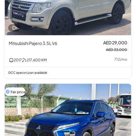
AED 29,000
Mitsubishi Pajero 3.5L V6
AED 33,000
712
/
mo
2017
217,600
KM
GCC specs
Loan available
•
Fair price