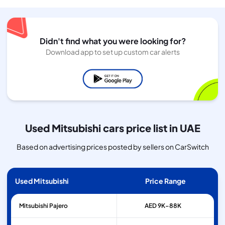
Didn't find what you were looking for?
Download app to set up custom car alerts
Used Mitsubishi cars price list in UAE
Based on advertising prices posted by sellers on CarSwitch
Used Mitsubishi
Price Range
Mitsubishi
Pajero
AED 9K–88K