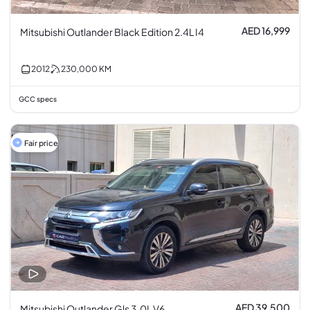
AED 16,999
Mitsubishi Outlander Black Edition 2.4L I4
2012
230,000
KM
GCC specs
Fair price
AED 39,500
Mitsubishi Outlander Gls 3.0L V6