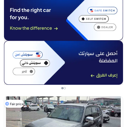
Fair price