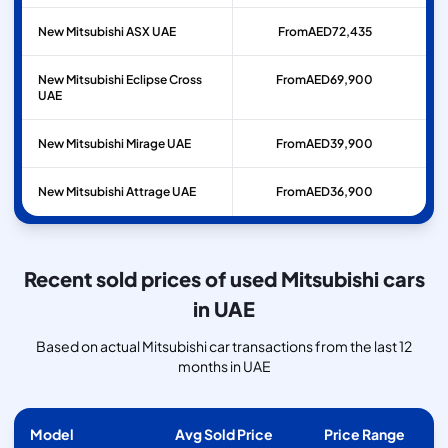
New Mitsubishi ASX UAE
From
AED
72,435
New Mitsubishi Eclipse Cross
From
AED
69,900
UAE
New Mitsubishi Mirage UAE
From
AED
39,900
New Mitsubishi Attrage UAE
From
AED
36,900
Recent sold prices of used Mitsubishi cars
in UAE
Based on actual Mitsubishi car transactions from the last 12
months in UAE
Model
Avg Sold Price
Price Range