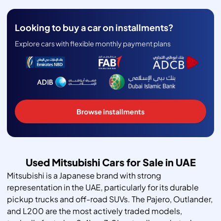
Looking to buy a car on installments?
Explore cars with flexible monthly payment plans
Browse installments
Used Mitsubishi Cars for Sale in UAE
Mitsubishi is a Japanese brand with strong
representation in the UAE, particularly for its durable
pickup trucks and off-road SUVs. The Pajero, Outlander,
and L200 are the most actively traded models,