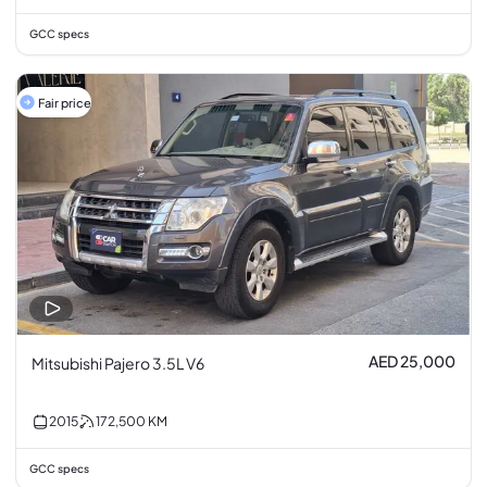
GCC specs
Fair price
AED 25,000
Mitsubishi Pajero 3.5L V6
2015
172,500
KM
GCC specs