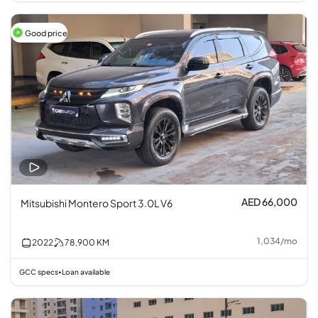
Good price
AED 66,000
Mitsubishi Montero Sport 3.0L V6
1,034
/
mo
2022
78,900
KM
GCC specs
Loan available
•