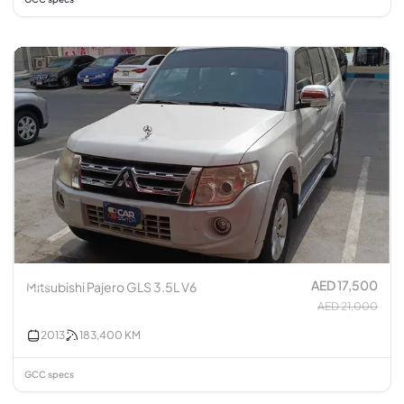
AED 17,500
Mitsubishi Pajero GLS 3.5L V6
AED 21,000
2013
183,400
KM
GCC specs