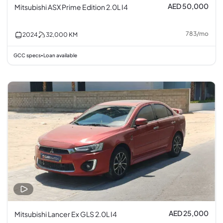
AED 50,000
Mitsubishi ASX Prime Edition 2.0L I4
783
/
mo
2024
32,000
KM
GCC specs
Loan available
•
AED 25,000
Mitsubishi Lancer Ex GLS 2.0L I4