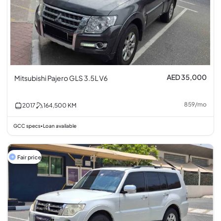
AED 35,000
Mitsubishi Pajero GLS 3.5L V6
859
/
mo
2017
164,500
KM
GCC specs
Loan available
•
Fair price