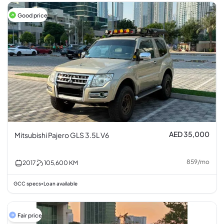
Good price
AED 35,000
Mitsubishi Pajero GLS 3.5L V6
859
/
mo
2017
105,600
KM
GCC specs
Loan available
•
Fair price