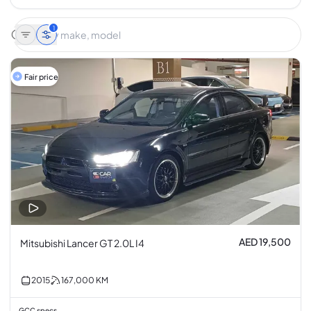
1
Fair price
AED 19,500
Mitsubishi Lancer GT 2.0L I4
2015
167,000
KM
GCC specs