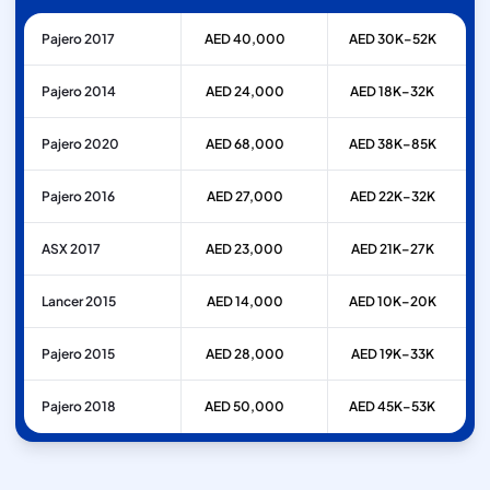
Pajero 2017
AED 40,000
AED 30K–52K
Pajero 2014
AED 24,000
AED 18K–32K
Pajero 2020
AED 68,000
AED 38K–85K
Pajero 2016
AED 27,000
AED 22K–32K
ASX 2017
AED 23,000
AED 21K–27K
Lancer 2015
AED 14,000
AED 10K–20K
Pajero 2015
AED 28,000
AED 19K–33K
Pajero 2018
AED 50,000
AED 45K–53K