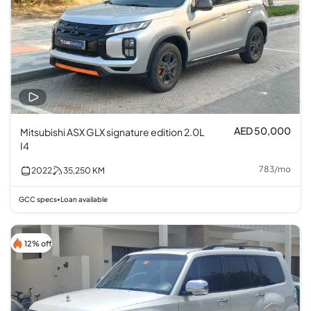
AED 50,000
Mitsubishi ASX GLX signature edition 2.0L
I4
783
/
mo
2022
35,250
KM
GCC specs
Loan available
•
12% off