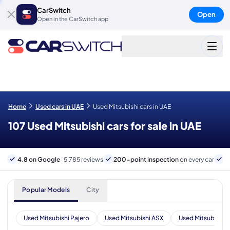
CarSwitch
Open
Open in the CarSwitch app
Home
Used cars in UAE
Used Mitsubishi cars in UAE
107 Used Mitsubishi cars for sale in UAE
4.8 on Google
· 5,785 reviews
200-point inspection
on every car
6
Popular Models
City
Used Mitsubishi Pajero
Used Mitsubishi ASX
Used Mitsubishi 