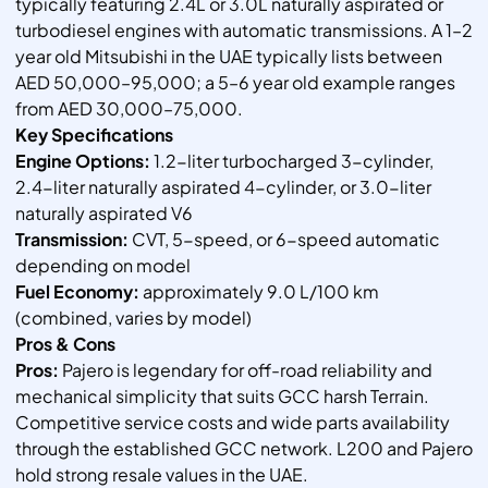
typically featuring 2.4L or 3.0L naturally aspirated or
turbodiesel engines with automatic transmissions. A 1–2
year old Mitsubishi in the UAE typically lists between
AED 50,000–95,000; a 5–6 year old example ranges
from AED 30,000–75,000.
Key Specifications
Engine Options:
1.2-liter turbocharged 3-cylinder,
2.4-liter naturally aspirated 4-cylinder, or 3.0-liter
naturally aspirated V6
Transmission:
CVT, 5-speed, or 6-speed automatic
depending on model
Fuel Economy:
approximately 9.0 L/100 km
(combined, varies by model)
Pros & Cons
Pros:
Pajero is legendary for off-road reliability and
mechanical simplicity that suits GCC harsh Terrain.
Competitive service costs and wide parts availability
through the established GCC network. L200 and Pajero
hold strong resale values in the UAE.