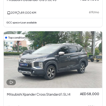
619
/
mo
2019
89,000
KM
GCC specs
Loan available
•
Top condition
AED 58,000
Mitsubishi Xpander Cross Standard 1.5L I4