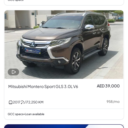
AED 39,000
Mitsubishi Montero Sport GLS 3.0L V6
958
/
mo
2017
172,250
KM
GCC specs
Loan available
•