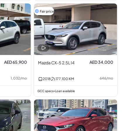
Fair price
AED 65,900
AED 34,000
Mazda CX-5 2.5L I4
1,032
/
mo
646
/
mo
2018
177,100
KM
GCC specs
Loan available
•