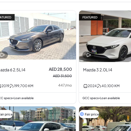
ATURED
FEATURED
10% off
AED 28,500
azda 6 2.5L I4
Mazda 3 2.0L I4
AED 31,500
447
/
mo
2019
199,700
KM
2024
40,100
KM
C specs
Loan available
GCC specs
Loan available
•
•
air price
Fair price