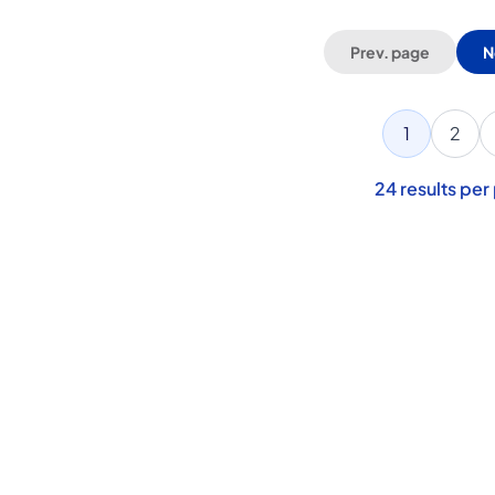
Prev. page
N
1
2
24
results per