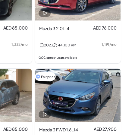
AED 85,000
AED 76,000
Mazda 3 2.0L I4
1,332
/
mo
1,191
/
mo
2023
44,100
KM
GCC specs
Loan available
•
Fair price
AED 85,000
AED 27,900
Mazda 3 FWD 1.6L I4