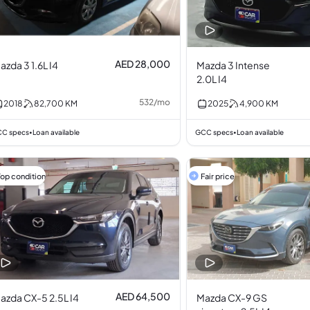
AED 28,000
azda 3 1.6L I4
Mazda 3 Intense
2.0L I4
532
/
mo
2018
82,700
KM
2025
4,900
KM
C specs
Loan available
GCC specs
Loan available
•
•
Top condition
Fair price
AED 64,500
azda CX-5 2.5L I4
Mazda CX-9 GS