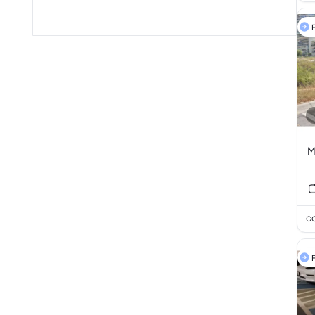
F
M
GC
F