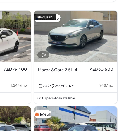
FEATURED
Top condition
AED 79,400
AED 60,500
Mazda 6 Core 2.5L I4
1,244
/
mo
948
/
mo
2023
53,500
KM
GCC specs
Loan available
•
16% off