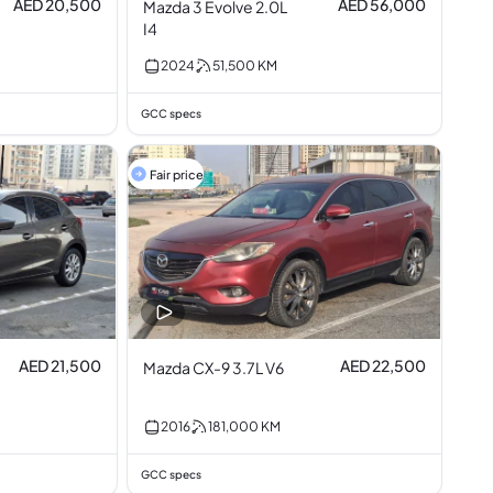
AED 20,500
AED 56,000
Mazda 3 Evolve 2.0L
I4
2024
51,500
KM
GCC specs
Fair price
AED 21,500
AED 22,500
Mazda CX-9 3.7L V6
2016
181,000
KM
GCC specs