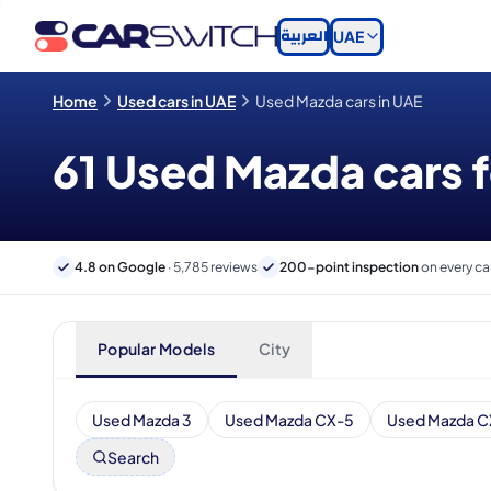
العربية
UAE
Home
Used cars in UAE
Used Mazda cars in UAE
61 Used Mazda cars f
4.8 on Google
· 5,785 reviews
200-point inspection
on every ca
Popular Models
City
Used Mazda 3
Used Mazda CX-5
Used Mazda C
Search