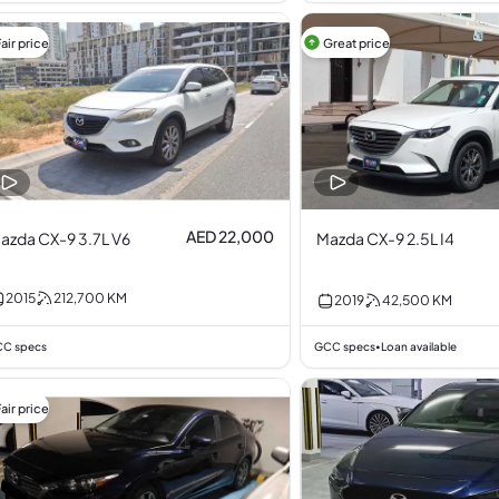
air price
Great price
AED 22,000
azda CX-9 3.7L V6
Mazda CX-9 2.5L I4
2015
212,700
KM
2019
42,500
KM
C specs
GCC specs
Loan available
•
air price