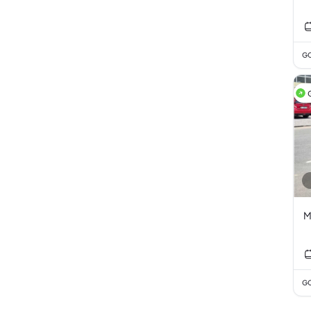
GC
M
GC