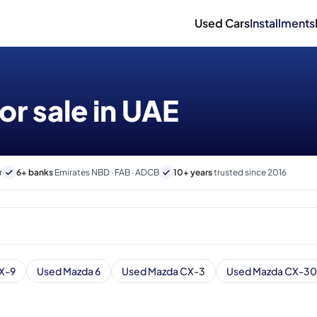
Used Cars
Installments
or sale in UAE
r
6+ banks
Emirates NBD · FAB · ADCB
10+ years
trusted since 2016
X-9
Used Mazda 6
Used Mazda CX-3
Used Mazda CX-30