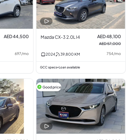
AED 44,500
AED 48,100
Mazda CX-3 2.0L I4
AED 57,000
697
/
mo
754
/
mo
2024
39,800
KM
GCC specs
Loan available
•
Good price