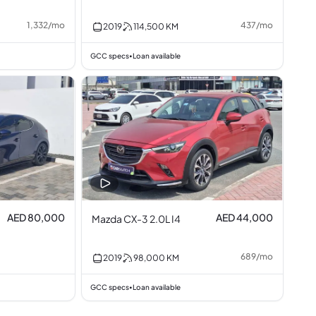
1,332
/
mo
437
/
mo
2019
114,500
KM
GCC specs
Loan available
•
AED 80,000
AED 44,000
Mazda CX-3 2.0L I4
689
/
mo
2019
98,000
KM
GCC specs
Loan available
•