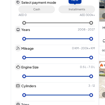
Select payment mode
Cash
Installments
AED
0
AED
300k+
M
Years
2008
-
2027
Mileage
0 KM
-
200k+ KM
GC
Engine Size
0.5 L
-
7.0 L
Cylinders
3
-
12
Trims