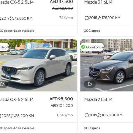
AED 47,500
azda CX-5 2.5L I4
Mazda 3 1.6L I4
AED 52,000
744
/
mo
2015
175,100
KM
2019
72,850
KM
C specs
Loan available
GCC specs
•
5% off
Good price
AED 98,500
azda CX-5 2.5L I4
Mazda 2 1.5L I4
AED 104,200
1,543
/
mo
2019
105,000
KM
2025
28,200
KM
C specs
Loan available
GCC specs
•