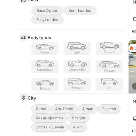
M
Base Option
Semi Loaded
Fully Loaded
GC
Body types
Coupe
Sedan
SUV
Hatchback
Convertible
Wagon
Minivan
Van
Pickup
City
M
Dubai
Abu Dhabi
Ajman
Fujairah
Ras al-Khaimah
Sharjah
Umm al-Quwain
Al Ain
GC