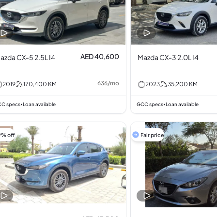
AED 40,600
azda CX-5 2.5L I4
Mazda CX-3 2.0L I4
636
/
mo
2019
170,400
KM
2023
35,200
KM
C specs
Loan available
GCC specs
Loan available
•
•
9% off
Fair price