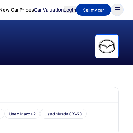
New Car Prices
Car Valuation
Login
Sell my car
Used Mazda 2
Used Mazda CX-90