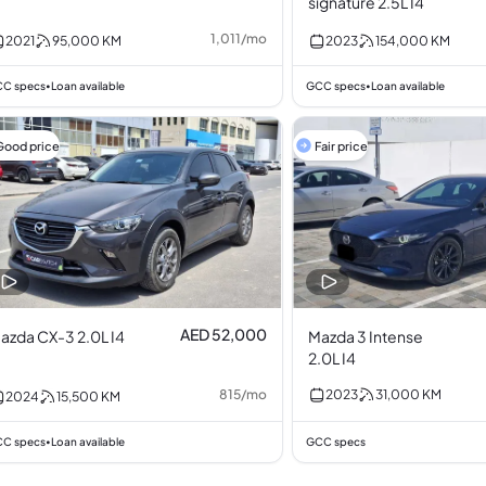
signature 2.5L I4
1,011
/
mo
2021
95,000
KM
2023
154,000
KM
C specs
Loan available
GCC specs
Loan available
•
•
Good price
Fair price
AED 52,000
azda CX-3 2.0L I4
Mazda 3 Intense
2.0L I4
815
/
mo
2023
31,000
KM
2024
15,500
KM
C specs
Loan available
GCC specs
•