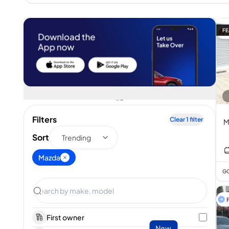
FE
Filters
Clear
1
filter
M
Sort
Trending
Mazda
GC
F
First owner
New