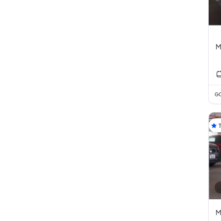
M
GC
M