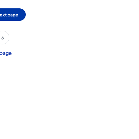
ext page
3
 page