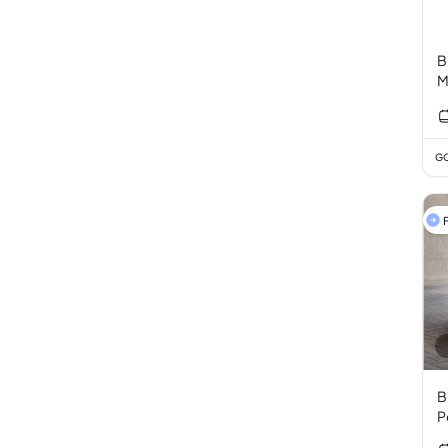
B
M
GC
F
B
P