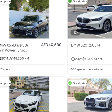
air price
Great price
AED 40,500
MW X5 xDrive 50i
BMW 520 i 2.0L I4
win Power Turbo
.0L I6
2014
145,200
KM
2025
23,500
KM
C specs
GCC specs
Loan available
•
air price
Good price