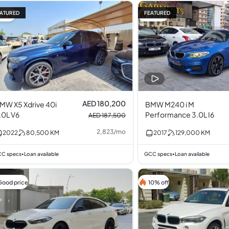
ATURED
FEATURED
4% off
16% off
AED 180,200
MW X5 Xdrive 40i
BMW M240 i M
.0L V6
Performance 3.0L I6
AED 187,500
2,823
/
mo
2022
80,500
KM
2017
129,000
KM
C specs
Loan available
GCC specs
Loan available
•
•
Good price
10% off