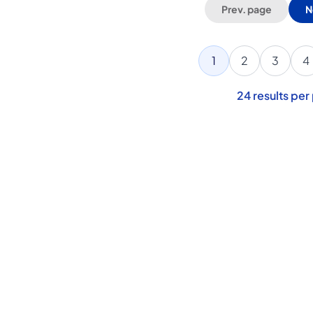
Prev. page
N
1
2
3
4
24
results per