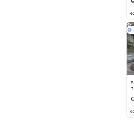
GC
F
B
3
GC