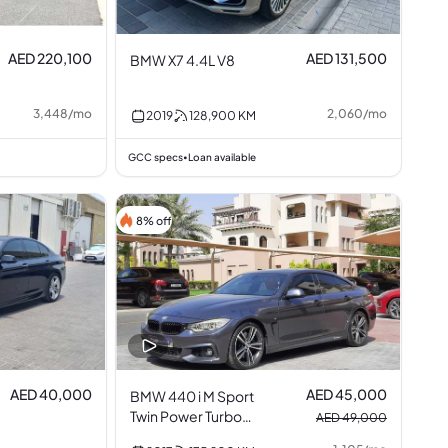
AED 220,100
AED 131,500
BMW X7 4.4L V8
3,448
/
mo
2,060
/
mo
2019
128,900
KM
GCC specs
Loan available
•
8% off
AED 40,000
AED 45,000
BMW 440 i M Sport
Twin Power Turbo
AED 49,000
3.0L V6