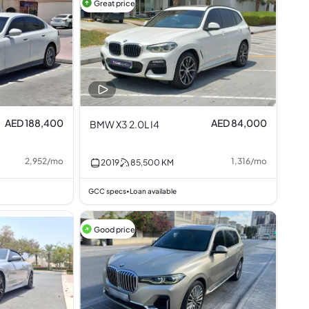
Great price
AED 188,400
AED 84,000
BMW X3 2.0L I4
2,952
/
mo
1,316
/
mo
2019
85,500
KM
GCC specs
Loan available
•
Good price