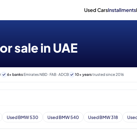
Used Cars
Installments
r sale in UAE
r
6+ banks
Emirates NBD · FAB · ADCB
10+ years
trusted since 2016
Used BMW 530
Used BMW 540
Used BMW 318
Use