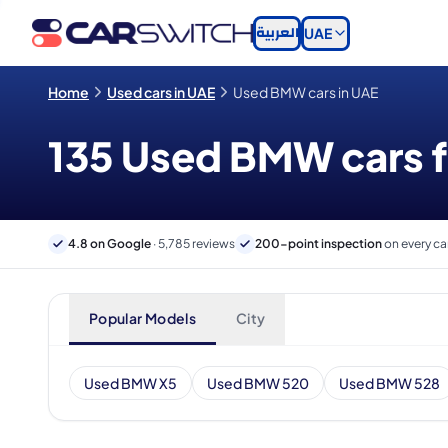
العربية
UAE
Home
Used cars in UAE
Used BMW cars in UAE
135 Used BMW cars fo
4.8 on Google
· 5,785 reviews
200-point inspection
on every ca
Popular Models
City
Used BMW X5
Used BMW 520
Used BMW 528