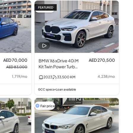
FEATURED
Fair price
AED 70,000
AED 270,500
BMW X6 xDrive 40i M
Kit Twin Power Turbo
AED 83,000
3.0L I6
1,719
/
mo
4,238
/
mo
2023
33,500
KM
GCC specs
Loan available
•
Fair price