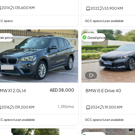
.0L I6
3.0L I6
2014
135,600
KM
2022
53,900
KM
C specs
GCC specs
Loan available
•
air price
Good price
AED 38,000
MW X1 2.0L I4
BMW i5 E Drive 40
1,355
/
mo
2016
139,200
KM
2024
19,500
KM
C specs
Loan available
GCC specs
Loan available
•
•