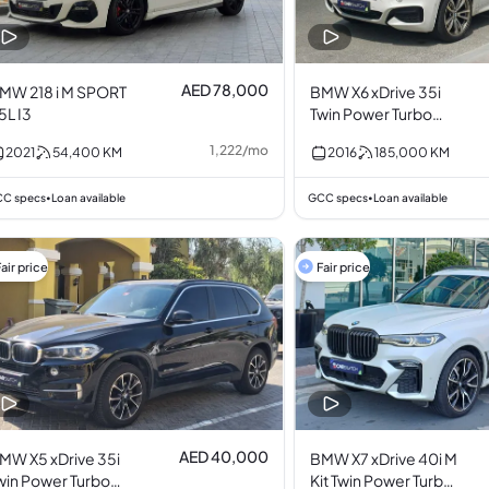
AED 78,000
MW 218 i M SPORT
BMW X6 xDrive 35i
.5L I3
Twin Power Turbo
3.0L I6
1,222
/
mo
2021
54,400
KM
2016
185,000
KM
C specs
Loan available
GCC specs
Loan available
•
•
air price
Fair price
AED 40,000
MW X5 xDrive 35i
BMW X7 xDrive 40i M
win Power Turbo
Kit Twin Power Turbo