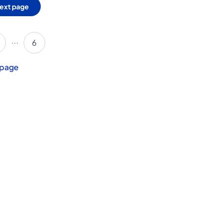
ext page
...
6
 page