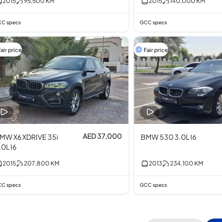
2015
95,500
KM
2015
140,000
KM
C specs
GCC specs
air price
Fair price
AED 37,000
MW X6 XDRIVE 35i
BMW 530 3.0L I6
.0L I6
2015
207,800
KM
2013
234,100
KM
C specs
GCC specs