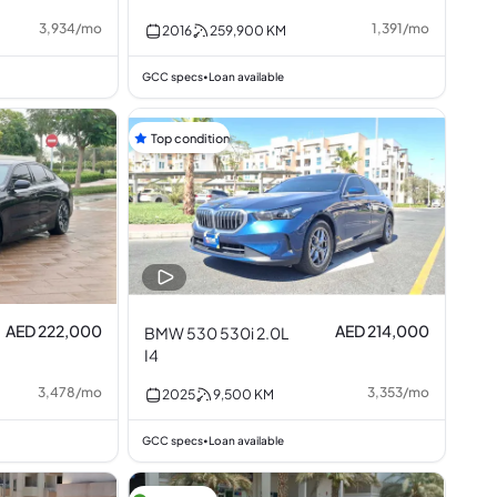
3,934
/
mo
1,391
/
mo
2016
259,900
KM
GCC specs
Loan available
•
Top condition
AED 222,000
AED 214,000
BMW 530 530i 2.0L
I4
3,478
/
mo
3,353
/
mo
2025
9,500
KM
GCC specs
Loan available
•