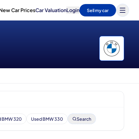
New Car Prices
Car Valuation
Login
Sell my car
d BMW 320
Used BMW 330
Search