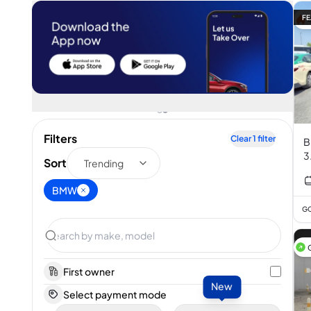
FE
Filters
Clear
1
filter
B
3
Sort
Trending
BMW
GC
First owner
New
Select payment mode