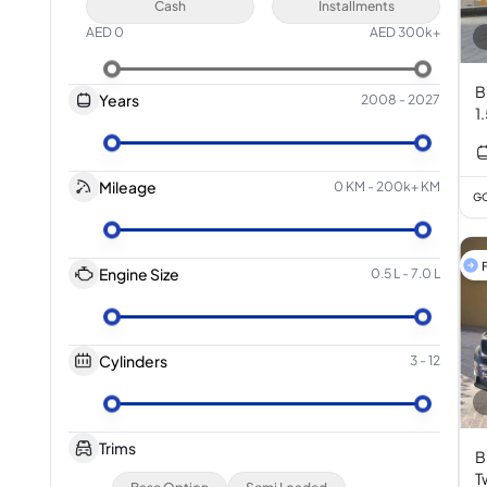
Cash
Installments
AED
0
AED
300k+
B
Years
2008
-
2027
1
Mileage
0 KM
-
200k+ KM
GC
F
Engine Size
0.5 L
-
7.0 L
Cylinders
3
-
12
Trims
B
T