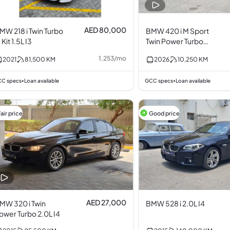
AED 80,000
MW 218 i Twin Turbo
BMW 420 i M Sport
 Kit 1.5L I3
Twin Power Turbo
2.0L I4
1,253
/
mo
2021
81,500
KM
2026
10,250
KM
C specs
Loan available
GCC specs
Loan available
•
•
air price
Good price
AED 27,000
MW 320 i Twin
BMW 528 i 2.0L I4
ower Turbo 2.0L I4