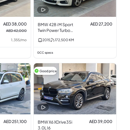
AED 38,000
AED 27,200
BMW 428 i M Sport
Twin Power Turbo
AED 42,000
2.0L I4
1,355
/
mo
2015
172,500
KM
GCC specs
Good price
AED 251,100
AED 39,000
BMW X6 XDrive35i
3.0L I6