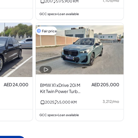
1,105
/
mo
2017
175,900
KM
GCC specs
Loan available
•
Fair price
AED 24,000
AED 205,000
BMW X1 xDrive 20i M
Kit Twin Power Turbo
2.0L I4
3,212
/
mo
2025
5,000
KM
GCC specs
Loan available
•