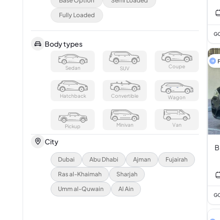
Base Option
Semi Loaded
3
Fully Loaded
GC
Body types
F
Coupe
Sedan
SUV
Hatchback
Convertible
Wagon
Minivan
Van
Pickup
City
B
Dubai
Abu Dhabi
Ajman
Fujairah
Ras al-Khaimah
Sharjah
Umm al-Quwain
Al Ain
GC