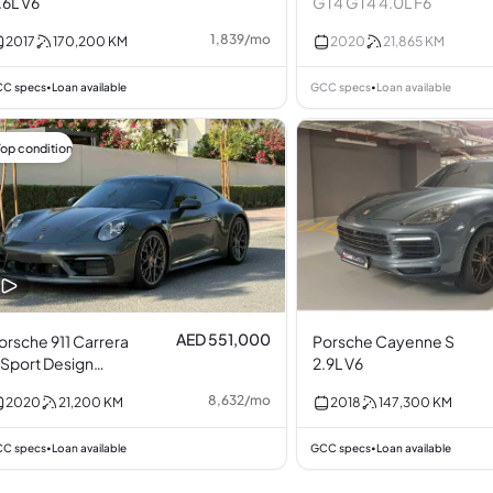
.6L V6
GT4 GT4 4.0L F6
1,839
/
mo
2017
170,200
KM
2020
21,865
KM
C specs
Loan available
GCC specs
Loan available
•
•
Top condition
AED 551,000
orsche 911 Carrera
Porsche Cayenne S
 Sport Design
2.9L V6
ackage 3.0L F6
8,632
/
mo
2020
21,200
KM
2018
147,300
KM
C specs
Loan available
GCC specs
Loan available
•
•