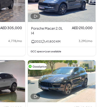
AED 305,000
AED 210,000
Porsche Macan 2.0L
I4
4,778
/
mo
3,290
/
mo
2022
41,800
KM
GCC specs
Loan available
•
Good price