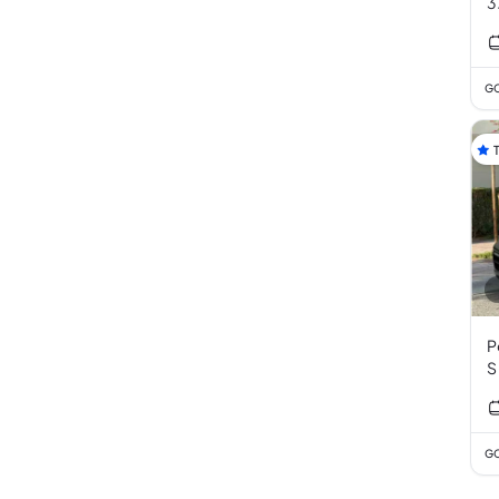
3
GC
P
S
P
GC