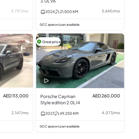
3.0L V6
5,797
/
mo
5,640
/
mo
2024
21,500
KM
GCC specs
Loan available
•
Great price
AED 113,000
AED 260,000
Porsche Cayman
Style edition 2.0L I4
2,147
/
mo
4,073
/
mo
2023
49,250
KM
GCC specs
Loan available
•