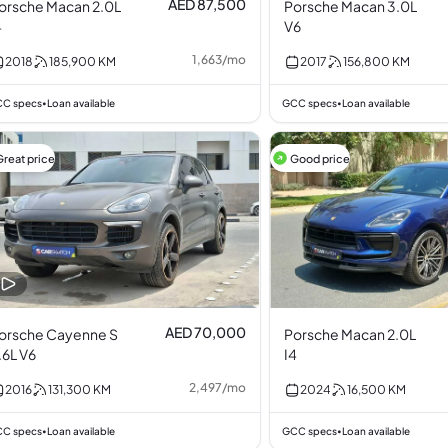
AED 87,500
orsche Macan 2.0L
Porsche Macan 3.0L
4
V6
1,663
/
mo
2018
185,900
KM
2017
156,800
KM
C specs
Loan available
GCC specs
Loan available
•
•
Great price
Good price
AED 70,000
orsche Cayenne S
Porsche Macan 2.0L
.6L V6
I4
2,497
/
mo
2016
131,300
KM
2024
16,500
KM
C specs
Loan available
GCC specs
Loan available
•
•