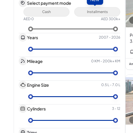
Select payment mode
Cash
Installments
AED
0
AED
300k+
P
Years
2007
-
2026
3
Mileage
0 KM
-
200k+ KM
Am
Engine Size
0.5 L
-
7.0 L
Cylinders
3
-
12
Trims