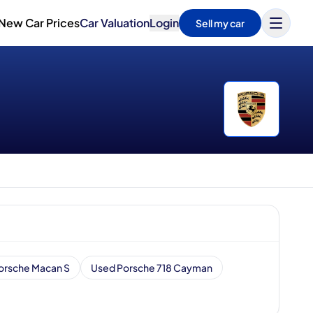
New Car Prices
Car Valuation
Login
Sell my car
orsche Macan S
Used Porsche 718 Cayman