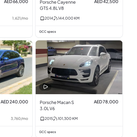
AED 66,000
AED 42,500
Porsche Cayenne
GTS 4.8L V8
1,621
/
mo
2014
144,000
KM
GCC specs
AED 240,000
AED 78,000
Porsche Macan S
3.0L V6
3,760
/
mo
2015
101,300
KM
GCC specs