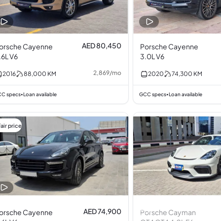
AED 80,450
orsche Cayenne
Porsche Cayenne
.6L V6
3.0L V6
2,869
/
mo
2016
88,000
KM
2020
74,300
KM
C specs
Loan available
GCC specs
Loan available
•
•
air price
AED 74,900
orsche Cayenne
Porsche Cayman