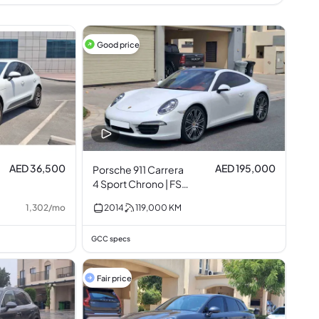
Good price
AED 36,500
AED 195,000
Porsche 911 Carrera
4 Sport Chrono | FSH
3.4L I6
1,302
/
mo
2014
119,000
KM
GCC specs
Fair price