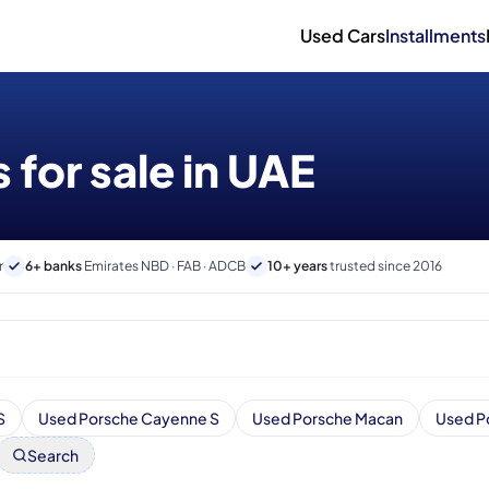
Used Cars
Installments
 for sale in UAE
r
6+ banks
Emirates NBD · FAB · ADCB
10+ years
trusted since 2016
S
Used Porsche Cayenne S
Used Porsche Macan
Used P
Search