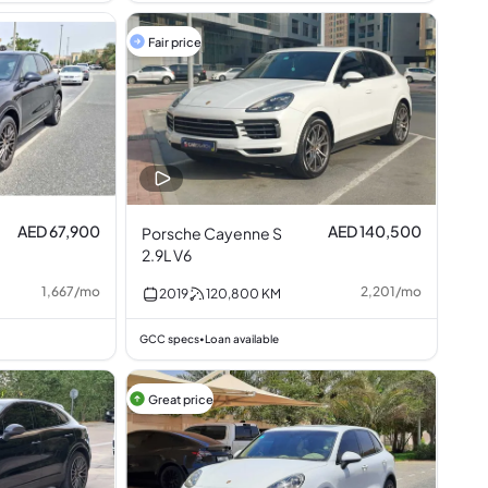
Fair price
AED 67,900
AED 140,500
Porsche Cayenne S
2.9L V6
1,667
/
mo
2,201
/
mo
2019
120,800
KM
GCC specs
Loan available
•
Great price