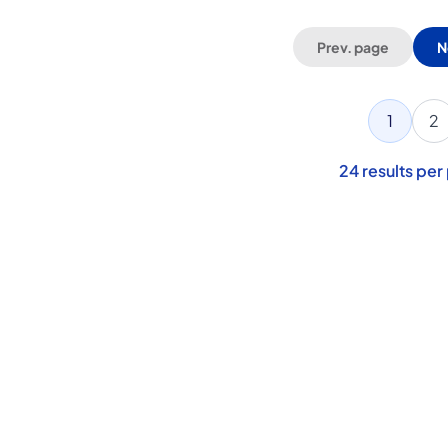
Prev. page
N
1
2
24
results per