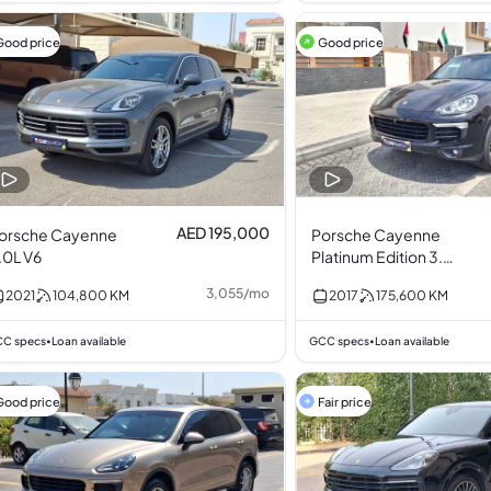
Good price
Good price
AED 195,000
orsche Cayenne
Porsche Cayenne
.0L V6
Platinum Edition 3.6L
V6
3,055
/
mo
2021
104,800
KM
2017
175,600
KM
C specs
Loan available
GCC specs
Loan available
•
•
Good price
Fair price