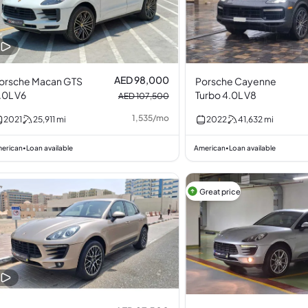
AED 98,000
orsche Macan GTS
Porsche Cayenne
.0L V6
Turbo 4.0L V8
AED 107,500
1,535
/
mo
2021
25,911
mi
2022
41,632
mi
erican
Loan available
American
Loan available
•
•
Great price