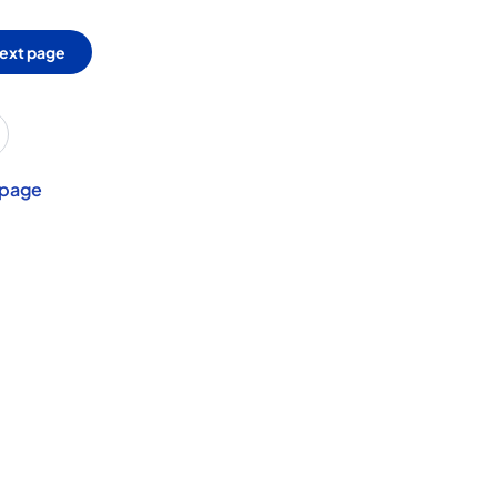
ext page
 page