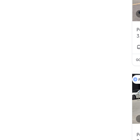
P
3
GC
F
P