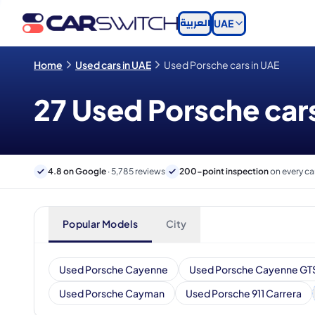
العربية
UAE
Home
Used cars in UAE
Used Porsche cars in UAE
27 Used Porsche cars
4.8 on Google
· 5,785 reviews
200-point inspection
on every ca
Popular Models
City
Used Porsche Cayenne
Used Porsche Cayenne GT
Used Porsche Cayman
Used Porsche 911 Carrera