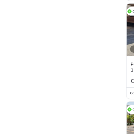
P
3
GC