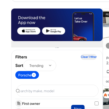
FE
Filters
Clear
1
filter
P
2
Sort
Trending
Porsche
GC
First owner
New