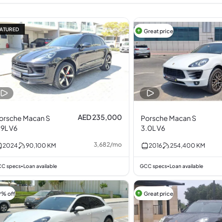
ATURED
Great price
AED 235,000
orsche Macan S
Porsche Macan S
.9L V6
3.0L V6
3,682
/
mo
2024
90,100
KM
2016
254,400
KM
C specs
Loan available
GCC specs
Loan available
•
•
9% off
Great price