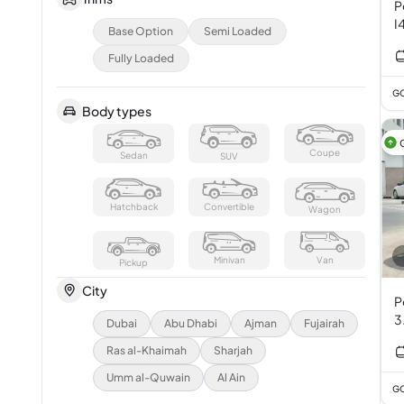
P
I
Base Option
Semi Loaded
Fully Loaded
GC
Body types
Coupe
Sedan
SUV
Hatchback
Convertible
Wagon
Minivan
Van
Pickup
City
P
3
Dubai
Abu Dhabi
Ajman
Fujairah
Ras al-Khaimah
Sharjah
Umm al-Quwain
Al Ain
GC