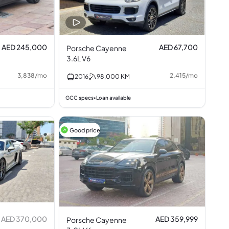
AED 245,000
AED 67,700
Porsche Cayenne
3.6L V6
3,838
/
mo
2,415
/
mo
2016
98,000
KM
GCC specs
Loan available
•
Good price
AED 370,000
AED 359,999
Porsche Cayenne