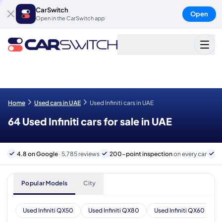
CarSwitch
Open
Open in the CarSwitch app
Home
Used cars in UAE
Used Infiniti cars in UAE
64 Used Infiniti cars for sale in UAE
4.8 on Google
· 5,785 reviews
200-point inspection
on every car
6
Popular Models
City
Used Infiniti QX50
Used Infiniti QX80
Used Infiniti QX60