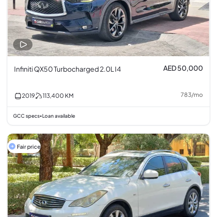
AED 50,000
Infiniti QX50 Turbocharged 2.0L I4
783
/
mo
2019
113,400
KM
GCC specs
Loan available
•
Fair price