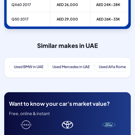
QX60 2017
AED 26,000
AED 24K–28K
Q50 2017
AED 29,000
AED 26K–33K
Similar makes in UAE
Used BMW in UAE
Used Mercedes in UAE
Used Alfa Romeo in 
Want to know your car's market value?
Free, online & instant