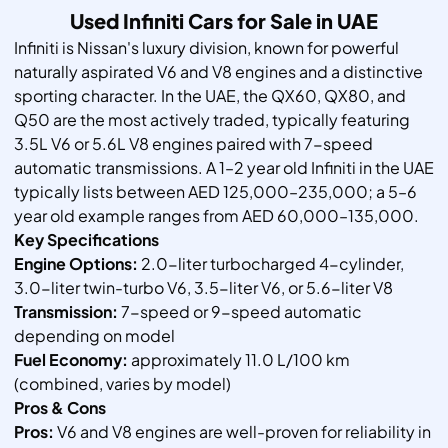
Used Infiniti Cars for Sale in UAE
Infiniti is Nissan's luxury division, known for powerful
naturally aspirated V6 and V8 engines and a distinctive
sporting character. In the UAE, the QX60, QX80, and
Q50 are the most actively traded, typically featuring
3.5L V6 or 5.6L V8 engines paired with 7-speed
automatic transmissions. A 1–2 year old Infiniti in the UAE
typically lists between AED 125,000–235,000; a 5–6
year old example ranges from AED 60,000–135,000.
Key Specifications
Engine Options:
2.0-liter turbocharged 4-cylinder,
3.0-liter twin-turbo V6, 3.5-liter V6, or 5.6-liter V8
Transmission:
7-speed or 9-speed automatic
depending on model
Fuel Economy:
approximately 11.0 L/100 km
(combined, varies by model)
Pros & Cons
Pros:
V6 and V8 engines are well-proven for reliability in