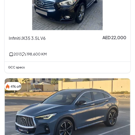
AED 22,000
Infiniti JX35 3.5L V6
2013
198,600
KM
GCC specs
4% off