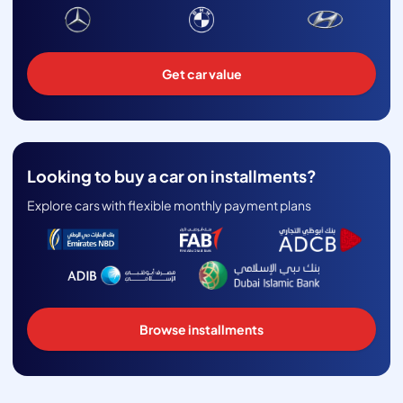
Get car value
Looking to buy a car on installments?
Explore cars with flexible monthly payment plans
Browse installments