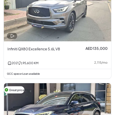
AED 135,000
Infiniti QX80 Excellence 5.6L V8
2,115
/
mo
2021
95,600
KM
GCC specs
Loan available
•
Great price