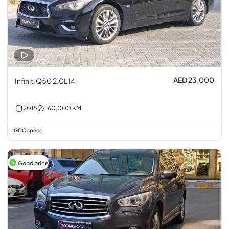
AED 23,000
Infiniti Q50 2.0L I4
2018
160,000
KM
GCC specs
Good price