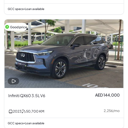
GCC specs
Loan available
•
Good price
AED 144,000
Infiniti QX60 3.5L V6
2,256
/
mo
2023
50,700
KM
GCC specs
Loan available
•