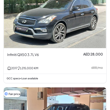
AED 28,000
Infiniti QX50 3.7L V6
688
/
mo
2017
215,000
KM
GCC specs
Loan available
•
Fair price