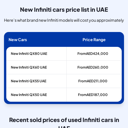
New Infiniti cars price list in UAE
Here’s what brand new Infiniti models will cost you approximately
New Cars
Price Range
New Infiniti QX80 UAE
From
AED
424,000
New Infiniti QX60 UAE
From
AED
260,000
New Infiniti QX55 UAE
From
AED
211,000
New Infiniti QX50 UAE
From
AED
187,000
Recent sold prices of used Infiniti cars in