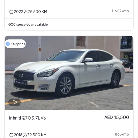
1,607
/
mo
2022
75,500
KM
GCC specs
Loan available
•
Fair price
AED 45,500
Infiniti Q70 3.7L V6
865
/
mo
2018
79,500
KM