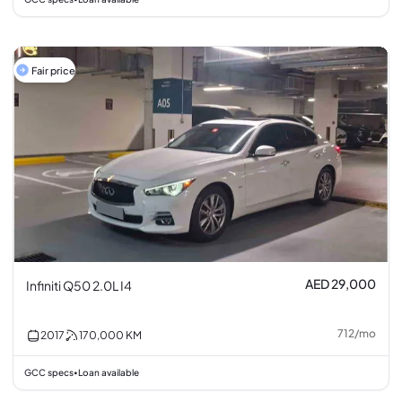
Fair price
AED 29,000
Infiniti Q50 2.0L I4
712
/
mo
2017
170,000
KM
GCC specs
Loan available
•