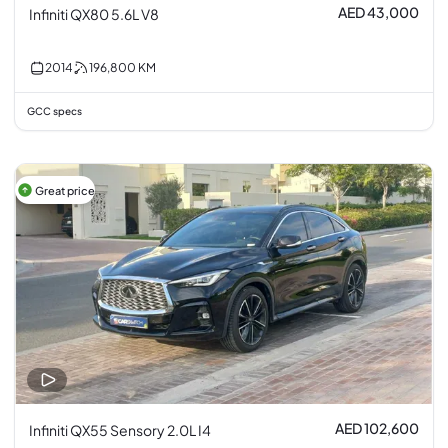
AED 43,000
Infiniti QX80 5.6L V8
2014
196,800
KM
GCC specs
Great price
AED 102,600
Infiniti QX55 Sensory 2.0L I4