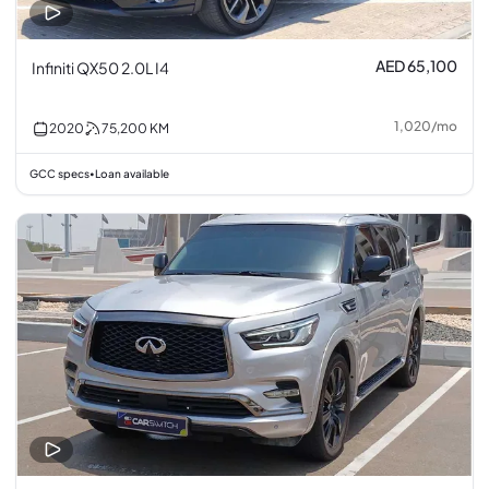
AED 65,100
Infiniti QX50 2.0L I4
1,020
/
mo
2020
75,200
KM
GCC specs
Loan available
•