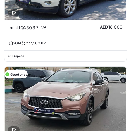
AED 18,000
Infiniti QX50 3.7L V6
2014
237,500
KM
GCC specs
Good price