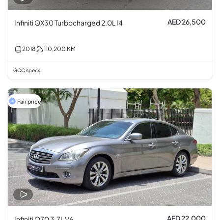
AED 26,500
Infiniti QX30 Turbocharged 2.0L I4
2018
110,200
KM
GCC specs
Fair price
AED 22,000
Infiniti Q70 3.7L V6