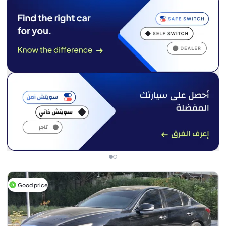
Good price