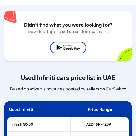
Didn't find what you were looking for?
Download app to set up custom car alerts
Used Infiniti cars price list in UAE
Based on advertising prices posted by sellers on CarSwitch
Used Infiniti
Price Range
Infiniti
QX50
AED 18K–123K