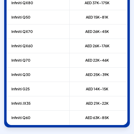
Infiniti
QX80
AED 37K–175K
Infiniti
Q50
AED 15K–81K
Infiniti
QX70
AED 26K–45K
Infiniti
QX60
AED 26K–176K
Infiniti
Q70
AED 22K–46K
Infiniti
Q30
AED 25K–39K
Infiniti
G25
AED 14K–15K
Infiniti
JX35
AED 21K–22K
Infiniti
Q60
AED 63K–85K