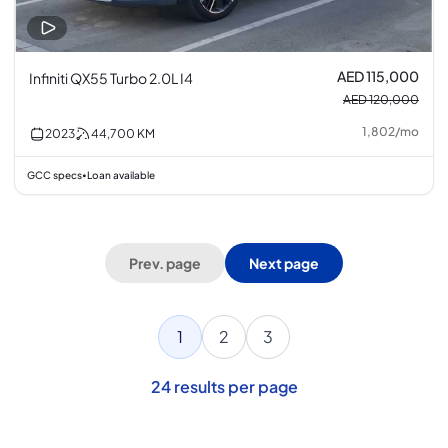
AED 115,000
Infiniti QX55 Turbo 2.0L I4
AED 120,000
1,802
/
mo
2023
44,700
KM
GCC specs
Loan available
•
Prev. page
Next page
1
2
3
24
results per page