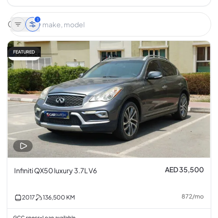
1
FEATURED
Fair price
AED 35,500
Infiniti QX50 luxury 3.7L V6
872
/
mo
2017
136,500
KM
GCC specs
Loan available
•