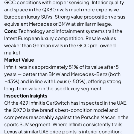
GCC conditions with proper servicing. Interior quality
and space in the QX80 rivals much more expensive
European luxury SUVs. Strong value proposition versus
equivalent Mercedes or BMW at similar mileage.
Cons:
Technology and infotainment systems trail the
latest European luxury competition. Resale values
weaker than German rivals in the GCC pre-owned
market.
Market Value
Infiniti retains approximately 51% of its value after 5
years — better than BMW and Mercedes-Benz (both
~43%) and in line with Lexus (~50%), offering strong
long-term value in the used luxury segment.
Inspection Insights
Of the 429 Infinitis CarSwitch has inspected in the UAE,
the QX70 is the brand's best-condition model and
competes reasonably against the Porsche Macan in the
sports SUV segment. Where Infiniti consistently trails
Lexus at similar UAE price points is interior condition: