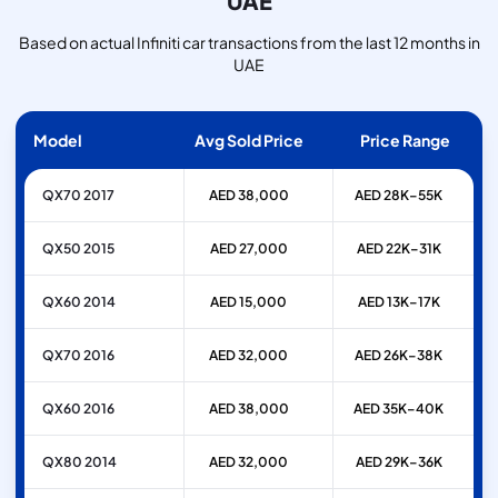
UAE
Based on actual Infiniti car transactions from the last 12 months in
UAE
Model
Avg Sold Price
Price Range
QX70 2017
AED 38,000
AED 28K–55K
QX50 2015
AED 27,000
AED 22K–31K
QX60 2014
AED 15,000
AED 13K–17K
QX70 2016
AED 32,000
AED 26K–38K
QX60 2016
AED 38,000
AED 35K–40K
QX80 2014
AED 32,000
AED 29K–36K