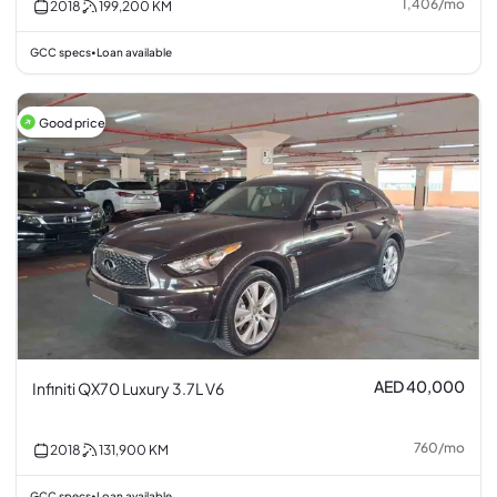
1,406
/
mo
2018
199,200
KM
GCC specs
Loan available
•
Good price
AED 40,000
Infiniti QX70 Luxury 3.7L V6
760
/
mo
2018
131,900
KM
GCC specs
Loan available
•