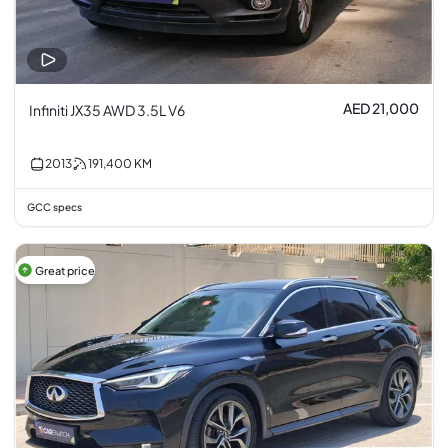
AED 21,000
Infiniti JX35 AWD 3.5L V6
2013
191,400
KM
GCC specs
Great price