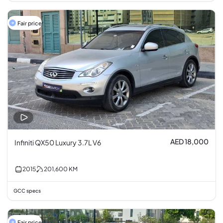
Fair price
AED 18,000
Infiniti QX50 Luxury 3.7L V6
2015
201,600
KM
GCC specs
Fair price