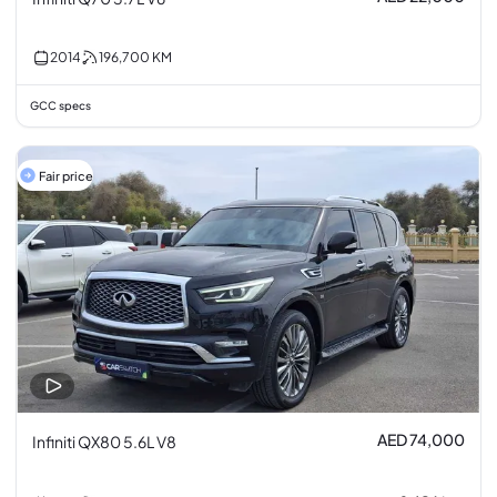
2014
196,700
KM
GCC specs
Fair price
AED 74,000
Infiniti QX80 5.6L V8