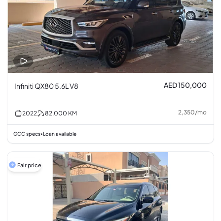
AED 150,000
Infiniti QX80 5.6L V8
2,350
/
mo
2022
82,000
KM
GCC specs
Loan available
•
Fair price