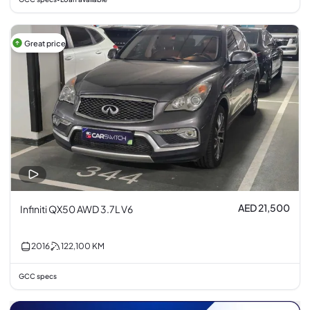
Great price
AED 21,500
Infiniti QX50 AWD 3.7L V6
2016
122,100
KM
GCC specs