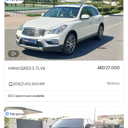
AED 27,000
Infiniti QX50 3.7L V6
963
/
mo
2016
102,500
KM
GCC specs
Loan available
•
Fair price