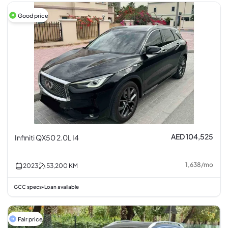
Good price
AED 104,525
Infiniti QX50 2.0L I4
1,638
/
mo
2023
53,200
KM
GCC specs
Loan available
•
Fair price