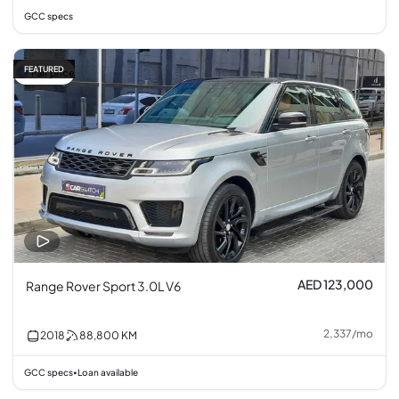
GCC specs
FEATURED
Fair price
AED 123,000
Range Rover Sport 3.0L V6
2,337
/
mo
2018
88,800
KM
GCC specs
Loan available
•