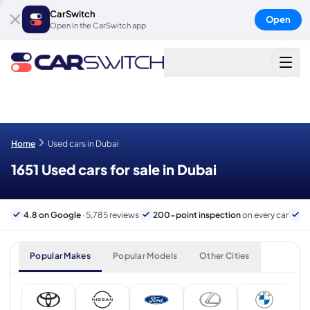
CarSwitch
Open
Open in the CarSwitch app
Home
Used cars in Dubai
1651 Used cars for sale in Dubai
4.8 on Google
· 5,785 reviews
200-point inspection
on every car
6
Popular Makes
Popular Models
Other Cities