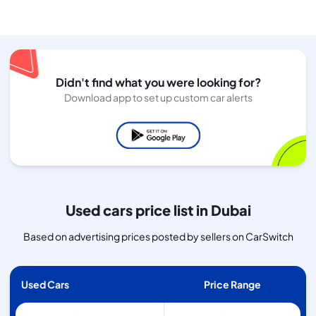
Didn't find what you were looking for?
Download app to set up custom car alerts
Used cars price list in Dubai
Based on advertising prices posted by sellers on CarSwitch
Used Cars
Price Range