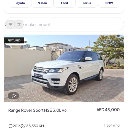
Toyota
Nissan
Ford
Lexus
BMW
Me
FEATURED
Great price
AED 43,000
Range Rover Sport HSE 3.0L V6
1,534
/
mo
2016
188,550
KM