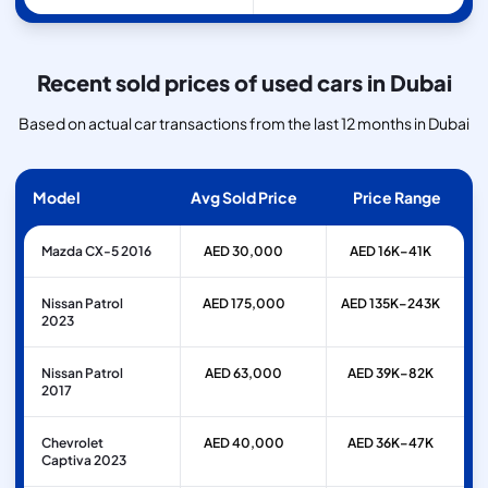
Recent sold prices of used cars in Dubai
Based on actual car transactions from the last 12 months in Dubai
Model
Avg Sold Price
Price Range
Mazda CX-5 2016
AED 30,000
AED 16K–41K
Nissan Patrol
AED 175,000
AED 135K–243K
2023
Nissan Patrol
AED 63,000
AED 39K–82K
2017
Chevrolet
AED 40,000
AED 36K–47K
Captiva 2023