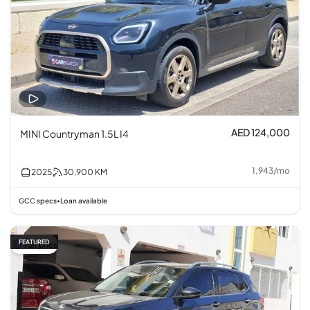
AED 124,000
MINI Countryman 1.5L I4
1,943
/
mo
2025
30,900
KM
GCC specs
Loan available
•
FEATURED
Fair price