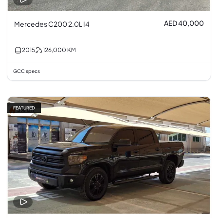
AED 40,000
Mercedes C200 2.0L I4
2015
126,000
KM
GCC specs
FEATURED
5% off