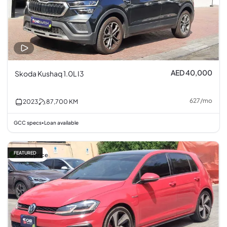
AED 40,000
Skoda Kushaq 1.0L I3
627
/
mo
2023
87,700
KM
GCC specs
Loan available
•
FEATURED
Good price