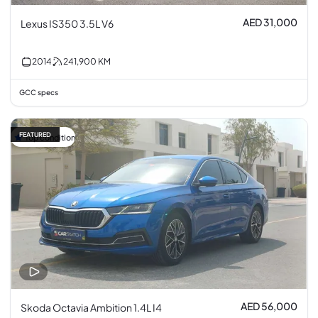
AED 31,000
Lexus IS350 3.5L V6
2014
241,900
KM
GCC specs
FEATURED
Top condition
AED 56,000
Skoda Octavia Ambition 1.4L I4