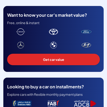
Want to know your car's market value?
Free, online & instant
Get car value
Looking to buy a car on installments?
Explore cars with flexible monthly payment plans