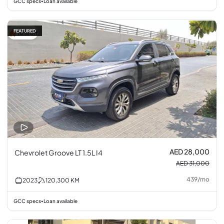
GCC specs
Loan available
•
FEATURED
10% off
AED 28,000
Chevrolet Groove LT 1.5L I4
AED 31,000
439
/
mo
2023
120,300
KM
GCC specs
Loan available
•