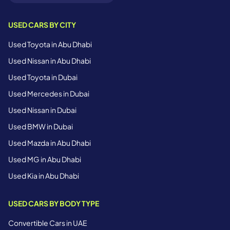
USED CARS BY CITY
Used Toyota in Abu Dhabi
Used Nissan in Abu Dhabi
Used Toyota in Dubai
Used Mercedes in Dubai
Used Nissan in Dubai
Used BMW in Dubai
Used Mazda in Abu Dhabi
Used MG in Abu Dhabi
Used Kia in Abu Dhabi
USED CARS BY BODY TYPE
Convertible Cars in UAE