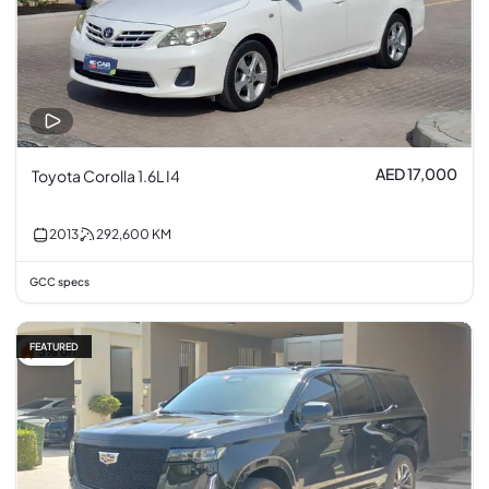
AED 17,000
Toyota Corolla 1.6L I4
2013
292,600
KM
GCC specs
FEATURED
3% off