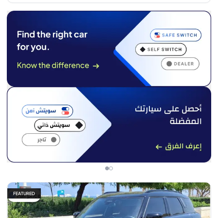
FEATURED
Fair price