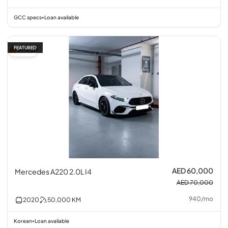
GCC specs
Loan available
•
FEATURED
14% off
AED 60,000
Mercedes A220 2.0L I4
AED 70,000
940
/
mo
2020
50,000
KM
Korean
Loan available
•