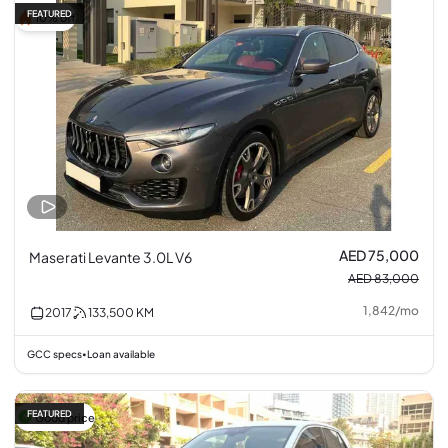
FEATURED
10% off
AED 75,000
Maserati Levante 3.0L V6
AED 83,000
1,842
/
mo
2017
133,500
KM
GCC specs
Loan available
•
FEATURED
Good price