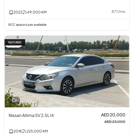
877
/
mo
2022
49,000
KM
GCC specs
Loan available
•
FEATURED
13% off
AED 20,000
Nissan Altima SV 2.5L I4
AED 23,000
2018
225,000
KM