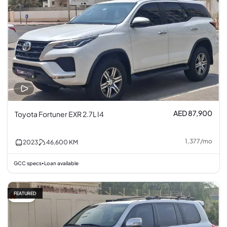
AED 87,900
Toyota Fortuner EXR 2.7L I4
1,377
/
mo
2023
46,600
KM
GCC specs
Loan available
•
FEATURED
3% off