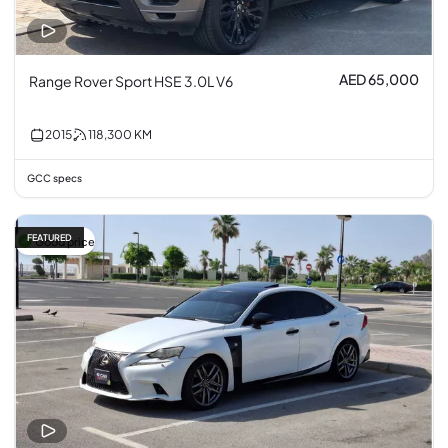
AED 65,000
Range Rover Sport HSE 3.0L V6
2015
118,300
KM
GCC specs
FEATURED
Good price