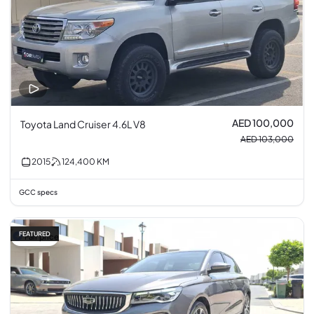
AED 100,000
Toyota Land Cruiser 4.6L V8
AED 103,000
2015
124,400
KM
GCC specs
FEATURED
Fair price