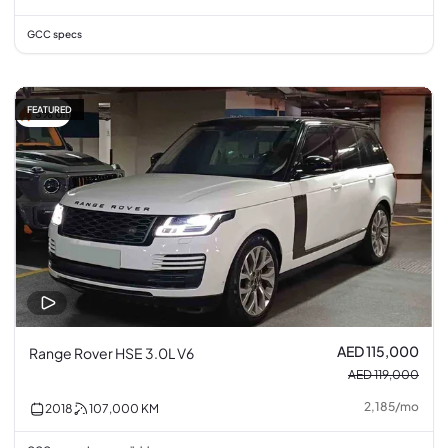
GCC specs
FEATURED
3% off
AED 115,000
Range Rover HSE 3.0L V6
AED 119,000
2,185
/
mo
2018
107,000
KM