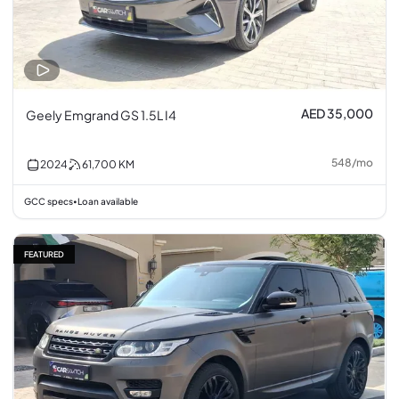
AED 35,000
Geely Emgrand GS 1.5L I4
548
/
mo
2024
61,700
KM
GCC specs
Loan available
•
FEATURED