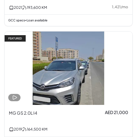
1,421
/
mo
2021
193,600
KM
GCC specs
Loan available
•
FEATURED
AED 21,000
MG GS 2.0L I4
2019
164,500
KM