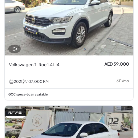
AED 39,000
Volkswagen T-Roc 1.4L I4
611
/
mo
2021
107,000
KM
GCC specs
Loan available
•
FEATURED
Fair price