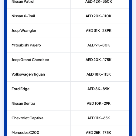
Nissan
Patrol
AED 42K–350K
Nissan
X-Trail
AED 20K–110K
Jeep
Wrangler
AED 31K–289K
Mitsubishi
Pajero
AED 9K–80K
Jeep
Grand Cherokee
AED 20K–175K
Volkswagen
Tiguan
AED 18K–115K
Ford
Edge
AED 8K–89K
Nissan
Sentra
AED 10K–29K
Chevrolet
Captiva
AED 11K–65K
Mercedes
C200
AED 25K–175K