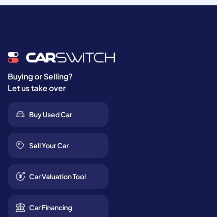
Buying or Selling?
Let us take over
Buy Used Car
Sell Your Car
Car Valuation Tool
Car Financing