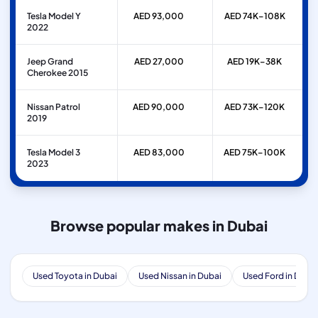
Tesla Model Y
AED 93,000
AED 74K–108K
2022
Jeep Grand
AED 27,000
AED 19K–38K
Cherokee 2015
Nissan Patrol
AED 90,000
AED 73K–120K
2019
Tesla Model 3
AED 83,000
AED 75K–100K
2023
Browse popular makes in Dubai
Used Toyota in Dubai
Used Nissan in Dubai
Used Ford in Dubai