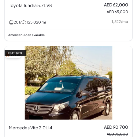
AED 62,000
Toyota Tundra 5.7L V8
AED 65,000
1,522
/
mo
2017
125,020
mi
American
Loan available
•
FEATURED
5% off
AED 90,700
Mercedes Vito 2.0L I4
AED 95,000