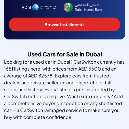
Browse installments
Used Cars for Sale in Dubai
Looking for a used car in Dubai? CarSwitch currently has
1651 listings here, with prices from AED 5500 and an
average of AED 82578. Explore cars from trusted
dealers and private sellers in one place, check full
specs and history. Every listing is pre-inspected by
CarSwitch before going live. Want extra certainty? Add
a comprehensive buyer's inspection on any shortlisted
car — a CarSwitch-arranged service to make sure you
buy with complete confidence.