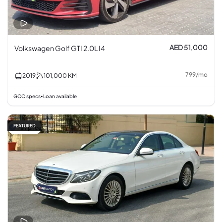
AED 51,000
Volkswagen Golf GTI 2.0L I4
799
/
mo
2019
101,000
KM
GCC specs
Loan available
•
FEATURED
Fair price