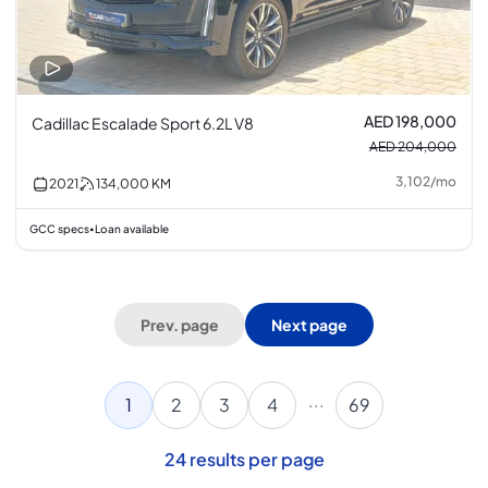
AED 198,000
Cadillac Escalade Sport 6.2L V8
AED 204,000
3,102
/
mo
2021
134,000
KM
GCC specs
Loan available
•
Prev. page
Next page
...
1
2
3
4
69
24
results per page