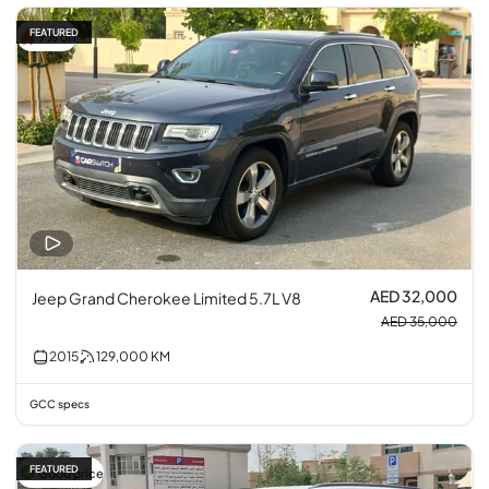
FEATURED
9% off
AED 32,000
Jeep Grand Cherokee Limited 5.7L V8
AED 35,000
2015
129,000
KM
GCC specs
FEATURED
Good price