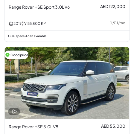
AED 122,000
Range Rover HSE Sport 3.0L V6
1,911
/
mo
2019
155,800
KM
GCC specs
Loan available
•
Good price
AED 55,000
Range Rover HSE 5.0L V8