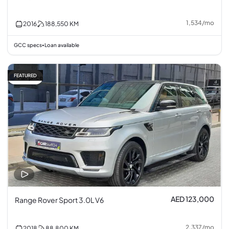
1,534
/
mo
2016
188,550
KM
GCC specs
Loan available
•
FEATURED
Fair price
AED 123,000
Range Rover Sport 3.0L V6
2,337
/
mo
2018
88,800
KM