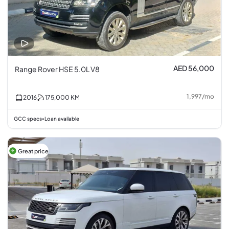
AED 56,000
Range Rover HSE 5.0L V8
1,997
/
mo
2016
175,000
KM
GCC specs
Loan available
•
Great price