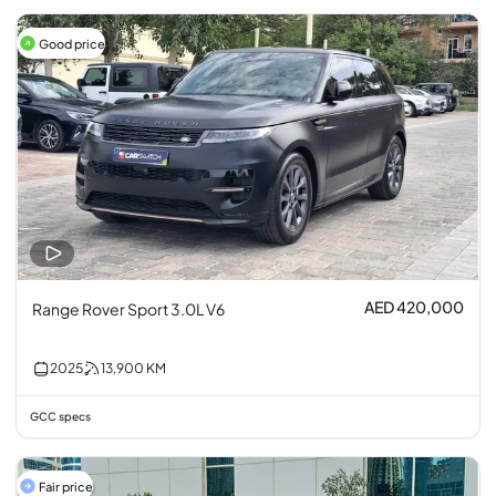
Good price
AED 420,000
Range Rover Sport 3.0L V6
2025
13,900
KM
GCC specs
Fair price