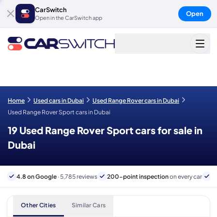
CarSwitch
Open
Open in the CarSwitch app
Home
Used cars in Dubai
Used Range Rover cars in Dubai
Used Range Rover Sport cars in Dubai
19 Used Range Rover Sport cars for sale in
Dubai
4.8 on Google
· 5,785 reviews
200-point inspection
on every car
6
Other Cities
Similar Cars