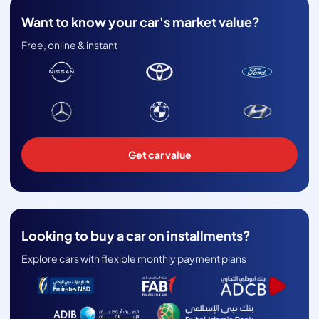
Want to know your car's market value?
Free, online & instant
Get car value
Looking to buy a car on installments?
Explore cars with flexible monthly payment plans