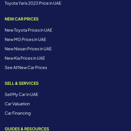
Toyota Yaris 2023 Price in UAE
NEW CAR PRICES
New Toyota Prices in UAE
New MG Prices in UAE
New Nissan Prices in UAE
New Kia Prices in UAE
See All New Car Prices
SELL & SERVICES
Sell My Car in UAE
Car Valuation
Car Financing
GUIDES & RESOURCES