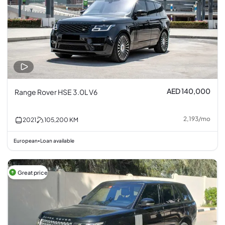
AED 140,000
Range Rover HSE 3.0L V6
2,193
/
mo
2021
105,200
KM
European
Loan available
•
Great price