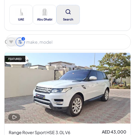
UAE
Abu Dhabi
Search
2
FEATURED
Great price
AED 43,000
Range Rover Sport HSE 3.0L V6