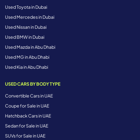
Used Toyota in Dubai
Used Mercedes in Dubai
Used Nissan in Dubai
Used BMW in Dubai
Used Mazda in Abu Dhabi
Used MG in Abu Dhabi
Used Kia in Abu Dhabi
USED CARS BY BODY TYPE
Convertible Cars in UAE
Coupe for Sale in UAE
Hatchback Cars in UAE
Sedan for Sale in UAE
SUVs for Sale in UAE