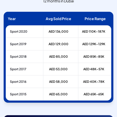
12 months in Dubai
Year
Avg Sold Price
Price Range
Sport 2020
AED 136,000
AED 110K–187K
Sport 2019
AED 129,000
AED 129K–129K
Sport 2018
AED 85,000
AED 85K–85K
Sport 2017
AED 53,000
AED 48K–57K
Sport 2016
AED 58,000
AED 40K–78K
Sport 2015
AED 65,000
AED 65K–65K