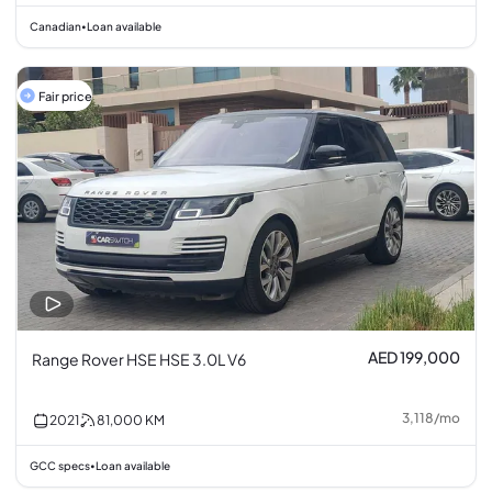
Canadian
Loan available
•
Fair price
AED 199,000
Range Rover HSE HSE 3.0L V6
3,118
/
mo
2021
81,000
KM
GCC specs
Loan available
•