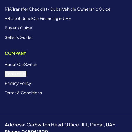
RTA Transfer Checklist - Dubai Vehicle Ownership Guide
ABCs of Used Car Financing in UAE
Buyer's Guide
Seller's Guide
COMPANY
About CarSwitch
Contact Us
Privacy Policy
Terms & Conditions
Address: CarSwitch Head Office, JLT, Dubai, UAE .
Phone: 045061300