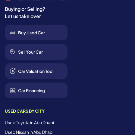
Buying or Selling?
Let us take over
Buy Used Car
Sell Your Car
Car Valuation Tool
Car Financing
USED CARS BY CITY
Used Toyota in Abu Dhabi
Used Nissan in Abu Dhabi