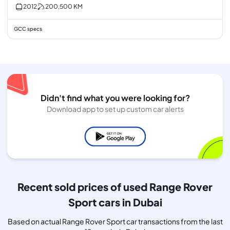
2012
200,500
KM
GCC specs
Didn't find what you were looking for?
Download app to set up custom car alerts
Recent sold prices of used Range Rover
Sport cars in Dubai
Based on actual Range Rover Sport car transactions from the last