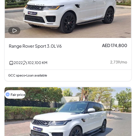
AED 174,800
Range Rover Sport 3.0L V6
2,739
/
mo
2022
102,100
KM
GCC specs
Loan available
•
Fair price