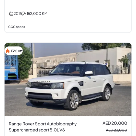
2015
152,000
KM
GCC specs
13% off
AED 20,000
Range Rover Sport Autobiography
Supercharged sport 5.0L V8
AED 23,000