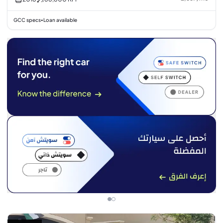
GCC specs
Loan available
•