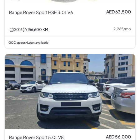
AED 63,500
Range Rover Sport HSE 3.0L V6
2,265
/
mo
2016
156,600
KM
GCC specs
Loan available
•
AED 56,000
Range Rover Sport 5.0L V8