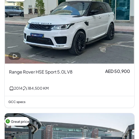
AED 50,900
Range Rover HSE Sport 5.0L V8
2014
184,500
KM
GCC specs
Great price