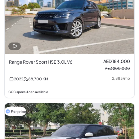
AED 184,000
Range Rover Sport HSE 3.0L V6
AED 200,000
2,883
/
mo
2022
88,700
KM
GCC specs
Loan available
•
Fair price