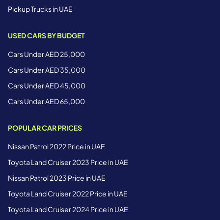
Pickup Trucks in UAE
USED CARS BY BUDGET
Cars Under AED 25,000
Cars Under AED 35,000
Cars Under AED 45,000
Cars Under AED 65,000
POPULAR CAR PRICES
Nissan Patrol 2022 Price in UAE
Toyota Land Cruiser 2023 Price in UAE
Nissan Patrol 2023 Price in UAE
Toyota Land Cruiser 2022 Price in UAE
Toyota Land Cruiser 2024 Price in UAE