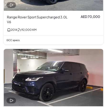
AED 70,000
Range Rover Sport Supercharged 3.0L
V6
2014
92,000
KM
GCC specs