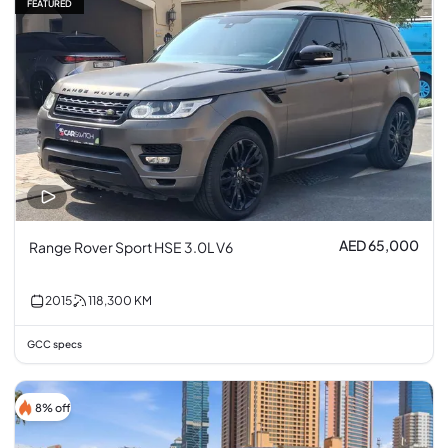
FEATURED
AED 65,000
Range Rover Sport HSE 3.0L V6
2015
118,300
KM
GCC specs
8% off