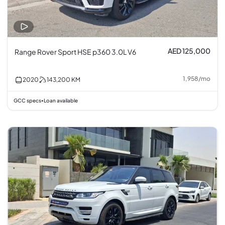
AED 125,000
Range Rover Sport HSE p360 3.0L V6
1,958
/
mo
2020
143,200
KM
GCC specs
Loan available
•