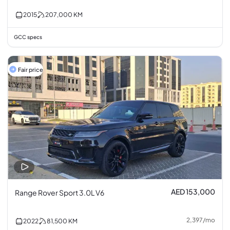
2015
207,000
KM
GCC specs
Fair price
AED 153,000
Range Rover Sport 3.0L V6
2,397
/
mo
2022
81,500
KM