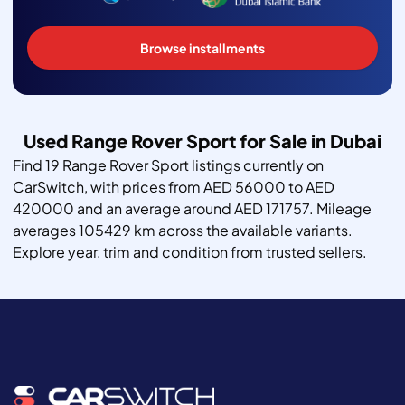
Browse installments
Used Range Rover Sport for Sale in Dubai
Find 19 Range Rover Sport listings currently on
CarSwitch, with prices from AED 56000 to AED
420000 and an average around AED 171757. Mileage
averages 105429 km across the available variants.
Explore year, trim and condition from trusted sellers.