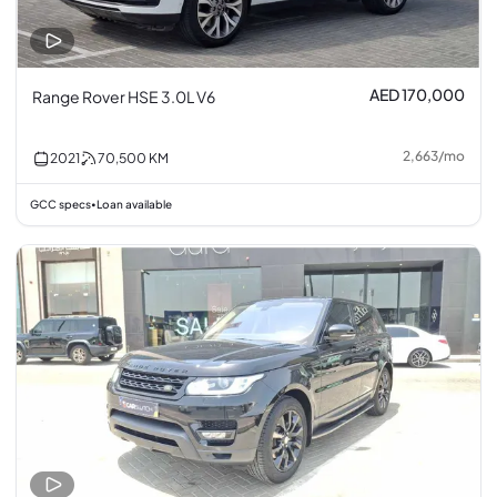
AED 170,000
Range Rover HSE 3.0L V6
2,663
/
mo
2021
70,500
KM
GCC specs
Loan available
•