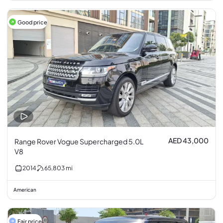
Good price
AED 43,000
Range Rover Vogue Supercharged 5.0L
V8
2014
65,803
mi
American
Fair price