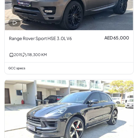
AED 65,000
Range Rover Sport HSE 3.0L V6
2015
118,300
KM
GCC specs