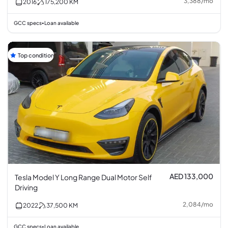
3,388
/
mo
2016
175,200
KM
GCC specs
Loan available
•
Top condition
AED 133,000
Tesla Model Y Long Range Dual Motor Self
Driving
2,084
/
mo
2022
37,500
KM
GCC specs
Loan available
•