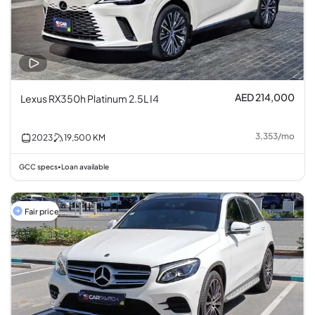
AED 214,000
Lexus RX350h Platinum 2.5L I4
3,353
/
mo
2023
19,500
KM
GCC specs
Loan available
•
Fair price