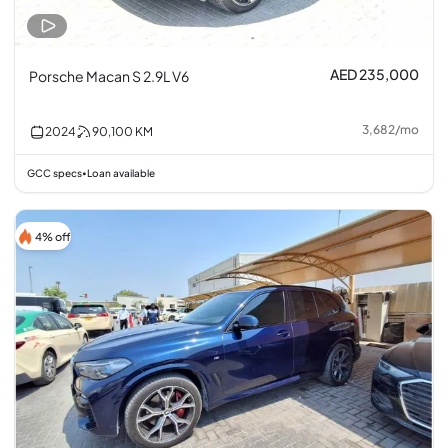
AED 235,000
Porsche Macan S 2.9L V6
3,682
/
mo
2024
90,100
KM
GCC specs
Loan available
•
4% off