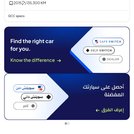
2015
135,300
KM
GCC specs