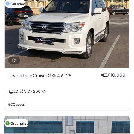
Fair price
AED 110,000
Toyota Land Cruiser GXR 4.6L V8
2015
109,200
KM
GCC specs
Great price