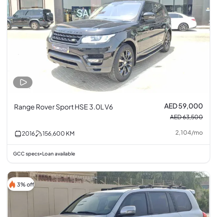
AED 59,000
Range Rover Sport HSE 3.0L V6
AED 63,500
2,104
/
mo
2016
156,600
KM
GCC specs
Loan available
•
3% off