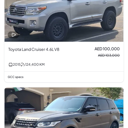
AED 100,000
Toyota Land Cruiser 4.6L V8
AED 103,000
2015
124,400
KM
GCC specs