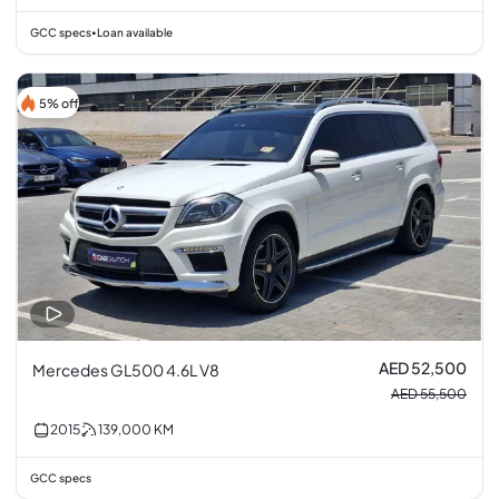
GCC specs
Loan available
•
5% off
AED 52,500
Mercedes GL500 4.6L V8
AED 55,500
2015
139,000
KM
GCC specs