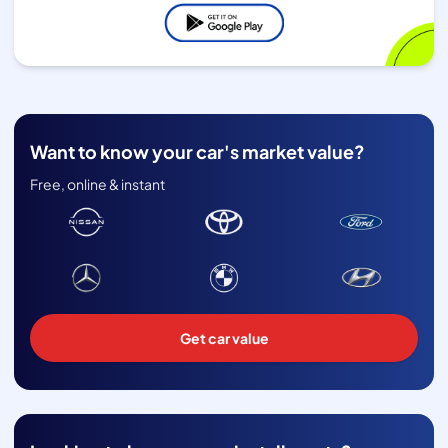
Want to know your car's market value?
Free, online & instant
Get car value