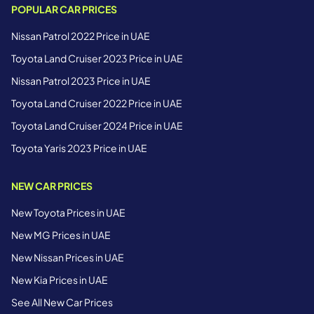
POPULAR CAR PRICES
Nissan Patrol 2022 Price in UAE
Toyota Land Cruiser 2023 Price in UAE
Nissan Patrol 2023 Price in UAE
Toyota Land Cruiser 2022 Price in UAE
Toyota Land Cruiser 2024 Price in UAE
Toyota Yaris 2023 Price in UAE
NEW CAR PRICES
New Toyota Prices in UAE
New MG Prices in UAE
New Nissan Prices in UAE
New Kia Prices in UAE
See All New Car Prices