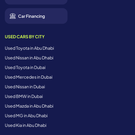
Car Financing
USED CARS BY CITY
Used Toyota in Abu Dhabi
Used Nissan in Abu Dhabi
Used Toyota in Dubai
Used Mercedes in Dubai
Used Nissan in Dubai
Used BMW in Dubai
Used Mazda in Abu Dhabi
Used MG in Abu Dhabi
Used Kia in Abu Dhabi