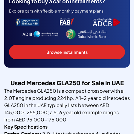
Looking to buy a car on installments?
Explore cars with flexible monthly payment plans
Browse installments
Used Mercedes GLA250 for Sale in UAE
The Mercedes GLA250 is a compact crossover with a
2.0T engine producing 224 hp. A 1–2 year old Mercedes
GLA250 in the UAE typically lists between AED
145,000–255,000; a 5–6 year old example ranges
from AED 95,000–175,000.
Key Specifications
Engine Options:
2.0-liter turbocharged 4-cylinder