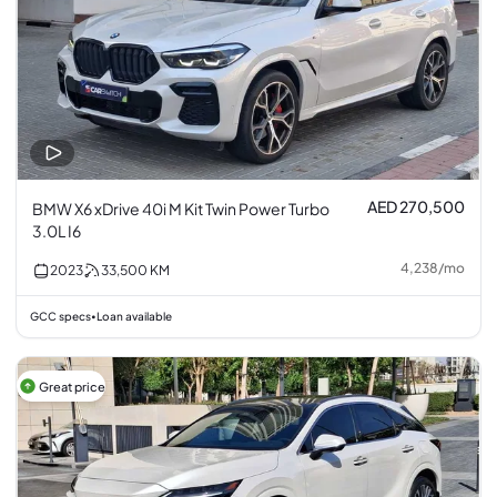
AED 270,500
BMW X6 xDrive 40i M Kit Twin Power Turbo
3.0L I6
4,238
/
mo
2023
33,500
KM
GCC specs
Loan available
•
Great price