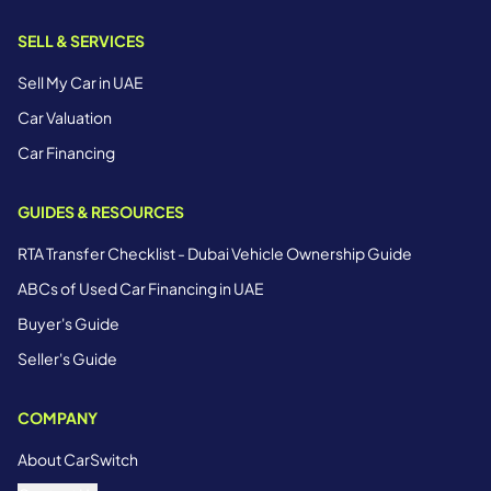
SELL & SERVICES
Sell My Car in UAE
Car Valuation
Car Financing
GUIDES & RESOURCES
RTA Transfer Checklist - Dubai Vehicle Ownership Guide
ABCs of Used Car Financing in UAE
Buyer's Guide
Seller's Guide
COMPANY
About CarSwitch