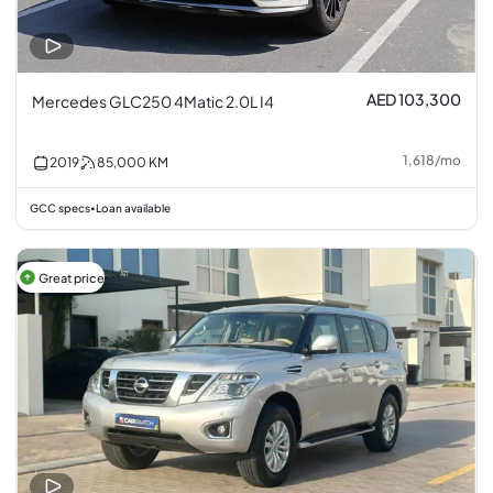
AED 103,300
Mercedes GLC250 4Matic 2.0L I4
1,618
/
mo
2019
85,000
KM
GCC specs
Loan available
•
Great price