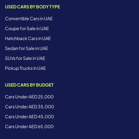
USED CARS BY BODY TYPE
Convertible Cars in UAE
Coupe for Sale in UAE
Hatchback Cars in UAE
Sedan for Sale in UAE
SUVs for Sale in UAE
Pickup Trucks in UAE
USED CARS BY BUDGET
Cars Under AED 25,000
Cars Under AED 35,000
Cars Under AED 45,000
Cars Under AED 65,000