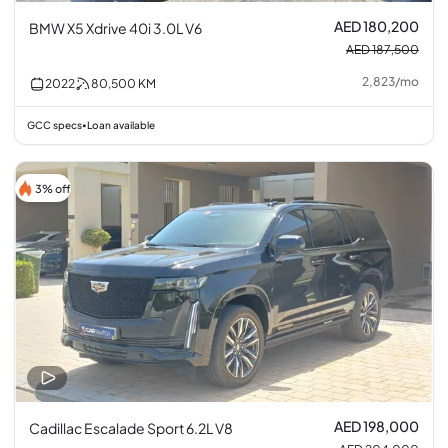
AED 180,200
BMW X5 Xdrive 40i 3.0L V6
AED 187,500
2,823
/
mo
2022
80,500
KM
GCC specs
Loan available
•
3% off
AED 198,000
Cadillac Escalade Sport 6.2L V8