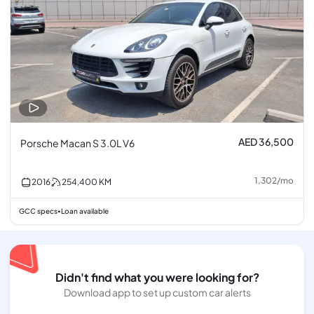
AED 36,500
Porsche Macan S 3.0L V6
1,302
/
mo
2016
254,400
KM
GCC specs
Loan available
•
Didn't find what you were looking for?
Download app to set up custom car alerts