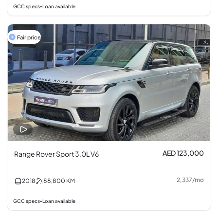
GCC specs
Loan available
•
Fair price
AED 123,000
Range Rover Sport 3.0L V6
2,337
/
mo
2018
88,800
KM
GCC specs
Loan available
•