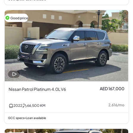
Good price
AED 167,000
Nissan Patrol Platinum 4.0L V6
2,616
/
mo
2022
66,500
KM
GCC specs
Loan available
•