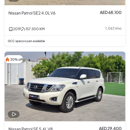
AED 68,100
Nissan Patrol SE2 4.0L V6
1,067
/
mo
2019
157,500
KM
GCC specs
Loan available
•
30% off
AED 29,400
Nissan Patrol SE 5.6L V8