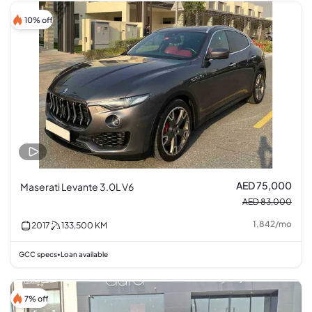
10% off
AED 75,000
Maserati Levante 3.0L V6
AED 83,000
1,842
/
mo
2017
133,500
KM
GCC specs
Loan available
•
7% off