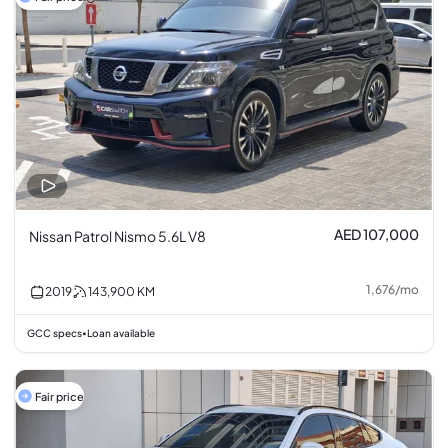
AED 107,000
Nissan Patrol Nismo 5.6L V8
1,676
/
mo
2019
143,900
KM
GCC specs
Loan available
•
Fair price