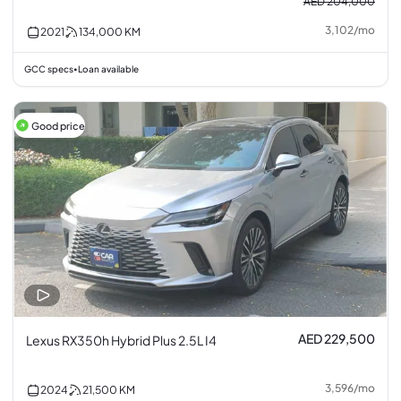
AED 204,000
3,102
/
mo
2021
134,000
KM
GCC specs
Loan available
•
Good price
AED 229,500
Lexus RX350h Hybrid Plus 2.5L I4
3,596
/
mo
2024
21,500
KM