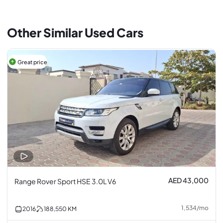
Other Similar Used Cars
Great price
AED 43,000
Range Rover Sport HSE 3.0L V6
1,534
/
mo
2016
188,550
KM