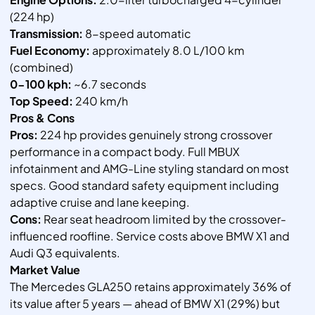
(224 hp)
Transmission:
8-speed automatic
Fuel Economy:
approximately 8.0 L/100 km
(combined)
0-100 kph:
~6.7 seconds
Top Speed:
240 km/h
Pros & Cons
Pros:
224 hp provides genuinely strong crossover
performance in a compact body. Full MBUX
infotainment and AMG-Line styling standard on most
specs. Good standard safety equipment including
adaptive cruise and lane keeping.
Cons:
Rear seat headroom limited by the crossover-
influenced roofline. Service costs above BMW X1 and
Audi Q3 equivalents.
Market Value
The Mercedes GLA250 retains approximately 36% of
its value after 5 years — ahead of BMW X1 (29%) but