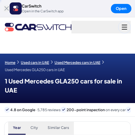
CarSwitch
Open
Open in the CarSwitch app
Home
Used cars in UAE
Used Mercedes cars in UAE
Used Mercedes GLA250 cars in UAE
1 Used Mercedes GLA250 cars for sale in
UAE
4.8 on Google
· 5,785 reviews
200-point inspection
on every car
6
Year
City
Similar Cars