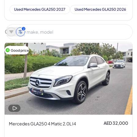
Used Mercedes GLA250 2027
Used Mercedes GLA250 2026
2
Good price
AED 32,000
Mercedes GLA250 4 Matic 2.0L I4