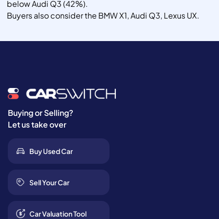
below Audi Q3 (42%).
Buyers also consider the BMW X1, Audi Q3, Lexus UX.
Buying or Selling?
Let us take over
Buy Used Car
Sell Your Car
Car Valuation Tool