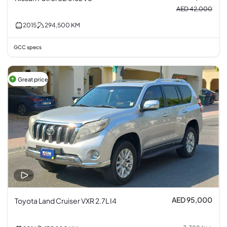
AED 42,000
2015
294,500
KM
GCC specs
Great price
AED 95,000
Toyota Land Cruiser VXR 2.7L I4