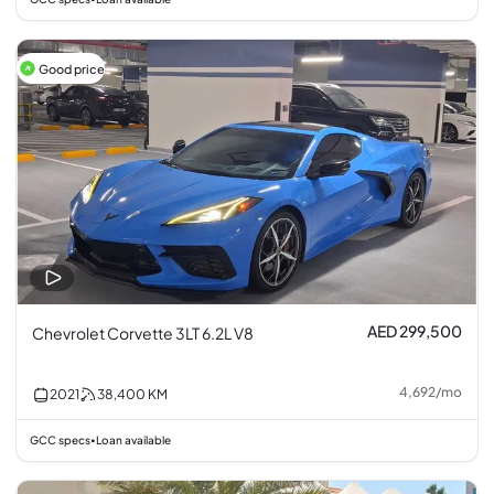
Good price
AED 299,500
Chevrolet Corvette 3LT 6.2L V8
4,692
/
mo
2021
38,400
KM
GCC specs
Loan available
•