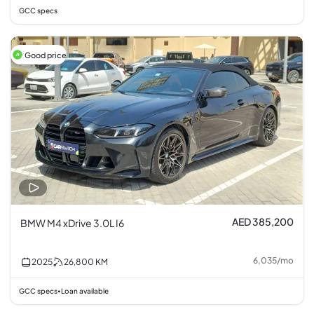
GCC specs
Good price
AED 385,200
BMW M4 xDrive 3.0L I6
6,035
/
mo
2025
26,800
KM
GCC specs
Loan available
•