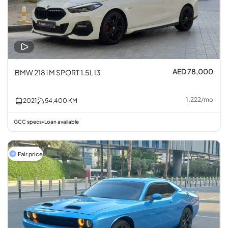
AED 78,000
BMW 218 i M SPORT 1.5L I3
1,222
/
mo
2021
54,400
KM
GCC specs
Loan available
•
Fair price