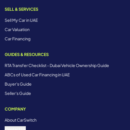
SELL & SERVICES
Sell My Car in UAE
Car Valuation
Car Financing
GUIDES & RESOURCES
RTA Transfer Checklist - Dubai Vehicle Ownership Guide
ABCs of Used Car Financing in UAE
Buyer's Guide
Seller's Guide
COMPANY
About CarSwitch
Contact Us