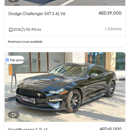
AED 29,000
Dodge Challenger SXT 3.6L V6
1,034
/
mo
2016
110,915
mi
American
Loan available
•
Fair price
AED 61,000
Ford Mustang 2.3L I4