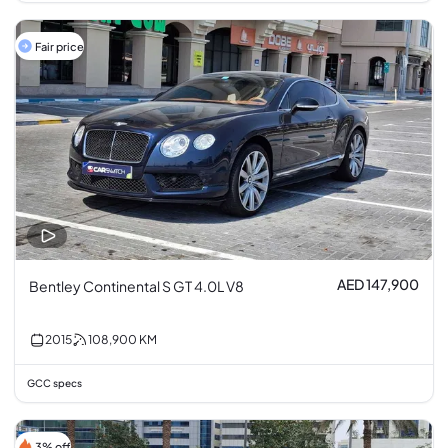
Fair price
AED 147,900
Bentley Continental S GT 4.0L V8
2015
108,900
KM
GCC specs
3% off