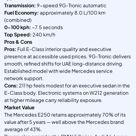
Transmission:
9-speed 9G-Tronic automatic
Fuel Economy:
approximately 8.0 L/100 km
(combined)
0-100 kph:
~7.5 seconds
Top Speed:
240 km/h
Pros & Cons
Pros:
Full E-Class interior quality and executive
presence at accessible used prices. 9G-Tronic delivers
smooth, refined shifts for UAE long-distance driving.
Established model with wide Mercedes service
network support.
Cons:
211 hp feels modest for an executive sedan in the
E-Class body. Electronic systems on W212 generation
at higher mileage carry reliability exposure.
Market Value
The Mercedes E250 retains approximately 70% of its
value after 5 years — well above the Mercedes brand
average of 43%.