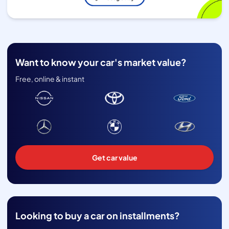
Want to know your car's market value?
Free, online & instant
Get car value
Looking to buy a car on installments?