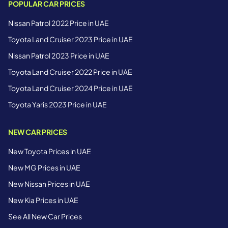
POPULAR CAR PRICES
Nissan Patrol 2022 Price in UAE
Toyota Land Cruiser 2023 Price in UAE
Nissan Patrol 2023 Price in UAE
Toyota Land Cruiser 2022 Price in UAE
Toyota Land Cruiser 2024 Price in UAE
Toyota Yaris 2023 Price in UAE
NEW CAR PRICES
New Toyota Prices in UAE
New MG Prices in UAE
New Nissan Prices in UAE
New Kia Prices in UAE
See All New Car Prices