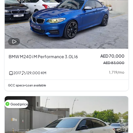
AED 70,000
BMW M240 i M Performance 3.0L I6
AED 83,000
1,719
/
mo
2017
129,000
KM
GCC specs
Loan available
•
Good price