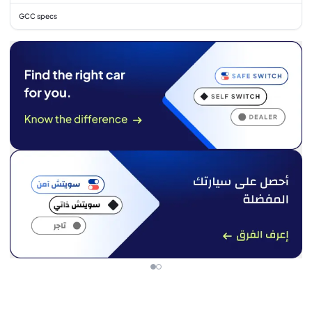
GCC specs