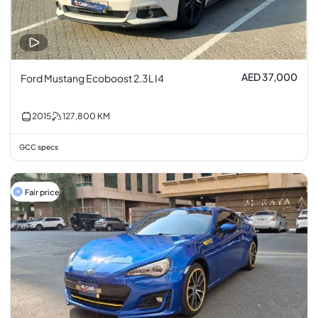
AED 37,000
Ford Mustang Ecoboost 2.3L I4
2015
127,800
KM
GCC specs
Fair price