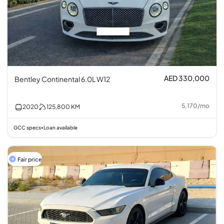
AED 330,000
Bentley Continental 6.0L W12
5,170
/
mo
2020
125,800
KM
GCC specs
Loan available
•
Fair price