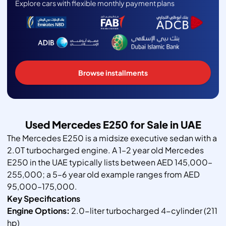
Explore cars with flexible monthly payment plans
Browse installments
Used Mercedes E250 for Sale in UAE
The Mercedes E250 is a midsize executive sedan with a
2.0T turbocharged engine. A 1–2 year old Mercedes
E250 in the UAE typically lists between AED 145,000–
255,000; a 5–6 year old example ranges from AED
95,000–175,000.
Key Specifications
Engine Options:
2.0-liter turbocharged 4-cylinder (211
hp)