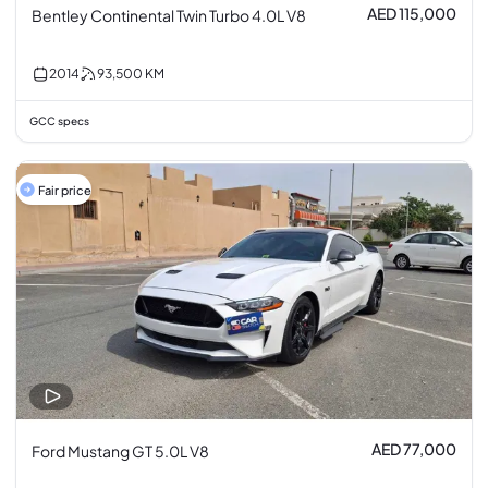
AED 115,000
Bentley Continental Twin Turbo 4.0L V8
2014
93,500
KM
GCC specs
Fair price
AED 77,000
Ford Mustang GT 5.0L V8