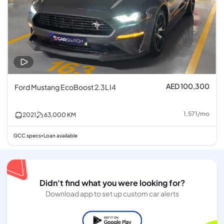
AED 100,300
Ford Mustang EcoBoost 2.3L I4
1,571
/
mo
2021
63,000
KM
GCC specs
Loan available
•
Didn't find what you were looking for?
Download app to set up custom car alerts