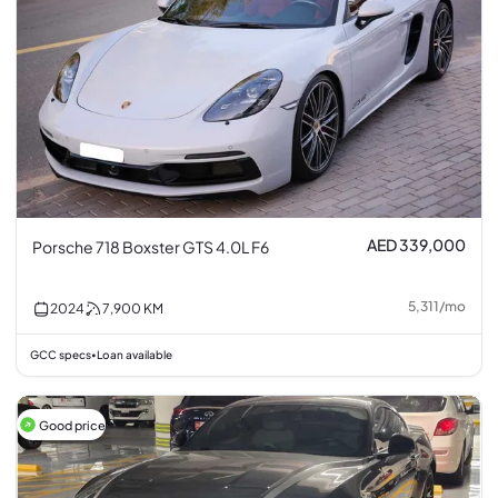
AED 339,000
Porsche 718 Boxster GTS 4.0L F6
5,311
/
mo
2024
7,900
KM
GCC specs
Loan available
•
Good price