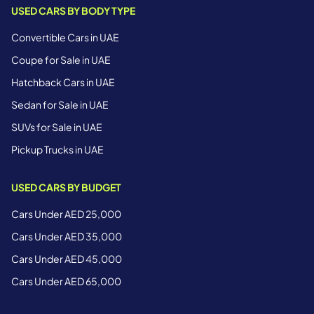
USED CARS BY BODY TYPE
Convertible Cars in UAE
Coupe for Sale in UAE
Hatchback Cars in UAE
Sedan for Sale in UAE
SUVs for Sale in UAE
Pickup Trucks in UAE
USED CARS BY BUDGET
Cars Under AED 25,000
Cars Under AED 35,000
Cars Under AED 45,000
Cars Under AED 65,000