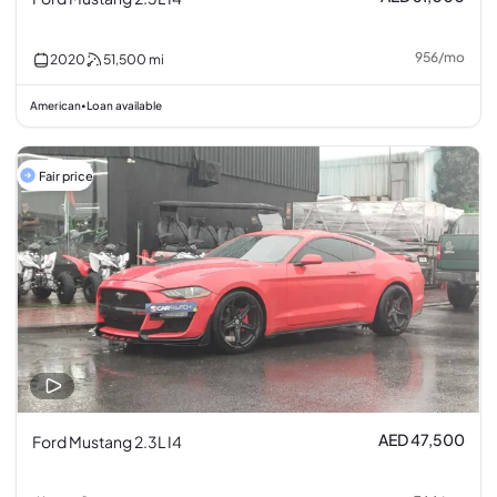
956
/
mo
2020
51,500
mi
American
Loan available
•
Fair price
AED 47,500
Ford Mustang 2.3L I4