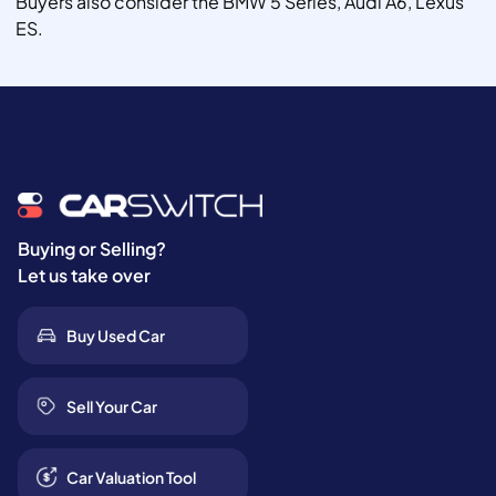
Buyers also consider the BMW 5 Series, Audi A6, Lexus
ES.
Buying or Selling?
Let us take over
Buy Used Car
Sell Your Car
Car Valuation Tool