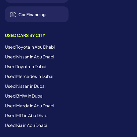
Car Financing
USED CARS BY CITY
Used Toyota in Abu Dhabi
Used Nissan in Abu Dhabi
Used Toyota in Dubai
Used Mercedes in Dubai
Used Nissan in Dubai
Used BMW in Dubai
Used Mazda in Abu Dhabi
Used MG in Abu Dhabi
Used Kia in Abu Dhabi