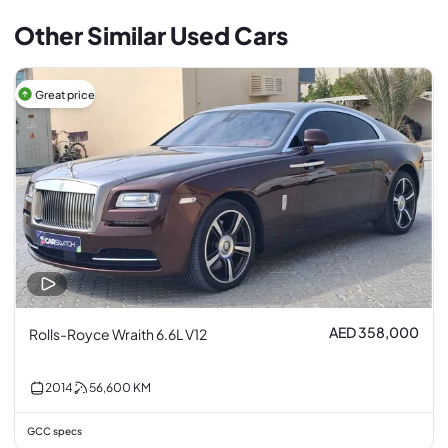
Other Similar Used Cars
Great price
AED 358,000
Rolls-Royce Wraith 6.6L V12
2014
56,600
KM
GCC specs