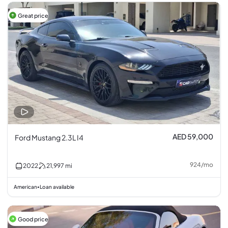
Great price
AED 59,000
Ford Mustang 2.3L I4
924
/
mo
2022
21,997
mi
American
Loan available
•
Good price