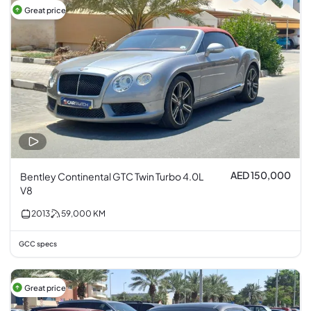
Great price
AED 150,000
Bentley Continental GTC Twin Turbo 4.0L
V8
2013
59,000
KM
GCC specs
Great price