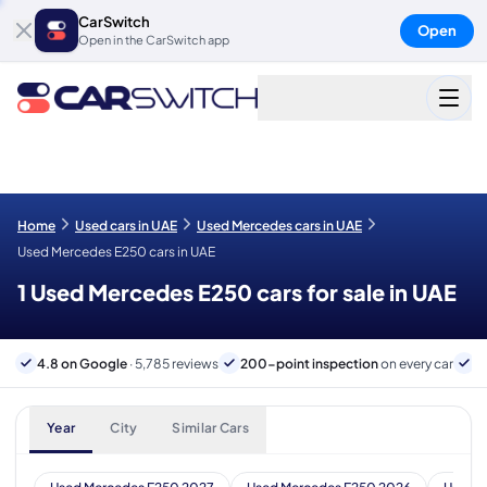
CarSwitch
Open
Open in the CarSwitch app
Home
Used cars in UAE
Used Mercedes cars in UAE
Used Mercedes E250 cars in UAE
1 Used Mercedes E250 cars for sale in UAE
4.8 on Google
· 5,785 reviews
200-point inspection
on every car
6
Year
City
Similar Cars