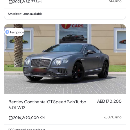
744
/
mo
2021
80,778
mi
American
Loan available
•
Fair price
AED 170,200
Bentley Continental GT Speed Twin Turbo
6.0L W12
6,070
/
mo
2016
90,000
KM
GCC specs
Loan available
•