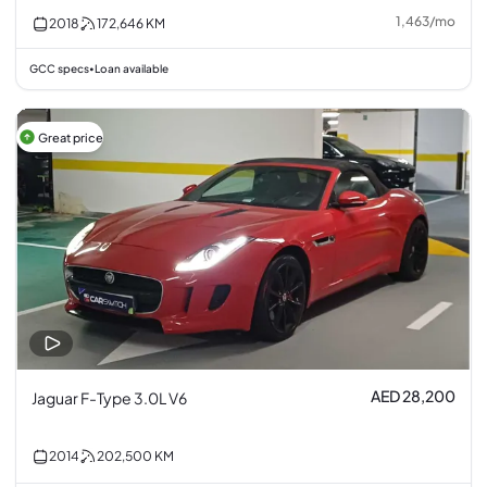
1,463
/
mo
2018
172,646
KM
GCC specs
Loan available
•
Great price
AED 28,200
Jaguar F-Type 3.0L V6
2014
202,500
KM