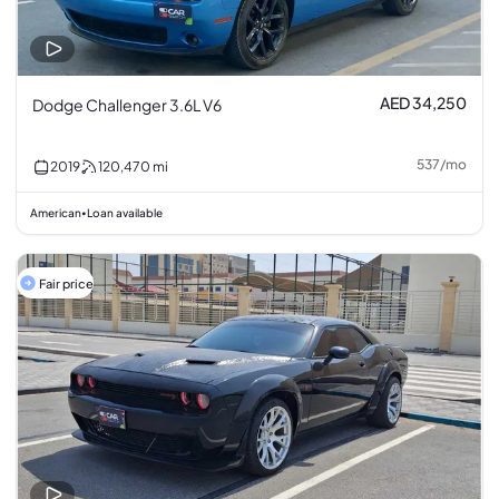
AED 34,250
Dodge Challenger 3.6L V6
537
/
mo
2019
120,470
mi
American
Loan available
•
Fair price