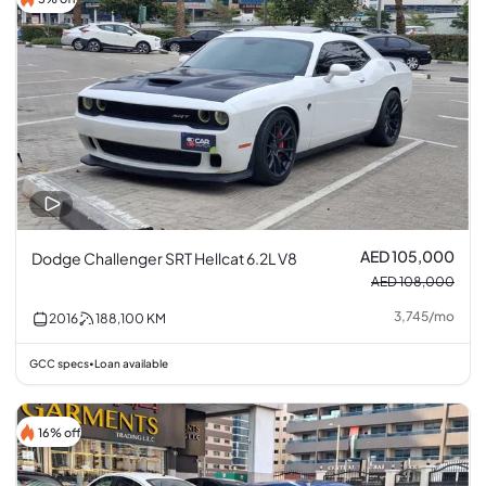
AED 105,000
Dodge Challenger SRT Hellcat 6.2L V8
AED 108,000
3,745
/
mo
2016
188,100
KM
GCC specs
Loan available
•
16% off