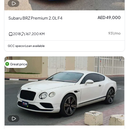
AED 49,000
Subaru BRZ Premium 2.0L F4
931
/
mo
2018
167,200
KM
GCC specs
Loan available
•
Great price