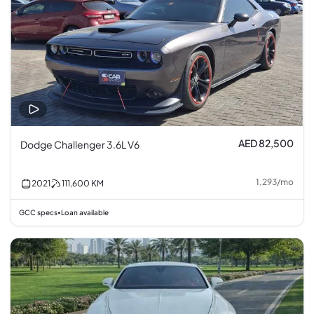
AED 82,500
Dodge Challenger 3.6L V6
1,293
/
mo
2021
111,600
KM
GCC specs
Loan available
•