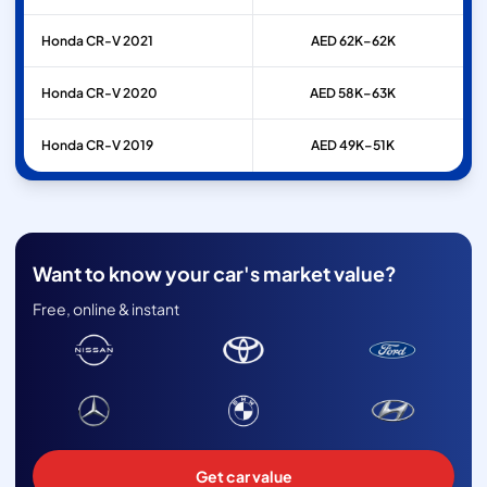
Honda
CR-V
2021
AED 62K–62K
Honda
CR-V
2020
AED 58K–63K
Honda
CR-V
2019
AED 49K–51K
Want to know your car's market value?
Free, online & instant
Get car value