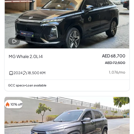
AED 68,700
MG Whale 2.0L I4
AED 72,500
1,076
/
mo
2024
18,500
KM
GCC specs
Loan available
•
10% off