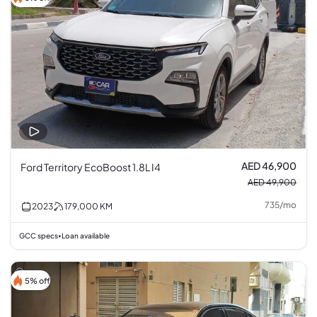
AED 46,900
Ford Territory EcoBoost 1.8L I4
AED 49,900
735
/
mo
2023
179,000
KM
GCC specs
Loan available
•
5% off