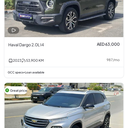
AED 63,000
Haval Dargo 2.0L I4
987
/
mo
2023
53,900
KM
GCC specs
Loan available
•
Great price