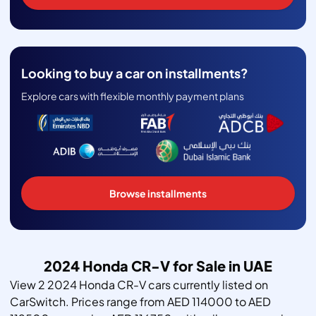
Looking to buy a car on installments?
Explore cars with flexible monthly payment plans
Browse installments
2024 Honda CR-V for Sale in UAE
View 2 2024 Honda CR-V cars currently listed on
CarSwitch. Prices range from AED 114000 to AED