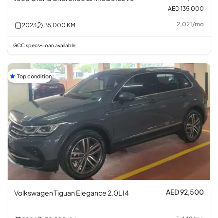
AED 135,000
2,021
/
mo
2023
35,000
KM
GCC specs
Loan available
•
Top condition
AED 92,500
Volkswagen Tiguan Elegance 2.0L I4