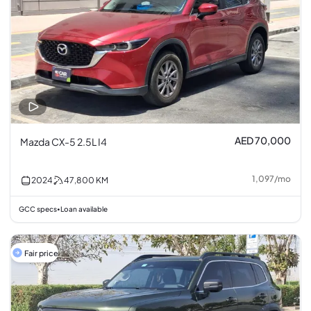
AED 70,000
Mazda CX-5 2.5L I4
1,097
/
mo
2024
47,800
KM
GCC specs
Loan available
•
Fair price