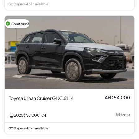
GCC specs
Loan available
•
Great price
AED 54,000
Toyota Urban Cruiser GLX 1.5L I4
846
/
mo
2025
6,000
KM
GCC specs
Loan available
•