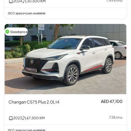
1,449
/
mo
2024
30,500
KM
GCC specs
Loan available
•
Good price
AED 47,100
Changan CS75 Plus 2.0L I4
738
/
mo
2023
67,500
KM
GCC specs
Loan available
•