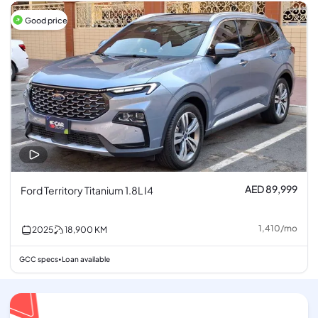
Good price
AED 89,999
Ford Territory Titanium 1.8L I4
1,410
/
mo
2025
18,900
KM
GCC specs
Loan available
•