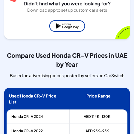
Didn't find what you were looking for?
Download app to set up custom car alerts
Compare Used Honda CR-V Prices in UAE
by Year
Based on advertising prices posted by sellers on CarSwitch
Used Honda CR-V Price
Price Range
List
Honda
CR-V
2024
AED 114K–120K
Honda
CR-V
2022
AED 95K–95K