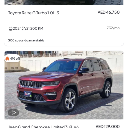
AED 46,750
Toyota Raize G Turbo 1.0L I3
732
/
mo
2024
21,200
KM
GCC specs
Loan available
•
4% off
AED 129,000
Jeep Grand Cherokee Limited 3.6L V6