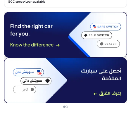
GCC specs
Loan available
•