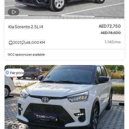
AED 72,750
Kia Sorento 2.5L I4
AED 78,500
1,140
/
mo
2023
68,000
KM
GCC specs
Loan available
•
Fair price