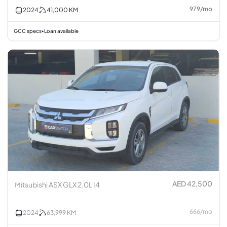
979
/
mo
2024
41,000
KM
GCC specs
Loan available
•
AED 42,500
Mitsubishi ASX GLX 2.0L I4
666
/
mo
2024
63,999
KM