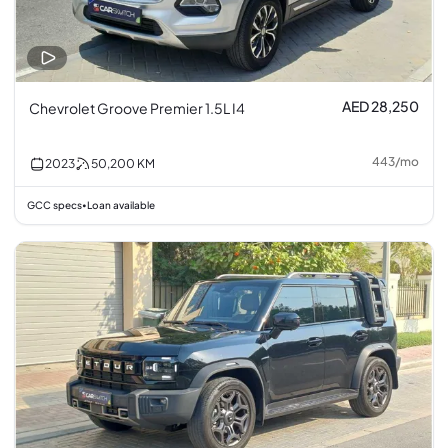
AED 28,250
Chevrolet Groove Premier 1.5L I4
443
/
mo
2023
50,200
KM
GCC specs
Loan available
•