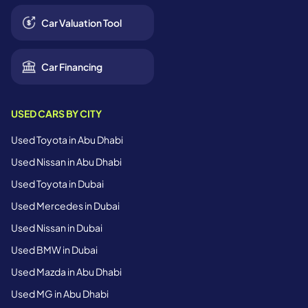
Car Valuation Tool
Car Financing
USED CARS BY CITY
Used Toyota in Abu Dhabi
Used Nissan in Abu Dhabi
Used Toyota in Dubai
Used Mercedes in Dubai
Used Nissan in Dubai
Used BMW in Dubai
Used Mazda in Abu Dhabi
Used MG in Abu Dhabi