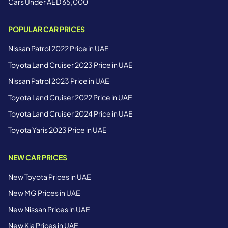
Cars Under AED 65,000
POPULAR CAR PRICES
Nissan Patrol 2022 Price in UAE
Toyota Land Cruiser 2023 Price in UAE
Nissan Patrol 2023 Price in UAE
Toyota Land Cruiser 2022 Price in UAE
Toyota Land Cruiser 2024 Price in UAE
Toyota Yaris 2023 Price in UAE
NEW CAR PRICES
New Toyota Prices in UAE
New MG Prices in UAE
New Nissan Prices in UAE
New Kia Prices in UAE