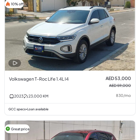
10% off
AED 53,000
Volkswagen T-Roc Life 1.4L I4
AED 59,000
830
/
mo
2023
23,000
KM
GCC specs
Loan available
•
Great price