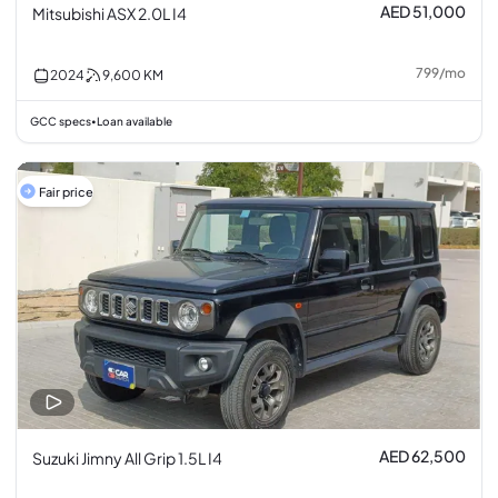
AED 51,000
Mitsubishi ASX 2.0L I4
799
/
mo
2024
9,600
KM
GCC specs
Loan available
•
Fair price
AED 62,500
Suzuki Jimny All Grip 1.5L I4