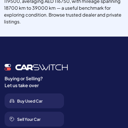
119500, averaging AED 116750, with mileage spanning
18700 km to 39000 km — a useful benchmark for
exploring condition. Browse trusted dealer and private
listings.
Buying or Selling?
Let us take over
Buy Used Car
Sell Your Car