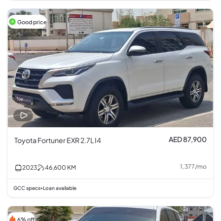
Good price
AED 87,900
Toyota Fortuner EXR 2.7L I4
1,377
/
mo
2023
46,600
KM
GCC specs
Loan available
•
6% off