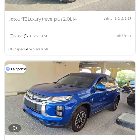
AED 105,500
Jetour T2 Luxury travel plus 2.0L I4
1,653
/
mo
2024
41,250
KM
GCC specs
Loan available
•
Fair price