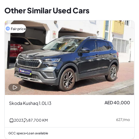
Other Similar Used Cars
Fair price
AED 40,000
Skoda Kushaq 1.0L I3
627
/
mo
2023
87,700
KM
GCC specs
Loan available
•