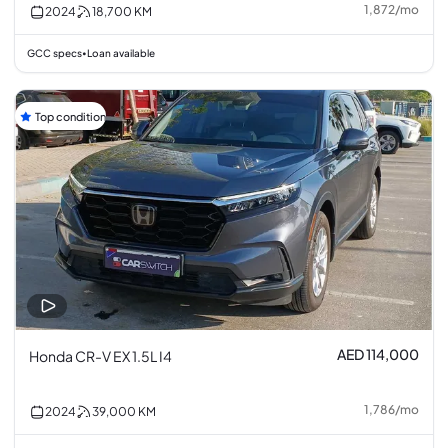
1,872
/
mo
2024
18,700
KM
GCC specs
Loan available
•
Top condition
AED 114,000
Honda CR-V EX 1.5L I4
1,786
/
mo
2024
39,000
KM