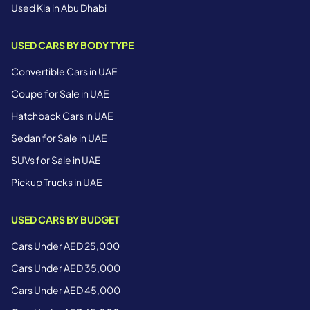
Used Kia in Abu Dhabi
USED CARS BY BODY TYPE
Convertible Cars in UAE
Coupe for Sale in UAE
Hatchback Cars in UAE
Sedan for Sale in UAE
SUVs for Sale in UAE
Pickup Trucks in UAE
USED CARS BY BUDGET
Cars Under AED 25,000
Cars Under AED 35,000
Cars Under AED 45,000