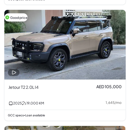
Good price
AED 105,000
Jetour T2 2.0L I4
1,645
/
mo
2025
19,000
KM
GCC specs
Loan available
•