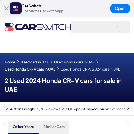
CarSwitch
Open
Open in the CarSwitch app
Home
Used cars in UAE
Used Honda cars in UAE
Used Honda CR-V cars in UAE
Used Honda CR-V 2024 cars in UAE
2 Used 2024 Honda CR-V cars for sale in
UAE
4.8 on Google
· 5,785 reviews
200-point inspection
on every car
6
Other Years
Similar Cars