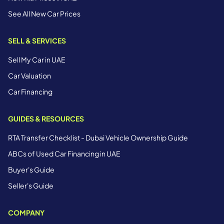
See All New Car Prices
SELL & SERVICES
Sell My Car in UAE
Car Valuation
Car Financing
GUIDES & RESOURCES
RTA Transfer Checklist - Dubai Vehicle Ownership Guide
ABCs of Used Car Financing in UAE
Buyer's Guide
Seller's Guide
COMPANY