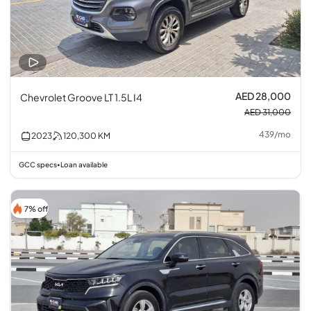
AED 28,000
Chevrolet Groove LT 1.5L I4
AED 31,000
439
/
mo
2023
120,300
KM
GCC specs
Loan available
•
7% off