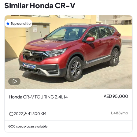
Similar Honda CR-V
Top condition
AED 95,000
Honda CR-V TOURING 2.4L I4
1,488
/
mo
2022
41,500
KM
GCC specs
Loan available
•