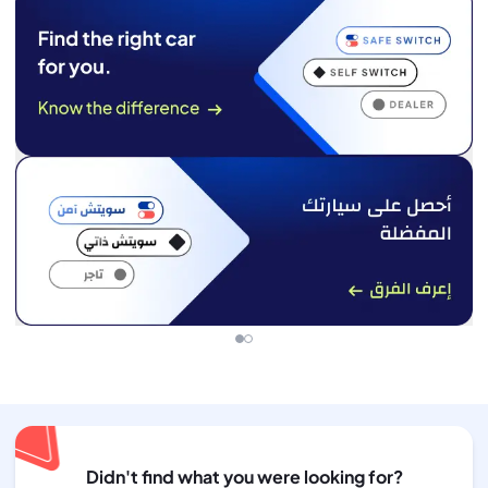
Didn't find what you were looking for?