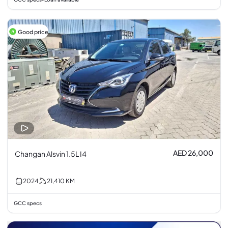
Good price
AED 26,000
Changan Alsvin 1.5L I4
2024
21,410
KM
GCC specs