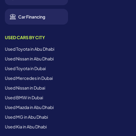
Car Financing
USED CARS BY CITY
Used Toyota in Abu Dhabi
Used Nissan in Abu Dhabi
Used Toyota in Dubai
Used Mercedes in Dubai
Used Nissan in Dubai
Used BMW in Dubai
Used Mazda in Abu Dhabi
Used MG in Abu Dhabi
Used Kia in Abu Dhabi