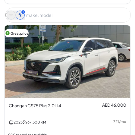
1
Great price
AED 46,000
Changan CS75 Plus 2.0L I4
721
/
mo
2023
67,500
KM
GCC specs
Loan available
•