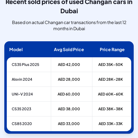
Recent sold prices of used Changan cars in
Dubai
Based on actual Changan car transactions from the last 12
months in Dubai
Model
Avg Sold Price
Price Range
CS35 Plus 2025
AED 42,000
AED 35K–50K
Alsvin 2024
AED 28,000
AED 28K–28K
UNI-V 2024
AED 60,000
AED 60K–60K
CS35 2023
AED 38,000
AED 38K–38K
CS85 2020
AED 33,000
AED 33K–33K