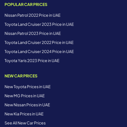
POPULAR CAR PRICES
Nissan Patrol 2022 Price in UAE
Toyota Land Cruiser 2023 Price in UAE
Nissan Patrol 2023 Price in UAE
Toyota Land Cruiser 2022 Price in UAE
Toyota Land Cruiser 2024 Price in UAE
Toyota Yaris 2023 Price in UAE
NEW CAR PRICES
New Toyota Prices in UAE
New MG Prices in UAE
New Nissan Prices in UAE
New Kia Prices in UAE
See All New Car Prices