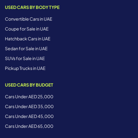
USED CARS BY BODY TYPE
Convertible Cars in UAE
Coupe for Sale in UAE
Hatchback Cars in UAE
Sedan for Sale in UAE
SUVs for Sale in UAE
Pickup Trucks in UAE
USED CARS BY BUDGET
Cars Under AED 25,000
Cars Under AED 35,000
Cars Under AED 45,000
Cars Under AED 65,000