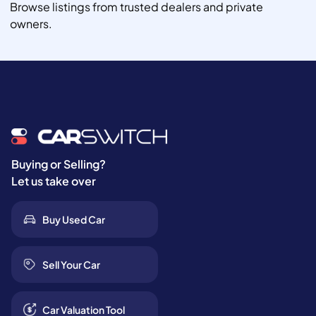
Browse listings from trusted dealers and private
owners.
Buying or Selling?
Let us take over
Buy Used Car
Sell Your Car
Car Valuation Tool