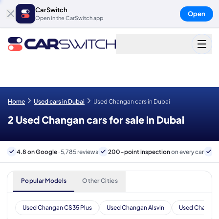
CarSwitch
Open
Open in the CarSwitch app
Home
Used cars in Dubai
Used Changan cars in Dubai
2 Used Changan cars for sale in Dubai
4.8 on Google
· 5,785 reviews
200-point inspection
on every car
6
Popular Models
Other Cities
Used Changan CS35 Plus
Used Changan Alsvin
Used Changan