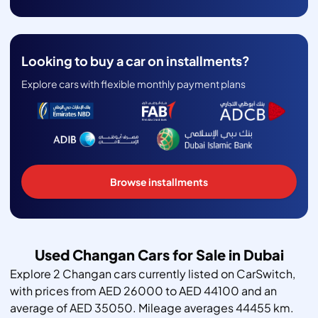
Looking to buy a car on installments?
Explore cars with flexible monthly payment plans
Browse installments
Used Changan Cars for Sale in Dubai
Explore 2 Changan cars currently listed on CarSwitch,
with prices from AED 26000 to AED 44100 and an
average of AED 35050. Mileage averages 44455 km.