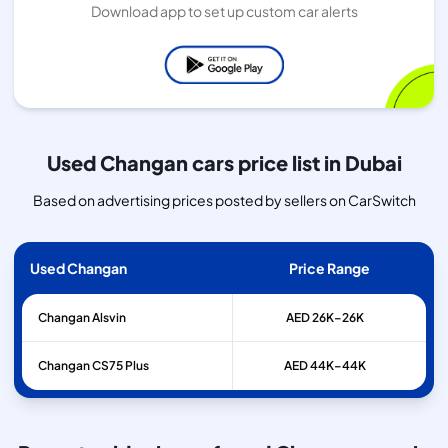
Download app to set up custom car alerts
Used Changan cars price list in Dubai
Based on advertising prices posted by sellers on CarSwitch
Used Changan
Price Range
Changan
Alsvin
AED 26K–26K
Changan
CS75 Plus
AED 44K–44K