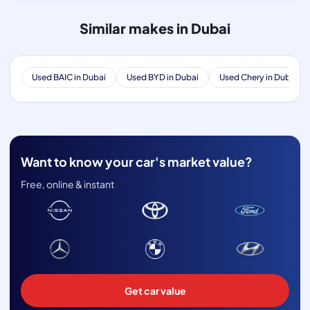
Similar makes in Dubai
Used BAIC in Dubai
Used BYD in Dubai
Used Chery in Dubai
Want to know your car's market value?
Free, online & instant
Get car value