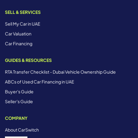
SELL & SERVICES
Sell My Car in UAE
Car Valuation
Car Financing
GUIDES & RESOURCES
RTA Transfer Checklist - Dubai Vehicle Ownership Guide
ABCs of Used Car Financing in UAE
Buyer's Guide
Seller's Guide
COMPANY
About CarSwitch