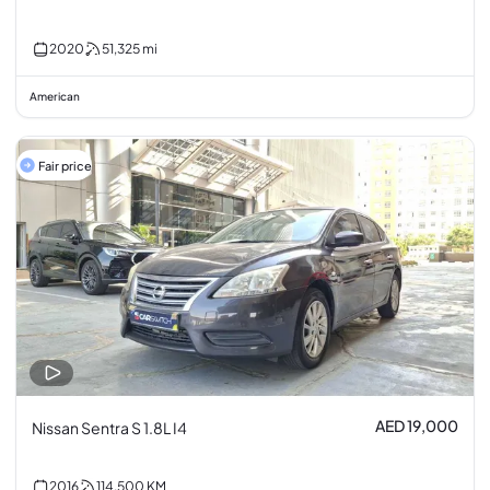
2020
51,325
mi
American
Fair price
AED 19,000
Nissan Sentra S 1.8L I4
2016
114,500
KM