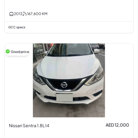
2013
167,600
KM
GCC specs
Good price
AED 12,000
Nissan Sentra 1.8L I4