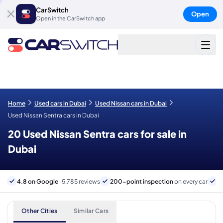
CarSwitch
Open
Open in the CarSwitch app
Home
Used cars in Dubai
Used Nissan cars in Dubai
Used Nissan Sentra cars in Dubai
20 Used Nissan Sentra cars for sale in
Dubai
4.8 on Google
· 5,785 reviews
200-point inspection
on every car
6
Other Cities
Similar Cars