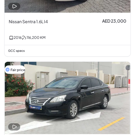
AED 23,000
Nissan Sentra 1.6L I4
2016
116,200
KM
GCC specs
Fair price