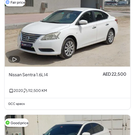
Fair price
AED 22,500
Nissan Sentra 1.6L I4
2020
112,500
KM
GCC specs
Good price