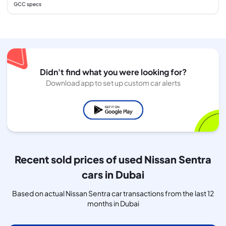
GCC specs
Didn't find what you were looking for?
Download app to set up custom car alerts
Recent sold prices of used Nissan Sentra
cars in Dubai
Based on actual Nissan Sentra car transactions from the last 12
months in Dubai