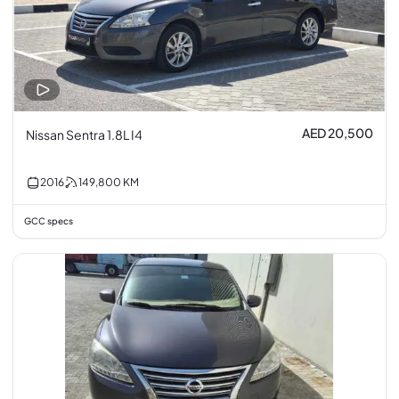
AED 20,500
Nissan Sentra 1.8L I4
2016
149,800
KM
GCC specs