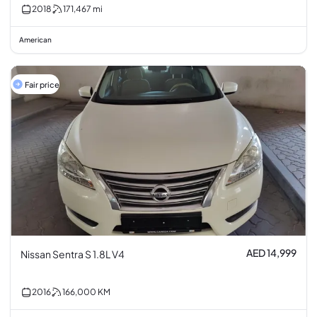
2018
171,467
mi
American
Fair price
AED 14,999
Nissan Sentra S 1.8L V4
2016
166,000
KM