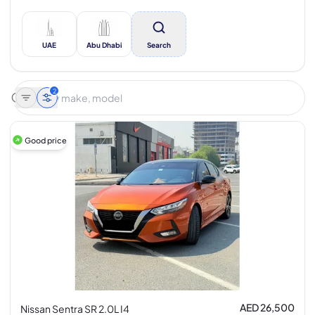
UAE
Abu Dhabi
Search
2
Good price
AED 26,500
Nissan Sentra SR 2.0L I4