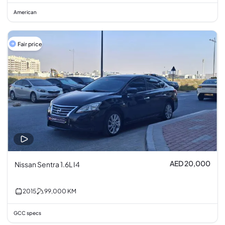
American
Fair price
AED 20,000
Nissan Sentra 1.6L I4
2015
99,000
KM
GCC specs