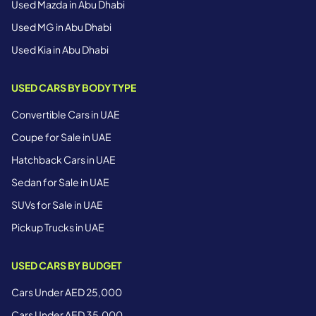
Used Mazda in Abu Dhabi
Used MG in Abu Dhabi
Used Kia in Abu Dhabi
USED CARS BY BODY TYPE
Convertible Cars in UAE
Coupe for Sale in UAE
Hatchback Cars in UAE
Sedan for Sale in UAE
SUVs for Sale in UAE
Pickup Trucks in UAE
USED CARS BY BUDGET
Cars Under AED 25,000
Cars Under AED 35,000