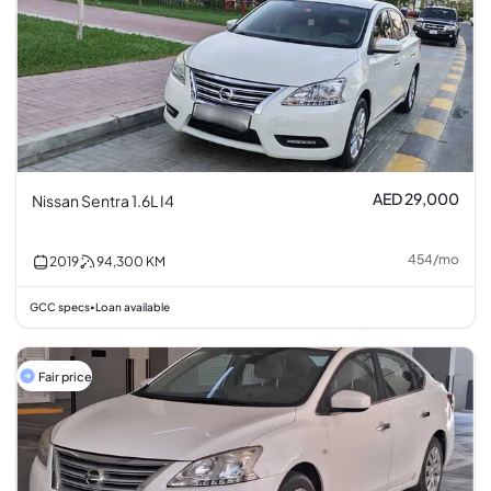
AED 29,000
Nissan Sentra 1.6L I4
454
/
mo
2019
94,300
KM
GCC specs
Loan available
•
Fair price