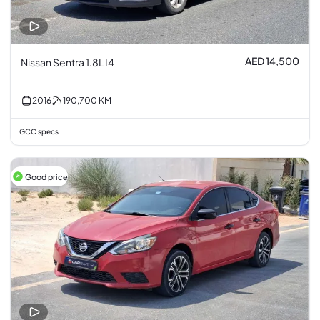
AED 14,500
Nissan Sentra 1.8L I4
2016
190,700
KM
GCC specs
Good price