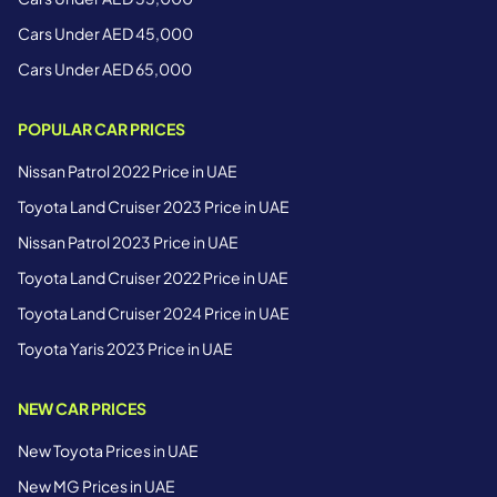
Cars Under AED 45,000
Cars Under AED 65,000
POPULAR CAR PRICES
Nissan Patrol 2022 Price in UAE
Toyota Land Cruiser 2023 Price in UAE
Nissan Patrol 2023 Price in UAE
Toyota Land Cruiser 2022 Price in UAE
Toyota Land Cruiser 2024 Price in UAE
Toyota Yaris 2023 Price in UAE
NEW CAR PRICES
New Toyota Prices in UAE
New MG Prices in UAE