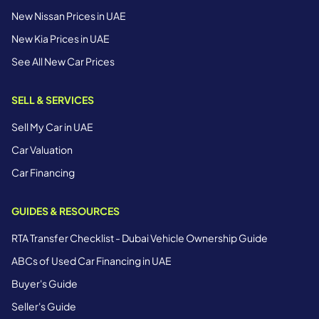
New Nissan Prices in UAE
New Kia Prices in UAE
See All New Car Prices
SELL & SERVICES
Sell My Car in UAE
Car Valuation
Car Financing
GUIDES & RESOURCES
RTA Transfer Checklist - Dubai Vehicle Ownership Guide
ABCs of Used Car Financing in UAE
Buyer's Guide
Seller's Guide