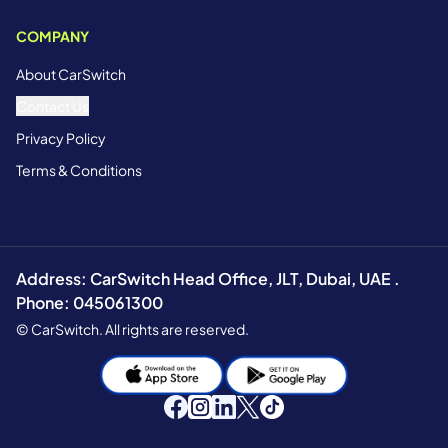
COMPANY
About CarSwitch
Contact Us
Privacy Policy
Terms & Conditions
Address: CarSwitch Head Office, JLT, Dubai, UAE .
Phone: 045061300
© CarSwitch. All rights are reserved.