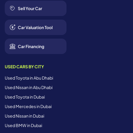
Sell Your Car
Car Valuation Tool
Car Financing
USED CARS BY CITY
Used Toyota in Abu Dhabi
Used Nissan in Abu Dhabi
Used Toyota in Dubai
Used Mercedes in Dubai
Used Nissan in Dubai
Used BMW in Dubai