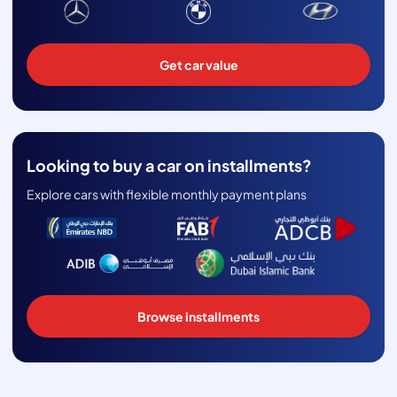
Get car value
Looking to buy a car on installments?
Explore cars with flexible monthly payment plans
Browse installments