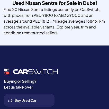
Used Nissan Sentra for Sale in Dubai
Find 20 Nissan Sentra listings currently on CarSwitch,
with prices from AED 9800 to AED 29000 and an
average around AED 18121. Mileage averages 168461 km
across the available variants. Explore year, trim and
condition from trusted sellers.
Buying or Selling?
Let us take over
Buy Used Car