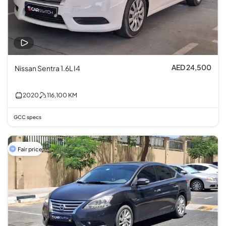
AED 24,500
Nissan Sentra 1.6L I4
2020
116,100
KM
GCC specs
Fair price