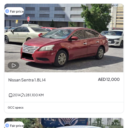
Fair price
AED 12,000
Nissan Sentra 1.8L I4
2014
281,100
KM
GCC specs
Fair price