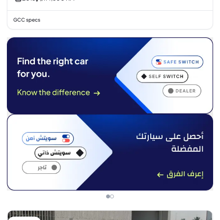
GCC specs