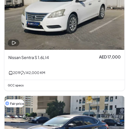
AED 17,000
Nissan Sentra S 1.6L I4
2019
142,000
KM
GCC specs
Fair price