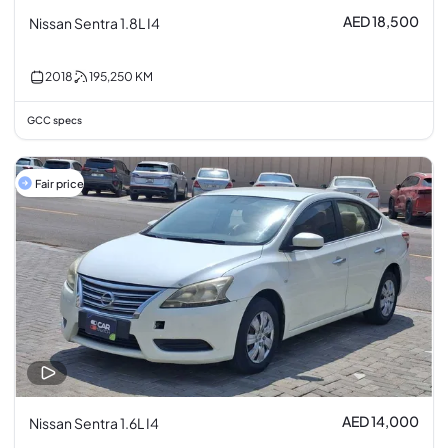
AED 18,500
Nissan Sentra 1.8L I4
2018
195,250
KM
GCC specs
Fair price
AED 14,000
Nissan Sentra 1.6L I4