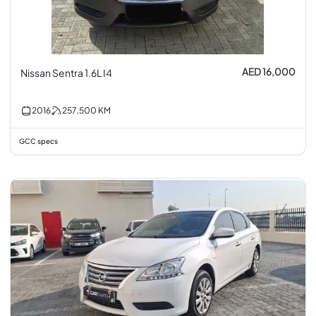
AED 16,000
Nissan Sentra 1.6L I4
2016
257,500
KM
GCC specs