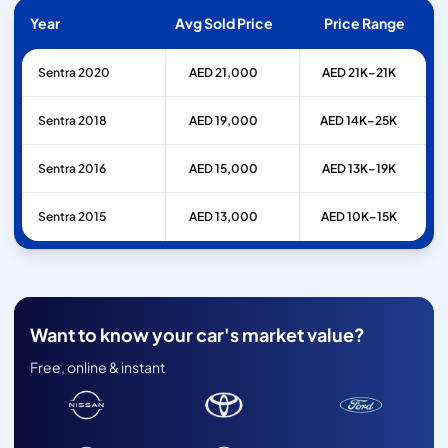
Year
Avg Sold Price
Price Range
Sentra 2020
AED 21,000
AED 21K–21K
Sentra 2018
AED 19,000
AED 14K–25K
Sentra 2016
AED 15,000
AED 13K–19K
Sentra 2015
AED 13,000
AED 10K–15K
Want to know your car's market value?
Free, online & instant