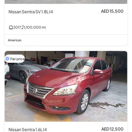
AED 15,500
Nissan Sentra SV 1.8L I4
2017
100,000
mi
American
Fair price
AED 12,500
Nissan Sentra 1.6L I4