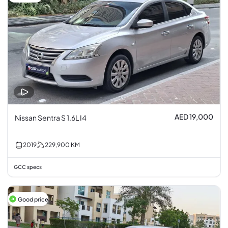
AED 19,000
Nissan Sentra S 1.6L I4
2019
229,900
KM
GCC specs
Good price