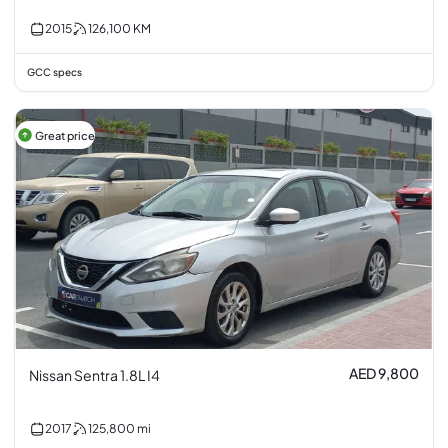
2015
126,100
KM
GCC specs
Great price
AED 9,800
Nissan Sentra 1.8L I4
2017
125,800
mi