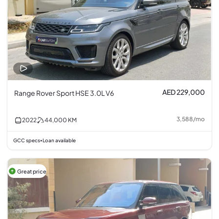
AED 229,000
Range Rover Sport HSE 3.0L V6
3,588
/
mo
2022
44,000
KM
GCC specs
Loan available
•
Great price