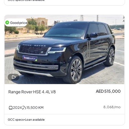
Good price
AED 515,000
Range Rover HSE 4.4L V8
8,068
/
mo
2024
15,500
KM
GCC specs
Loan available
•