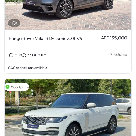
AED 135,000
Range Rover Velar R Dynamic 3.0L V6
2,565
/
mo
2018
73,000
KM
GCC specs
Loan available
•
Good price