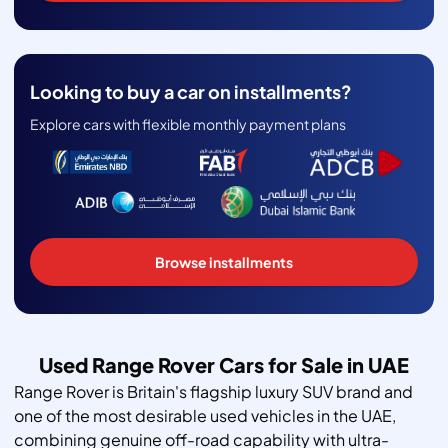
Looking to buy a car on installments?
Explore cars with flexible monthly payment plans
Browse installments
Used Range Rover Cars for Sale in UAE
Range Rover is Britain's flagship luxury SUV brand and
one of the most desirable used vehicles in the UAE,
combining genuine off-road capability with ultra-