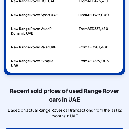
New Range Rover HSE UAE
From
AED
475,610
New Range Rover Sport UAE
From
AED
379,000
New Range Rover Velar R-
From
AED
337,680
Dynamic UAE
New Range Rover Velar UAE
From
AED
281,400
New Range Rover Evoque
From
AED
229,005
UAE
Recent sold prices of used Range Rover
cars in UAE
Based on actual Range Rover car transactions from the last 12
months in UAE