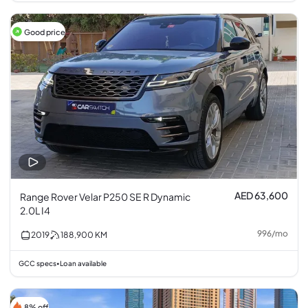
Good price
AED 63,600
Range Rover Velar P250 SE R Dynamic
2.0L I4
996
/
mo
2019
188,900
KM
GCC specs
Loan available
•
8% off