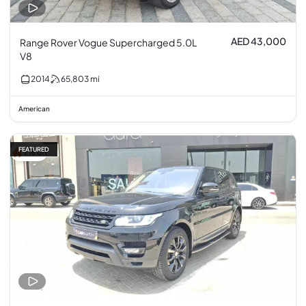
AED 43,000
Range Rover Vogue Supercharged 5.0L
V8
2014
65,803
mi
American
FEATURED
7% off