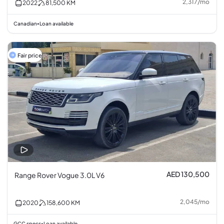
2,317
/
mo
2022
81,500
KM
Canadian
Loan available
•
Fair price
AED 130,500
Range Rover Vogue 3.0L V6
2,045
/
mo
2020
158,600
KM
GCC specs
Loan available
•