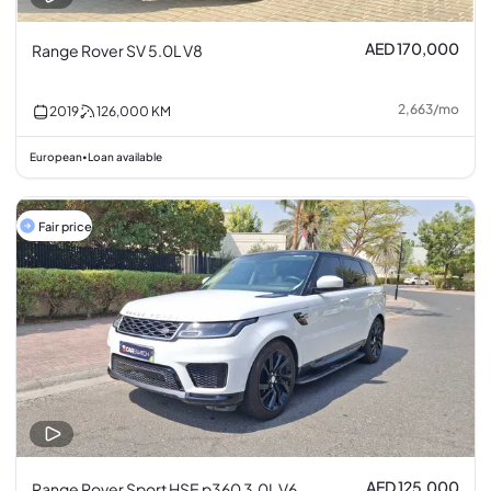
AED 170,000
Range Rover SV 5.0L V8
2,663
/
mo
2019
126,000
KM
European
Loan available
•
Fair price
AED 125,000
Range Rover Sport HSE p360 3.0L V6