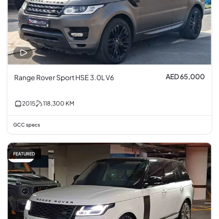
AED 65,000
Range Rover Sport HSE 3.0L V6
2015
118,300
KM
GCC specs
FEATURED
3% off