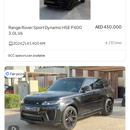
AED 430,000
Range Rover Sport Dynamic HSE P400
3.0L V6
6,737
/
mo
2024
43,400
KM
GCC specs
Loan available
•
Fair price