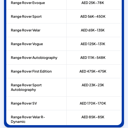
Range Rover
Evoque
AED 25K–78K
Range Rover
Sport
AED 56K–450K
Range Rover
Velar
AED 65K–135K
Range Rover
Vogue
AED 125K–131K
Range Rover
Autobiography
AED 111K–548K
Range Rover
First Edition
AED 475K–475K
Range Rover
Sport
AED 23K–23K
Autobiography
Range Rover
SV
AED 170K–170K
Range Rover
Velar R-
AED 85K–85K
Dynamic