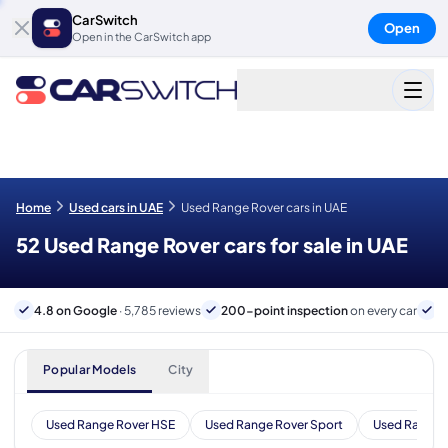
CarSwitch
Open
Open in the CarSwitch app
Home
Used cars in UAE
Used Range Rover cars in UAE
52 Used Range Rover cars for sale in UAE
4.8 on Google
· 5,785 reviews
200-point inspection
on every car
6
Popular Models
City
Used Range Rover HSE
Used Range Rover Sport
Used Range 