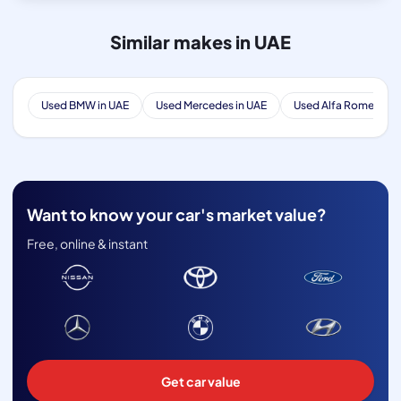
Similar makes in UAE
Used BMW in UAE
Used Mercedes in UAE
Used Alfa Romeo in 
Want to know your car's market value?
Free, online & instant
Get car value