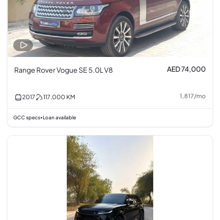
AED 74,000
Range Rover Vogue SE 5.0L V8
1,817
/
mo
2017
117,000
KM
GCC specs
Loan available
•