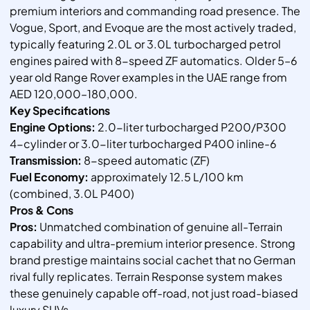
premium interiors and commanding road presence. The
Vogue, Sport, and Evoque are the most actively traded,
typically featuring 2.0L or 3.0L turbocharged petrol
engines paired with 8-speed ZF automatics. Older 5–6
year old Range Rover examples in the UAE range from
AED 120,000–180,000.
Key Specifications
Engine Options:
2.0-liter turbocharged P200/P300
4-cylinder or 3.0-liter turbocharged P400 inline-6
Transmission:
8-speed automatic (ZF)
Fuel Economy:
approximately 12.5 L/100 km
(combined, 3.0L P400)
Pros & Cons
Pros:
Unmatched combination of genuine all-Terrain
capability and ultra-premium interior presence. Strong
brand prestige maintains social cachet that no German
rival fully replicates. Terrain Response system makes
these genuinely capable off-road, not just road-biased
luxury SUVs.