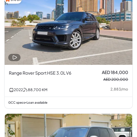
AED 184,000
Range Rover Sport HSE 3.0L V6
AED 200,000
2,883
/
mo
2022
88,700
KM
GCC specs
Loan available
•