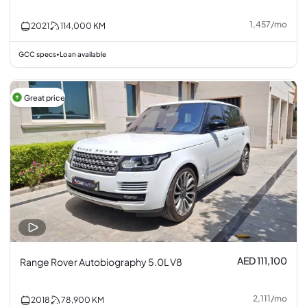
1,457
/
mo
2021
114,000
KM
GCC specs
Loan available
•
Great price
AED 111,100
Range Rover Autobiography 5.0L V8
2,111
/
mo
2018
78,900
KM