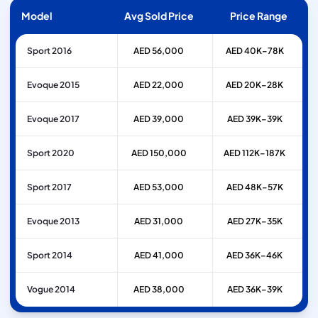
Model
Avg Sold Price
Price Range
Sport 2016
AED 56,000
AED 40K–78K
Evoque 2015
AED 22,000
AED 20K–28K
Evoque 2017
AED 39,000
AED 39K–39K
Sport 2020
AED 150,000
AED 112K–187K
Sport 2017
AED 53,000
AED 48K–57K
Evoque 2013
AED 31,000
AED 27K–35K
Sport 2014
AED 41,000
AED 36K–46K
Vogue 2014
AED 38,000
AED 36K–39K