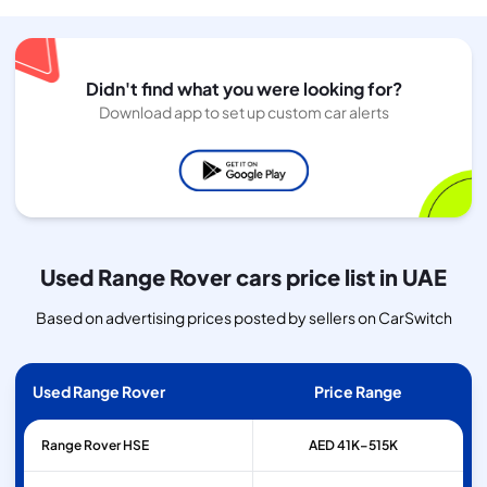
Didn't find what you were looking for?
Download app to set up custom car alerts
Used Range Rover cars price list in UAE
Based on advertising prices posted by sellers on CarSwitch
Used Range Rover
Price Range
Range Rover
HSE
AED 41K–515K