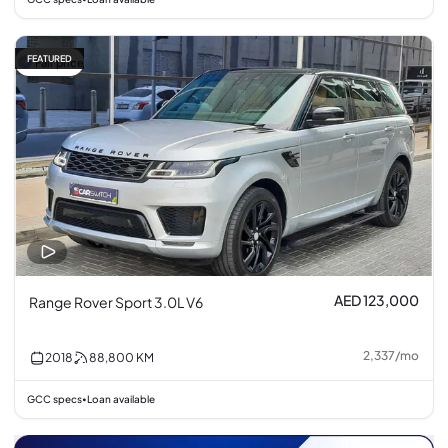
FEATURED
Fair price
AED 123,000
Range Rover Sport 3.0L V6
2,337
/
mo
2018
88,800
KM
GCC specs
Loan available
•