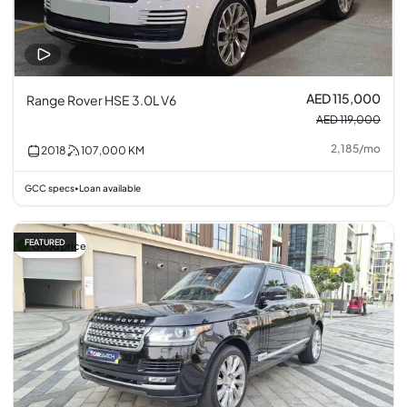
AED 115,000
Range Rover HSE 3.0L V6
AED 119,000
2,185
/
mo
2018
107,000
KM
GCC specs
Loan available
•
FEATURED
Good price