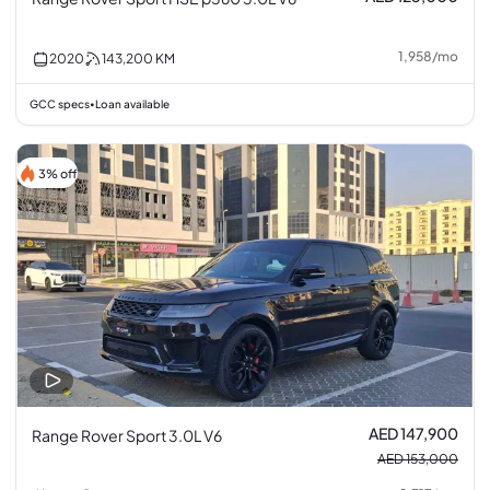
1,958
/
mo
2020
143,200
KM
GCC specs
Loan available
•
3% off
AED 147,900
Range Rover Sport 3.0L V6
AED 153,000