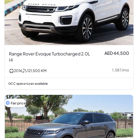
AED 44,500
Range Rover Evoque Turbocharged 2.0L
I4
1,587
/
mo
2016
121,500
KM
GCC specs
Loan available
•
Fair price