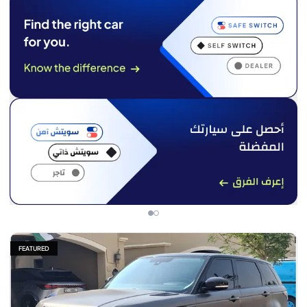
FEATURED