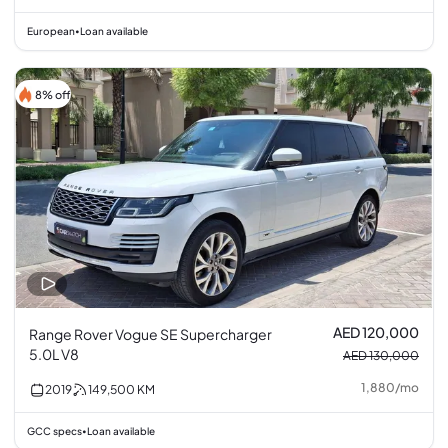
European
Loan available
•
8% off
AED 120,000
Range Rover Vogue SE Supercharger
5.0L V8
AED 130,000
1,880
/
mo
2019
149,500
KM
GCC specs
Loan available
•