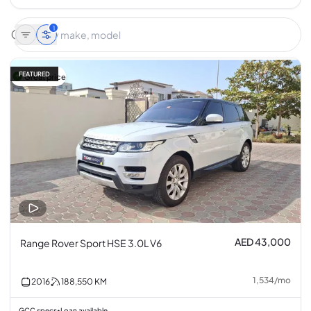
1
FEATURED
Great price
AED 43,000
Range Rover Sport HSE 3.0L V6
1,534
/
mo
2016
188,550
KM
GCC specs
Loan available
•