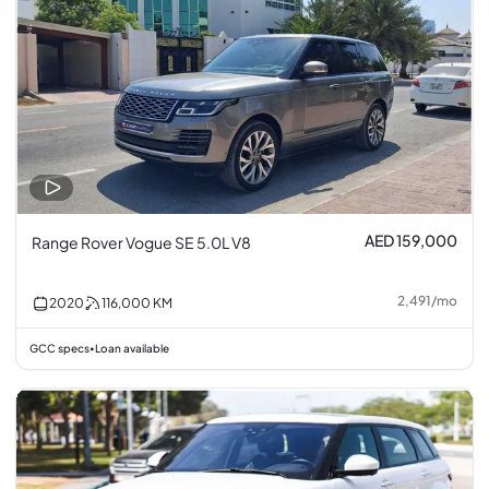
AED 159,000
Range Rover Vogue SE 5.0L V8
2,491
/
mo
2020
116,000
KM
GCC specs
Loan available
•