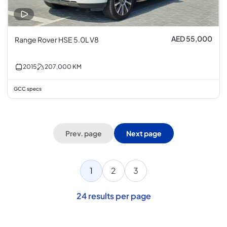
AED 55,000
Range Rover HSE 5.0L V8
2015
207,000
KM
GCC specs
Prev. page
Next page
1
2
3
24
results per page