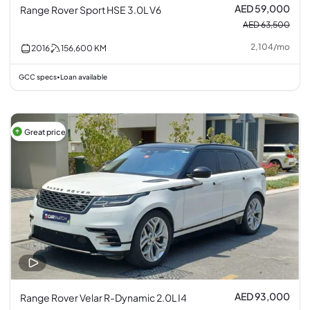
AED 59,000
Range Rover Sport HSE 3.0L V6
AED 63,500
2,104
/
mo
2016
156,600
KM
GCC specs
Loan available
•
Great price
AED 93,000
Range Rover Velar R-Dynamic 2.0L I4