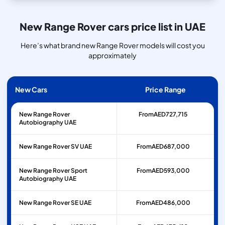
New Range Rover cars price list in UAE
Here’s what brand new Range Rover models will cost you
approximately
New Cars
Price Range
New Range Rover
From
AED
727,715
Autobiography UAE
New Range Rover SV UAE
From
AED
687,000
New Range Rover Sport
From
AED
593,000
Autobiography UAE
New Range Rover SE UAE
From
AED
486,000