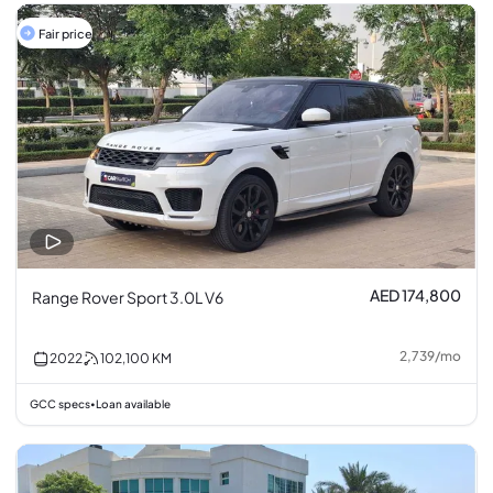
Fair price
AED 174,800
Range Rover Sport 3.0L V6
2,739
/
mo
2022
102,100
KM
GCC specs
Loan available
•