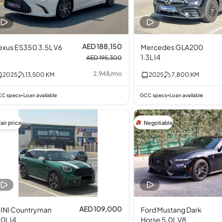
AED 188,150
exus ES350 3.5L V6
Mercedes GLA200
1.3L I4
AED 195,300
2,948
/
mo
2025
13,500
KM
2025
7,800
KM
C specs
Loan available
GCC specs
Loan available
•
•
air price
Negotiable
AED 109,000
INI Countryman
Ford Mustang Dark
.0L I4
Horse 5.0L V8