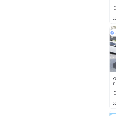
GC
F
G
E
GC