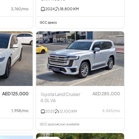
3,760
/
mo
2024
18,800
KM
GCC specs
AED 125,000
AED 285,000
Toyota Land Cruiser
4.0L V6
1,958
/
mo
4,465
/
mo
2025
12,100
KM
GCC specs
Loan available
•