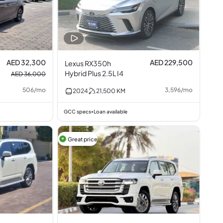
AED 32,300
AED 229,500
Lexus RX350h
Hybrid Plus 2.5L I4
AED 36,000
506
/
mo
3,596
/
mo
2024
21,500
KM
GCC specs
Loan available
•
Great price