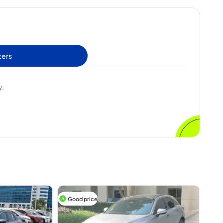
ters
y.
Good price