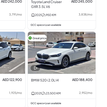
AED 242,000
AED 245,000
Toyota Land Cruiser
GXR 3.5L V6
3,791
/
mo
3,838
/
mo
2025
950
KM
GCC specs
Loan available
•
Great price
AED 122,900
AED 188,400
BMW 520 i 2.0L I4
1,925
/
mo
2,952
/
mo
2025
23,500
KM
GCC specs
Loan available
•