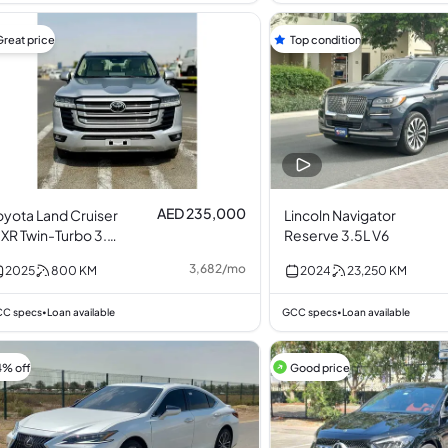
Great price
Top condition
AED 235,000
oyota Land Cruiser
Lincoln Navigator
XR Twin-Turbo 3.5L
Reserve 3.5L V6
6
3,682
/
mo
2025
800
KM
2024
23,250
KM
C specs
Loan available
GCC specs
Loan available
•
•
4% off
Good price