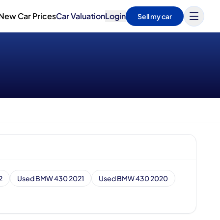
New Car Prices
Car Valuation
Login
Sell my car
2
Used BMW 430 2021
Used BMW 430 2020