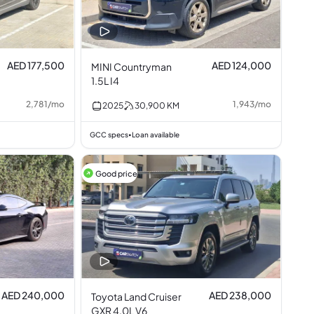
AED 177,500
AED 124,000
MINI Countryman
1.5L I4
2,781
/
mo
1,943
/
mo
2025
30,900
KM
GCC specs
Loan available
•
Good price
AED 240,000
AED 238,000
Toyota Land Cruiser
GXR 4.0L V6