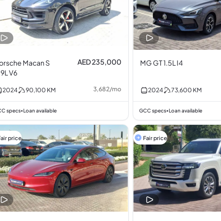
AED 235,000
orsche Macan S
MG GT 1.5L I4
.9L V6
3,682
/
mo
2024
90,100
KM
2024
73,600
KM
C specs
Loan available
GCC specs
Loan available
•
•
air price
Fair price