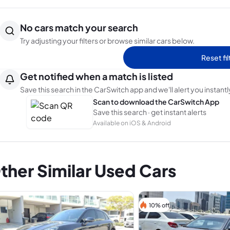
No cars match your search
Try adjusting your filters or browse similar cars below.
Reset fil
Get notified when a match is listed
Save this search in the CarSwitch app and we'll alert you instantl
Scan to download the CarSwitch App
Save this search · get instant alerts
Available on iOS & Android
ther Similar Used Cars
10% off