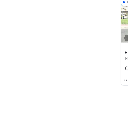
B
I
GC