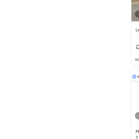
L
GC
F
M
2