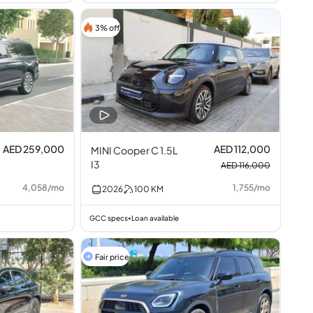
3% off
AED 259,000
AED 112,000
MINI Cooper C 1.5L
I3
AED 116,000
4,058
/
mo
1,755
/
mo
2026
100
KM
GCC specs
Loan available
•
Fair price