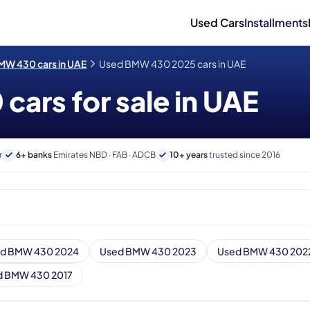
Used Cars
Installments
MW 430 cars in UAE
Used BMW 430 2025 cars in UAE
ars for sale in UAE
r
6+ banks
Emirates NBD · FAB · ADCB
10+ years
trusted since 2016
d BMW 430 2024
Used BMW 430 2023
Used BMW 430 202
d BMW 430 2017