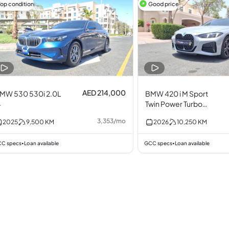
Top condition
Good price
AED 214,000
MW 530 530i 2.0L
BMW 420 i M Sport
4
Twin Power Turbo
2.0L I4
3,353
/
mo
2025
9,500
KM
2026
10,250
KM
C specs
Loan available
GCC specs
Loan available
•
•