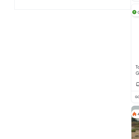
T
G
V
GC