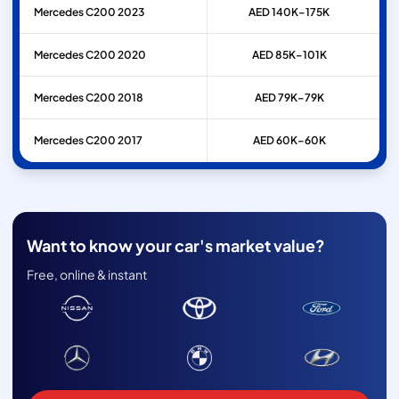
Mercedes
C200
2023
AED 140K–175K
Mercedes
C200
2020
AED 85K–101K
Mercedes
C200
2018
AED 79K–79K
Mercedes
C200
2017
AED 60K–60K
Want to know your car's market value?
Free, online & instant