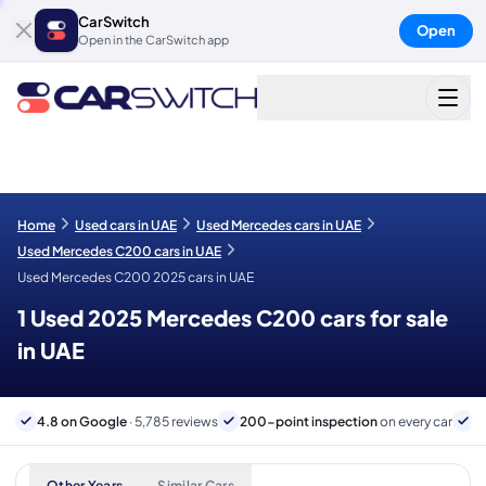
CarSwitch
Open
Open in the CarSwitch app
Home
Used cars in UAE
Used Mercedes cars in UAE
Used Mercedes C200 cars in UAE
Used Mercedes C200 2025 cars in UAE
1 Used 2025 Mercedes C200 cars for sale
in UAE
4.8 on Google
· 5,785 reviews
200-point inspection
on every car
6
Other Years
Similar Cars