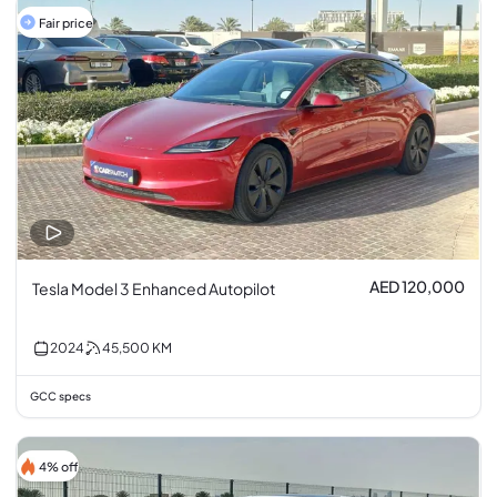
Fair price
AED 120,000
Tesla Model 3 Enhanced Autopilot
2024
45,500
KM
GCC specs
4% off