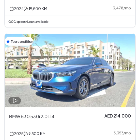
3,478
/
mo
2024
19,500
KM
GCC specs
Loan available
•
Top condition
AED 214,000
BMW 530 530i 2.0L I4
3,353
/
mo
2025
9,500
KM