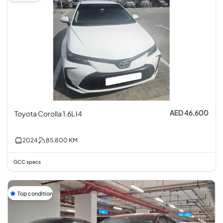
AED 46,600
Toyota Corolla 1.6L I4
2024
85,800
KM
GCC specs
Top condition