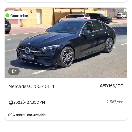
Good price
AED 165,100
Mercedes C200 2.0L I4
2,587
/
mo
2023
27,300
KM
GCC specs
Loan available
•