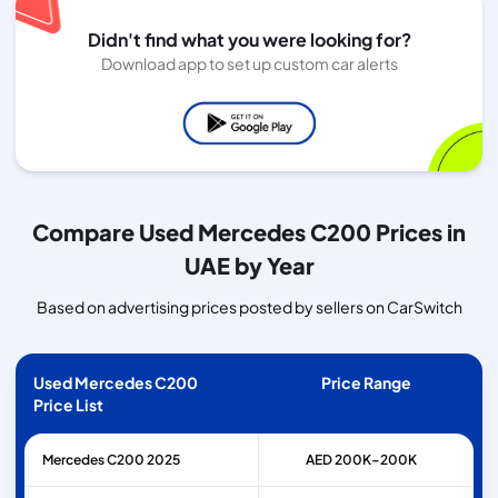
Didn't find what you were looking for?
Download app to set up custom car alerts
Compare Used Mercedes C200 Prices in
UAE by Year
Based on advertising prices posted by sellers on CarSwitch
Used Mercedes C200
Price Range
Price List
Mercedes
C200
2025
AED 200K–200K