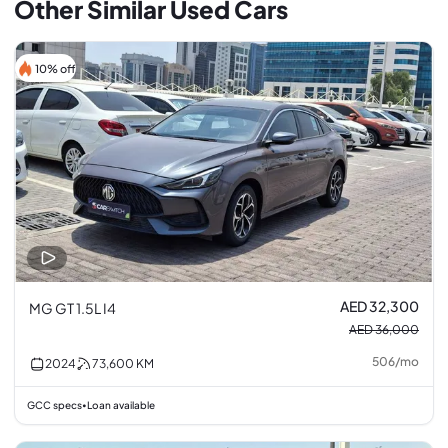
Other Similar Used Cars
10% off
AED 32,300
MG GT 1.5L I4
AED 36,000
506
/
mo
2024
73,600
KM
GCC specs
Loan available
•