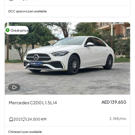
GCC specs
Loan available
•
Great price
AED 139,650
Mercedes C200 L 1.5L I4
2,188
/
mo
2023
24,500
KM
Chinese
Loan available
•