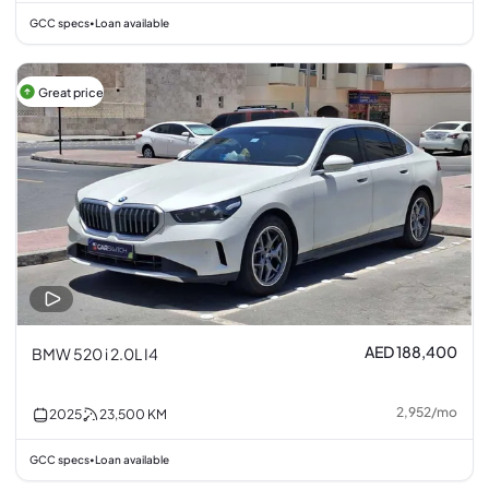
GCC specs
Loan available
•
Great price
AED 188,400
BMW 520 i 2.0L I4
2,952
/
mo
2025
23,500
KM
GCC specs
Loan available
•