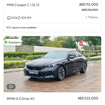
AED 112,000
MINI Cooper C 1.5L I3
AED 116,000
1,755
/
mo
2026
100
KM
GCC specs
Loan available
•
Good price
AED 222,000
BMW i5 E Drive 40