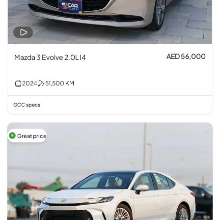
AED 56,000
Mazda 3 Evolve 2.0L I4
2024
51,500
KM
GCC specs
Great price