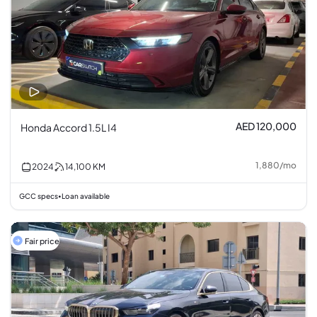
AED 120,000
Honda Accord 1.5L I4
1,880
/
mo
2024
14,100
KM
GCC specs
Loan available
•
Fair price