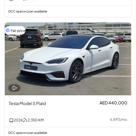
GCC specs
Loan available
•
Fair price
AED 440,000
Tesla Model S Plaid
6,893
/
mo
2026
2,350
KM
GCC specs
Loan available
•