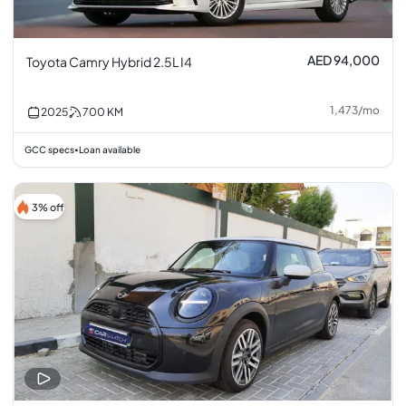
AED 94,000
Toyota Camry Hybrid 2.5L I4
1,473
/
mo
2025
700
KM
GCC specs
Loan available
•
3% off