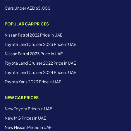
Cars Under AED 65,000
POPULAR CAR PRICES
Nissan Patrol 2022 Price in UAE
Toyota Land Cruiser 2023 Price in UAE
Nissan Patrol 2023 Price in UAE
Toyota Land Cruiser 2022 Price in UAE
Toyota Land Cruiser 2024 Price in UAE
Toyota Yaris 2023 Price in UAE
NEW CAR PRICES
New Toyota Prices in UAE
New MG Prices in UAE
New Nissan Prices in UAE