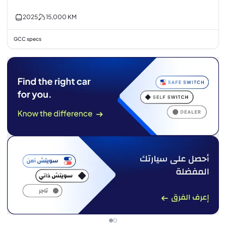
2025
15,000
KM
GCC specs