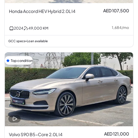
AED 107,500
Honda Accord HEV Hybrid 2.0L I4
1,684
/
mo
2024
49,000
KM
GCC specs
Loan available
•
Top condition
AED 121,000
Volvo S90 B5-Core 2.0L I4