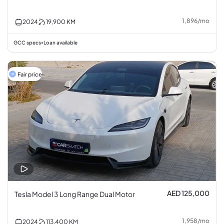
1,896
/
mo
2024
19,900
KM
GCC specs
Loan available
•
Fair price
AED 125,000
Tesla Model 3 Long Range Dual Motor
1,958
/
mo
2024
113,400
KM