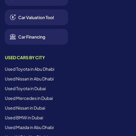
Car Valuation Tool
Car Financing
USED CARS BY CITY
Used Toyota in Abu Dhabi
Used Nissan in Abu Dhabi
Used Toyota in Dubai
Used Mercedes in Dubai
Used Nissan in Dubai
Used BMW in Dubai
Used Mazda in Abu Dhabi