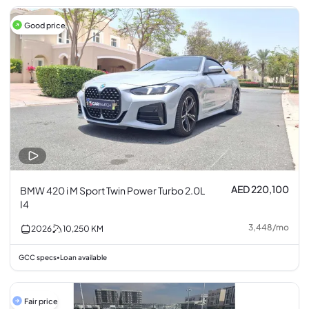
Good price
AED 220,100
BMW 420 i M Sport Twin Power Turbo 2.0L
I4
3,448
/
mo
2026
10,250
KM
GCC specs
Loan available
•
Fair price