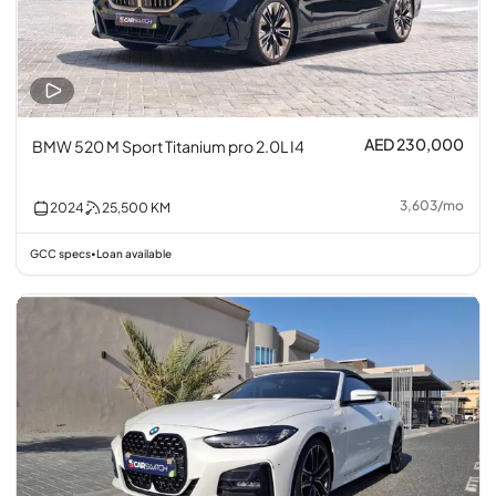
AED 230,000
BMW 520 M Sport Titanium pro 2.0L I4
3,603
/
mo
2024
25,500
KM
GCC specs
Loan available
•