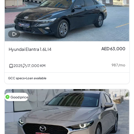
AED 63,000
Hyundai Elantra 1.6L I4
987
/
mo
2025
17,000
KM
GCC specs
Loan available
•
Good price