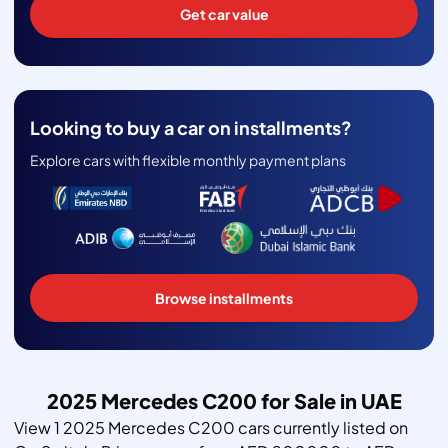
Get car value
Looking to buy a car on installments?
Explore cars with flexible monthly payment plans
Browse installments
2025 Mercedes C200 for Sale in UAE
View 1 2025 Mercedes C200 cars currently listed on