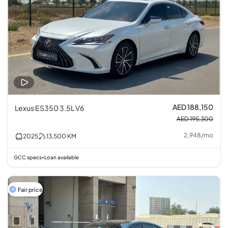
AED 188,150
Lexus ES350 3.5L V6
AED 195,300
2,948
/
mo
2025
13,500
KM
GCC specs
Loan available
•
Fair price