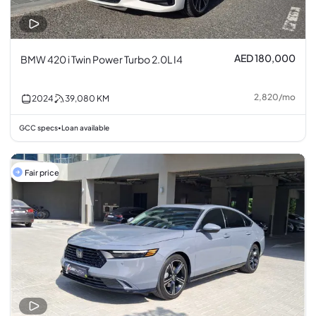
AED 180,000
BMW 420 i Twin Power Turbo 2.0L I4
2,820
/
mo
2024
39,080
KM
GCC specs
Loan available
•
Fair price