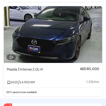
AED 85,000
Mazda 3 Intense 2.0L I4
1,332
/
mo
2025
4,900
KM
GCC specs
Loan available
•