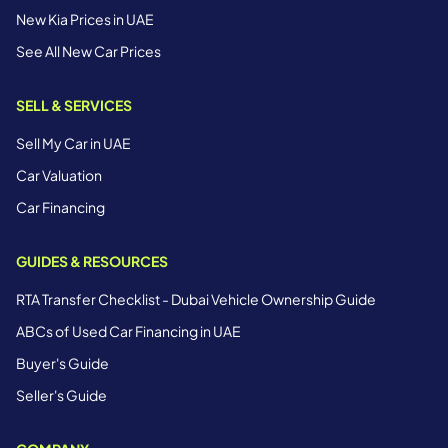
New Kia Prices in UAE
See All New Car Prices
SELL & SERVICES
Sell My Car in UAE
Car Valuation
Car Financing
GUIDES & RESOURCES
RTA Transfer Checklist - Dubai Vehicle Ownership Guide
ABCs of Used Car Financing in UAE
Buyer's Guide
Seller's Guide