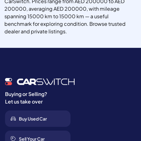
CarSwitch. Prices range from AED 200000 to AED
200000, averaging AED 200000, with mileage
spanning 15000 km to 15000 km — a useful
benchmark for exploring condition. Browse trusted
dealer and private listings.
Buying or Selling?
Let us take over
Buy Used Car
Sell Your Car