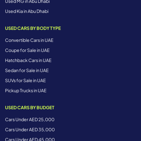
Used MG in Abu Dhabi
Used Kia in Abu Dhabi
USED CARS BY BODY TYPE
Convertible Cars in UAE
Coupe for Sale in UAE
Hatchback Cars in UAE
Sedan for Sale in UAE
SUVs for Sale in UAE
Pickup Trucks in UAE
USED CARS BY BUDGET
Cars Under AED 25,000
Cars Under AED 35,000
Cars Under AED 45,000