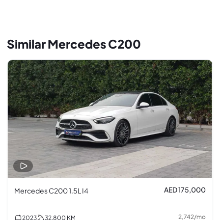
Similar Mercedes C200
AED 175,000
Mercedes C200 1.5L I4
2,742
/
mo
2023
32,800
KM