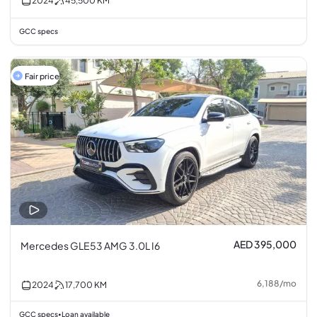
2024
45,500
KM
GCC specs
Fair price
AED 395,000
Mercedes GLE53 AMG 3.0L I6
6,188
/
mo
2024
17,700
KM
GCC specs
Loan available
•