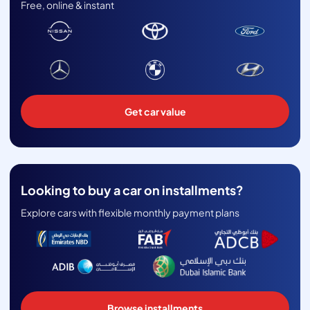
Free, online & instant
Get car value
Looking to buy a car on installments?
Explore cars with flexible monthly payment plans
Browse installments