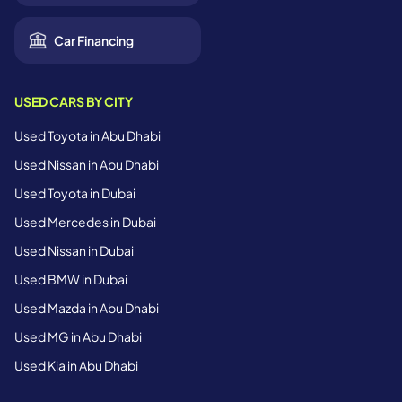
Car Financing
USED CARS BY CITY
Used Toyota in Abu Dhabi
Used Nissan in Abu Dhabi
Used Toyota in Dubai
Used Mercedes in Dubai
Used Nissan in Dubai
Used BMW in Dubai
Used Mazda in Abu Dhabi
Used MG in Abu Dhabi
Used Kia in Abu Dhabi