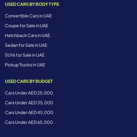
USED CARS BY BODY TYPE
Convertible Cars in UAE
Coupe for Sale in UAE
Hatchback Cars in UAE
Sedan for Sale in UAE
SUVs for Sale in UAE
Pickup Trucks in UAE
USED CARS BY BUDGET
Cars Under AED 25,000
Cars Under AED 35,000
Cars Under AED 45,000
Cars Under AED 65,000