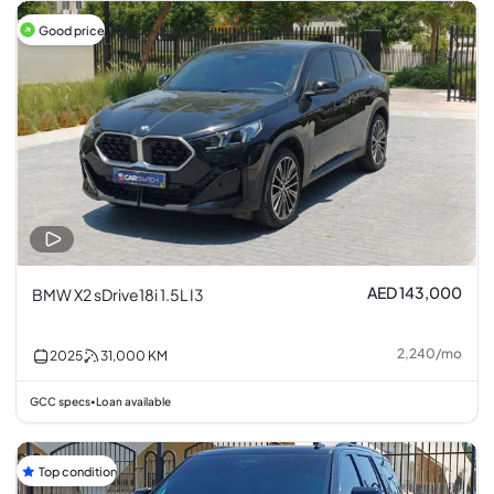
Good price
AED 143,000
BMW X2 sDrive18i 1.5L I3
2,240
/
mo
2025
31,000
KM
GCC specs
Loan available
•
Top condition