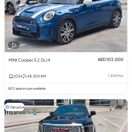
AED 103,000
MINI Cooper S 2.0L I4
1,614
/
mo
2024
48,300
KM
GCC specs
Loan available
•
Fair price