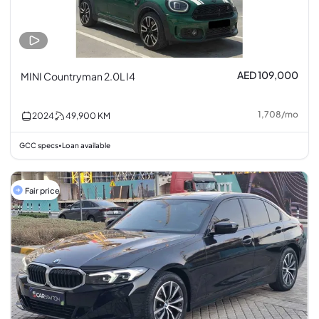
AED 109,000
MINI Countryman 2.0L I4
1,708
/
mo
2024
49,900
KM
GCC specs
Loan available
•
Fair price