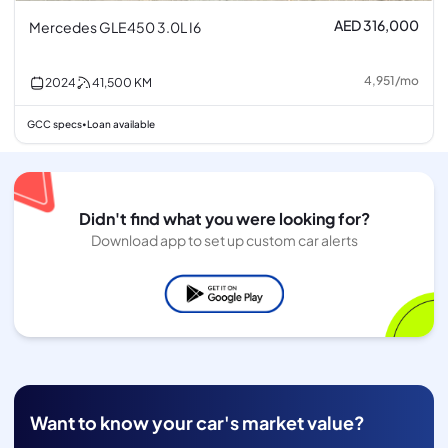
AED 316,000
Mercedes GLE450 3.0L I6
4,951
/
mo
2024
41,500
KM
GCC specs
Loan available
•
Didn't find what you were looking for?
Download app to set up custom car alerts
Want to know your car's market value?