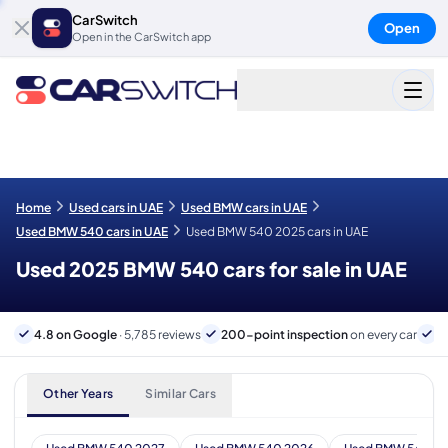
CarSwitch
Open
Open in the CarSwitch app
Home
Used cars in UAE
Used BMW cars in UAE
Used BMW 540 cars in UAE
Used BMW 540 2025 cars in UAE
Used 2025 BMW 540 cars for sale in UAE
4.8 on Google
· 5,785 reviews
200-point inspection
on every car
6
Other Years
Similar Cars