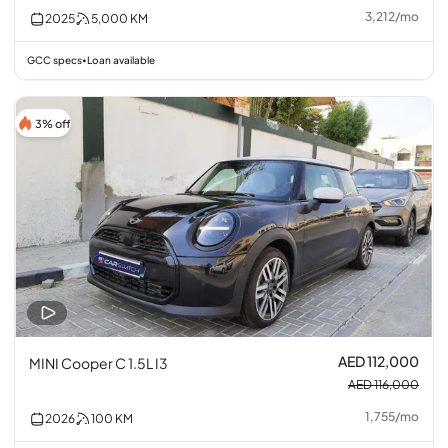
3,212
/
mo
2025
5,000
KM
GCC specs
Loan available
•
3% off
AED 112,000
MINI Cooper C 1.5L I3
AED 116,000
1,755
/
mo
2026
100
KM