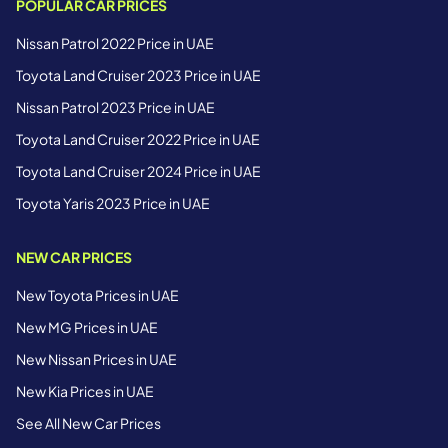
POPULAR CAR PRICES
Nissan Patrol 2022 Price in UAE
Toyota Land Cruiser 2023 Price in UAE
Nissan Patrol 2023 Price in UAE
Toyota Land Cruiser 2022 Price in UAE
Toyota Land Cruiser 2024 Price in UAE
Toyota Yaris 2023 Price in UAE
NEW CAR PRICES
New Toyota Prices in UAE
New MG Prices in UAE
New Nissan Prices in UAE
New Kia Prices in UAE
See All New Car Prices