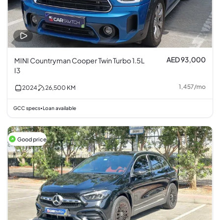
AED 93,000
MINI Countryman Cooper Twin Turbo 1.5L
I3
1,457
/
mo
2024
26,500
KM
GCC specs
Loan available
•
Good price