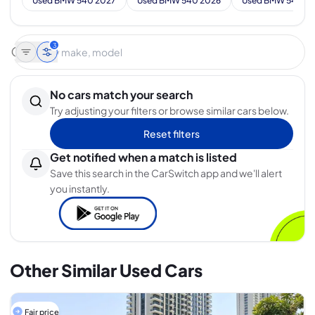
Used BMW 540 2027
Used BMW 540 2026
Used BMW 540 2
3
No cars match your search
Try adjusting your filters or browse similar cars below.
Reset filters
Get notified when a match is listed
Save this search in the CarSwitch app and we'll alert
you instantly.
Other Similar Used Cars
Fair price