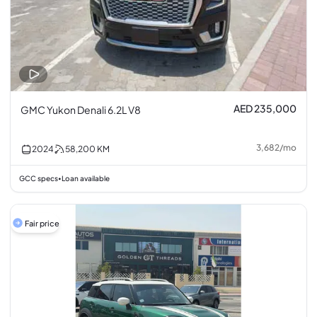
AED 235,000
GMC Yukon Denali 6.2L V8
3,682
/
mo
2024
58,200
KM
GCC specs
Loan available
•
Fair price