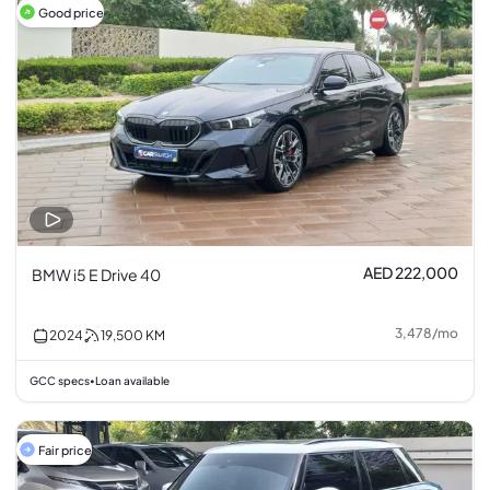
Good price
AED 222,000
BMW i5 E Drive 40
3,478
/
mo
2024
19,500
KM
GCC specs
Loan available
•
Fair price