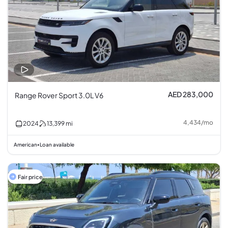
AED 283,000
Range Rover Sport 3.0L V6
4,434
/
mo
2024
13,399
mi
American
Loan available
•
Fair price