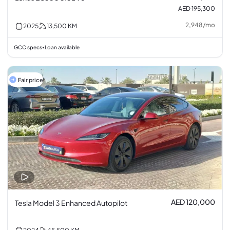
AED 195,300
2,948
/
mo
2025
13,500
KM
GCC specs
Loan available
•
Fair price
AED 120,000
Tesla Model 3 Enhanced Autopilot