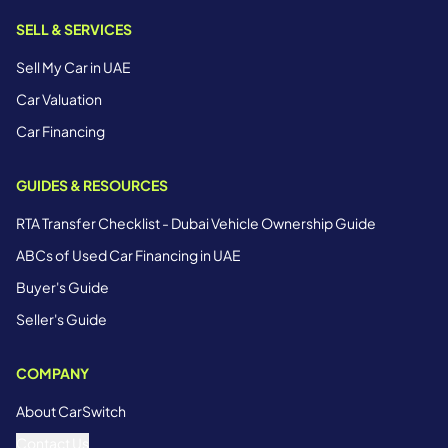
SELL & SERVICES
Sell My Car in UAE
Car Valuation
Car Financing
GUIDES & RESOURCES
RTA Transfer Checklist - Dubai Vehicle Ownership Guide
ABCs of Used Car Financing in UAE
Buyer's Guide
Seller's Guide
COMPANY
About CarSwitch
Contact Us