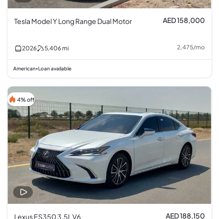
AED 158,000
Tesla Model Y Long Range Dual Motor
2,475
/
mo
2026
5,406
mi
American
Loan available
•
4% off
AED 188,150
Lexus ES350 3.5L V6