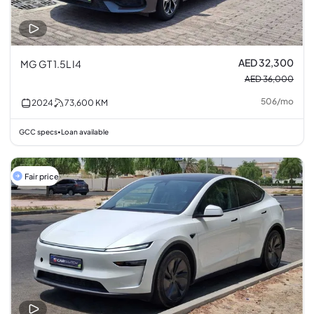
AED 32,300
MG GT 1.5L I4
AED 36,000
506
/
mo
2024
73,600
KM
GCC specs
Loan available
•
Fair price