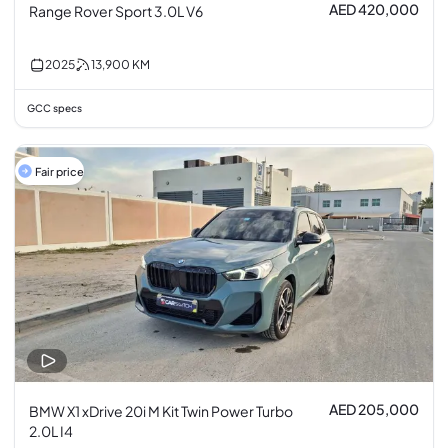
AED 420,000
Range Rover Sport 3.0L V6
2025
13,900
KM
GCC specs
Fair price
AED 205,000
BMW X1 xDrive 20i M Kit Twin Power Turbo
2.0L I4