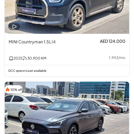
AED 124,000
MINI Countryman 1.5L I4
1,943
/
mo
2025
30,900
KM
GCC specs
Loan available
•
10% off