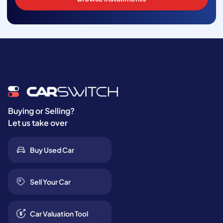
Buying or Selling?
Let us take over
Buy Used Car
Sell Your Car
Car Valuation Tool