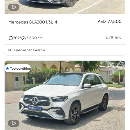
AED 177,500
Mercedes GLA200 1.3L I4
2,781
/
mo
2025
7,800
KM
GCC specs
Loan available
•
Top condition