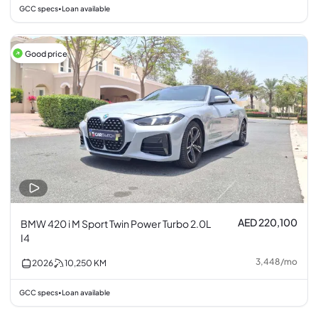
GCC specs
Loan available
•
Good price
AED 220,100
BMW 420 i M Sport Twin Power Turbo 2.0L
I4
3,448
/
mo
2026
10,250
KM
GCC specs
Loan available
•