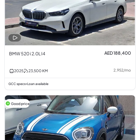
AED 188,400
BMW 520 i 2.0L I4
2,952
/
mo
2025
23,500
KM
GCC specs
Loan available
•
Good price