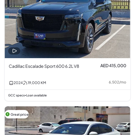
AED 415,000
Cadillac Escalade Sport 600 6.2L V8
6,502
/
mo
2024
19,000
KM
GCC specs
Loan available
•
Great price