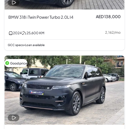
AED 138,000
BMW 318 i Twin Power Turbo 2.0L I4
2,162
/
mo
2024
25,600
KM
GCC specs
Loan available
•
Good price