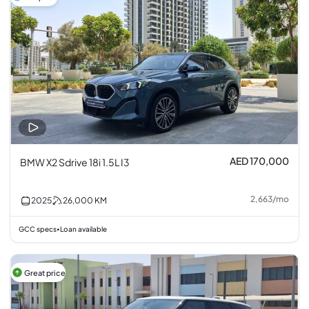
AED 170,000
BMW X2 Sdrive 18i 1.5L I3
2,663
/
mo
2025
26,000
KM
GCC specs
Loan available
•
Great price