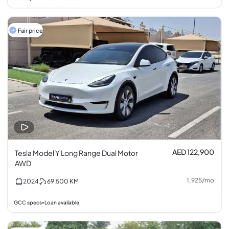
Fair price
AED 122,900
Tesla Model Y Long Range Dual Motor
AWD
1,925
/
mo
2024
69,500
KM
GCC specs
Loan available
•