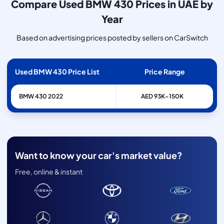
Compare Used BMW 430 Prices in UAE by
Year
Based on advertising prices posted by sellers on CarSwitch
Used BMW 430 Price List
Price Range
BMW
430
2022
AED 93K–150K
Want to know your car's market value?
Free, online & instant