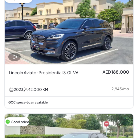
AED 188,000
Lincoln Aviator Presidential 3.0L V6
2,945
/
mo
2023
42,000
KM
GCC specs
Loan available
•
Good price