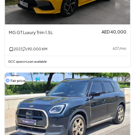
AED 40,000
MG GT Luxury Trim 1.5L
627
/
mo
2023
90,000
KM
GCC specs
Loan available
•
Fair price