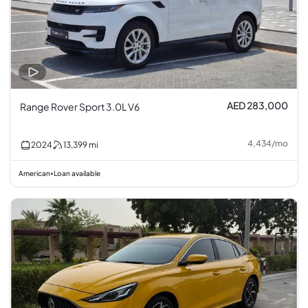
AED 283,000
Range Rover Sport 3.0L V6
4,434
/
mo
2024
13,399
mi
American
Loan available
•