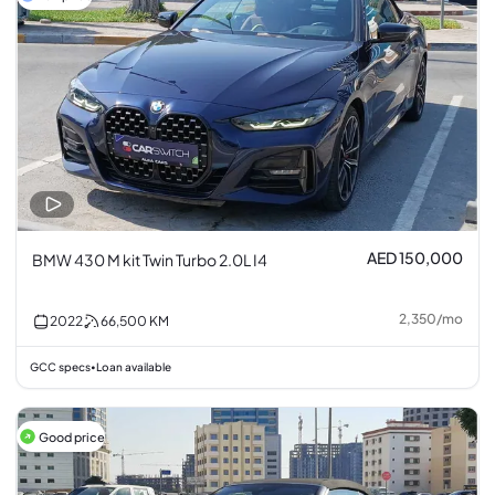
AED 150,000
BMW 430 M kit Twin Turbo 2.0L I4
2,350
/
mo
2022
66,500
KM
GCC specs
Loan available
•
Good price