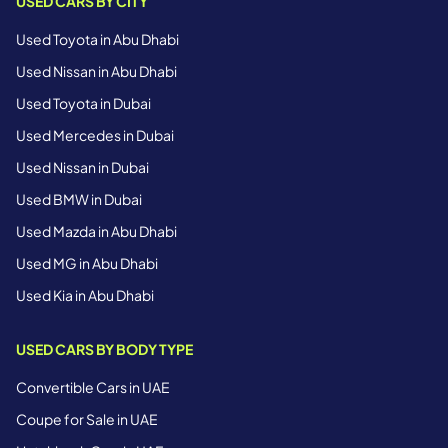
USED CARS BY CITY
Used Toyota in Abu Dhabi
Used Nissan in Abu Dhabi
Used Toyota in Dubai
Used Mercedes in Dubai
Used Nissan in Dubai
Used BMW in Dubai
Used Mazda in Abu Dhabi
Used MG in Abu Dhabi
Used Kia in Abu Dhabi
USED CARS BY BODY TYPE
Convertible Cars in UAE
Coupe for Sale in UAE