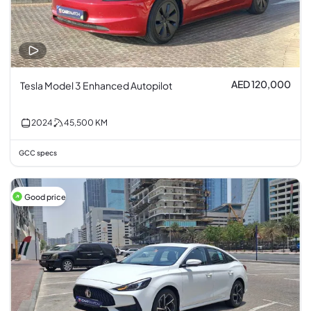
AED 120,000
Tesla Model 3 Enhanced Autopilot
2024
45,500
KM
GCC specs
Good price