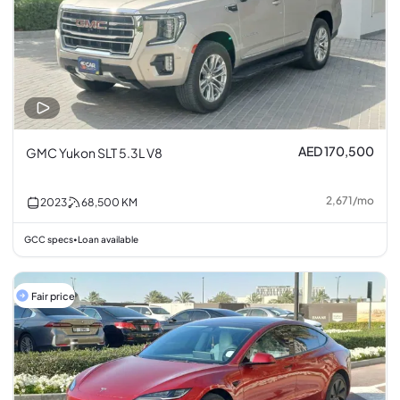
AED 170,500
GMC Yukon SLT 5.3L V8
2,671
/
mo
2023
68,500
KM
GCC specs
Loan available
•
Fair price