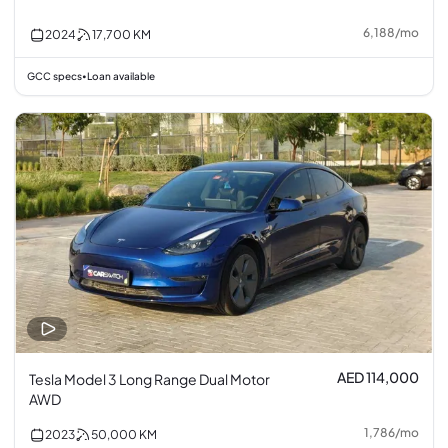
6,188
/
mo
2024
17,700
KM
GCC specs
Loan available
•
AED 114,000
Tesla Model 3 Long Range Dual Motor
AWD
1,786
/
mo
2023
50,000
KM