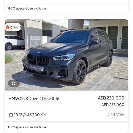
GCC specs
Loan available
•
6% off
AED 220,000
BMW X5 X Drive 40i 3.0L I6
AED 235,000
3,447
/
mo
2023
45,700
KM
GCC specs
Loan available
•