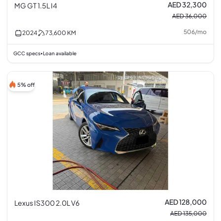
AED 32,300
MG GT 1.5L I4
AED 36,000
506
/
mo
2024
73,600
KM
GCC specs
Loan available
•
5% off
AED 128,000
Lexus IS300 2.0L V6
AED 135,000