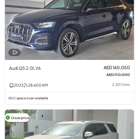
AED 160,050
Audi Q5 2.0L V6
AED 170,000
2,507
/
mo
2023
28,600
KM
GCC specs
Loan available
•
Great price