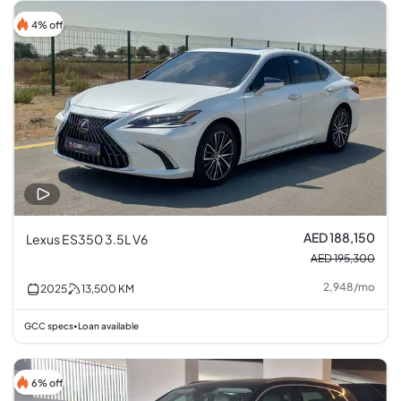
4% off
AED 188,150
Lexus ES350 3.5L V6
AED 195,300
2,948
/
mo
2025
13,500
KM
GCC specs
Loan available
•
6% off