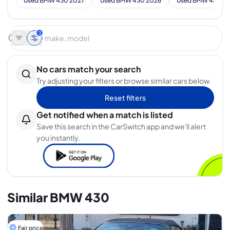
Used BMW 430 2027
Used BMW 430 2026
Used BMW 430 2
3
No cars match your search
Try adjusting your filters or browse similar cars below.
Reset filters
Get notified when a match is listed
Save this search in the CarSwitch app and we'll alert
you instantly.
Similar BMW 430
Fair price