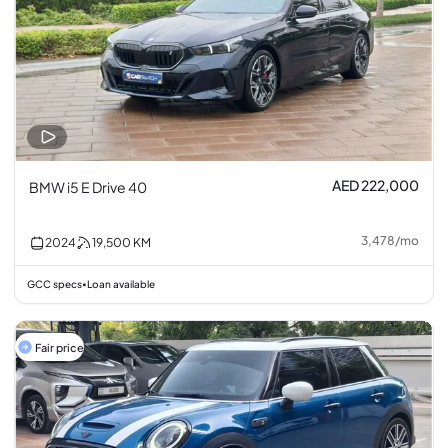
AED 222,000
BMW i5 E Drive 40
3,478
/
mo
2024
19,500
KM
GCC specs
Loan available
•
Fair price