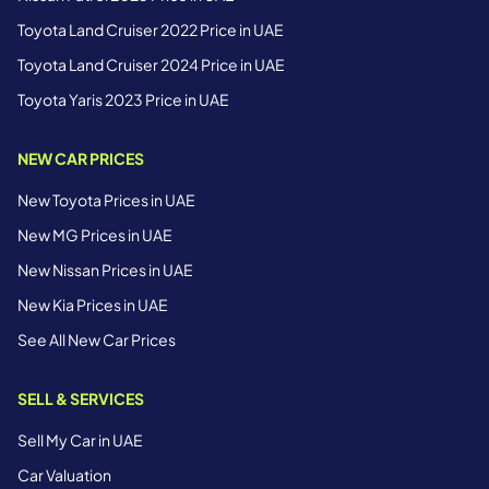
Toyota Land Cruiser 2022 Price in UAE
Toyota Land Cruiser 2024 Price in UAE
Toyota Yaris 2023 Price in UAE
NEW CAR PRICES
New Toyota Prices in UAE
New MG Prices in UAE
New Nissan Prices in UAE
New Kia Prices in UAE
See All New Car Prices
SELL & SERVICES
Sell My Car in UAE
Car Valuation