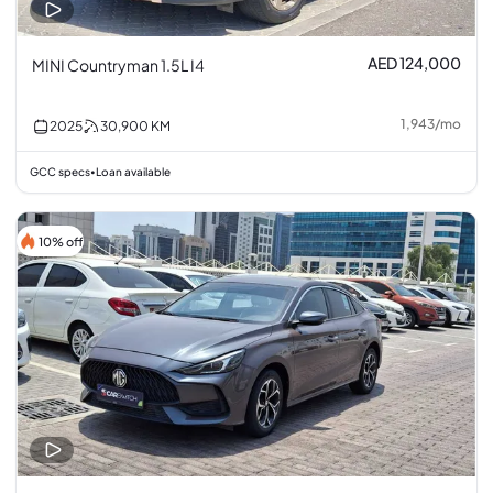
AED 124,000
MINI Countryman 1.5L I4
1,943
/
mo
2025
30,900
KM
GCC specs
Loan available
•
10% off