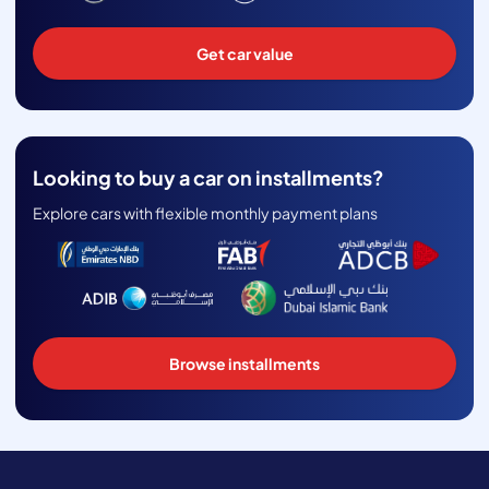
Get car value
Looking to buy a car on installments?
Explore cars with flexible monthly payment plans
Browse installments