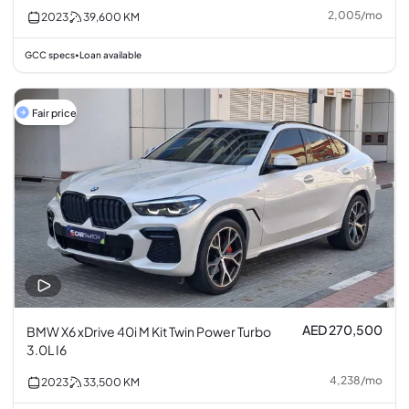
2,005
/
mo
2023
39,600
KM
GCC specs
Loan available
•
Fair price
AED 270,500
BMW X6 xDrive 40i M Kit Twin Power Turbo
3.0L I6
4,238
/
mo
2023
33,500
KM