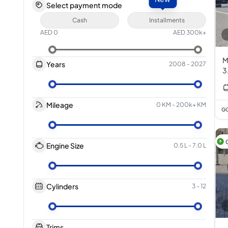
Select payment mode
Cash
Installments
AED
0
AED
300k+
M
Years
2008
-
2027
3
Mileage
0 KM
-
200k+ KM
GC
Engine Size
0.5 L
-
7.0 L
Cylinders
3
-
12
Trims