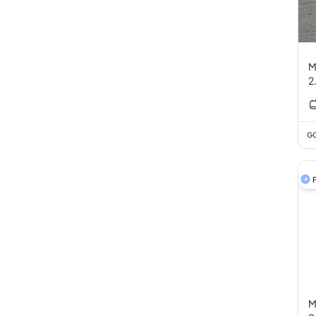
M
GC
F
M