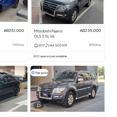
AED 51,000
AED 35,000
Mitsubishi Pajero
GLS 3.5L V6
799
/
mo
859
/
mo
2017
164,500
KM
GCC specs
Loan available
•
Fair price