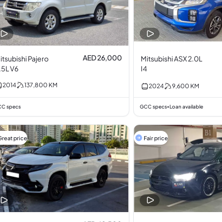
AED 26,000
itsubishi Pajero
Mitsubishi ASX 2.0L
.5L V6
I4
2014
137,800
KM
2024
9,600
KM
C specs
GCC specs
Loan available
•
Great price
Fair price