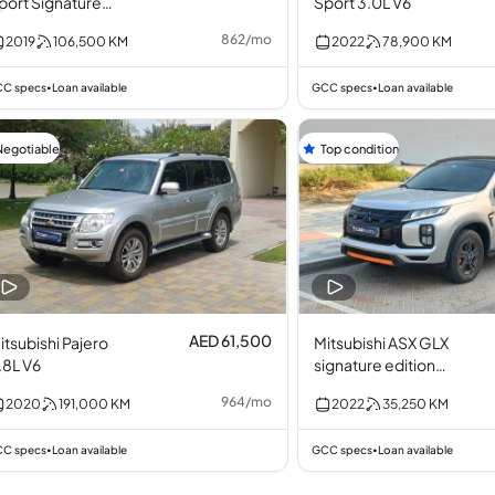
port Signature
Sport 3.0L V6
dition 3.0L V6
862
/
mo
2019
106,500
KM
2022
78,900
KM
C specs
Loan available
GCC specs
Loan available
•
•
Negotiable
Top condition
AED 61,500
itsubishi Pajero
Mitsubishi ASX GLX
.8L V6
signature edition
2.0L I4
964
/
mo
2020
191,000
KM
2022
35,250
KM
C specs
Loan available
GCC specs
Loan available
•
•