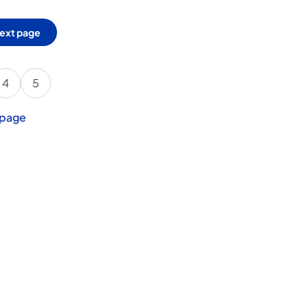
ext page
4
5
 page