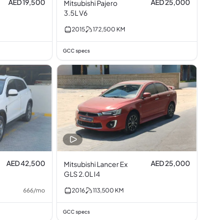
AED 19,500
AED 25,000
Mitsubishi Pajero
3.5L V6
2015
172,500
KM
GCC specs
AED 42,500
AED 25,000
Mitsubishi Lancer Ex
GLS 2.0L I4
666
/
mo
2016
113,500
KM
GCC specs