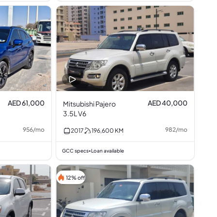
AED 61,000
AED 40,000
Mitsubishi Pajero
3.5L V6
956
/
mo
982
/
mo
2017
196,600
KM
GCC specs
Loan available
•
12% off