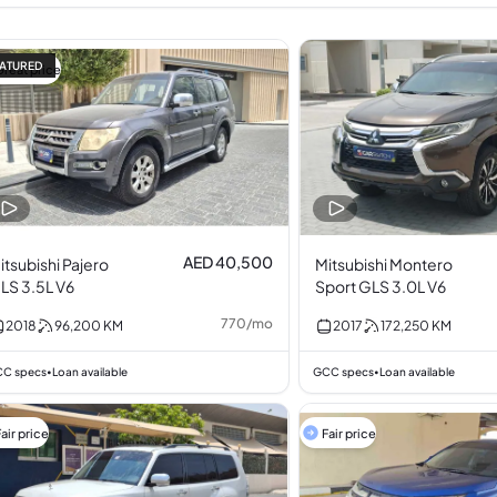
ATURED
Great price
AED 40,500
itsubishi Pajero
Mitsubishi Montero
LS 3.5L V6
Sport GLS 3.0L V6
770
/
mo
2018
96,200
KM
2017
172,250
KM
C specs
Loan available
GCC specs
Loan available
•
•
air price
Fair price