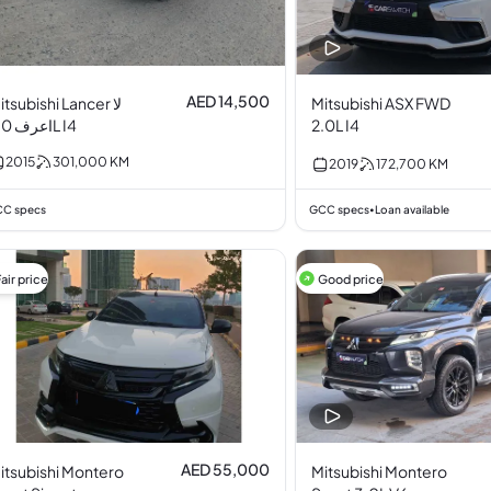
AED 14,500
itsubishi Lancer لا
Mitsubishi ASX FWD
اعرف 2.0L I4
2.0L I4
2015
301,000
KM
2019
172,700
KM
C specs
GCC specs
Loan available
•
air price
Good price
AED 55,000
itsubishi Montero
Mitsubishi Montero