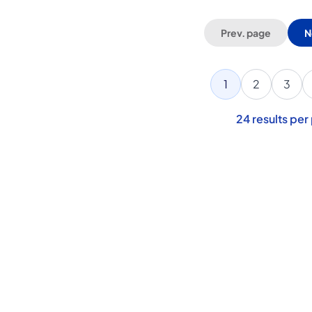
Prev. page
N
1
2
3
24
results per