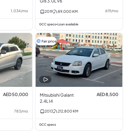
Gls 3.0L V6
1,034
/
mo
619
/
mo
2019
89,000
KM
GCC specs
Loan available
•
Fair price
AED 50,000
AED 8,500
Mitsubishi Galant
2.4L I4
783
/
mo
2013
212,800
KM
GCC specs