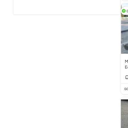
M
E
GC