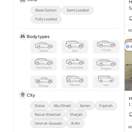
M
S
Base Option
Semi Loaded
Fully Loaded
GC
Body types
F
Coupe
Sedan
SUV
Hatchback
Convertible
Wagon
Minivan
Van
Pickup
City
M
1
Dubai
Abu Dhabi
Ajman
Fujairah
Ras al-Khaimah
Sharjah
Umm al-Quwain
Al Ain
GC