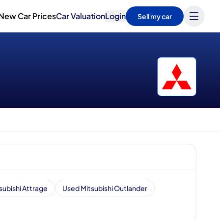
New Car Prices
Car Valuation
Login
Sell my car
subishi Attrage
Used Mitsubishi Outlander