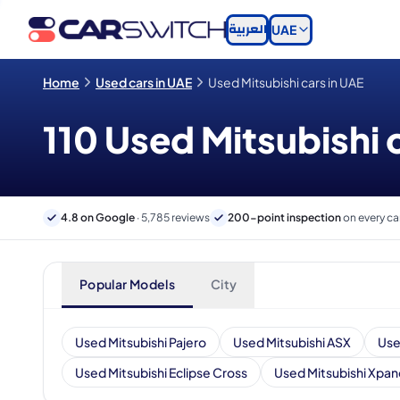
العربية
UAE
Home
Used cars in UAE
Used Mitsubishi cars in UAE
110 Used Mitsubishi c
4.8 on Google
· 5,785 reviews
200-point inspection
on every ca
Popular Models
City
Used Mitsubishi Pajero
Used Mitsubishi ASX
Use
Used Mitsubishi Eclipse Cross
Used Mitsubishi Xpan