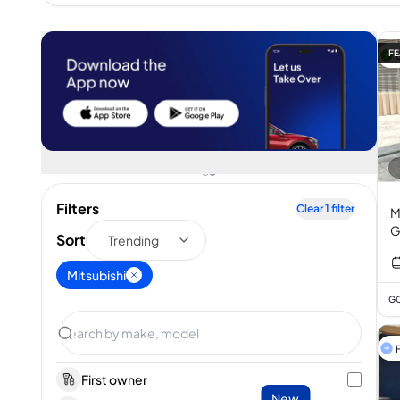
FE
Filters
Clear
1
filter
M
G
Sort
Trending
Mitsubishi
GC
F
First owner
New