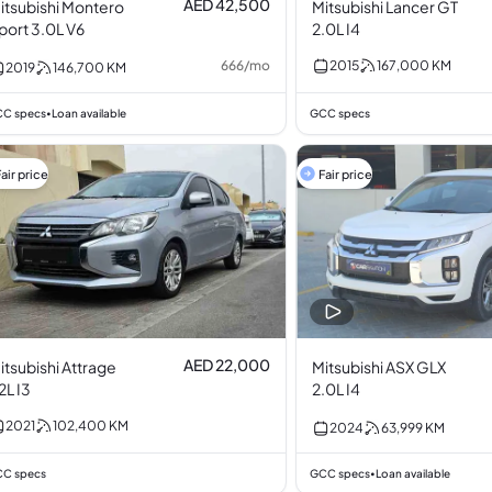
AED 42,500
itsubishi Montero
Mitsubishi Lancer GT
port 3.0L V6
2.0L I4
666
/
mo
2015
167,000
KM
2019
146,700
KM
C specs
Loan available
GCC specs
•
air price
Fair price
AED 22,000
itsubishi Attrage
Mitsubishi ASX GLX
.2L I3
2.0L I4
2021
102,400
KM
2024
63,999
KM
C specs
GCC specs
Loan available
•