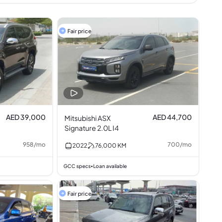
Fair price
AED 39,000
AED 44,700
Mitsubishi ASX
Signature 2.0L I4
958
/
mo
700
/
mo
2022
76,000
KM
GCC specs
Loan available
•
Fair price