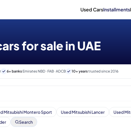
Used Cars
Installments
ars for sale in UAE
r
6+ banks
Emirates NBD · FAB · ADCB
10+ years
trusted since 2016
d Mitsubishi Montero Sport
Used Mitsubishi Lancer
Used Mit
der
Search