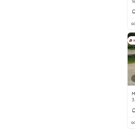
S
E
GC
M
3
GC