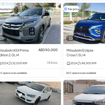
Good price
Fair price
AED 50,000
itsubishi ASX Prime
Mitsubishi Eclipse
dition 2.0L I4
Cross 1.5L I4
783
/
mo
2024
32,000
KM
2024
48,500
KM
C specs
Loan available
GCC specs
Loan available
•
•