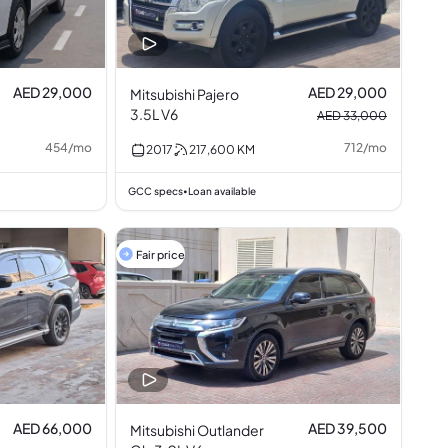
AED 29,000
AED 29,000
Mitsubishi Pajero
3.5L V6
AED 33,000
454
/
mo
712
/
mo
2017
217,600
KM
GCC specs
Loan available
•
Fair price
AED 66,000
AED 39,500
Mitsubishi Outlander