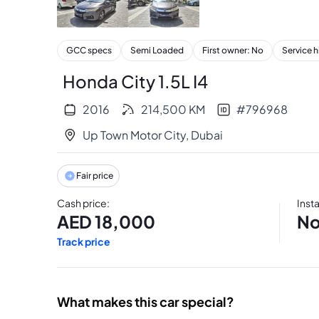
+
19
GCC specs
Semi Loaded
First owner: No
Service h
Honda City 1.5L I4
2016
214,500
KM
#
796968
Up Town Motor City
,
Dubai
Fair price
Cash price
:
Inst
AED
18,000
No
Track price
What makes this car special?