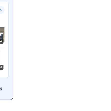
4
+
1
ot