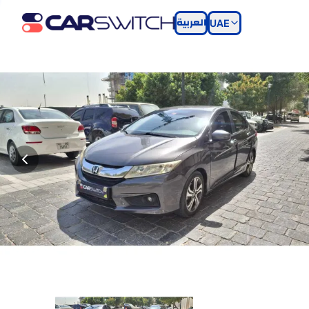
العربية
UAE