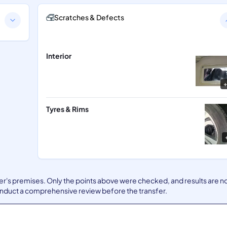
Scratches & Defects
Interior
+
Tyres & Rims
ler's premises. Only the points above were checked, and results are n
nduct a comprehensive review before the transfer.