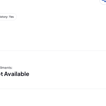
istory: Yes
allments
:
t Available