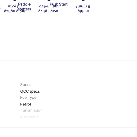
Specs
GCC specs
Fuel Type
Petrol
Transmission
Automatic