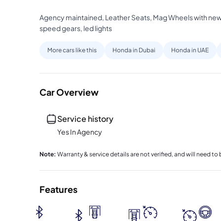
Agency maintained, Leather Seats, Mag Wheels with new d
speed gears, led lights
More cars like this
Honda in Dubai
Honda in UAE
Car Overview
Service history
Yes In Agency
Note
:
Warranty & service details are not verified, and will need 
Features