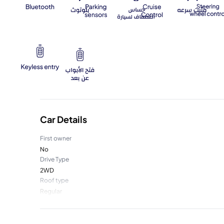
Car Details
First owner
No
Drive Type
2WD
Roof type
Regular