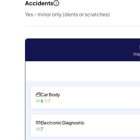
Accidents
Yes - minor only (dents or scratches)
Ins
Car Body
6
7
Electronic Diagnostic
7