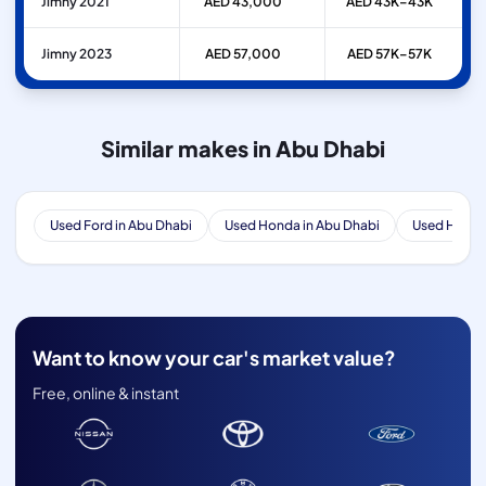
Jimny 2021
AED 43,000
AED 43K–43K
Jimny 2023
AED 57,000
AED 57K–57K
Similar makes in Abu Dhabi
Used Ford in Abu Dhabi
Used Honda in Abu Dhabi
Used Hyunda
Want to know your car's market value?
Free, online & instant