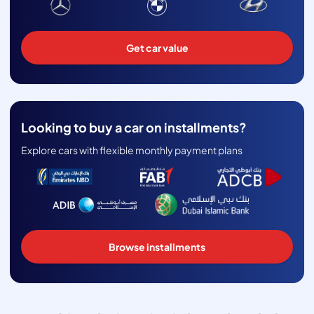
Get car value
Looking to buy a car on installments?
Explore cars with flexible monthly payment plans
Browse installments