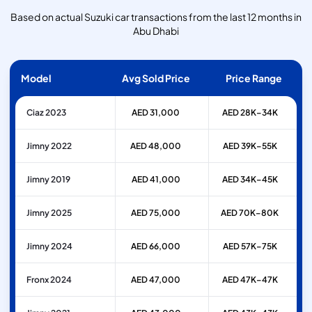
Based on actual Suzuki car transactions from the last 12 months in
Abu Dhabi
Model
Avg Sold Price
Price Range
Ciaz 2023
AED 31,000
AED 28K–34K
Jimny 2022
AED 48,000
AED 39K–55K
Jimny 2019
AED 41,000
AED 34K–45K
Jimny 2025
AED 75,000
AED 70K–80K
Jimny 2024
AED 66,000
AED 57K–75K
Fronx 2024
AED 47,000
AED 47K–47K