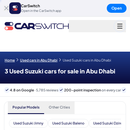
CarSwitch
Open
Open in the CarSwitch app
Home
Used cars in Abu Dhabi
Used Suzuki cars in Abu Dhabi
3 Used Suzuki cars for sale in Abu Dhabi
4.8 on Google
· 5,785 reviews
200-point inspection
on every car
6
Popular Models
Other Cities
Used Suzuki Jimny
Used Suzuki Baleno
Used Suzuki Dzire