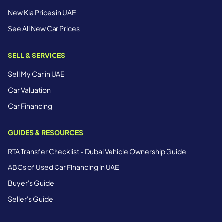
New Kia Prices in UAE
See All New Car Prices
SELL & SERVICES
Sell My Car in UAE
Car Valuation
Car Financing
GUIDES & RESOURCES
RTA Transfer Checklist - Dubai Vehicle Ownership Guide
ABCs of Used Car Financing in UAE
Buyer's Guide
Seller's Guide