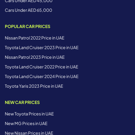
Cars Under AED 45,000
Cars Under AED 65,000
POPULAR CAR PRICES
Nissan Patrol 2022 Price in UAE
Toyota Land Cruiser 2023 Price in UAE
Nissan Patrol 2023 Price in UAE
Toyota Land Cruiser 2022 Price in UAE
Toyota Land Cruiser 2024 Price in UAE
Toyota Yaris 2023 Price in UAE
NEW CAR PRICES
New Toyota Prices in UAE
New MG Prices in UAE
New Nissan Prices in UAE