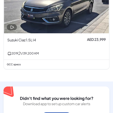
AED 23,999
Suzuki Ciaz 1.5L I4
2019
139,200
KM
GCC specs
Didn't find what you were looking for?
Download app to set up custom car alerts