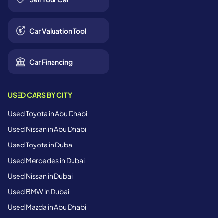
Car Valuation Tool
Car Financing
USED CARS BY CITY
Used Toyota in Abu Dhabi
Used Nissan in Abu Dhabi
Used Toyota in Dubai
Used Mercedes in Dubai
Used Nissan in Dubai
Used BMW in Dubai
Used Mazda in Abu Dhabi