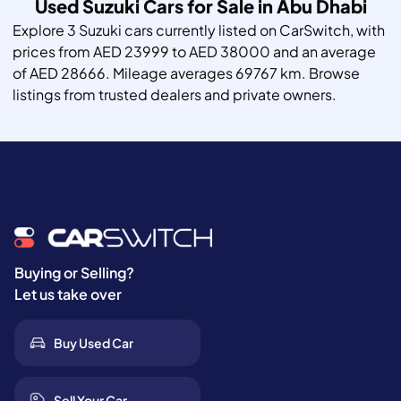
Used Suzuki Cars for Sale in Abu Dhabi
Explore 3 Suzuki cars currently listed on CarSwitch, with
prices from AED 23999 to AED 38000 and an average
of AED 28666. Mileage averages 69767 km. Browse
listings from trusted dealers and private owners.
Buying or Selling?
Let us take over
Buy Used Car
Sell Your Car