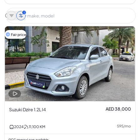
1
Fair price
AED 38,000
Suzuki Dzire 1.2L I4
595
/
mo
2024
11,100
KM
GCC specs
Loan available
•