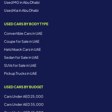
Used MG in Abu Dhabi
Used Kia in Abu Dhabi
USED CARS BY BODY TYPE
Convertible Cars in UAE
Coupe for Sale in UAE
Hatchback Cars in UAE
Sedan for Sale in UAE
SUVs for Sale in UAE
Pickup Trucks in UAE
USED CARS BY BUDGET
Cars Under AED 25,000
Cars Under AED 35,000