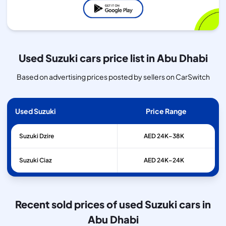
Used Suzuki cars price list in Abu Dhabi
Based on advertising prices posted by sellers on CarSwitch
Used Suzuki
Price Range
Suzuki
Dzire
AED 24K–38K
Suzuki
Ciaz
AED 24K–24K
Recent sold prices of used Suzuki cars in
Abu Dhabi