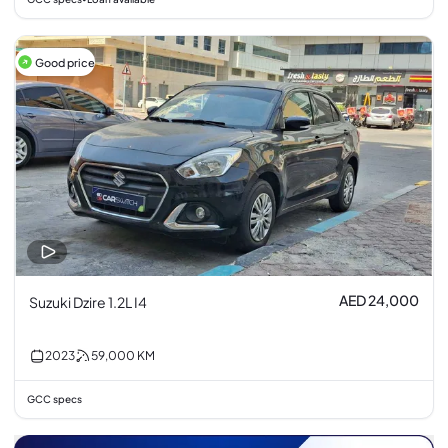
Good price
AED 24,000
Suzuki Dzire 1.2L I4
2023
59,000
KM
GCC specs