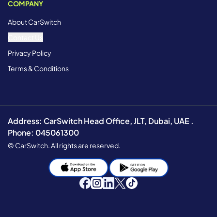
COMPANY
About CarSwitch
Contact Us
Privacy Policy
Terms & Conditions
Address: CarSwitch Head Office, JLT, Dubai, UAE .
Phone: 045061300
© CarSwitch. All rights are reserved.