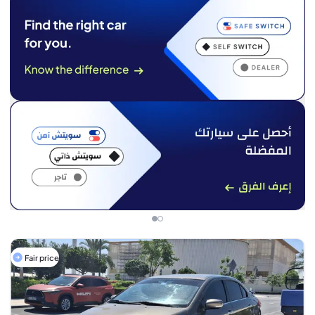
Fair price