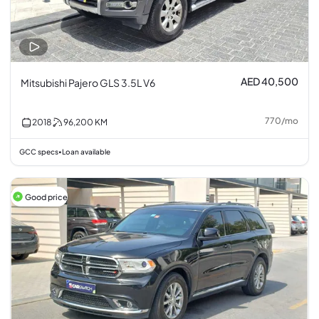
AED 40,500
Mitsubishi Pajero GLS 3.5L V6
770
/
mo
2018
96,200
KM
GCC specs
Loan available
•
Good price