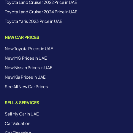
Toyota Land Cruiser 2022 Price in UAE
Toyota Land Cruiser 2024 Price in UAE
Toyota Yaris 2023 Price in UAE
NEW CAR PRICES
New Toyota Prices in UAE
New MG Prices in UAE
New Nissan Prices in UAE
New Kia Prices in UAE
See All New Car Prices
SELL & SERVICES
Sell My Car in UAE
Car Valuation
Car Financing