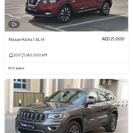
AED 21,000
Nissan Kicks 1.6L I4
2017
180,000
KM
GCC specs