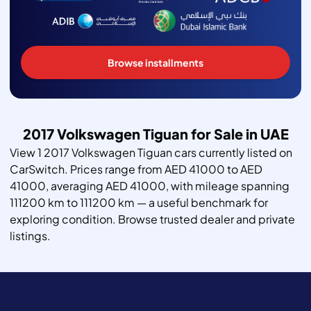
Browse installments
2017 Volkswagen Tiguan for Sale in UAE
View 1 2017 Volkswagen Tiguan cars currently listed on
CarSwitch. Prices range from AED 41000 to AED
41000, averaging AED 41000, with mileage spanning
111200 km to 111200 km — a useful benchmark for
exploring condition. Browse trusted dealer and private
listings.