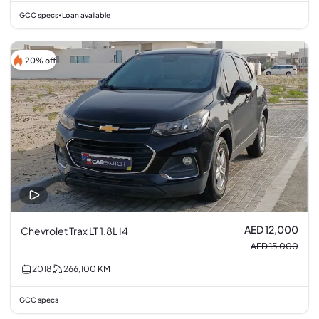
GCC specs
Loan available
•
20% off
AED 12,000
Chevrolet Trax LT 1.8L I4
AED 15,000
2018
266,100
KM
GCC specs