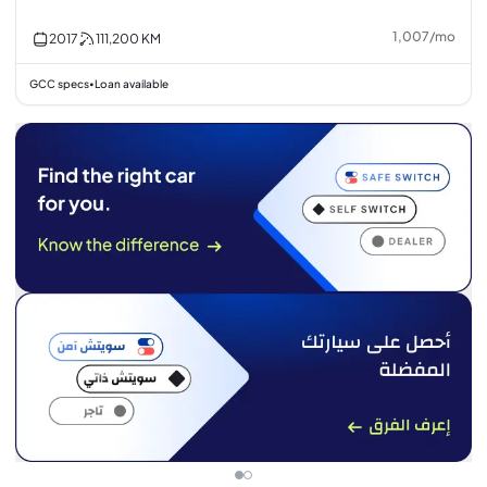
1,007
/
mo
2017
111,200
KM
GCC specs
Loan available
•