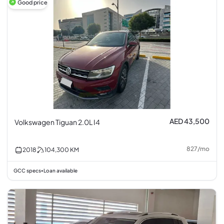
Good price
AED 43,500
Volkswagen Tiguan 2.0L I4
827
/
mo
2018
104,300
KM
GCC specs
Loan available
•