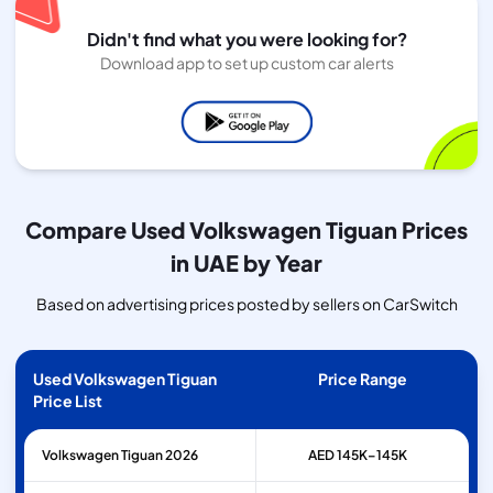
Didn't find what you were looking for?
Download app to set up custom car alerts
Compare Used Volkswagen Tiguan Prices
in UAE by Year
Based on advertising prices posted by sellers on CarSwitch
Used Volkswagen Tiguan
Price Range
Price List
Volkswagen
Tiguan
2026
AED 145K–145K