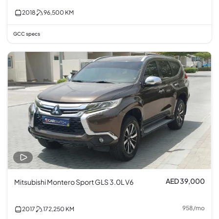
2018
96,500
KM
GCC specs
AED 39,000
Mitsubishi Montero Sport GLS 3.0L V6
958
/
mo
2017
172,250
KM