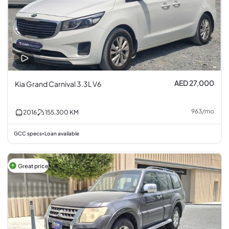
AED 27,000
Kia Grand Carnival 3.3L V6
963
/
mo
2016
155,300
KM
GCC specs
Loan available
•
Great price