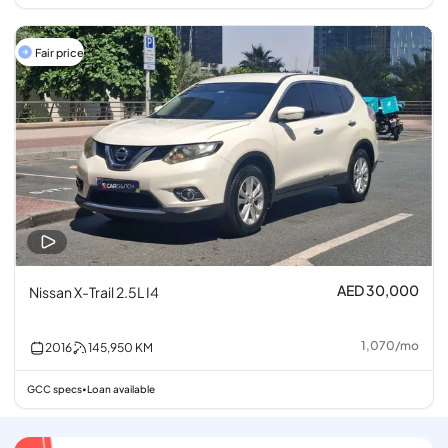
Fair price
AED 30,000
Nissan X-Trail 2.5L I4
1,070
/
mo
2016
145,950
KM
GCC specs
Loan available
•