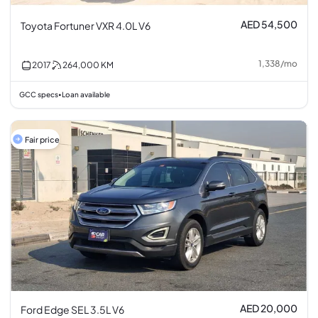
AED 54,500
Toyota Fortuner VXR 4.0L V6
1,338
/
mo
2017
264,000
KM
GCC specs
Loan available
•
Fair price
AED 20,000
Ford Edge SEL 3.5L V6