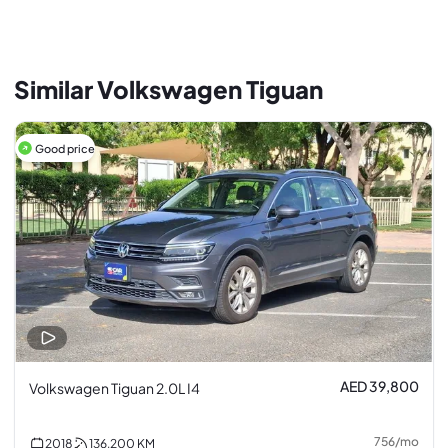
Similar Volkswagen Tiguan
Good price
AED 39,800
Volkswagen Tiguan 2.0L I4
756
/
mo
2018
136,200
KM