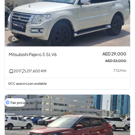
AED 29,000
Mitsubishi Pajero 3.5L V6
AED 33,000
712
/
mo
2017
217,600
KM
GCC specs
Loan available
•
Fair price