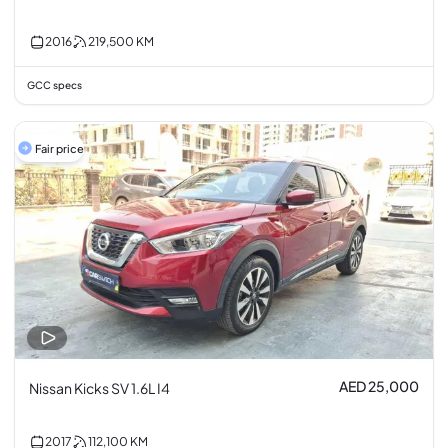
2016
219,500
KM
GCC specs
Fair price
AED 25,000
Nissan Kicks SV 1.6L I4
2017
112,100
KM