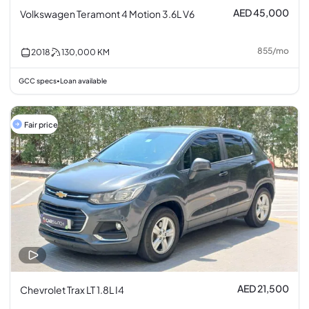
AED 45,000
Volkswagen Teramont 4 Motion 3.6L V6
855
/
mo
2018
130,000
KM
GCC specs
Loan available
•
Fair price
AED 21,500
Chevrolet Trax LT 1.8L I4