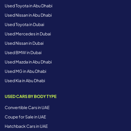
Used Toyota in Abu Dhabi
Used Nissan in Abu Dhabi
Used Toyota in Dubai
Used Mercedes in Dubai
Used Nissan in Dubai
Used BMW in Dubai
Used Mazda in Abu Dhabi
Used MG in Abu Dhabi
Used Kia in Abu Dhabi
USED CARS BY BODY TYPE
Convertible Cars in UAE
Coupe for Sale in UAE
Hatchback Cars in UAE