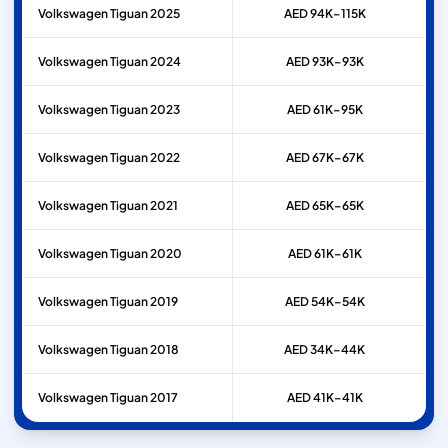
Volkswagen
Tiguan
2025
AED 94K–115K
Volkswagen
Tiguan
2024
AED 93K–93K
Volkswagen
Tiguan
2023
AED 61K–95K
Volkswagen
Tiguan
2022
AED 67K–67K
Volkswagen
Tiguan
2021
AED 65K–65K
Volkswagen
Tiguan
2020
AED 61K–61K
Volkswagen
Tiguan
2019
AED 54K–54K
Volkswagen
Tiguan
2018
AED 34K–44K
Volkswagen
Tiguan
2017
AED 41K–41K