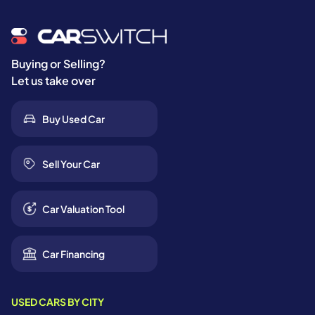
Buying or Selling?
Let us take over
Buy Used Car
Sell Your Car
Car Valuation Tool
Car Financing
USED CARS BY CITY