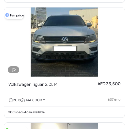
Fair price
AED 33,500
Volkswagen Tiguan 2.0L I4
637
/
mo
2018
144,800
KM
GCC specs
Loan available
•