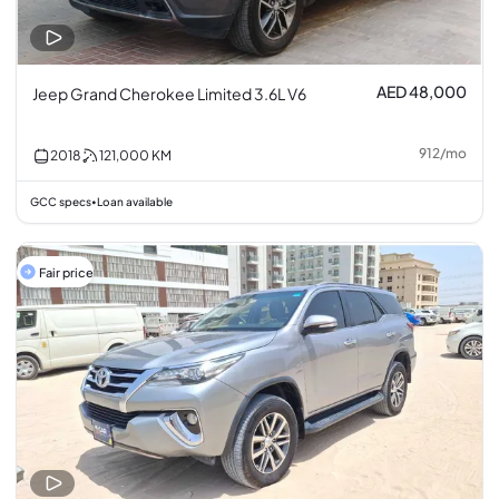
AED 48,000
Jeep Grand Cherokee Limited 3.6L V6
912
/
mo
2018
121,000
KM
GCC specs
Loan available
•
Fair price