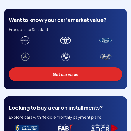
Want to know your car's market value?
Free, online & instant
Get car value
Looking to buy a car on installments?
Explore cars with flexible monthly payment plans