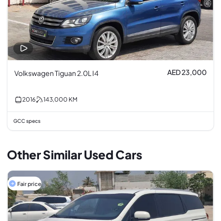
AED 23,000
Volkswagen Tiguan 2.0L I4
2016
143,000
KM
GCC specs
Other Similar Used Cars
Fair price