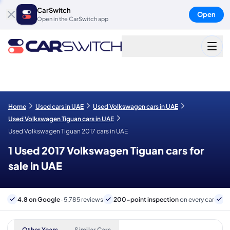
CarSwitch
Open
Open in the CarSwitch app
Home
Used cars in UAE
Used Volkswagen cars in UAE
Used Volkswagen Tiguan cars in UAE
Used Volkswagen Tiguan 2017 cars in UAE
1 Used 2017 Volkswagen Tiguan cars for
sale in UAE
4.8 on Google
· 5,785 reviews
200-point inspection
on every car
6
Other Years
Similar Cars