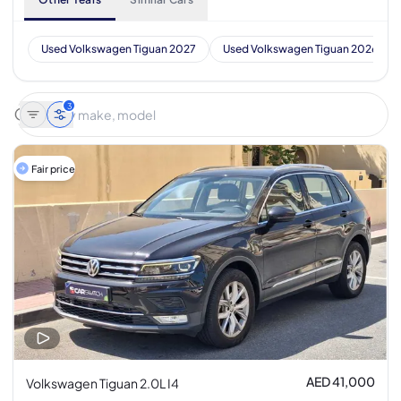
Used Volkswagen Tiguan 2027
Used Volkswagen Tiguan 2026
3
Fair price
AED 41,000
Volkswagen Tiguan 2.0L I4