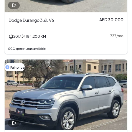
AED 30,000
Dodge Durango 3.6L V6
737
/
mo
2017
184,200
KM
GCC specs
Loan available
•
Fair price