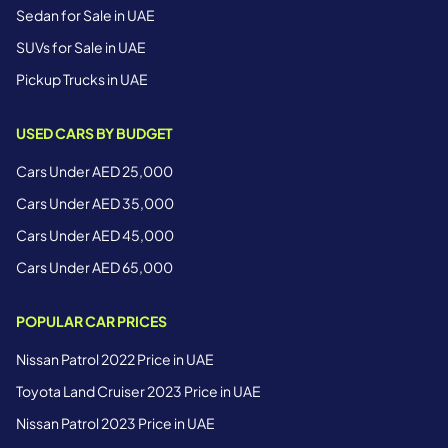
Sedan for Sale in UAE
SUVs for Sale in UAE
Pickup Trucks in UAE
USED CARS BY BUDGET
Cars Under AED 25,000
Cars Under AED 35,000
Cars Under AED 45,000
Cars Under AED 65,000
POPULAR CAR PRICES
Nissan Patrol 2022 Price in UAE
Toyota Land Cruiser 2023 Price in UAE
Nissan Patrol 2023 Price in UAE