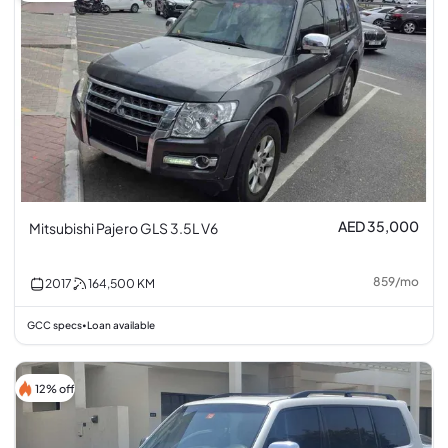
AED 35,000
Mitsubishi Pajero GLS 3.5L V6
859
/
mo
2017
164,500
KM
GCC specs
Loan available
•
12% off