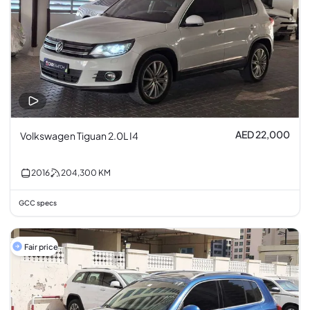
AED 22,000
Volkswagen Tiguan 2.0L I4
2016
204,300
KM
GCC specs
Fair price