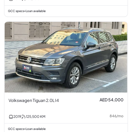
GCC specs
Loan available
•
AED 54,000
Volkswagen Tiguan 2.0L I4
846
/
mo
2019
125,500
KM
GCC specs
Loan available
•