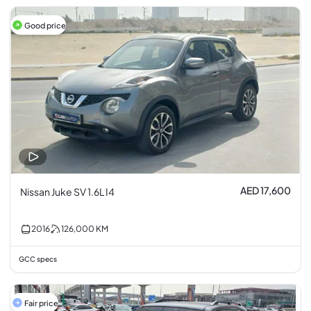
Good price
AED 17,600
Nissan Juke SV 1.6L I4
2016
126,000
KM
GCC specs
Fair price