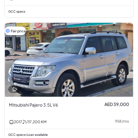
GCC specs
Fair price
AED 39,000
Mitsubishi Pajero 3.5L V6
958
/
mo
2017
117,200
KM
GCC specs
Loan available
•