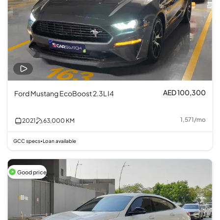
AED 100,300
Ford Mustang EcoBoost 2.3L I4
1,571
/
mo
2021
63,000
KM
GCC specs
Loan available
•
Good price