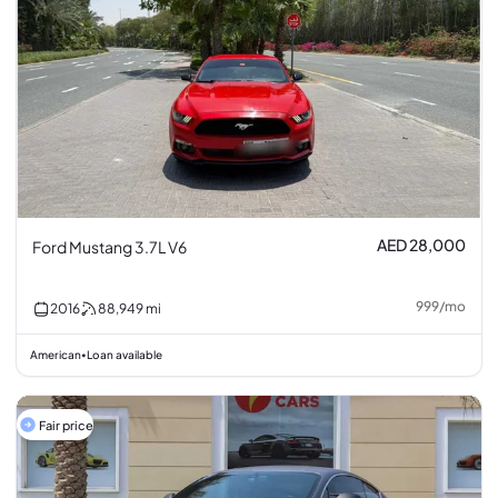
AED 28,000
Ford Mustang 3.7L V6
999
/
mo
2016
88,949
mi
American
Loan available
•
Fair price