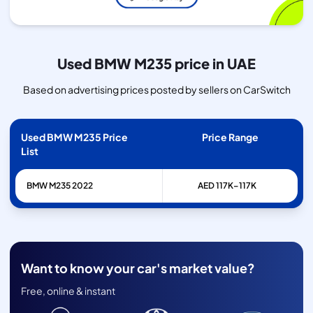
Used BMW M235 price in UAE
Based on advertising prices posted by sellers on CarSwitch
Used BMW M235 Price
Price Range
List
BMW
M235
2022
AED 117K–117K
Want to know your car's market value?
Free, online & instant