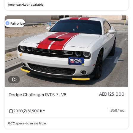
American
Loan available
•
Fair price
AED 125,000
Dodge Challenger R/T 5.7L V8
1,958
/
mo
2020
81,900
KM
GCC specs
Loan available
•