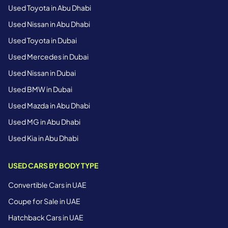
Used Toyota in Abu Dhabi
Used Nissan in Abu Dhabi
Used Toyota in Dubai
Used Mercedes in Dubai
Used Nissan in Dubai
Used BMW in Dubai
Used Mazda in Abu Dhabi
Used MG in Abu Dhabi
Used Kia in Abu Dhabi
USED CARS BY BODY TYPE
Convertible Cars in UAE
Coupe for Sale in UAE
Hatchback Cars in UAE