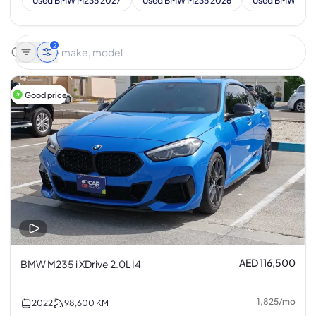
Used BMW M235 2027
Used BMW M235 2026
Used BMW M23
2
Good price
AED 116,500
BMW M235 i XDrive 2.0L I4
1,825
/
mo
2022
98,600
KM