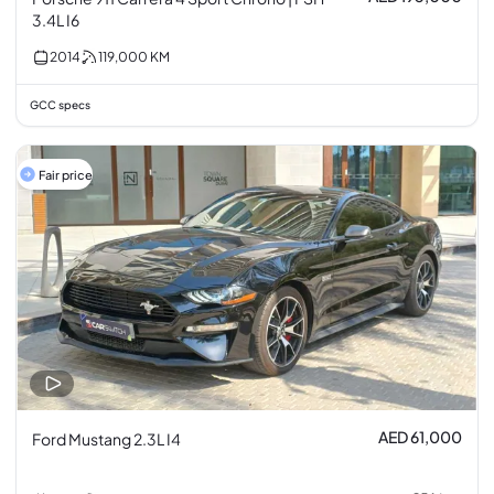
3.4L I6
2014
119,000
KM
GCC specs
Fair price
AED 61,000
Ford Mustang 2.3L I4