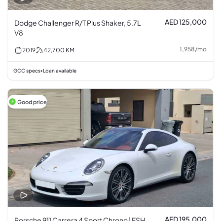
AED 125,000
Dodge Challenger R/T Plus Shaker, 5.7L
V8
1,958
/
mo
2019
42,700
KM
GCC specs
Loan available
•
Good price
AED 195,000
Porsche 911 Carrera 4 Sport Chrono | FSH