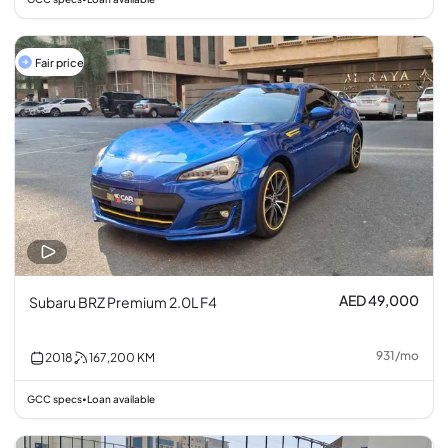
Fair price
AED 49,000
Subaru BRZ Premium 2.0L F4
931
/
mo
2018
167,200
KM
GCC specs
Loan available
•