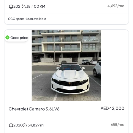
4,692
/
mo
2021
38,400
KM
GCC specs
Loan available
•
Good price
AED 42,000
Chevrolet Camaro 3.6L V6
658
/
mo
2020
54,829
mi