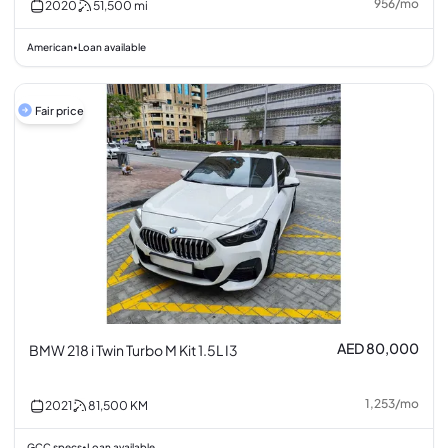
956
/
mo
2020
51,500
mi
American
Loan available
•
Fair price
AED 80,000
BMW 218 i Twin Turbo M Kit 1.5L I3
1,253
/
mo
2021
81,500
KM
GCC specs
Loan available
•