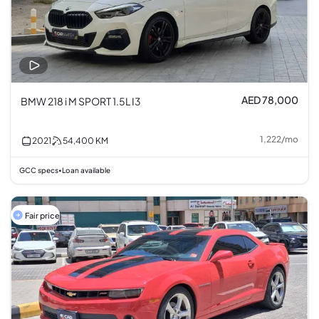
AED 78,000
BMW 218 i M SPORT 1.5L I3
1,222
/
mo
2021
54,400
KM
GCC specs
Loan available
•
Fair price