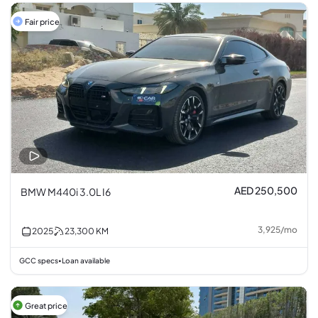
Fair price
AED 250,500
BMW M440i 3.0L I6
3,925
/
mo
2025
23,300
KM
GCC specs
Loan available
•
Great price