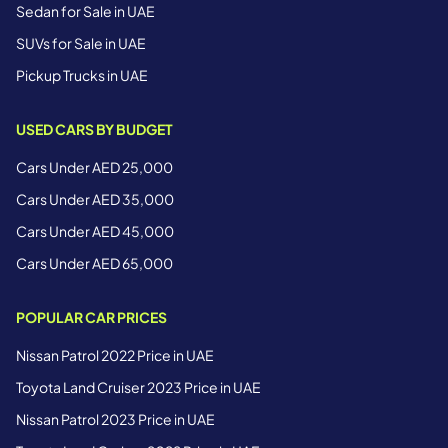
Sedan for Sale in UAE
SUVs for Sale in UAE
Pickup Trucks in UAE
USED CARS BY BUDGET
Cars Under AED 25,000
Cars Under AED 35,000
Cars Under AED 45,000
Cars Under AED 65,000
POPULAR CAR PRICES
Nissan Patrol 2022 Price in UAE
Toyota Land Cruiser 2023 Price in UAE
Nissan Patrol 2023 Price in UAE