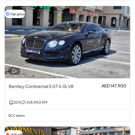
Fair price
AED 147,900
Bentley Continental S GT 4.0L V8
2015
108,900
KM
GCC specs
16% off