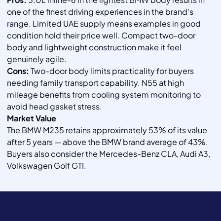
one of the finest driving experiences in the brand's
range. Limited UAE supply means examples in good
condition hold their price well. Compact two-door
body and lightweight construction make it feel
genuinely agile.
Cons:
Two-door body limits practicality for buyers
needing family transport capability. N55 at high
mileage benefits from cooling system monitoring to
avoid head gasket stress.
Market Value
The BMW M235 retains approximately 53% of its value
after 5 years — above the BMW brand average of 43%.
Buyers also consider the Mercedes-Benz CLA, Audi A3,
Volkswagen Golf GTI.