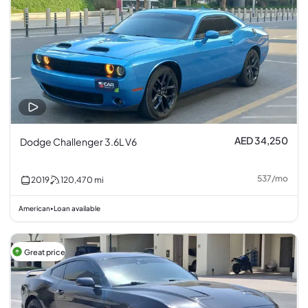
AED 34,250
Dodge Challenger 3.6L V6
537
/
mo
2019
120,470
mi
American
Loan available
•
Great price