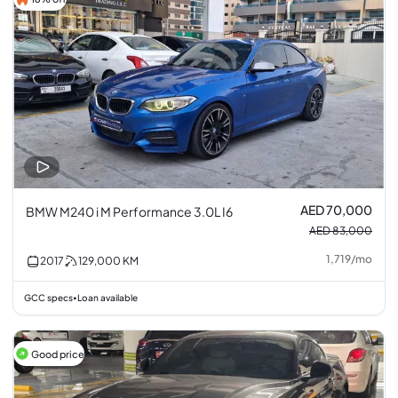
AED 70,000
BMW M240 i M Performance 3.0L I6
AED 83,000
1,719
/
mo
2017
129,000
KM
GCC specs
Loan available
•
Good price