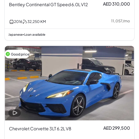
AED 310,000
Bentley Continental GT Speed 6.0L V12
11,057
/
mo
2016
32,250
KM
Japanese
Loan available
•
Good price
AED 299,500
Chevrolet Corvette 3LT 6.2L V8