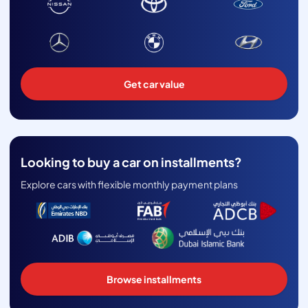
Get car value
Looking to buy a car on installments?
Explore cars with flexible monthly payment plans
Browse installments