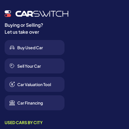
Buying or Selling?
Let us take over
Buy Used Car
Sell Your Car
Car Valuation Tool
Car Financing
USED CARS BY CITY