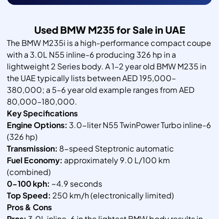
Used BMW M235 for Sale in UAE
The BMW M235i is a high-performance compact coupe
with a 3.0L N55 inline-6 producing 326 hp in a
lightweight 2 Series body. A 1–2 year old BMW M235 in
the UAE typically lists between AED 195,000–
380,000; a 5–6 year old example ranges from AED
80,000–180,000.
Key Specifications
Engine Options:
3.0-liter N55 TwinPower Turbo inline-6
(326 hp)
Transmission:
8-speed Steptronic automatic
Fuel Economy:
approximately 9.0 L/100 km
(combined)
0-100 kph:
~4.9 seconds
Top Speed:
250 km/h (electronically limited)
Pros & Cons
Pros:
3.0L inline-6 in the lightest BMW body results in