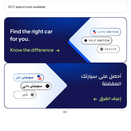
GCC specs
Loan available
•