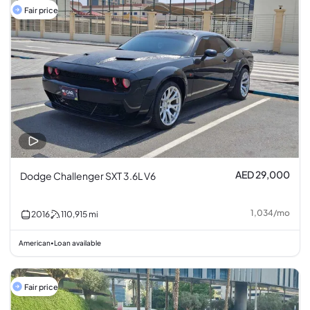
Fair price
AED 29,000
Dodge Challenger SXT 3.6L V6
1,034
/
mo
2016
110,915
mi
American
Loan available
•
Fair price