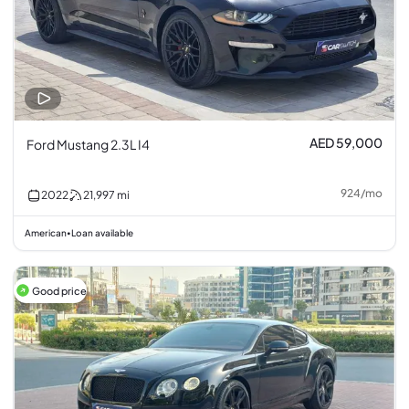
AED 59,000
Ford Mustang 2.3L I4
924
/
mo
2022
21,997
mi
American
Loan available
•
Good price