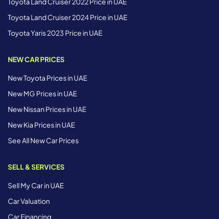
Toyota Land Cruiser 2022 Price in UAE
Toyota Land Cruiser 2024 Price in UAE
Toyota Yaris 2023 Price in UAE
NEW CAR PRICES
New Toyota Prices in UAE
New MG Prices in UAE
New Nissan Prices in UAE
New Kia Prices in UAE
See All New Car Prices
SELL & SERVICES
Sell My Car in UAE
Car Valuation
Car Financing