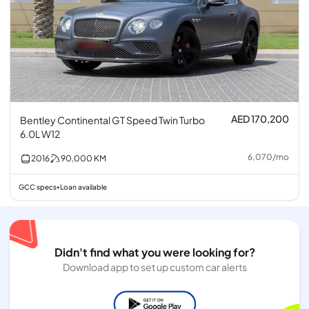
AED 170,200
Bentley Continental GT Speed Twin Turbo
6.0L W12
6,070
/
mo
2016
90,000
KM
GCC specs
Loan available
•
Didn't find what you were looking for?
Download app to set up custom car alerts