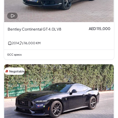
AED 115,000
Bentley Continental GT 4.0L V8
2014
116,000
KM
GCC specs
Negotiable