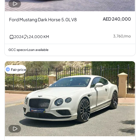
AED 240,000
Ford Mustang Dark Horse 5.0L V8
3,760
/
mo
2024
24,000
KM
GCC specs
Loan available
•
Fair price