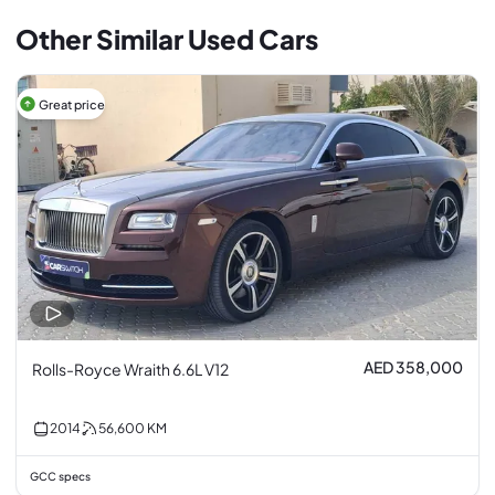
Other Similar Used Cars
Great price
AED 358,000
Rolls-Royce Wraith 6.6L V12
2014
56,600
KM
GCC specs