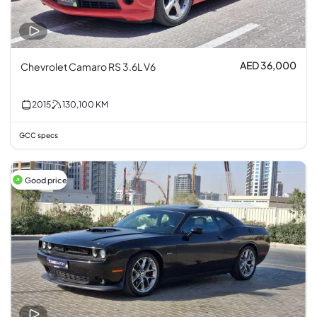
AED 36,000
Chevrolet Camaro RS 3.6L V6
2015
130,100
KM
GCC specs
Good price