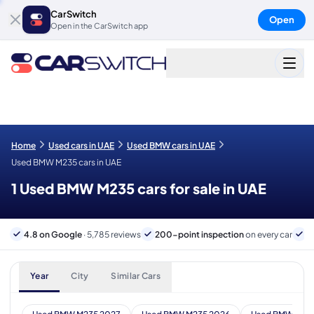
CarSwitch
Open
Open in the CarSwitch app
Home
Used cars in UAE
Used BMW cars in UAE
Used BMW M235 cars in UAE
1 Used BMW M235 cars for sale in UAE
4.8 on Google
· 5,785 reviews
200-point inspection
on every car
6
Year
City
Similar Cars