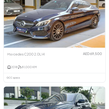
AED 69,500
Mercedes C200 2.0L I4
2018
81,000
KM
GCC specs