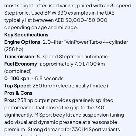
most sought-after used variant, paired with an 8-speed
Steptronic. Used BMW 330 examples in the UAE
typically list between AED 50,000–150,000
depending on age and mileage.
Key Specifications
Engine Options:
2.0-liter TwinPower Turbo 4-cylinder
(258 hp)
Transmission:
8-speed Steptronic automatic
Fuel Economy:
approximately 7.0 L/100 km
(combined)
0-100 kph:
~5.8 seconds
Top Speed:
250 km/h (electronically limited)
Pros & Cons
Pros:
258 hp output provides genuinely spirited
performance that closes the gap to the 340i
significantly. M Sport body kit and suspension tuning
add visual and dynamic presence at a reasonable
premium. Strong demand for 330i M Sport variants