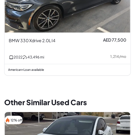
AED 77,500
BMW 330 Xdrive 2.0L I4
1,214
/
mo
2022
43,496
mi
American
Loan available
•
Other Similar Used Cars
12% off