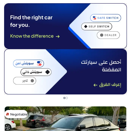
Negotiable