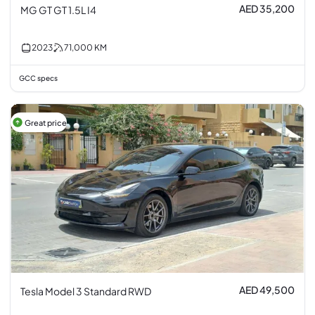
AED 35,200
MG GT GT 1.5L I4
2023
71,000
KM
GCC specs
Great price
AED 49,500
Tesla Model 3 Standard RWD