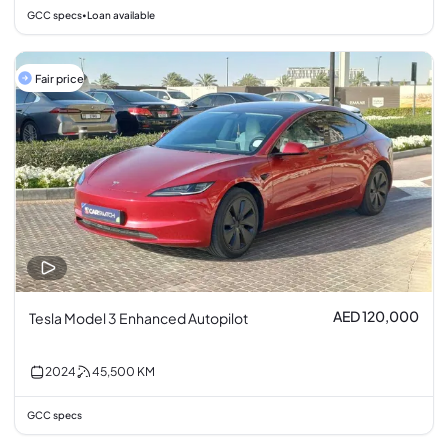
GCC specs
Loan available
•
Fair price
AED 120,000
Tesla Model 3 Enhanced Autopilot
2024
45,500
KM
GCC specs