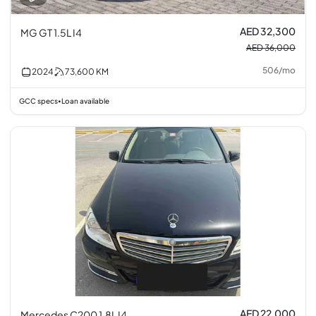
AED 32,300
MG GT 1.5L I4
AED 36,000
506
/
mo
2024
73,600
KM
GCC specs
Loan available
•
AED 22,000
Mercedes C200 1.8L I4