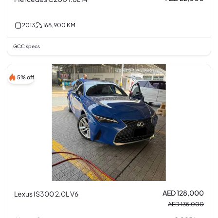
2013
168,900
KM
GCC specs
5% off
AED 128,000
Lexus IS300 2.0L V6
AED 135,000