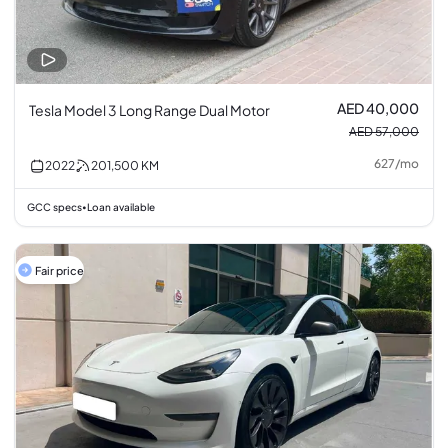
AED 40,000
Tesla Model 3 Long Range Dual Motor
AED 57,000
627
/
mo
2022
201,500
KM
GCC specs
Loan available
•
Fair price