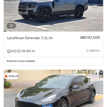
AED 157,500
Land Rover Defender 3.0L V6
2,468
/
mo
2023
38,587
mi
American
Loan available
•
30% off