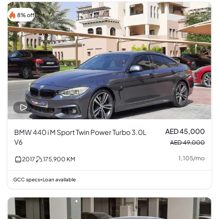
8% off
AED 45,000
BMW 440 i M Sport Twin Power Turbo 3.0L
V6
AED 49,000
1,105
/
mo
2017
175,900
KM
GCC specs
Loan available
•