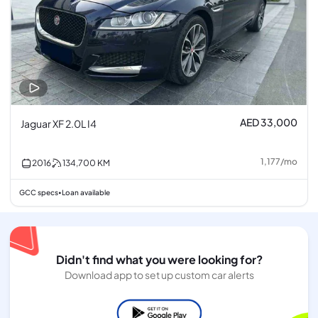
AED 33,000
Jaguar XF 2.0L I4
1,177
/
mo
2016
134,700
KM
GCC specs
Loan available
•
Didn't find what you were looking for?
Download app to set up custom car alerts