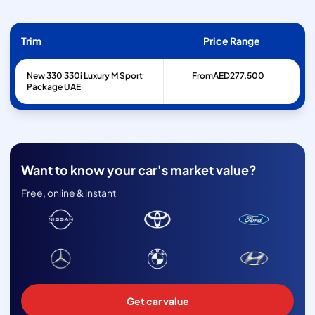
Trim
Price Range
New 330 330i Luxury M Sport
From
AED
277,500
Package UAE
Want to know your car's market value?
Free, online & instant
Get car value