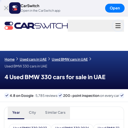
CarSwitch
Open
Open in the CarSwitch app
Home
Used cars in UAE
Used BMW cars in UAE
Used BMW 330 cars in UAE
4 Used BMW 330 cars for sale in UAE
4.8 on Google
· 5,785 reviews
200-point inspection
on every car
6
Year
City
Similar Cars