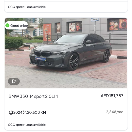
GCC specs
Loan available
•
Good price
AED 181,787
BMW 330 i M sport 2.0L I4
2,848
/
mo
2024
20,500
KM
GCC specs
Loan available
•