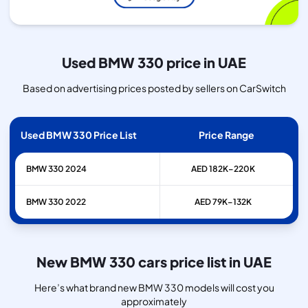
Used BMW 330 price in UAE
Based on advertising prices posted by sellers on CarSwitch
Used BMW 330 Price List
Price Range
BMW
330
2024
AED 182K–220K
BMW
330
2022
AED 79K–132K
New BMW 330 cars price list in UAE
Here’s what brand new BMW 330 models will cost you
approximately