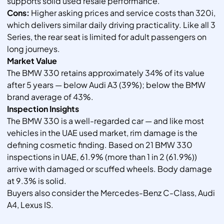
supports solid used resale performance.
Cons:
Higher asking prices and service costs than 320i,
which delivers similar daily driving practicality. Like all 3
Series, the rear seat is limited for adult passengers on
long journeys.
Market Value
The BMW 330 retains approximately 34% of its value
after 5 years — below Audi A3 (39%); below the BMW
brand average of 43%.
Inspection Insights
The BMW 330 is a well-regarded car — and like most
vehicles in the UAE used market, rim damage is the
defining cosmetic finding. Based on 21 BMW 330
inspections in UAE, 61.9% (more than 1 in 2 (61.9%))
arrive with damaged or scuffed wheels. Body damage
at 9.3% is solid.
Buyers also consider the Mercedes-Benz C-Class, Audi
A4, Lexus IS.