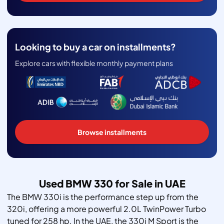
Looking to buy a car on installments?
Explore cars with flexible monthly payment plans
Browse installments
Used BMW 330 for Sale in UAE
The BMW 330i is the performance step up from the
320i, offering a more powerful 2.0L TwinPower Turbo
tuned for 258 hp. In the UAE, the 330i M Sport is the