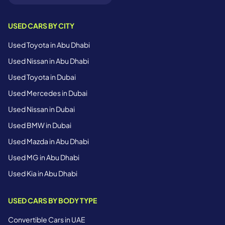
USED CARS BY CITY
Used Toyota in Abu Dhabi
Used Nissan in Abu Dhabi
Used Toyota in Dubai
Used Mercedes in Dubai
Used Nissan in Dubai
Used BMW in Dubai
Used Mazda in Abu Dhabi
Used MG in Abu Dhabi
Used Kia in Abu Dhabi
USED CARS BY BODY TYPE
Convertible Cars in UAE