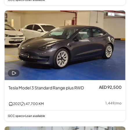
AED 92,500
Tesla Model 3 Standard Range plus RWD
1,449
/
mo
2021
47,700
KM
GCC specs
Loan available
•