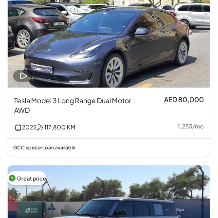
AED 80,000
Tesla Model 3 Long Range Dual Motor
AWD
1,253
/
mo
2022
117,800
KM
GCC specs
Loan available
•
Great price