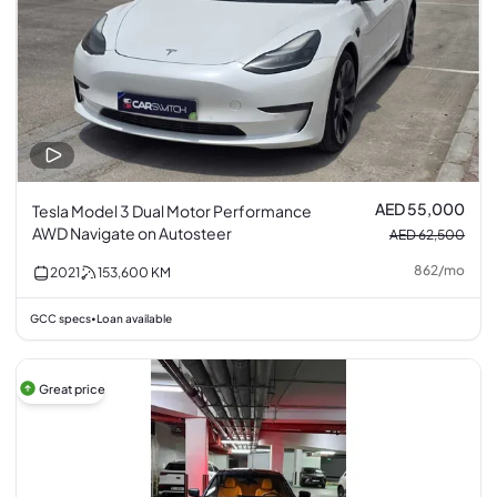
AED 55,000
Tesla Model 3 Dual Motor Performance
AWD Navigate on Autosteer
AED 62,500
862
/
mo
2021
153,600
KM
GCC specs
Loan available
•
Great price