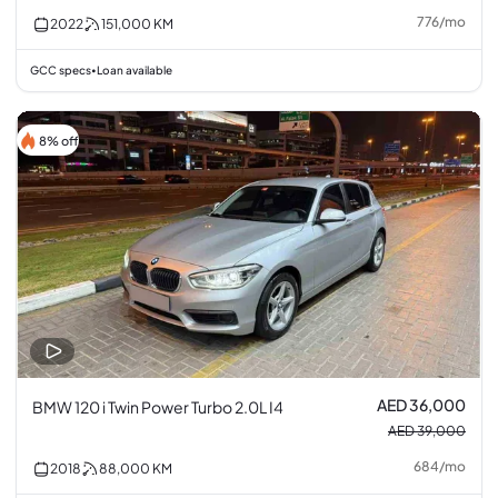
776
/
mo
2022
151,000
KM
GCC specs
Loan available
•
8% off
AED 36,000
BMW 120 i Twin Power Turbo 2.0L I4
AED 39,000
684
/
mo
2018
88,000
KM