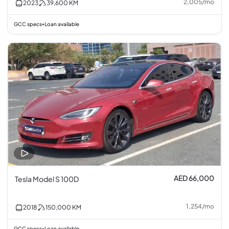
2,005
/
mo
2023
39,600
KM
GCC specs
Loan available
•
AED 66,000
Tesla Model S 100D
1,254
/
mo
2018
150,000
KM
GCC specs
Loan available
•