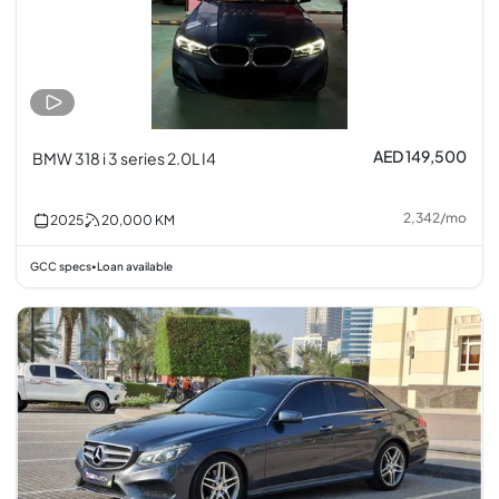
AED 149,500
BMW 318 i 3 series 2.0L I4
2,342
/
mo
2025
20,000
KM
GCC specs
Loan available
•