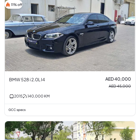
11% off
AED 40,000
BMW 528 i 2.0L I4
AED 45,000
2015
140,000
KM
GCC specs