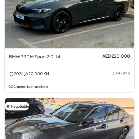
AED 220,000
BMW 330 M Sport 2.0L I4
3,447
/
mo
2024
20,000
KM
GCC specs
Loan available
•
Negotiable