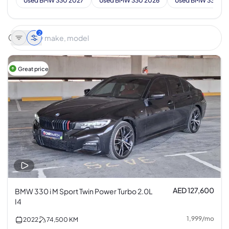
Used BMW 330 2027
Used BMW 330 2026
Used BMW 330 20
2
Great price
AED 127,600
BMW 330 i M Sport Twin Power Turbo 2.0L
I4
1,999
/
mo
2022
74,500
KM