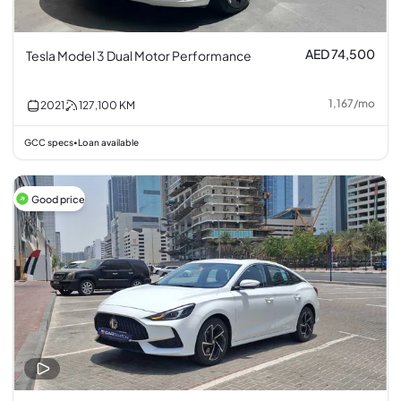
AED 74,500
Tesla Model 3 Dual Motor Performance
1,167
/
mo
2021
127,100
KM
GCC specs
Loan available
•
Good price