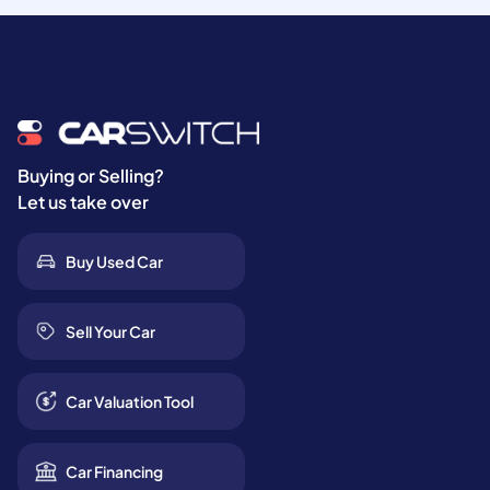
Buying or Selling?
Let us take over
Buy Used Car
Sell Your Car
Car Valuation Tool
Car Financing