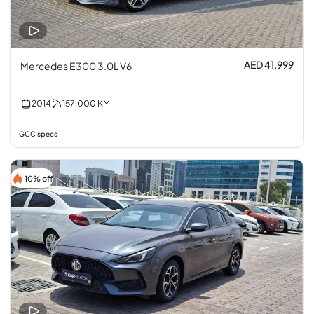
AED 41,999
Mercedes E300 3.0L V6
2014
157,000
KM
GCC specs
10% off