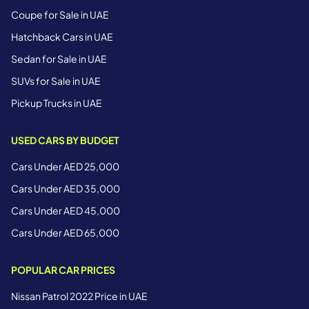
Coupe for Sale in UAE
Hatchback Cars in UAE
Sedan for Sale in UAE
SUVs for Sale in UAE
Pickup Trucks in UAE
USED CARS BY BUDGET
Cars Under AED 25,000
Cars Under AED 35,000
Cars Under AED 45,000
Cars Under AED 65,000
POPULAR CAR PRICES
Nissan Patrol 2022 Price in UAE