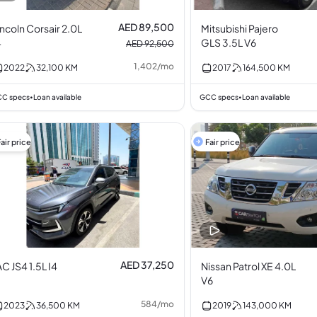
AED 89,500
incoln Corsair 2.0L
Mitsubishi Pajero
4
GLS 3.5L V6
AED 92,500
1,402
/
mo
2022
32,100
KM
2017
164,500
KM
C specs
Loan available
GCC specs
Loan available
•
•
air price
Fair price
AED 37,250
AC JS4 1.5L I4
Nissan Patrol XE 4.0L
V6
584
/
mo
2023
36,500
KM
2019
143,000
KM