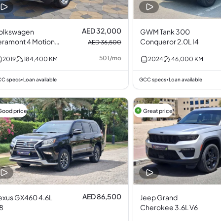
AED 32,000
olkswagen
GWM Tank 300
eramont 4 Motion
Conqueror 2.0L I4
AED 36,500
.6L V6
501
/
mo
2019
184,400
KM
2024
46,000
KM
C specs
Loan available
GCC specs
Loan available
•
•
Good price
Great price
AED 86,500
exus GX460 4.6L
Jeep Grand
8
Cherokee 3.6L V6