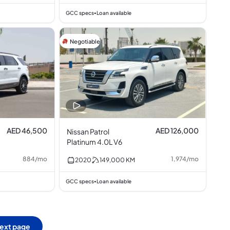
GCC specs
Loan available
•
Negotiable
AED 46,500
AED 126,000
Nissan Patrol
Platinum 4.0L V6
884
/
mo
1,974
/
mo
2020
149,000
KM
GCC specs
Loan available
•
ext page