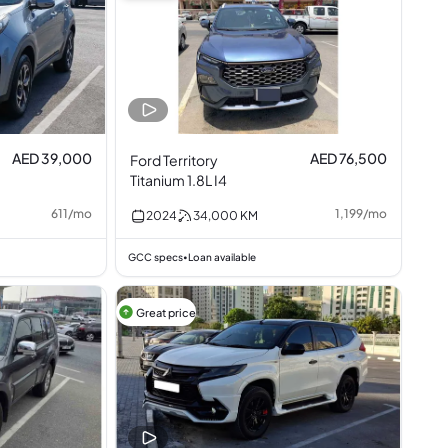
AED 39,000
AED 76,500
Ford Territory
Titanium 1.8L I4
611
/
mo
1,199
/
mo
2024
34,000
KM
GCC specs
Loan available
•
Great price