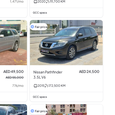
1,471
/
mo
2020
111,700
KM
GCC specs
Fair price
AED 49,500
AED 24,500
Nissan Pathfinder
3.5L V6
AED 55,000
776
/
mo
2015
172,500
KM
GCC specs
Fair price