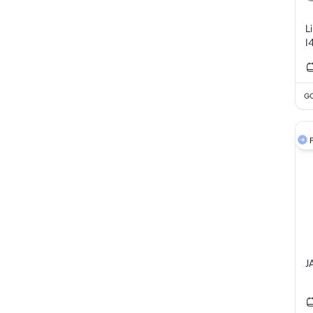
L
I
GC
F
J