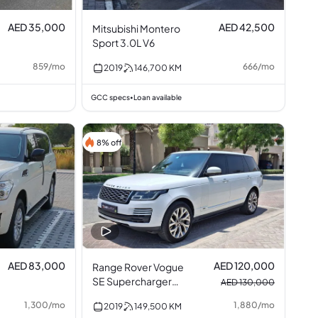
AED 35,000
AED 42,500
Mitsubishi Montero
Sport 3.0L V6
859
/
mo
666
/
mo
2019
146,700
KM
GCC specs
Loan available
•
8% off
AED 83,000
AED 120,000
Range Rover Vogue
SE Supercharger
AED 130,000
5.0L V8
1,300
/
mo
1,880
/
mo
2019
149,500
KM