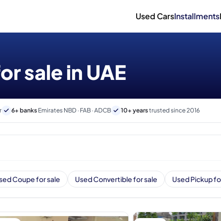
Used Cars
Installments
or sale in UAE
r
6+ banks
Emirates NBD · FAB · ADCB
10+ years
trusted since 2016
sed Coupe for sale
Used Convertible for sale
Used Pickup fo