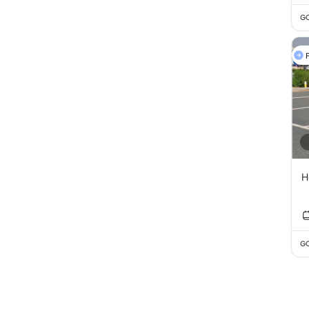
GC
F
H
GC