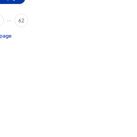
...
62
 page