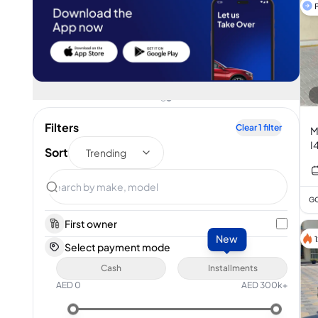
F
Filters
Clear
1
filter
M
I
Sort
Trending
GC
First owner
New
Select payment mode
Cash
Installments
AED
0
AED
300k+