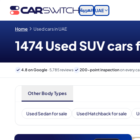
العربية
UAE
Home
Used cars in UAE
1474 Used SUV cars f
4.8 on Google
· 5,785 reviews
200-point inspection
on every ca
Other Body Types
Used Sedan for sale
Used Hatchback for sale
U