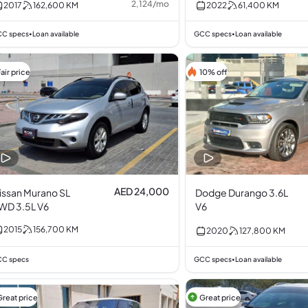
2,124
/
mo
2017
162,600
KM
2022
61,400
KM
C specs
Loan available
GCC specs
Loan available
•
•
air price
10% off
AED 24,000
issan Murano SL
Dodge Durango 3.6L
WD 3.5L V6
V6
2015
156,700
KM
2020
127,800
KM
C specs
GCC specs
Loan available
•
Great price
Great price