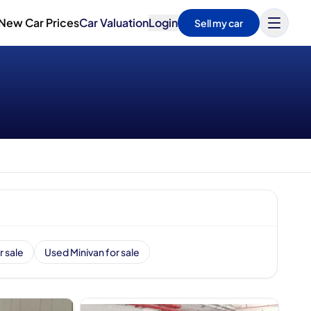
New Car Prices
Car Valuation
Login
Sell my car
r sale
Used Minivan for sale