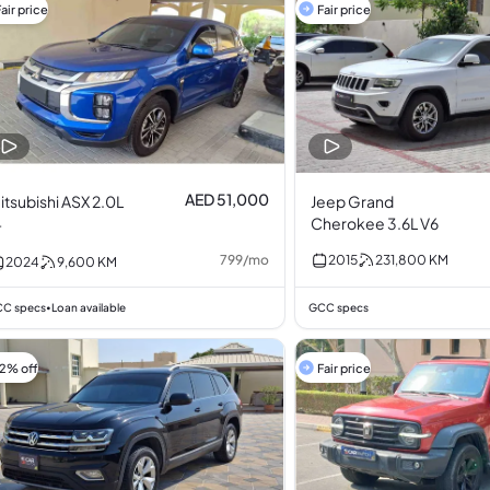
air price
Fair price
AED 51,000
itsubishi ASX 2.0L
Jeep Grand
4
Cherokee 3.6L V6
799
/
mo
2015
231,800
KM
2024
9,600
KM
C specs
Loan available
GCC specs
•
12% off
Fair price