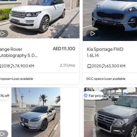
AED 111,100
ange Rover
Kia Sportage FWD
utobiography 5.0L
1.6L I4
8
2,111
/
mo
2018
78,900
KM
2020
63,300
KM
ropean
Loan available
GCC specs
Loan available
•
•
3% off
Fair price