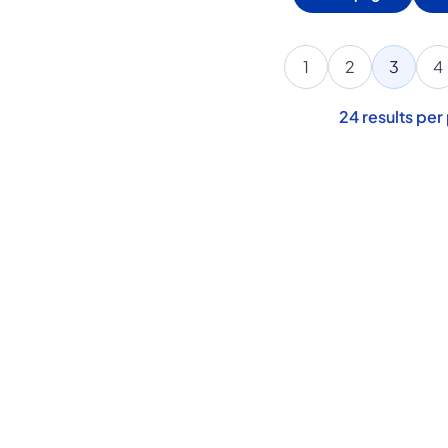
1
2
3
4
24
results per