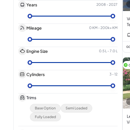
Years
2008
-
2027
V
T
Mileage
0 KM
-
200k+ KM
3
GC
Engine Size
0.5 L
-
7.0 L
Cylinders
3
-
12
Trims
Base Option
Semi Loaded
L
Fully Loaded
V