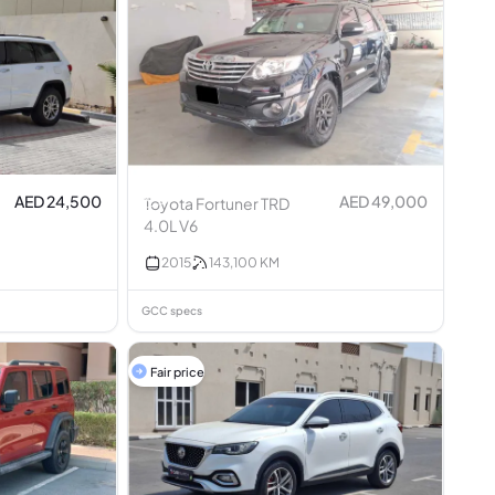
AED 24,500
AED 49,000
Toyota Fortuner TRD
4.0L V6
2015
143,100
KM
GCC specs
Fair price