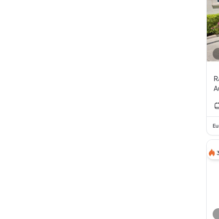
R
A
V
Eu