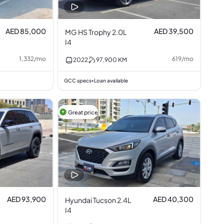
AED 85,000
AED 39,500
MG HS Trophy 2.0L
I4
1,332
/
mo
619
/
mo
2022
97,900
KM
GCC specs
Loan available
•
Great price
AED 93,900
AED 40,300
Hyundai Tucson 2.4L
I4