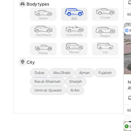
Body types
GC
Coupe
Sedan
SUV
F
Hatchback
Convertible
Wagon
Minivan
Van
Pickup
City
Dubai
Abu Dhabi
Ajman
Fujairah
Ras al-Khaimah
Sharjah
N
A
Umm al-Quwain
Al Ain
GC