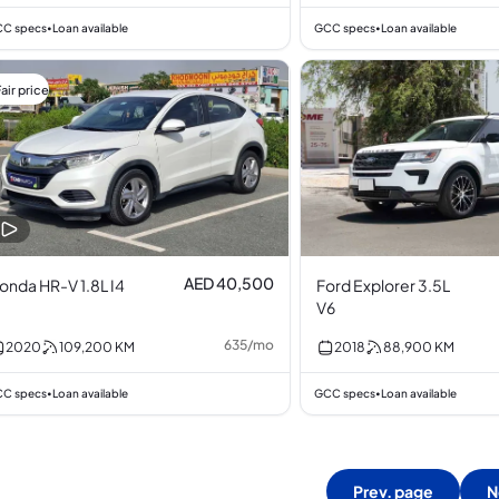
C specs
Loan available
GCC specs
Loan available
•
•
air price
AED 40,500
onda HR-V 1.8L I4
Ford Explorer 3.5L
V6
635
/
mo
2020
109,200
KM
2018
88,900
KM
C specs
Loan available
GCC specs
Loan available
•
•
Prev. page
N