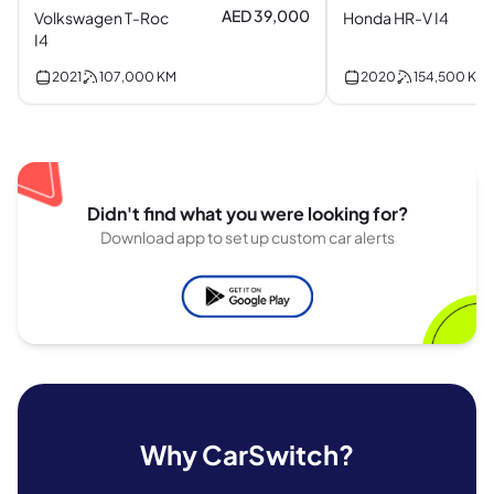
AED 39,000
Volkswagen T-Roc
Honda HR-V I4
I4
2021
107,000
KM
2020
154,500
KM
Didn't find what you were looking for?
Download app to set up custom car alerts
Why CarSwitch?