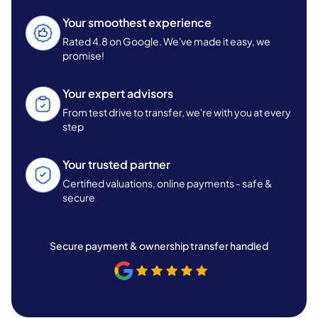
Your smoothest experience
Rated 4.8 on Google. We've made it easy, we
promise!
Your expert advisors
From test drive to transfer, we're with you at every
step
Your trusted partner
Certified valuations, online payments - safe &
secure
Secure payment & ownership transfer handled