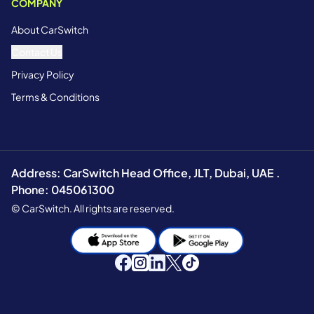
COMPANY
About CarSwitch
Contact Us
Privacy Policy
Terms & Conditions
Address: CarSwitch Head Office, JLT, Dubai, UAE .
Phone: 045061300
© CarSwitch. All rights are reserved.