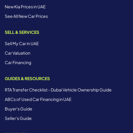
New Kia Prices in UAE
See All New Car Prices
SELL & SERVICES
Sell My Car in UAE
Car Valuation
Car Financing
GUIDES & RESOURCES
RTA Transfer Checklist - Dubai Vehicle Ownership Guide
ABCs of Used Car Financing in UAE
Buyer's Guide
Seller's Guide