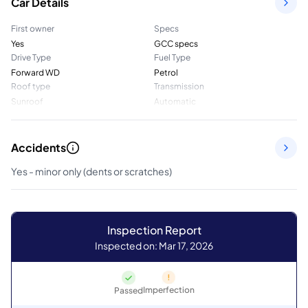
Car Details
First owner
Specs
Yes
GCC specs
Drive Type
Fuel Type
Forward WD
Petrol
Roof type
Transmission
Sunroof
Automatic
Accidents
Yes - minor only (dents or scratches)
Inspection Report
Inspected on: Mar 17, 2026
Imperfection
Passed