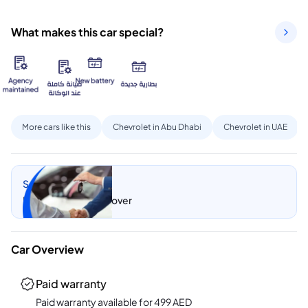
What makes this car special?
More cars like this
Chevrolet in Abu Dhabi
Chevrolet in UAE
Sell my car
Let CarSwitch take over
Car Overview
Paid warranty
Paid warranty available for
499
AED