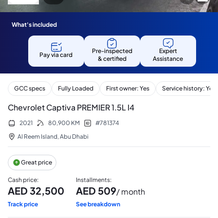
What's included
Pre-inspected
Expert
Pay via card
& certified
Assistance
GCC specs
Fully Loaded
First owner: Yes
Service history: Yes
Chevrolet Captiva PREMIER 1.5L I4
2021
80,900
KM
#
781374
Al Reem Island
,
Abu Dhabi
Great price
Cash price
:
Installments
:
AED
32,500
AED
509
/ month
Track price
See breakdown