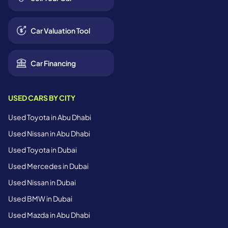
Car Valuation Tool
Car Financing
USED CARS BY CITY
Used Toyota in Abu Dhabi
Used Nissan in Abu Dhabi
Used Toyota in Dubai
Used Mercedes in Dubai
Used Nissan in Dubai
Used BMW in Dubai
Used Mazda in Abu Dhabi