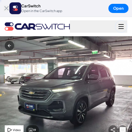
CarSwitch
Open
Open in the CarSwitch app
19