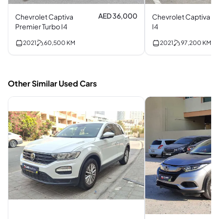
AED 36,000
Chevrolet Captiva
Chevrolet Captiva
Premier Turbo I4
I4
2021
60,500
KM
2021
97,200
KM
Other Similar Used Cars