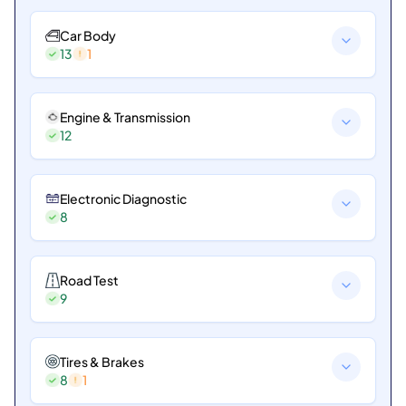
Car Body
13
1
Engine & Transmission
12
Electronic Diagnostic
8
Road Test
9
Tires & Brakes
8
1