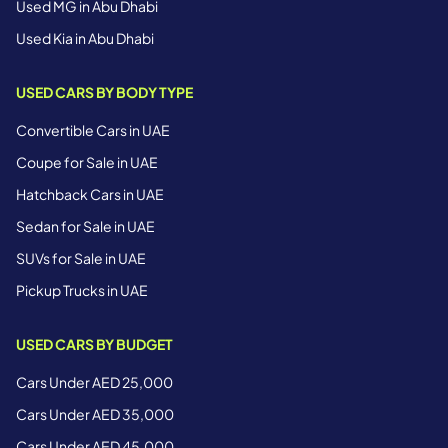
Used MG in Abu Dhabi
Used Kia in Abu Dhabi
USED CARS BY BODY TYPE
Convertible Cars in UAE
Coupe for Sale in UAE
Hatchback Cars in UAE
Sedan for Sale in UAE
SUVs for Sale in UAE
Pickup Trucks in UAE
USED CARS BY BUDGET
Cars Under AED 25,000
Cars Under AED 35,000
Cars Under AED 45,000