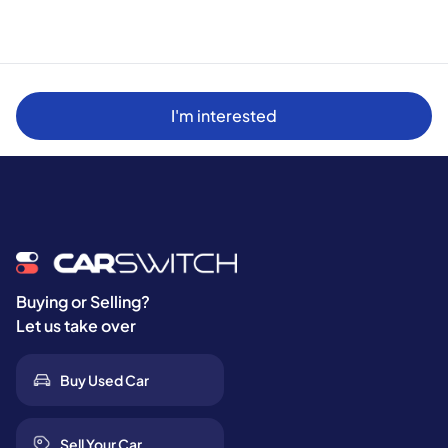
I'm interested
Buying or Selling?
Let us take over
Buy Used Car
Sell Your Car