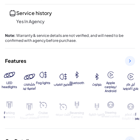
Service history
Yes In Agency
Note
:
Warranty & service details are not verified, and will need to be
confirmed with agency before purchase.
Features