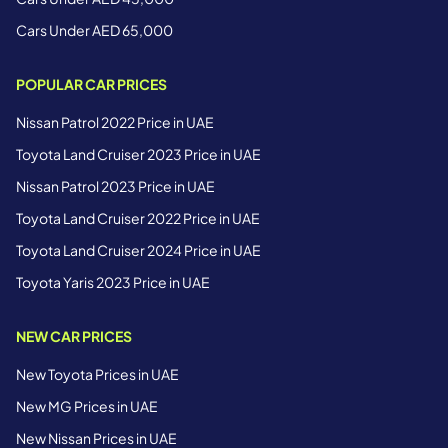
Cars Under AED 65,000
POPULAR CAR PRICES
Nissan Patrol 2022 Price in UAE
Toyota Land Cruiser 2023 Price in UAE
Nissan Patrol 2023 Price in UAE
Toyota Land Cruiser 2022 Price in UAE
Toyota Land Cruiser 2024 Price in UAE
Toyota Yaris 2023 Price in UAE
NEW CAR PRICES
New Toyota Prices in UAE
New MG Prices in UAE
New Nissan Prices in UAE