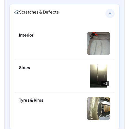
Scratches & Defects
Interior
Sides
+
3
Tyres & Rims