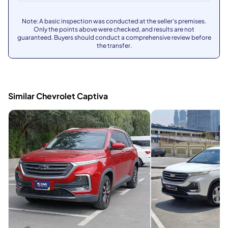
Note: A basic inspection was conducted at the seller's premises.
Only the points above were checked, and results are not
guaranteed. Buyers should conduct a comprehensive review before
the transfer.
Similar Chevrolet Captiva