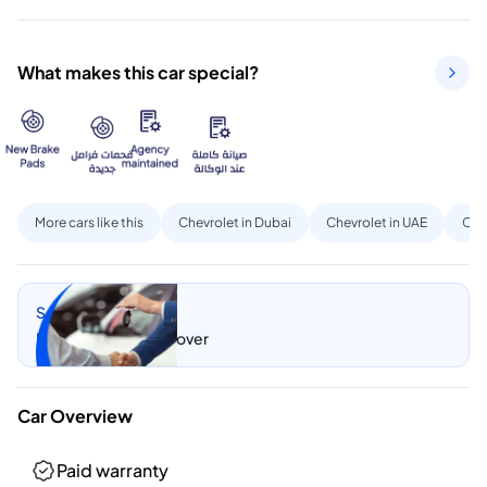
What makes this car special?
More cars like this
Chevrolet in Dubai
Chevrolet in UAE
Cap
Sell my car
Let CarSwitch take over
Car Overview
Paid warranty