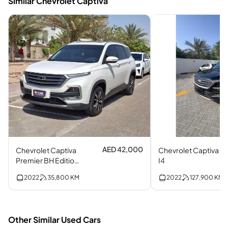
Similar Chevrolet Captiva
AED 42,000
Chevrolet Captiva
Chevrolet Captiva
Premier BH Edition
I4
Turbo I4
2022
35,800
KM
2022
127,900
KM
Other Similar Used Cars