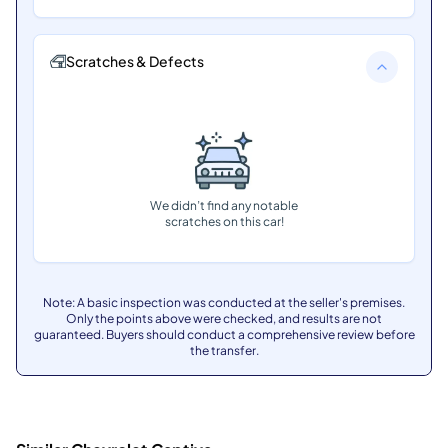
Scratches & Defects
We didn’t find any notable
scratches on this car!
Note: A basic inspection was conducted at the seller's premises.
Only the points above were checked, and results are not
guaranteed. Buyers should conduct a comprehensive review before
the transfer.