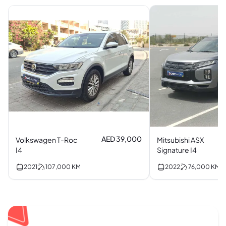
AED 39,000
Volkswagen T-Roc
Mitsubishi ASX
I4
Signature I4
2021
107,000
KM
2022
76,000
KM