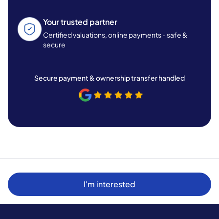
Your trusted partner
Certified valuations, online payments - safe &
secure
Secure payment & ownership transfer handled
I'm interested