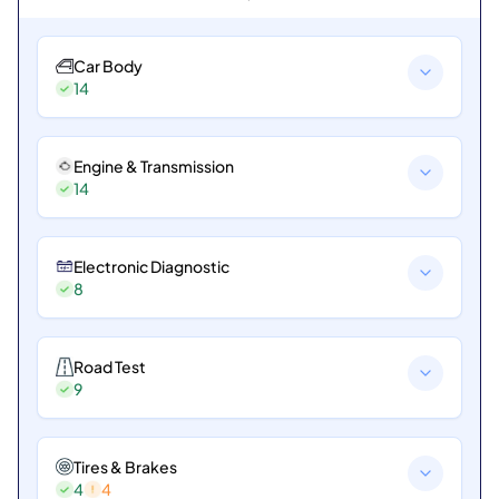
Car Body
14
Engine & Transmission
14
Electronic Diagnostic
8
Road Test
9
Tires & Brakes
4
4