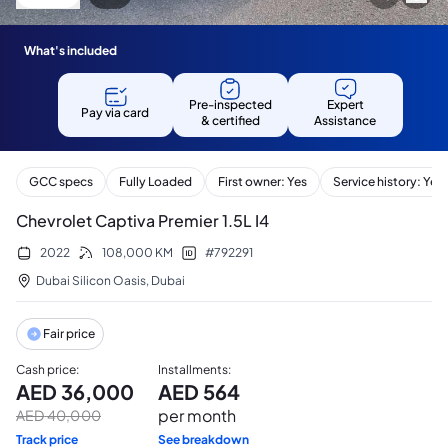
What's included
Pre-inspected
Expert
Pay via card
& certified
Assistance
GCC specs
Fully Loaded
First owner: Yes
Service history: Yes
Chevrolet Captiva Premier 1.5L I4
2022
108,000
KM
#
792291
Dubai Silicon Oasis
,
Dubai
Fair price
Cash price
:
Installments
:
AED
36,000
AED
564
per month
AED
40,000
Track price
See breakdown