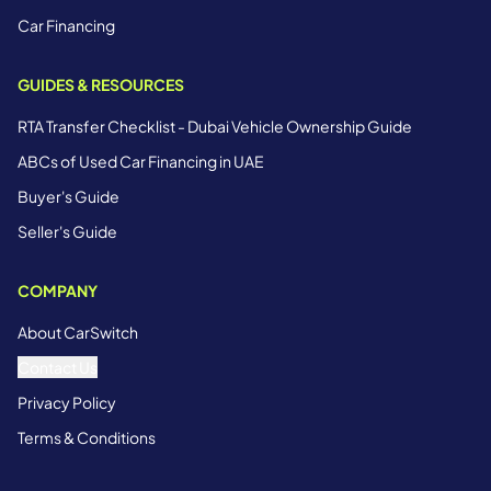
Car Financing
GUIDES & RESOURCES
RTA Transfer Checklist - Dubai Vehicle Ownership Guide
ABCs of Used Car Financing in UAE
Buyer's Guide
Seller's Guide
COMPANY
About CarSwitch
Contact Us
Privacy Policy
Terms & Conditions