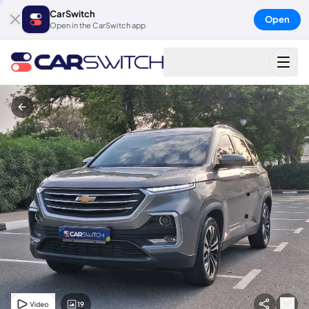
CarSwitch
Open
Open in the CarSwitch app
19