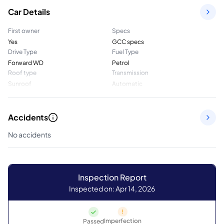
Car Details
First owner
Specs
Yes
GCC specs
Drive Type
Fuel Type
Forward WD
Petrol
Roof type
Transmission
Sunroof
Automatic
Accidents
No accidents
Inspection Report
Inspected on: Apr 14, 2026
Imperfection
Passed