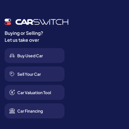
Buying or Selling?
Let us take over
Buy Used Car
Sell Your Car
Car Valuation Tool
Car Financing