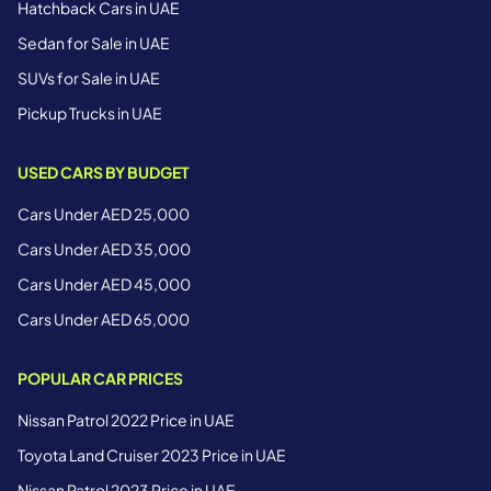
Hatchback Cars in UAE
Sedan for Sale in UAE
SUVs for Sale in UAE
Pickup Trucks in UAE
USED CARS BY BUDGET
Cars Under AED 25,000
Cars Under AED 35,000
Cars Under AED 45,000
Cars Under AED 65,000
POPULAR CAR PRICES
Nissan Patrol 2022 Price in UAE
Toyota Land Cruiser 2023 Price in UAE
Nissan Patrol 2023 Price in UAE