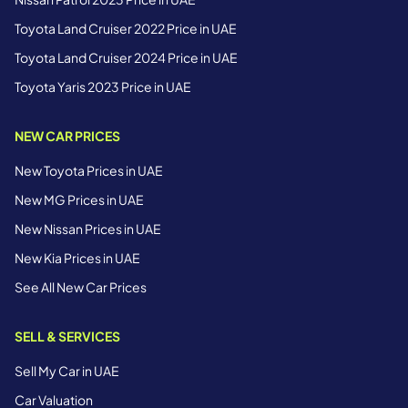
Toyota Land Cruiser 2022 Price in UAE
Toyota Land Cruiser 2024 Price in UAE
Toyota Yaris 2023 Price in UAE
NEW CAR PRICES
New Toyota Prices in UAE
New MG Prices in UAE
New Nissan Prices in UAE
New Kia Prices in UAE
See All New Car Prices
SELL & SERVICES
Sell My Car in UAE
Car Valuation