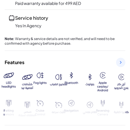
Paid warranty available for
499
AED
Service history
Yes In Agency
Note
:
Warranty & service details are not verified, and will need to be
confirmed with agency before purchase.
Features