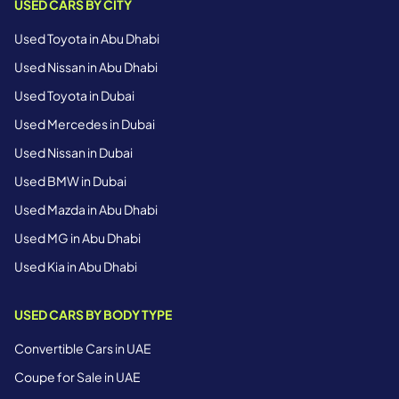
USED CARS BY CITY
Used Toyota in Abu Dhabi
Used Nissan in Abu Dhabi
Used Toyota in Dubai
Used Mercedes in Dubai
Used Nissan in Dubai
Used BMW in Dubai
Used Mazda in Abu Dhabi
Used MG in Abu Dhabi
Used Kia in Abu Dhabi
USED CARS BY BODY TYPE
Convertible Cars in UAE
Coupe for Sale in UAE