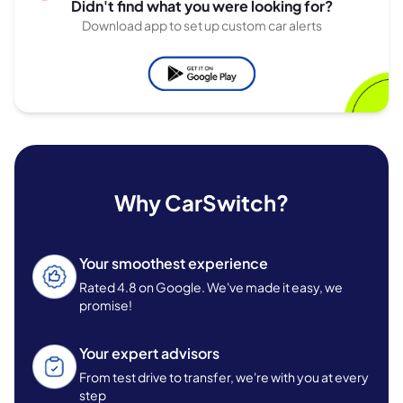
Didn't find what you were looking for?
Download app to set up custom car alerts
Why CarSwitch?
Your smoothest experience
Rated 4.8 on Google. We've made it easy, we
promise!
Your expert advisors
From test drive to transfer, we're with you at every
step