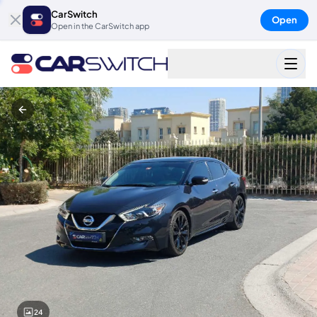
CarSwitch
Open
Open in the CarSwitch app
24