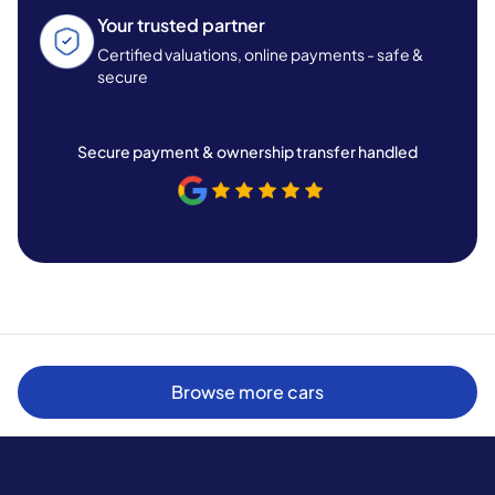
Your trusted partner
Certified valuations, online payments - safe &
secure
Secure payment & ownership transfer handled
Browse more cars