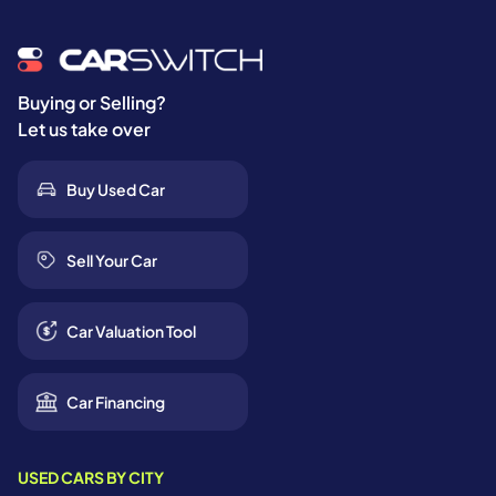
Buying or Selling?
Let us take over
Buy Used Car
Sell Your Car
Car Valuation Tool
Car Financing
USED CARS BY CITY