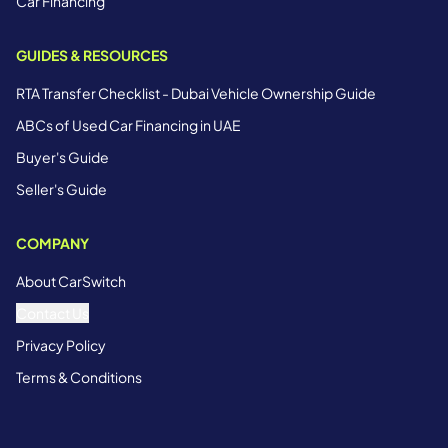
Car Financing
GUIDES & RESOURCES
RTA Transfer Checklist - Dubai Vehicle Ownership Guide
ABCs of Used Car Financing in UAE
Buyer's Guide
Seller's Guide
COMPANY
About CarSwitch
Contact Us
Privacy Policy
Terms & Conditions