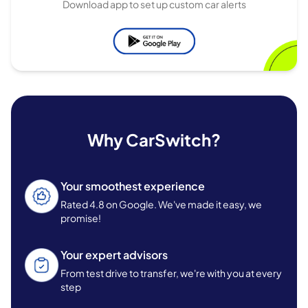
Download app to set up custom car alerts
Why CarSwitch?
Your smoothest experience
Rated 4.8 on Google. We've made it easy, we
promise!
Your expert advisors
From test drive to transfer, we're with you at every
step