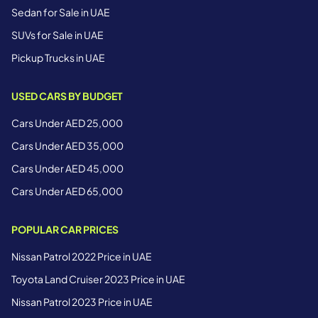
Sedan for Sale in UAE
SUVs for Sale in UAE
Pickup Trucks in UAE
USED CARS BY BUDGET
Cars Under AED 25,000
Cars Under AED 35,000
Cars Under AED 45,000
Cars Under AED 65,000
POPULAR CAR PRICES
Nissan Patrol 2022 Price in UAE
Toyota Land Cruiser 2023 Price in UAE
Nissan Patrol 2023 Price in UAE