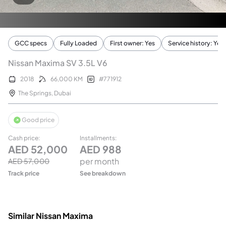
GCC specs
Fully Loaded
First owner: Yes
Service history: Yes
Nissan Maxima SV 3.5L V6
2018
66,000
KM
#
771912
The Springs
,
Dubai
Good price
Cash price
:
Installments
:
AED
52,000
AED
988
per month
AED
57,000
Track price
See breakdown
Similar Nissan Maxima