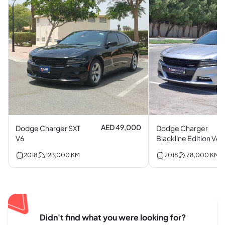
AED 49,000
Dodge Charger SXT
Dodge Charger
V6
Blackline Edition V6
2018
123,000
KM
2018
78,000
KM
Didn't find what you were looking for?