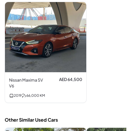
AED 64,500
Nissan Maxima SV
V6
2019
66,000
KM
Other Similar Used Cars