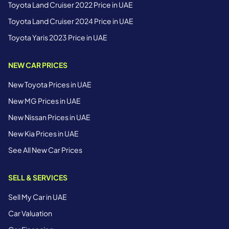
Toyota Land Cruiser 2022 Price in UAE
Toyota Land Cruiser 2024 Price in UAE
Toyota Yaris 2023 Price in UAE
NEW CAR PRICES
New Toyota Prices in UAE
New MG Prices in UAE
New Nissan Prices in UAE
New Kia Prices in UAE
See All New Car Prices
SELL & SERVICES
Sell My Car in UAE
Car Valuation