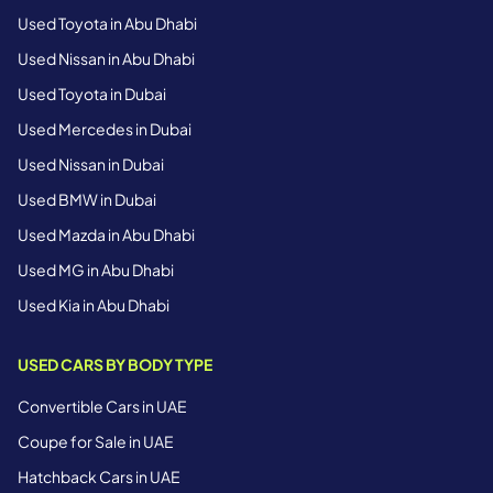
Used Toyota in Abu Dhabi
Used Nissan in Abu Dhabi
Used Toyota in Dubai
Used Mercedes in Dubai
Used Nissan in Dubai
Used BMW in Dubai
Used Mazda in Abu Dhabi
Used MG in Abu Dhabi
Used Kia in Abu Dhabi
USED CARS BY BODY TYPE
Convertible Cars in UAE
Coupe for Sale in UAE
Hatchback Cars in UAE