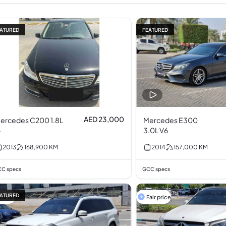
ATURED
FEATURED
AED 23,000
ercedes C200 1.8L
Mercedes E300
4
3.0L V6
2013
168,900
KM
2014
157,000
KM
C specs
GCC specs
ATURED
5% off
Fair price