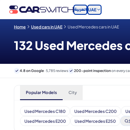
العربية
UAE
Home
Used cars in UAE
Used Mercedes cars in UAE
132 Used Mercedes ca
4.8 on Google
· 5,785 reviews
200-point inspection
on every ca
Popular Models
City
Used Mercedes C180
Used Mercedes C200
U
Used Mercedes E200
Used Mercedes E250