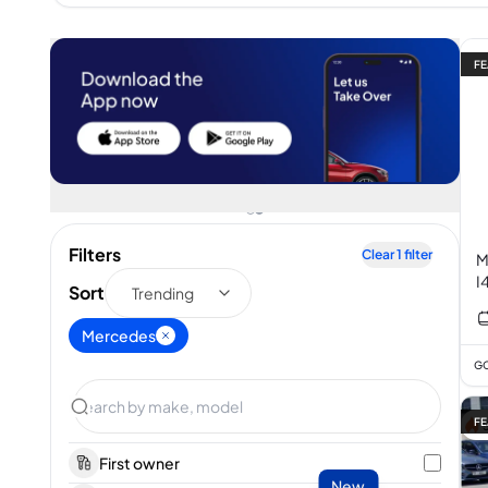
FE
Filters
Clear
1
filter
M
I
Sort
Trending
Mercedes
GC
FE
First owner
New