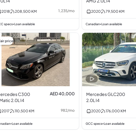
.0L I4
AMG 2.0L I4
1,235
/
mo
2018
208,500
KM
2020
79,500
KM
C specs
Loan available
Canadian
Loan available
•
•
air price
AED 40,000
ercedes C300
Mercedes GLC200
4Matic 2.0L I4
2.0L I4
982
/
mo
2017
110,500
KM
2020
176,000
KM
nadian
Loan available
GCC specs
Loan available
•
•