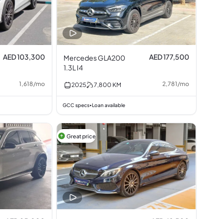
AED 103,300
AED 177,500
Mercedes GLA200
1.3L I4
1,618
/
mo
2,781
/
mo
2025
7,800
KM
GCC specs
Loan available
•
Great price