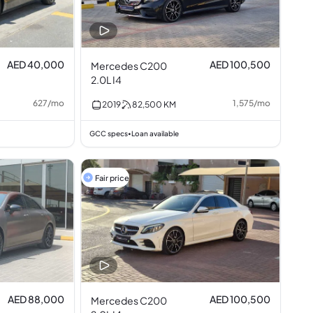
AED 40,000
AED 100,500
Mercedes C200
2.0L I4
627
/
mo
1,575
/
mo
2019
82,500
KM
GCC specs
Loan available
•
Fair price
AED 88,000
AED 100,500
Mercedes C200