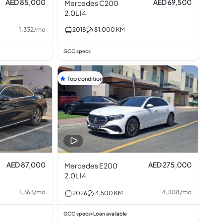
AED 85,000
AED 69,500
Mercedes C200
2.0L I4
1,332
/
mo
2018
81,000
KM
GCC specs
Top condition
AED 87,000
AED 275,000
Mercedes E200
2.0L I4
1,363
/
mo
4,308
/
mo
2026
4,500
KM
GCC specs
Loan available
•