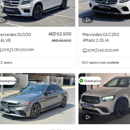
AED 52,500
ercedes GL500
Mercedes GLC250
.6L V8
4Matic 2.0L I4
AED 55,500
2015
139,000
KM
2019
85,000
KM
C specs
GCC specs
Loan available
•
Good price
Great price