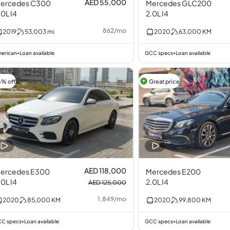
AED 55,000
ercedes C300
Mercedes GLC200
.0L I4
2.0L I4
862
/
mo
2019
53,003
mi
2020
63,000
KM
erican
Loan available
GCC specs
Loan available
•
•
6% off
Great price
AED 118,000
ercedes E300
Mercedes E200
.0L I4
2.0L I4
AED 125,000
1,849
/
mo
2020
85,000
KM
2020
99,800
KM
C specs
Loan available
GCC specs
Loan available
•
•