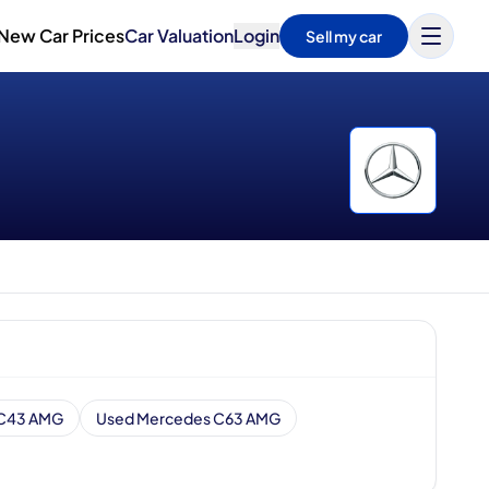
New Car Prices
Car Valuation
Login
Sell my car
 C43 AMG
Used Mercedes C63 AMG