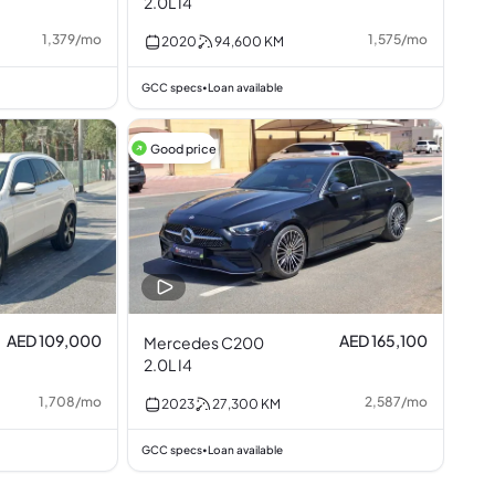
2.0L I4
1,379
/
mo
1,575
/
mo
2020
94,600
KM
GCC specs
Loan available
•
Good price
AED 109,000
AED 165,100
Mercedes C200
2.0L I4
1,708
/
mo
2,587
/
mo
2023
27,300
KM
GCC specs
Loan available
•