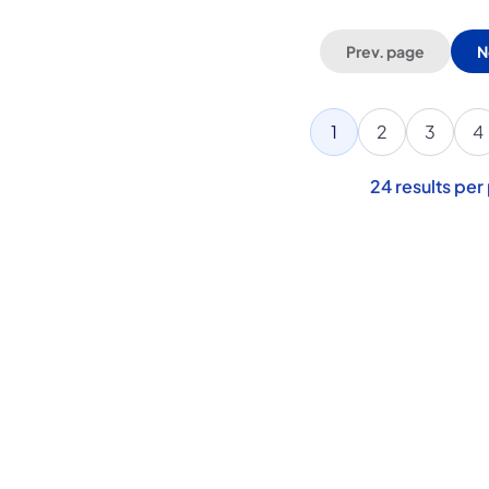
Prev. page
N
1
2
3
4
24
results per