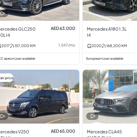
AED 63,000
ercedes GLC250
Mercedes A180 1.3L
.0L I4
I4
1,547
/
mo
2017
157,000
KM
2020
168,200
KM
C specs
Loan available
European
Loan available
•
•
air price
AED 65,000
ercedes V250
Mercedes CLA45