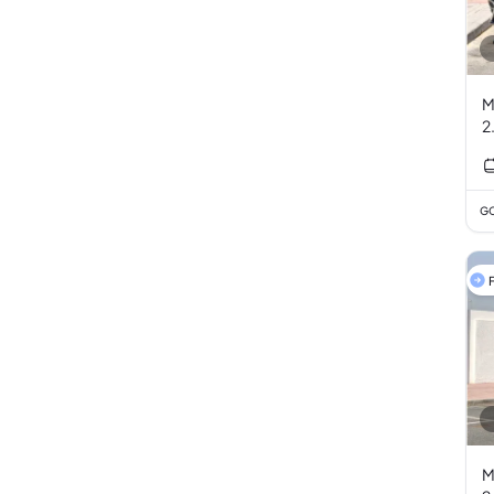
M
2
GC
F
M