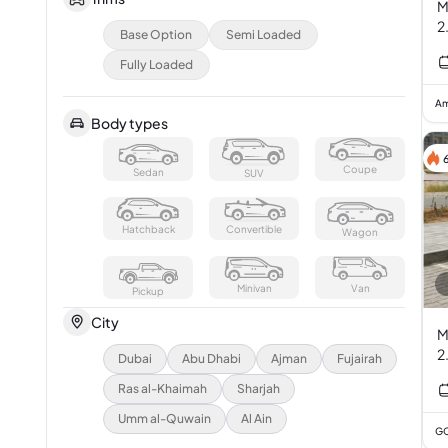
M
2
Base Option
Semi Loaded
Fully Loaded
Am
Body types
Coupe
Sedan
SUV
Hatchback
Convertible
Wagon
Minivan
Van
Pickup
City
M
2
Dubai
Abu Dhabi
Ajman
Fujairah
Ras al-Khaimah
Sharjah
Umm al-Quwain
Al Ain
GC