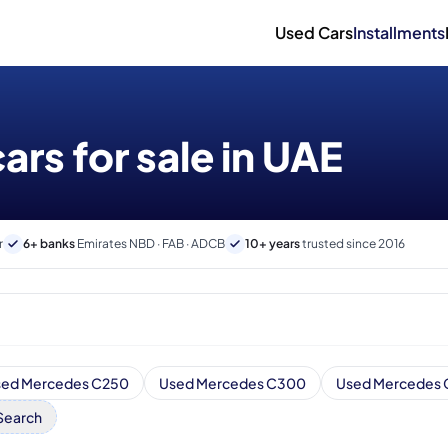
Used Cars
Installments
rs for sale in UAE
r
6+ banks
Emirates NBD · FAB · ADCB
10+ years
trusted since 2016
sed Mercedes C250
Used Mercedes C300
Used Mercedes
Search