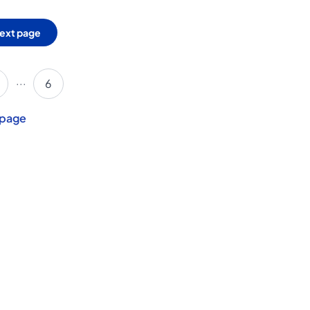
ext page
...
6
 page