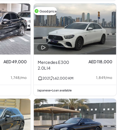
Good price
AED 49,000
AED 118,000
Mercedes E300
2.0L I4
1,748
/
mo
1,849
/
mo
2021
62,000
KM
Japanese
Loan available
•