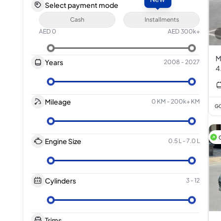
Select payment mode
Cash
Installments
AED
0
AED
300k+
M
Years
2008
-
2027
4
Mileage
0 KM
-
200k+ KM
GC
Engine Size
0.5 L
-
7.0 L
Cylinders
3
-
12
Trims