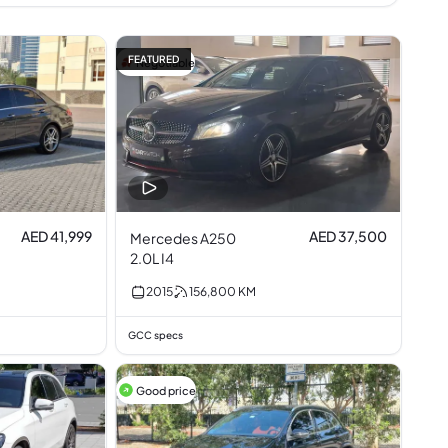
FEATURED
Negotiable
AED 41,999
AED 37,500
Mercedes A250
2.0L I4
2015
156,800
KM
GCC specs
Good price