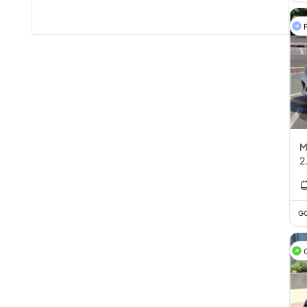
F
M
2
GC