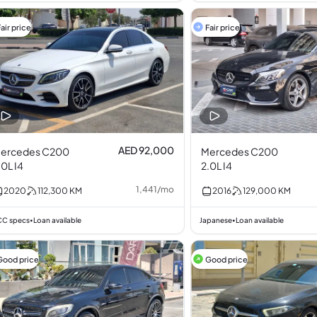
air price
Fair price
AED 92,000
ercedes C200
Mercedes C200
.0L I4
2.0L I4
1,441
/
mo
2020
112,300
KM
2016
129,000
KM
C specs
Loan available
Japanese
Loan available
•
•
Good price
Good price