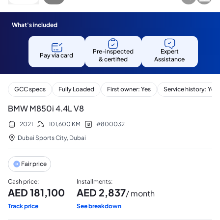
What's included
Pre-inspected
Expert
Pay via card
& certified
Assistance
GCC specs
Fully Loaded
First owner: Yes
Service history: Yes
BMW M850i 4.4L V8
2021
101,600
KM
#
800032
Dubai Sports City
,
Dubai
Fair price
Cash price
:
Installments
:
AED
181,100
AED
2,837
/ month
Track price
See breakdown