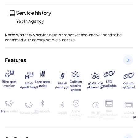
Service history
Yes In Agency
Note
:
Warranty & service details are not verified, and will need to be
confirmed with agency before purchase.
Features