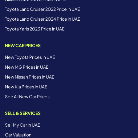
Toyota Land Cruiser 2022 Price in UAE
Toyota Land Cruiser 2024 Price in UAE
Toyota Yaris 2023 Price in UAE
NEW CAR PRICES
New Toyota Prices in UAE
New MG Prices in UAE
New Nissan Prices in UAE
New Kia Prices in UAE
See All New Car Prices
SELL & SERVICES
Sell My Car in UAE
Car Valuation