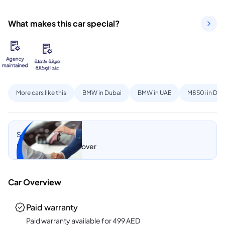
What makes this car special?
More cars like this
BMW in Dubai
BMW in UAE
M850i in Dub
Sell my car
Let CarSwitch take over
Car Overview
Paid warranty
Paid warranty available for
499
AED