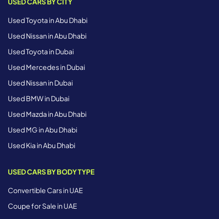
USED CARS BY CITY
Used Toyota in Abu Dhabi
Used Nissan in Abu Dhabi
Used Toyota in Dubai
Used Mercedes in Dubai
Used Nissan in Dubai
Used BMW in Dubai
Used Mazda in Abu Dhabi
Used MG in Abu Dhabi
Used Kia in Abu Dhabi
USED CARS BY BODY TYPE
Convertible Cars in UAE
Coupe for Sale in UAE