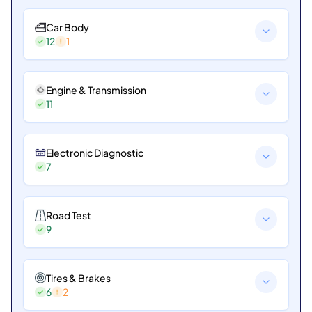
Car Body
12
1
Engine & Transmission
11
Electronic Diagnostic
7
Road Test
9
Tires & Brakes
6
2