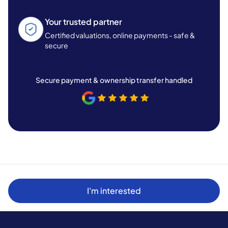
Your trusted partner
Certified valuations, online payments - safe &
secure
Secure payment & ownership transfer handled
I'm interested