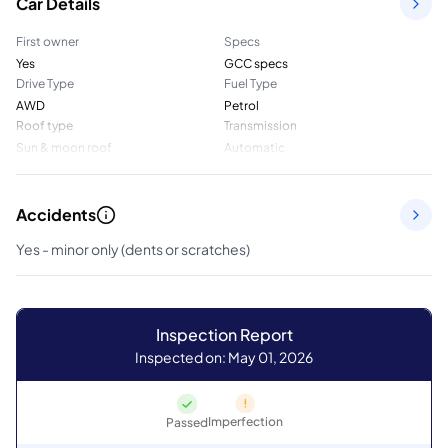
Car Details
First owner
Specs
Yes
GCC specs
Drive Type
Fuel Type
AWD
Petrol
Roof type
Transmission
Sun & moon roof
Automatic
Accidents
Yes - minor only (dents or scratches)
Inspection Report
Inspected on: May 01, 2026
Imperfection
Passed