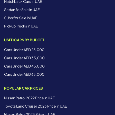
Hatchback Cars in UAE
Sedan for Sale in UAE
SUVs for Sale in UAE
Pickup Trucks in UAE
USED CARS BY BUDGET
Cars Under AED 25,000
Cars Under AED 35,000
Cars Under AED 45,000
Cars Under AED 65,000
POPULAR CAR PRICES
Nissan Patrol 2022 Price in UAE
Toyota Land Cruiser 2023 Price in UAE
Nissan Patrol 2023 Price in UAE