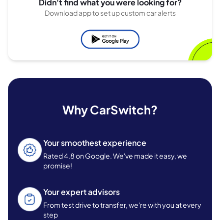
Didn't find what you were looking for?
Download app to set up custom car alerts
Why CarSwitch?
Your smoothest experience
Rated 4.8 on Google. We've made it easy, we
promise!
Your expert advisors
From test drive to transfer, we're with you at every
step