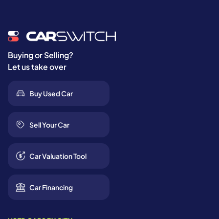
Buying or Selling?
Let us take over
Buy Used Car
Sell Your Car
Car Valuation Tool
Car Financing