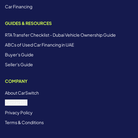
Car Financing
GUIDES & RESOURCES
RTA Transfer Checklist - Dubai Vehicle Ownership Guide
ABCs of Used Car Financing in UAE
Buyer's Guide
Seller's Guide
COMPANY
About CarSwitch
Contact Us
Privacy Policy
Terms & Conditions