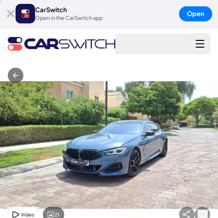
CarSwitch
Open
Open in the CarSwitch app
21