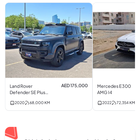
AED 175,000
Land Rover
Mercedes E300
Defender SE Plus
AMG I4
P400 I6
2020
68,000
KM
2022
72,354
KM