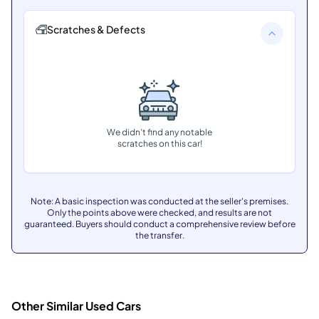
Scratches & Defects
We didn’t find any notable
scratches on this car!
Note: A basic inspection was conducted at the seller's premises.
Only the points above were checked, and results are not
guaranteed. Buyers should conduct a comprehensive review before
the transfer.
Other Similar Used Cars