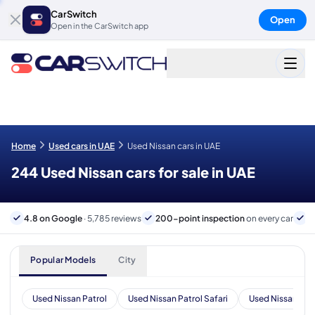
CarSwitch
Open
Open in the CarSwitch app
Home
Used cars in UAE
Used Nissan cars in UAE
244 Used Nissan cars for sale in UAE
4.8 on Google
· 5,785 reviews
200-point inspection
on every car
6
Popular Models
City
Used Nissan Patrol
Used Nissan Patrol Safari
Used Nissan X-Tr