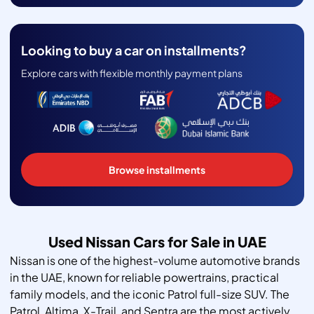
Looking to buy a car on installments?
Explore cars with flexible monthly payment plans
Browse installments
Used Nissan Cars for Sale in UAE
Nissan is one of the highest-volume automotive brands
in the UAE, known for reliable powertrains, practical
family models, and the iconic Patrol full-size SUV. The
Patrol, Altima, X-Trail, and Sentra are the most actively