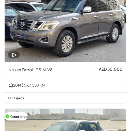
AED 55,000
Nissan Patrol LE 5.6L V8
2014
167,550
KM
GCC specs
Good price