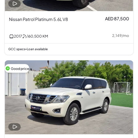
AED 87,500
Nissan Patrol Platinum 5.6L V8
2,149
/
mo
2017
160,500
KM
GCC specs
Loan available
•
Good price