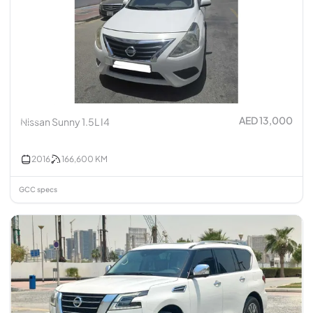
AED 13,000
Nissan Sunny 1.5L I4
2016
166,600
KM
GCC specs