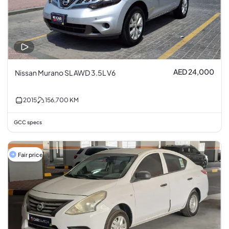
AED 24,000
Nissan Murano SL AWD 3.5L V6
2015
156,700
KM
GCC specs
Fair price