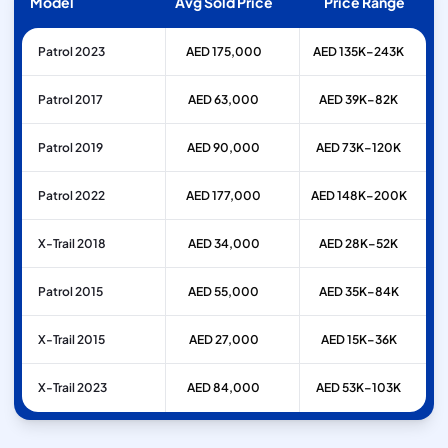
Model
Avg Sold Price
Price Range
Patrol 2023
AED 175,000
AED 135K–243K
Patrol 2017
AED 63,000
AED 39K–82K
Patrol 2019
AED 90,000
AED 73K–120K
Patrol 2022
AED 177,000
AED 148K–200K
X-Trail 2018
AED 34,000
AED 28K–52K
Patrol 2015
AED 55,000
AED 35K–84K
X-Trail 2015
AED 27,000
AED 15K–36K
X-Trail 2023
AED 84,000
AED 53K–103K