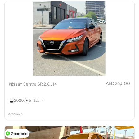
AED 26,500
Nissan Sentra SR 2.0L I4
2020
51,325
mi
American
Good price