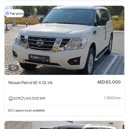
Fair price
AED 83,000
Nissan Patrol XE 4.0L V6
1,300
/
mo
2019
143,000
KM
GCC specs
Loan available
•