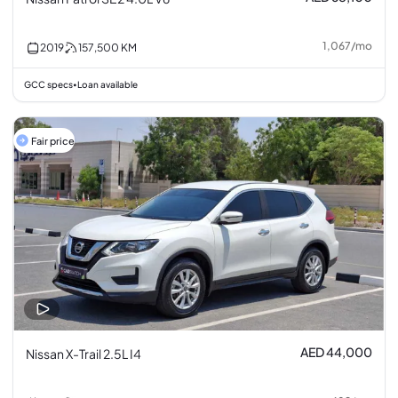
1,067
/
mo
2019
157,500
KM
GCC specs
Loan available
•
Fair price
AED 44,000
Nissan X-Trail 2.5L I4