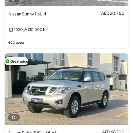
AED 20,750
Nissan Sunny 1.6L I4
2020
130,000
KM
GCC specs
Great price
AED 68,100
Nissan Patrol SE2 4.0L V6