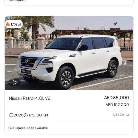
17% off
AED 85,000
Nissan Patrol 4.0L V6
AED 102,000
1,332
/
mo
2020
175,100
KM
GCC specs
Loan available
•