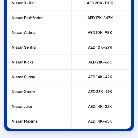
Nissan
X-Trail
AED 20K–110K
Nissan
Pathfinder
AED 17K–147K
Nissan
Altima
AED 10K–98K
Nissan
Sentra
AED 10K–29K
Nissan
Kicks
AED 21K–66K
Nissan
Sunny
AED 14K–42K
Nissan
Xterra
AED 33K–99K
Nissan
Juke
AED 14K–23K
Nissan
Maxima
AED 14K–65K