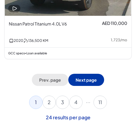
AED 110,000
Nissan Patrol Titanium 4.0L V6
1,723
/
mo
2020
136,500
KM
GCC specs
Loan available
•
Prev. page
Next page
...
1
2
3
4
11
24
results per page