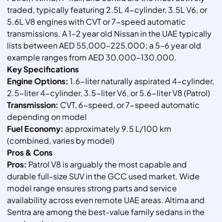
traded, typically featuring 2.5L 4-cylinder, 3.5L V6, or
5.6L V8 engines with CVT or 7-speed automatic
transmissions. A 1–2 year old Nissan in the UAE typically
lists between AED 55,000–225,000; a 5–6 year old
example ranges from AED 30,000–130,000.
Key Specifications
Engine Options:
1.6-liter naturally aspirated 4-cylinder,
2.5-liter 4-cylinder, 3.5-liter V6, or 5.6-liter V8 (Patrol)
Transmission:
CVT, 6-speed, or 7-speed automatic
depending on model
Fuel Economy:
approximately 9.5 L/100 km
(combined, varies by model)
Pros & Cons
Pros:
Patrol V8 is arguably the most capable and
durable full-size SUV in the GCC used market. Wide
model range ensures strong parts and service
availability across even remote UAE areas. Altima and
Sentra are among the best-value family sedans in the