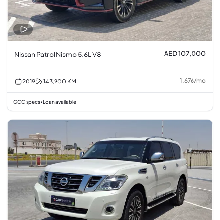
AED 107,000
Nissan Patrol Nismo 5.6L V8
1,676
/
mo
2019
143,900
KM
GCC specs
Loan available
•