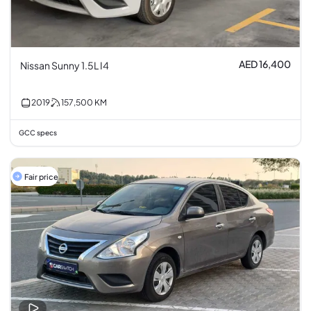
AED 16,400
Nissan Sunny 1.5L I4
2019
157,500
KM
GCC specs
Fair price