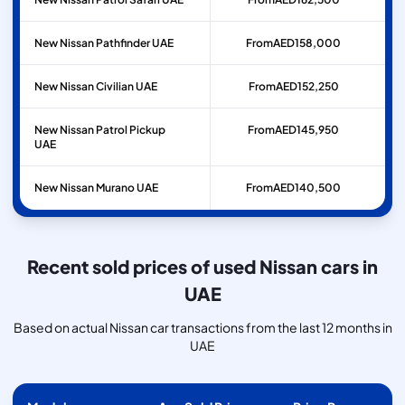
New Nissan Pathfinder UAE
From
AED
158,000
New Nissan Civilian UAE
From
AED
152,250
New Nissan Patrol Pickup
From
AED
145,950
UAE
New Nissan Murano UAE
From
AED
140,500
Recent sold prices of used Nissan cars in
UAE
Based on actual Nissan car transactions from the last 12 months in
UAE