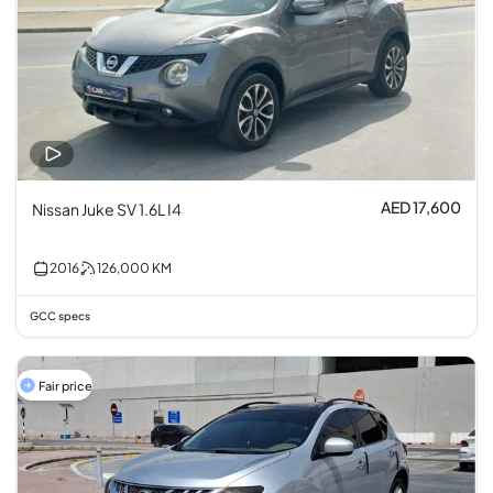
AED 17,600
Nissan Juke SV 1.6L I4
2016
126,000
KM
GCC specs
Fair price