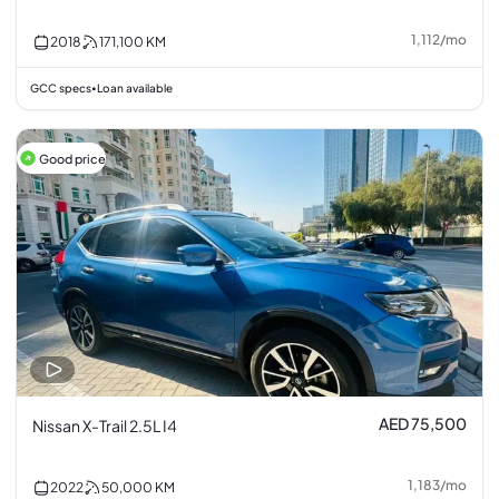
1,112
/
mo
2018
171,100
KM
GCC specs
Loan available
•
Good price
AED 75,500
Nissan X-Trail 2.5L I4
1,183
/
mo
2022
50,000
KM