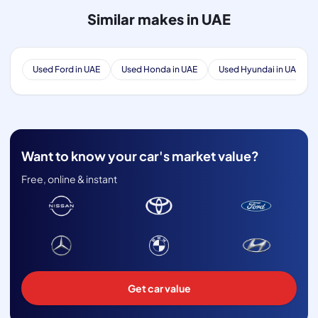
Similar makes in UAE
Used Ford in UAE
Used Honda in UAE
Used Hyundai in UAE
Want to know your car's market value?
Free, online & instant
Get car value