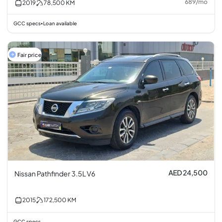
689
/
mo
2019
78,500
KM
GCC specs
Loan available
•
Fair price
AED 24,500
Nissan Pathfinder 3.5L V6
2015
172,500
KM
GCC specs