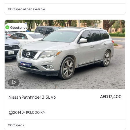
GCC specs
Loan available
•
Good price
AED 17,400
Nissan Pathfinder 3.5L V6
2014
193,000
KM
GCC specs