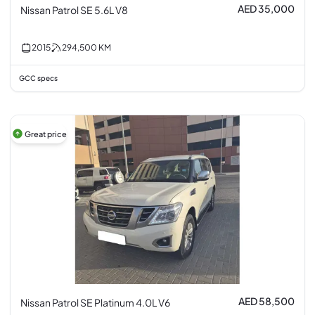
AED 35,000
Nissan Patrol SE 5.6L V8
2015
294,500
KM
GCC specs
Great price
AED 58,500
Nissan Patrol SE Platinum 4.0L V6