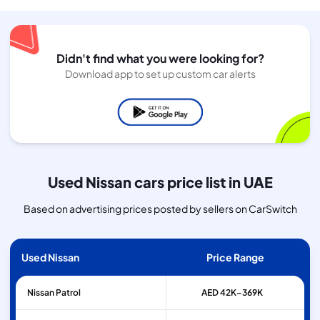
Didn't find what you were looking for?
Download app to set up custom car alerts
Used Nissan cars price list in UAE
Based on advertising prices posted by sellers on CarSwitch
Used Nissan
Price Range
Nissan
Patrol
AED 42K–369K