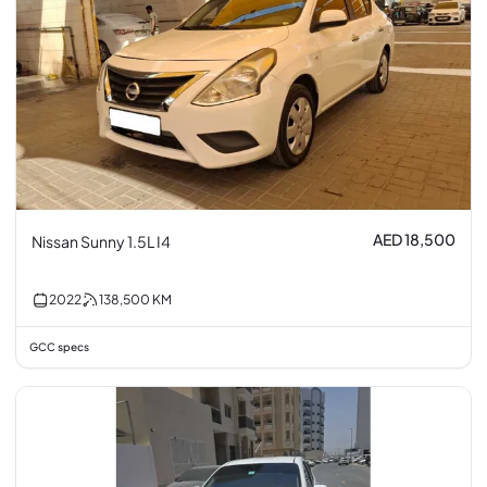
AED 18,500
Nissan Sunny 1.5L I4
2022
138,500
KM
GCC specs