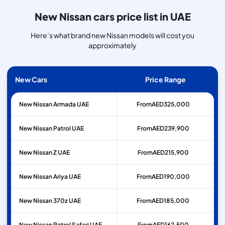
New Nissan cars price list in UAE
Here’s what brand new Nissan models will cost you
approximately
New Cars
Price Range
New Nissan Armada UAE
From
AED
325,000
New Nissan Patrol UAE
From
AED
239,900
New Nissan Z UAE
From
AED
215,900
New Nissan Ariya UAE
From
AED
190,000
New Nissan 370z UAE
From
AED
185,000
New Nissan Patrol Safari UAE
From
AED
162,500