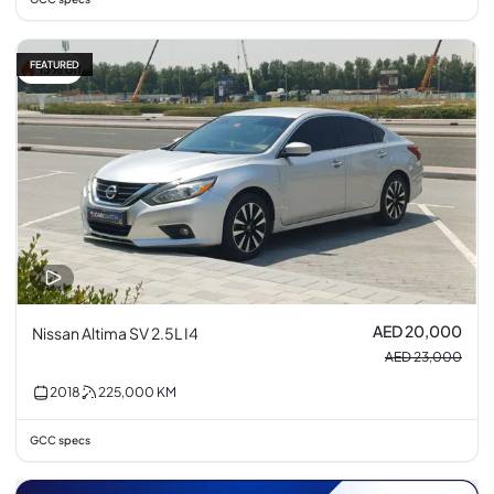
FEATURED
13% off
AED 20,000
Nissan Altima SV 2.5L I4
AED 23,000
2018
225,000
KM
GCC specs