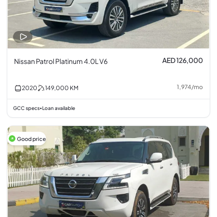
AED 126,000
Nissan Patrol Platinum 4.0L V6
1,974
/
mo
2020
149,000
KM
GCC specs
Loan available
•
Good price