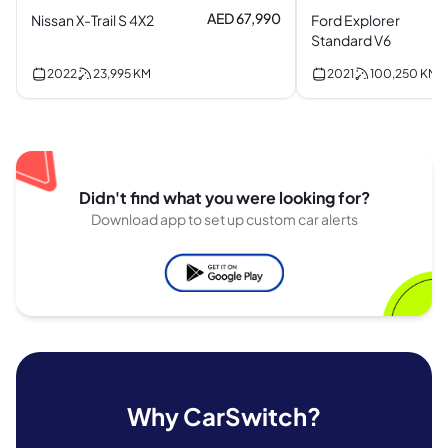
AED 67,990
Nissan X-Trail S 4X2
Ford Explorer
Standard V6
2022
23,995
KM
2021
100,250
KM
Didn't find what you were looking for?
Download app to set up custom car alerts
Why CarSwitch?