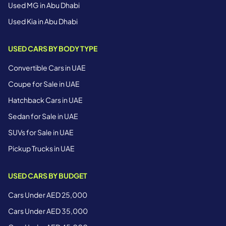
Used MG in Abu Dhabi
Used Kia in Abu Dhabi
USED CARS BY BODY TYPE
Convertible Cars in UAE
Coupe for Sale in UAE
Hatchback Cars in UAE
Sedan for Sale in UAE
SUVs for Sale in UAE
Pickup Trucks in UAE
USED CARS BY BUDGET
Cars Under AED 25,000
Cars Under AED 35,000