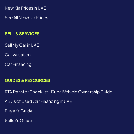
New Kia Prices in UAE
See All New Car Prices
SELL & SERVICES
Sell My Car in UAE
Car Valuation
Car Financing
GUIDES & RESOURCES
RTA Transfer Checklist - Dubai Vehicle Ownership Guide
ABCs of Used Car Financing in UAE
Buyer's Guide
Seller's Guide