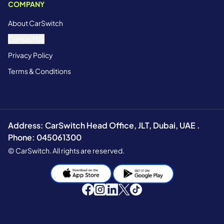
COMPANY
About CarSwitch
Contact Us
Privacy Policy
Terms & Conditions
Address: CarSwitch Head Office, JLT, Dubai, UAE .
Phone: 045061300
© CarSwitch. All rights are reserved.