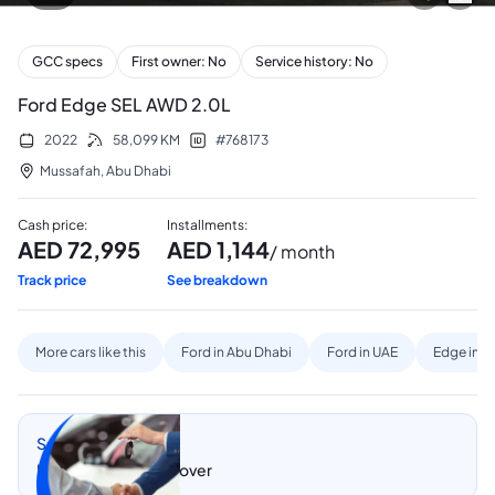
GCC specs
First owner: No
Service history: No
Ford Edge SEL AWD 2.0L
2022
58,099
KM
#
768173
Mussafah
,
Abu Dhabi
Cash price
:
Installments
:
AED
72,995
AED
1,144
/ month
Track price
See breakdown
More cars like this
Ford in Abu Dhabi
Ford in UAE
Edge in A
Sell my car
Let CarSwitch take over