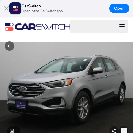
CarSwitch
Open
Open in the CarSwitch app
15