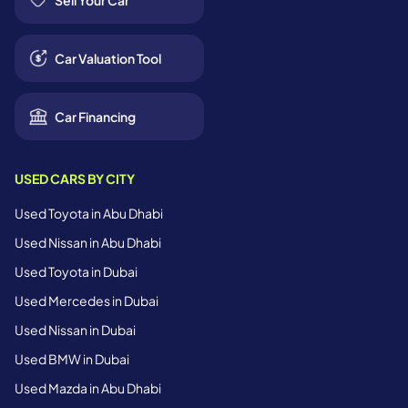
Sell Your Car
Car Valuation Tool
Car Financing
USED CARS BY CITY
Used Toyota in Abu Dhabi
Used Nissan in Abu Dhabi
Used Toyota in Dubai
Used Mercedes in Dubai
Used Nissan in Dubai
Used BMW in Dubai
Used Mazda in Abu Dhabi