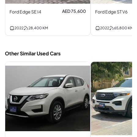
AED 75,600
Ford Edge SE I4
Ford Edge ST V6
2022
28,400
KM
2022
65,800
KM
Other Similar Used Cars