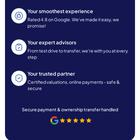
Your smoothest experience
Rated 4.8 on Google. We've made it easy, we
promise!
Your expert advisors
From test drive to transfer, we're with you at every
step
Your trusted partner
Certified valuations, online payments - safe &
secure
Secure payment & ownership transfer handled