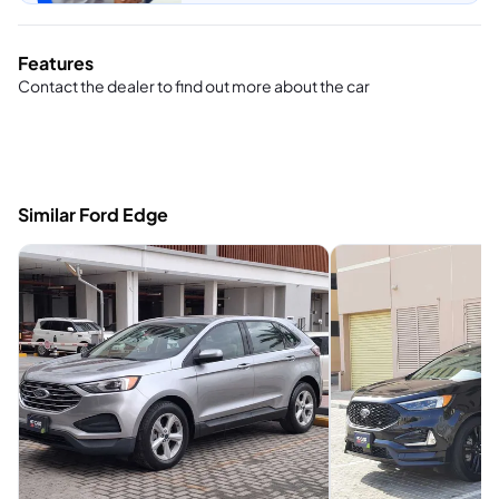
Features
Contact the dealer to find out more about the car
Similar Ford Edge