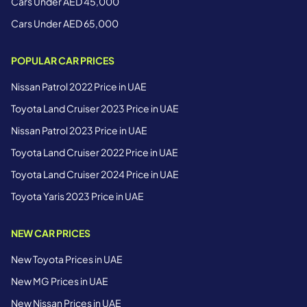
Cars Under AED 45,000
Cars Under AED 65,000
POPULAR CAR PRICES
Nissan Patrol 2022 Price in UAE
Toyota Land Cruiser 2023 Price in UAE
Nissan Patrol 2023 Price in UAE
Toyota Land Cruiser 2022 Price in UAE
Toyota Land Cruiser 2024 Price in UAE
Toyota Yaris 2023 Price in UAE
NEW CAR PRICES
New Toyota Prices in UAE
New MG Prices in UAE
New Nissan Prices in UAE