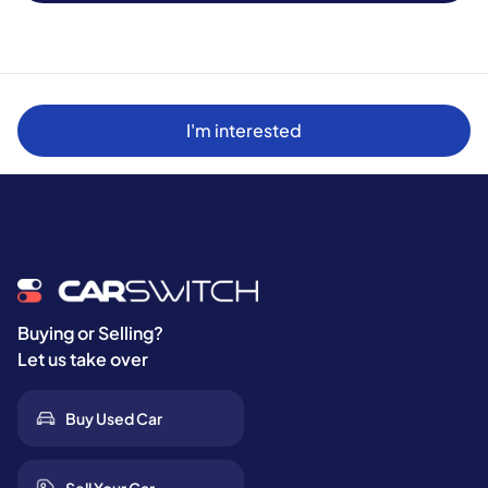
I'm interested
Buying or Selling?
Let us take over
Buy Used Car