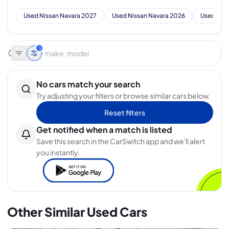
Used Nissan Navara 2027
Used Nissan Navara 2026
Used Nis
3
No cars match your search
Try adjusting your filters or browse similar cars below.
Reset filters
Get notified when a match is listed
Save this search in the CarSwitch app and we'll alert
you instantly.
Other Similar Used Cars