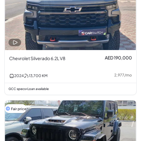
AED 190,000
Chevrolet Silverado 6.2L V8
2,977
/
mo
2024
13,700
KM
GCC specs
Loan available
•
Fair price