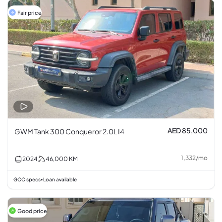
Fair price
AED 85,000
GWM Tank 300 Conqueror 2.0L I4
1,332
/
mo
2024
46,000
KM
GCC specs
Loan available
•
Good price