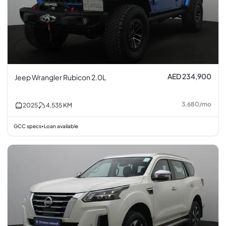
AED 234,900
Jeep Wrangler Rubicon 2.0L
3,680
/
mo
2025
4,535
KM
GCC specs
Loan available
•