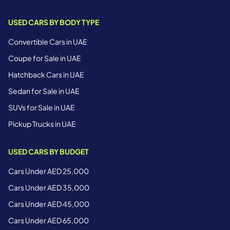
USED CARS BY BODY TYPE
Convertible Cars in UAE
Coupe for Sale in UAE
Hatchback Cars in UAE
Sedan for Sale in UAE
SUVs for Sale in UAE
Pickup Trucks in UAE
USED CARS BY BUDGET
Cars Under AED 25,000
Cars Under AED 35,000
Cars Under AED 45,000
Cars Under AED 65,000