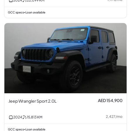
2024
22,099
KM
GCC specs
Loan available
•
AED 154,900
Jeep Wrangler Sport 2.0L
2,427
/
mo
2024
15,813
KM
GCC specs
Loan available
•