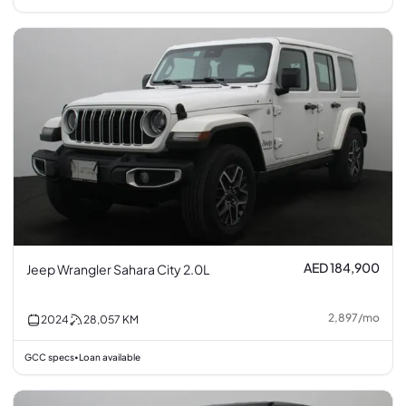
AED 184,900
Jeep Wrangler Sahara City 2.0L
2,897
/
mo
2024
28,057
KM
GCC specs
Loan available
•