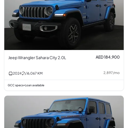
AED 184,900
Jeep Wrangler Sahara City 2.0L
2,897
/
mo
2024
16,067
KM
GCC specs
Loan available
•