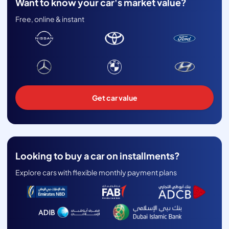
Want to know your car's market value?
Free, online & instant
Get car value
Looking to buy a car on installments?
Explore cars with flexible monthly payment plans