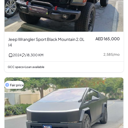
AED 165,000
Jeep Wrangler Sport Black Mountain 2.0L
I4
2,585
/
mo
2024
18,300
KM
GCC specs
Loan available
•
Fair price