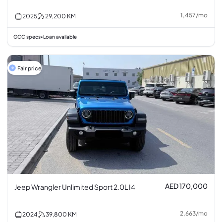
1,457
/
mo
2025
29,200
KM
GCC specs
Loan available
•
Fair price
AED 170,000
Jeep Wrangler Unlimited Sport 2.0L I4
2,663
/
mo
2024
39,800
KM