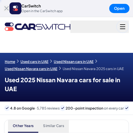
CarSwitch
Open
Open in the CarSwitch app
Home
Used cars in UAE
Used Nissan cars in UAE
Used Nissan Navara cars in UAE
Used Nissan Navara 2025 cars in UAE
Used 2025 Nissan Navara cars for sale in
UAE
4.8 on Google
· 5,785 reviews
200-point inspection
on every car
6
Other Years
Similar Cars