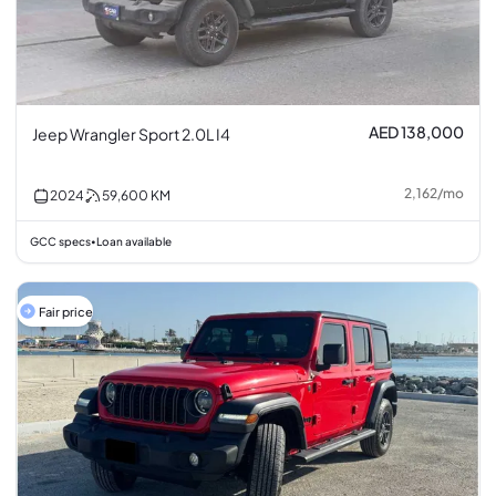
AED 138,000
Jeep Wrangler Sport 2.0L I4
2,162
/
mo
2024
59,600
KM
GCC specs
Loan available
•
Fair price