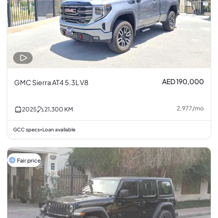
AED 190,000
GMC Sierra AT4 5.3L V8
2,977
/
mo
2025
21,300
KM
GCC specs
Loan available
•
Fair price