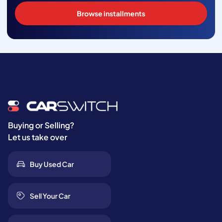
Browse installments
Buying or Selling?
Let us take over
Buy Used Car
Sell Your Car