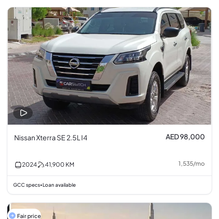
AED 98,000
Nissan Xterra SE 2.5L I4
1,535
/
mo
2024
41,900
KM
GCC specs
Loan available
•
Fair price