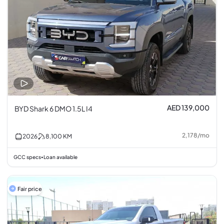
AED 139,000
BYD Shark 6 DMO 1.5L I4
2,178
/
mo
2026
8,100
KM
GCC specs
Loan available
•
Fair price