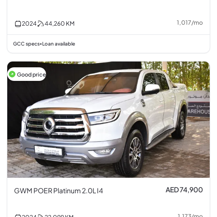
1,017
/
mo
2024
44,260
KM
GCC specs
Loan available
•
Good price
AED 74,900
GWM POER Platinum 2.0L I4
1,173
/
mo