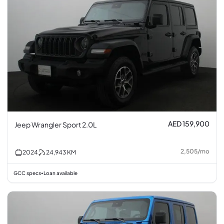
AED 159,900
Jeep Wrangler Sport 2.0L
2,505
/
mo
2024
24,943
KM
GCC specs
Loan available
•