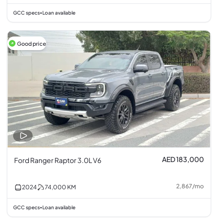
GCC specs
Loan available
•
Good price
AED 183,000
Ford Ranger Raptor 3.0L V6
2,867
/
mo
2024
74,000
KM
GCC specs
Loan available
•