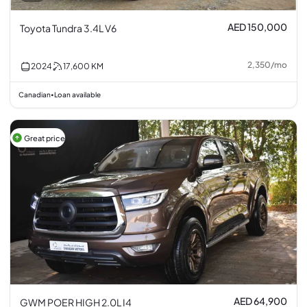
AED 150,000
Toyota Tundra 3.4L V6
2,350
/
mo
2024
17,600
KM
Canadian
Loan available
•
Great price
AED 64,900
GWM POER HIGH 2.0L I4