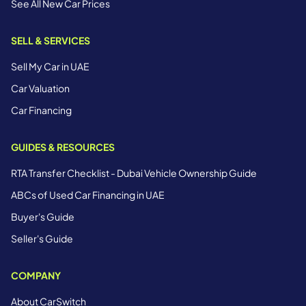
See All New Car Prices
SELL & SERVICES
Sell My Car in UAE
Car Valuation
Car Financing
GUIDES & RESOURCES
RTA Transfer Checklist - Dubai Vehicle Ownership Guide
ABCs of Used Car Financing in UAE
Buyer's Guide
Seller's Guide
COMPANY
About CarSwitch