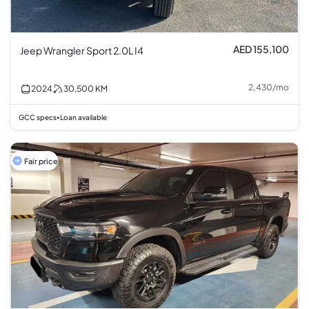
AED 155,100
Jeep Wrangler Sport 2.0L I4
2,430
/
mo
2024
30,500
KM
GCC specs
Loan available
•
Fair price