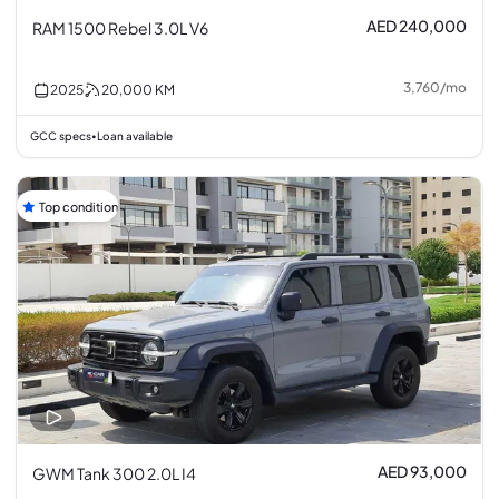
AED 240,000
RAM 1500 Rebel 3.0L V6
3,760
/
mo
2025
20,000
KM
GCC specs
Loan available
•
Top condition
AED 93,000
GWM Tank 300 2.0L I4