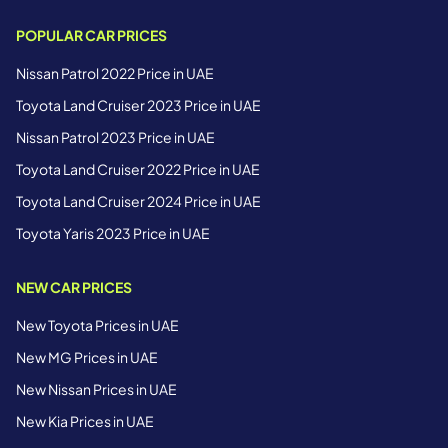
POPULAR CAR PRICES
Nissan Patrol 2022 Price in UAE
Toyota Land Cruiser 2023 Price in UAE
Nissan Patrol 2023 Price in UAE
Toyota Land Cruiser 2022 Price in UAE
Toyota Land Cruiser 2024 Price in UAE
Toyota Yaris 2023 Price in UAE
NEW CAR PRICES
New Toyota Prices in UAE
New MG Prices in UAE
New Nissan Prices in UAE
New Kia Prices in UAE