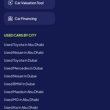
Car Valuation Tool
Car Financing
USED CARS BY CITY
Used Toyota in Abu Dhabi
Used Nissan in Abu Dhabi
Used Toyota in Dubai
Used Mercedes in Dubai
Used Nissan in Dubai
Used BMW in Dubai
Used Mazda in Abu Dhabi
Used MG in Abu Dhabi
Used Kia in Abu Dhabi