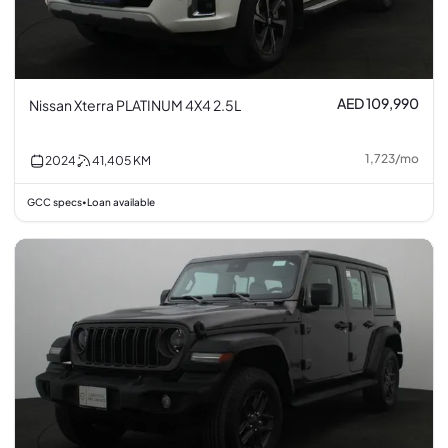
AED 109,990
Nissan Xterra PLATINUM 4X4 2.5L
1,723
/
mo
2024
41,405
KM
GCC specs
Loan available
•