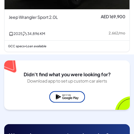
AED 169,900
Jeep Wrangler Sport 2.0L
2,662
/
mo
2025
34,896
KM
GCC specs
Loan available
•
Didn't find what you were looking for?
Download app to set up custom car alerts