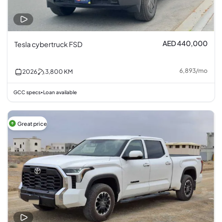
AED 440,000
Tesla cybertruck FSD
6,893
/
mo
2026
3,800
KM
GCC specs
Loan available
•
Great price