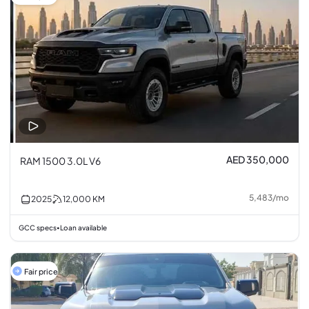
AED 350,000
RAM 1500 3.0L V6
5,483
/
mo
2025
12,000
KM
GCC specs
Loan available
•
Fair price