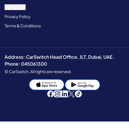
Contact Us
Privacy Policy
Terms & Conditions
Address: CarSwitch Head Office, JLT, Dubai, UAE .
Phone: 045061300
© CarSwitch. All rights are reserved.