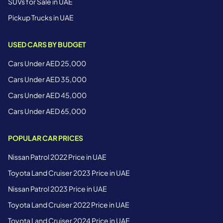
SUVs for Sale in UAE
Pickup Trucks in UAE
USED CARS BY BUDGET
Cars Under AED 25,000
Cars Under AED 35,000
Cars Under AED 45,000
Cars Under AED 65,000
POPULAR CAR PRICES
Nissan Patrol 2022 Price in UAE
Toyota Land Cruiser 2023 Price in UAE
Nissan Patrol 2023 Price in UAE
Toyota Land Cruiser 2022 Price in UAE
Toyota Land Cruiser 2024 Price in UAE