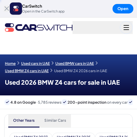
CarSwitch
Open
Open in the CarSwitch app
Home
Used cars in UAE
Used BMW cars in UAE
Used BMW Z4 cars in UAE
Used BMW Z4 2026 cars in UAE
Used 2026 BMW Z4 cars for sale in UAE
4.8 on Google
· 5,785 reviews
200-point inspection
on every car
6
Other Years
Similar Cars