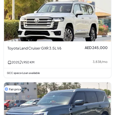
AED 245,000
Toyota Land Cruiser GXR 3.5L V6
3,838
/
mo
2025
950
KM
GCC specs
Loan available
•
Fair price