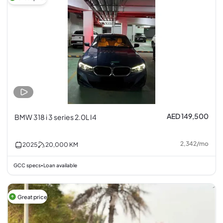
AED 149,500
BMW 318 i 3 series 2.0L I4
2,342
/
mo
2025
20,000
KM
GCC specs
Loan available
•
Great price