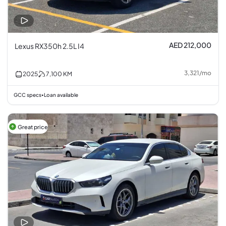
AED 212,000
Lexus RX350h 2.5L I4
3,321
/
mo
2025
7,100
KM
GCC specs
Loan available
•
Great price