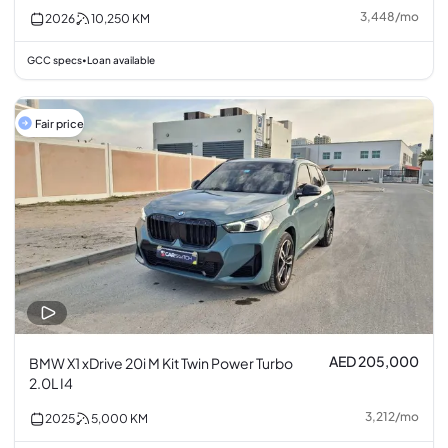
3,448
/
mo
2026
10,250
KM
GCC specs
Loan available
•
Fair price
AED 205,000
BMW X1 xDrive 20i M Kit Twin Power Turbo
2.0L I4
3,212
/
mo
2025
5,000
KM