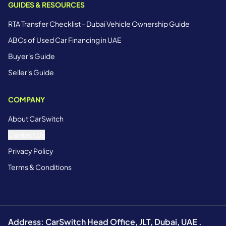
GUIDES & RESOURCES
RTA Transfer Checklist - Dubai Vehicle Ownership Guide
ABCs of Used Car Financing in UAE
Buyer's Guide
Seller's Guide
COMPANY
About CarSwitch
Contact Us
Privacy Policy
Terms & Conditions
Address: CarSwitch Head Office, JLT, Dubai, UAE .