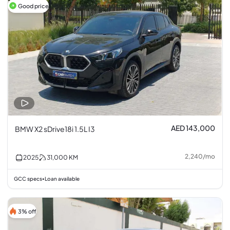
Good price
AED 143,000
BMW X2 sDrive18i 1.5L I3
2,240
/
mo
2025
31,000
KM
GCC specs
Loan available
•
3% off