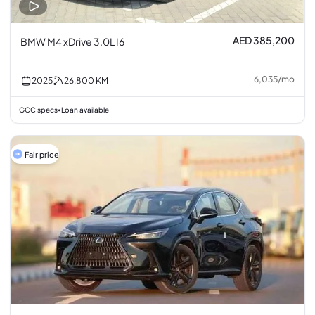
AED 385,200
BMW M4 xDrive 3.0L I6
6,035
/
mo
2025
26,800
KM
GCC specs
Loan available
•
Fair price