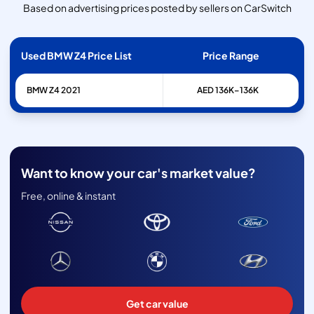
Based on advertising prices posted by sellers on CarSwitch
Used BMW Z4 Price List
Price Range
BMW
Z4
2021
AED 136K–136K
Want to know your car's market value?
Free, online & instant
Get car value