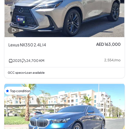
AED 163,000
Lexus NX350 2.4L I4
2,554
/
mo
2025
24,700
KM
GCC specs
Loan available
•
Top condition