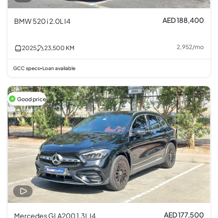
AED 188,400
BMW 520 i 2.0L I4
2,952
/
mo
2025
23,500
KM
GCC specs
Loan available
•
Good price
AED 177,500
Mercedes GLA200 1.3L I4