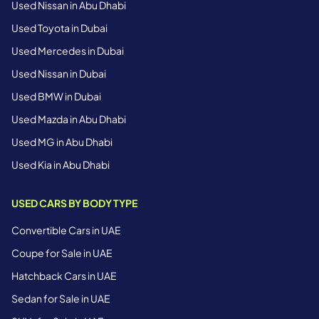
Used Nissan in Abu Dhabi
Used Toyota in Dubai
Used Mercedes in Dubai
Used Nissan in Dubai
Used BMW in Dubai
Used Mazda in Abu Dhabi
Used MG in Abu Dhabi
Used Kia in Abu Dhabi
USED CARS BY BODY TYPE
Convertible Cars in UAE
Coupe for Sale in UAE
Hatchback Cars in UAE
Sedan for Sale in UAE