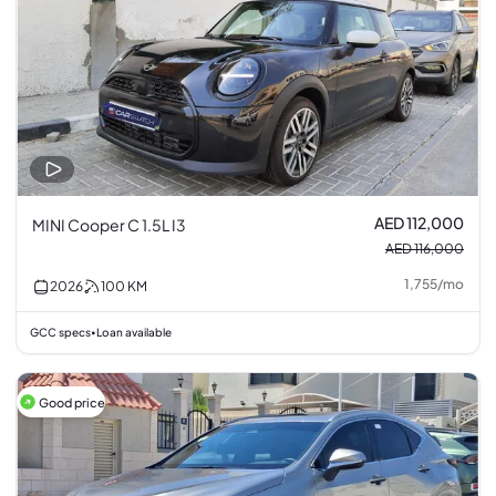
AED 112,000
MINI Cooper C 1.5L I3
AED 116,000
1,755
/
mo
2026
100
KM
GCC specs
Loan available
•
Good price