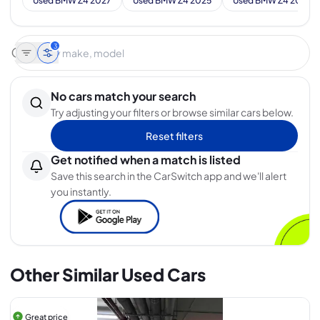
Used BMW Z4 2027
Used BMW Z4 2025
Used BMW Z4 2024
3
No cars match your search
Try adjusting your filters or browse similar cars below.
Reset filters
Get notified when a match is listed
Save this search in the CarSwitch app and we'll alert
you instantly.
Other Similar Used Cars
Great price