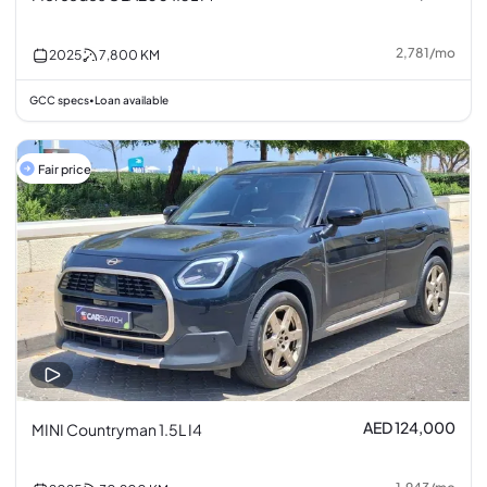
2,781
/
mo
2025
7,800
KM
GCC specs
Loan available
•
Fair price
AED 124,000
MINI Countryman 1.5L I4