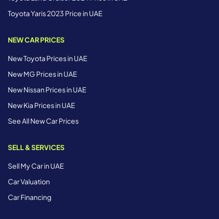
Toyota Yaris 2023 Price in UAE
NEW CAR PRICES
New Toyota Prices in UAE
New MG Prices in UAE
New Nissan Prices in UAE
New Kia Prices in UAE
See All New Car Prices
SELL & SERVICES
Sell My Car in UAE
Car Valuation
Car Financing