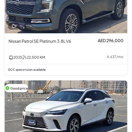
AED 296,000
Nissan Patrol SE Platinum 3.8L V6
4,637
/
mo
2025
22,500
KM
GCC specs
Loan available
•
Good price