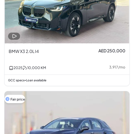
AED 250,000
BMW X3 2.0L I4
3,917
/
mo
2025
10,000
KM
GCC specs
Loan available
•
Fair price