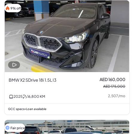
9% off
AED 160,000
BMW X2 SDrive 18i 1.5L I3
AED 175,000
2,507
/
mo
2025
16,800
KM
GCC specs
Loan available
•
Fair price