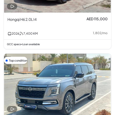
AED 115,000
Hongqi H6 2.0L I4
1,802
/
mo
2026
7,400
KM
GCC specs
Loan available
•
Top condition