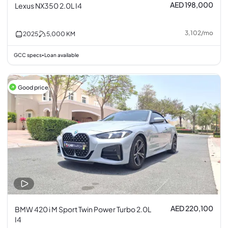
AED 198,000
Lexus NX350 2.0L I4
3,102
/
mo
2025
5,000
KM
GCC specs
Loan available
•
Good price
AED 220,100
BMW 420 i M Sport Twin Power Turbo 2.0L
I4