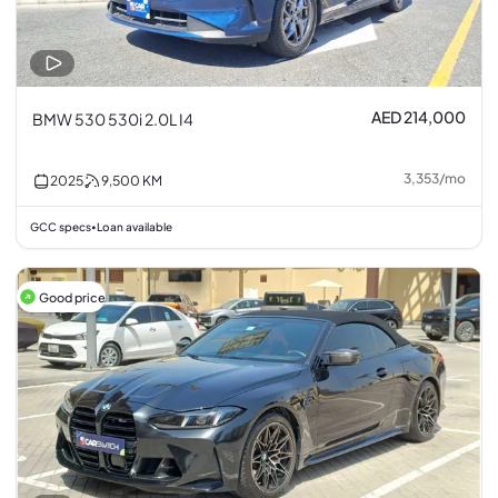
AED 214,000
BMW 530 530i 2.0L I4
3,353
/
mo
2025
9,500
KM
GCC specs
Loan available
•
Good price