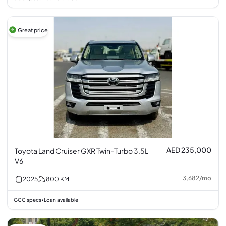
Great price
AED 235,000
Toyota Land Cruiser GXR Twin-Turbo 3.5L
V6
3,682
/
mo
2025
800
KM
GCC specs
Loan available
•