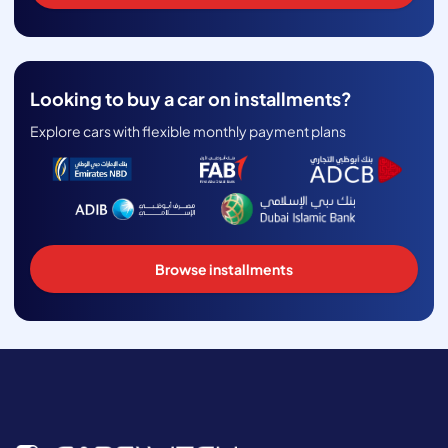
Looking to buy a car on installments?
Explore cars with flexible monthly payment plans
Browse installments