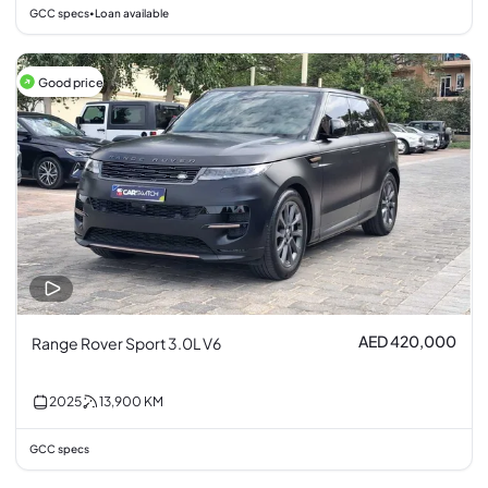
GCC specs
Loan available
•
Good price
AED 420,000
Range Rover Sport 3.0L V6
2025
13,900
KM
GCC specs