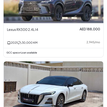
AED 188,000
Lexus RX300 2.4L I4
2,945
/
mo
2025
30,000
KM
GCC specs
Loan available
•