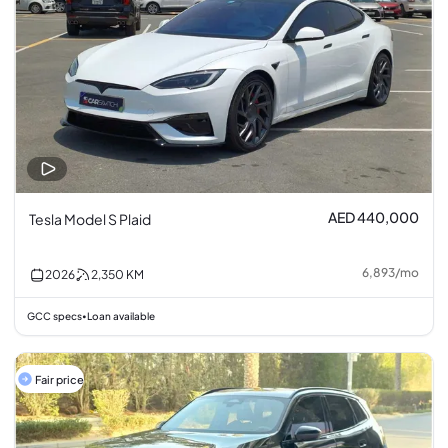
AED 440,000
Tesla Model S Plaid
6,893
/
mo
2026
2,350
KM
GCC specs
Loan available
•
Fair price