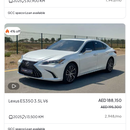
1,943
/
mo
2025
30,900
KM
GCC specs
Loan available
•
4% off
AED 188,150
Lexus ES350 3.5L V6
AED 195,300
2,948
/
mo
2025
13,500
KM
GCC specs
Loan available
•