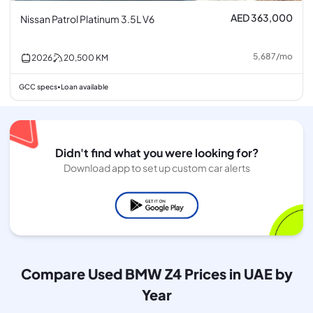
AED 363,000
Nissan Patrol Platinum 3.5L V6
5,687
/
mo
2026
20,500
KM
GCC specs
Loan available
•
Didn't find what you were looking for?
Download app to set up custom car alerts
Compare Used BMW Z4 Prices in UAE by
Year