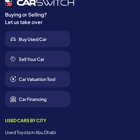
Buying or Selling?
Let us take over
Buy Used Car
Sell Your Car
Car Valuation Tool
Car Financing
USED CARS BY CITY
Used Toyota in Abu Dhabi