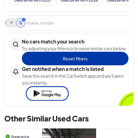
Used BMW X6 M 2027
Used BMW X6 M 2026
Used BMW X6 M 
3
No cars match your search
Try adjusting your filters or browse similar cars below.
Reset filters
Get notified when a match is listed
Save this search in the CarSwitch app and we'll alert
you instantly.
Other Similar Used Cars
Great price