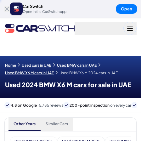
CarSwitch
Open
Open in the CarSwitch app
Home
Used cars in UAE
Used BMW cars in UAE
Used BMW X6 M cars in UAE
Used BMW X6 M 2024 cars in UAE
Used 2024 BMW X6 M cars for sale in UAE
4.8 on Google
· 5,785 reviews
200-point inspection
on every car
6
Other Years
Similar Cars