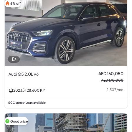
6% off
AED 160,050
Audi Q5 2.0L V6
AED 170,000
2,507
/
mo
2023
28,600
KM
GCC specs
Loan available
•
Good price