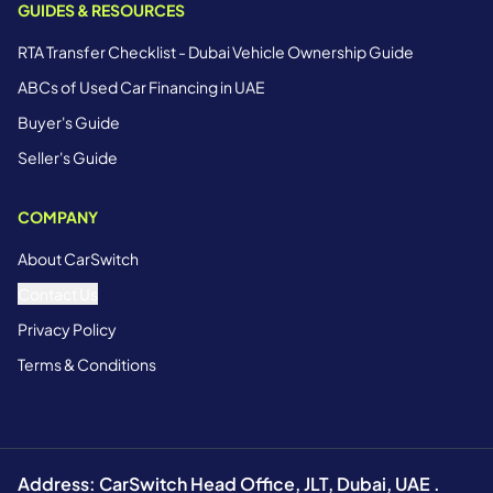
GUIDES & RESOURCES
RTA Transfer Checklist - Dubai Vehicle Ownership Guide
ABCs of Used Car Financing in UAE
Buyer's Guide
Seller's Guide
COMPANY
About CarSwitch
Contact Us
Privacy Policy
Terms & Conditions
Address: CarSwitch Head Office, JLT, Dubai, UAE .