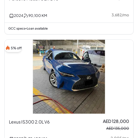
3,682
/
mo
2024
90,100
KM
GCC specs
Loan available
•
5% off
AED 128,000
Lexus IS300 2.0L V6
AED 135,000