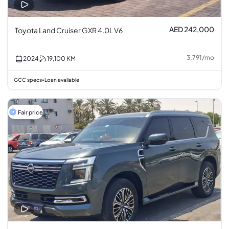
AED 242,000
Toyota Land Cruiser GXR 4.0L V6
3,791
/
mo
2024
19,100
KM
GCC specs
Loan available
•
Fair price