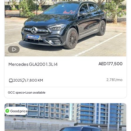
AED 177,500
Mercedes GLA200 1.3L I4
2,781
/
mo
2025
7,800
KM
GCC specs
Loan available
•
Good price