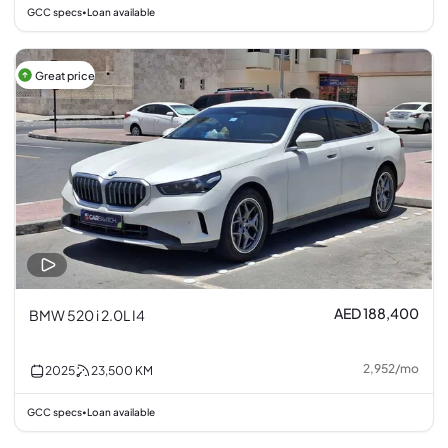
GCC specs
Loan available
•
Great price
AED 188,400
BMW 520 i 2.0L I4
2,952
/
mo
2025
23,500
KM
GCC specs
Loan available
•