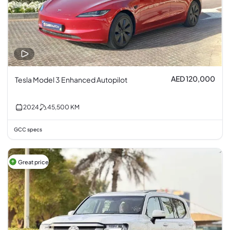
AED 120,000
Tesla Model 3 Enhanced Autopilot
2024
45,500
KM
GCC specs
Great price