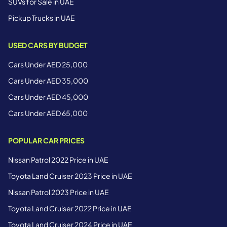
SUVs for Sale in UAE
Pickup Trucks in UAE
USED CARS BY BUDGET
Cars Under AED 25,000
Cars Under AED 35,000
Cars Under AED 45,000
Cars Under AED 65,000
POPULAR CAR PRICES
Nissan Patrol 2022 Price in UAE
Toyota Land Cruiser 2023 Price in UAE
Nissan Patrol 2023 Price in UAE
Toyota Land Cruiser 2022 Price in UAE
Toyota Land Cruiser 2024 Price in UAE