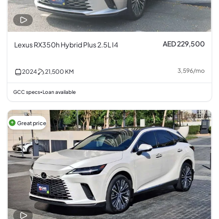
AED 229,500
Lexus RX350h Hybrid Plus 2.5L I4
3,596
/
mo
2024
21,500
KM
GCC specs
Loan available
•
Great price