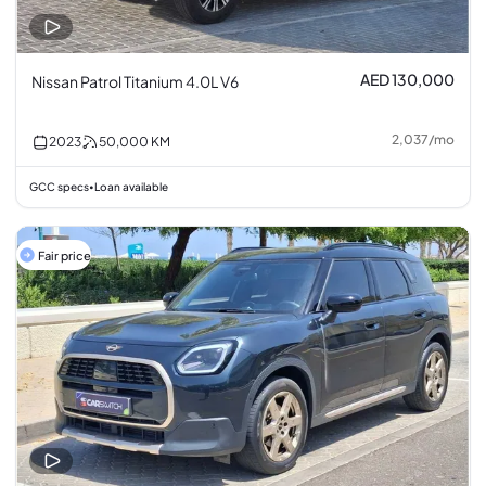
AED 130,000
Nissan Patrol Titanium 4.0L V6
2,037
/
mo
2023
50,000
KM
GCC specs
Loan available
•
Fair price