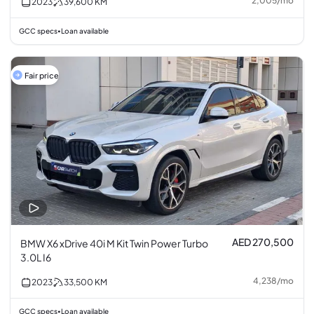
2,005
/
mo
2023
39,600
KM
GCC specs
Loan available
•
Fair price
AED 270,500
BMW X6 xDrive 40i M Kit Twin Power Turbo
3.0L I6
4,238
/
mo
2023
33,500
KM
GCC specs
Loan available
•