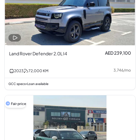
AED 239,100
Land Rover Defender 2.0L I4
3,746
/
mo
2023
72,000
KM
GCC specs
Loan available
•
Fair price