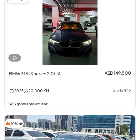
AED 149,500
BMW 318 i 3 series 2.0L I4
2,342
/
mo
2025
20,000
KM
GCC specs
Loan available
•
10% off