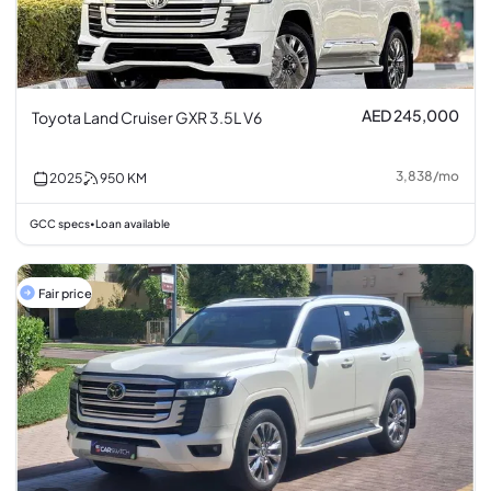
AED 245,000
Toyota Land Cruiser GXR 3.5L V6
3,838
/
mo
2025
950
KM
GCC specs
Loan available
•
Fair price