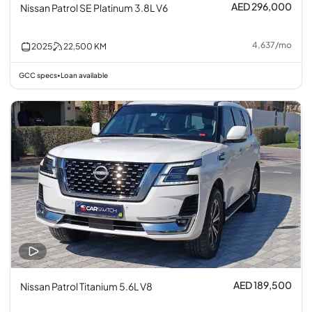
AED 296,000
Nissan Patrol SE Platinum 3.8L V6
4,637
/
mo
2025
22,500
KM
GCC specs
Loan available
•
AED 189,500
Nissan Patrol Titanium 5.6L V8