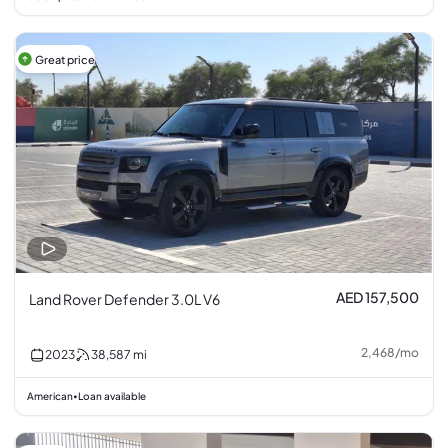
Great price
AED 157,500
Land Rover Defender 3.0L V6
2,468
/
mo
2023
38,587
mi
American
Loan available
•