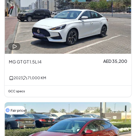
AED 35,200
MG GT GT 1.5L I4
2023
71,000
KM
GCC specs
Fair price