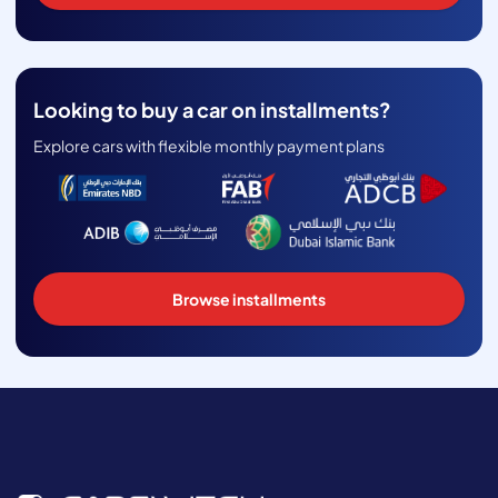
Looking to buy a car on installments?
Explore cars with flexible monthly payment plans
Browse installments