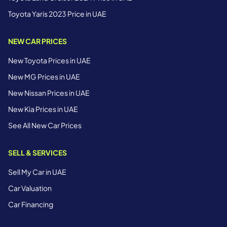
Toyota Yaris 2023 Price in UAE
NEW CAR PRICES
New Toyota Prices in UAE
New MG Prices in UAE
New Nissan Prices in UAE
New Kia Prices in UAE
See All New Car Prices
SELL & SERVICES
Sell My Car in UAE
Car Valuation
Car Financing