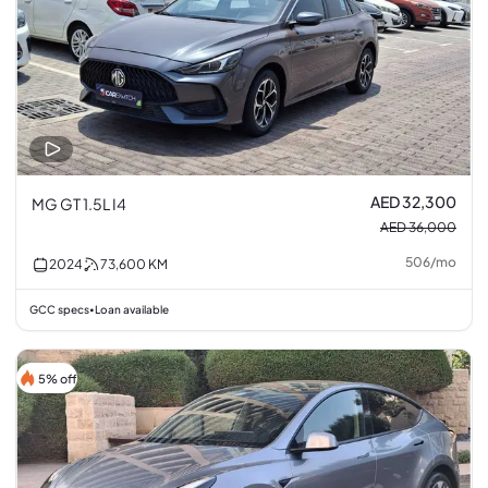
AED 32,300
MG GT 1.5L I4
AED 36,000
506
/
mo
2024
73,600
KM
GCC specs
Loan available
•
5% off