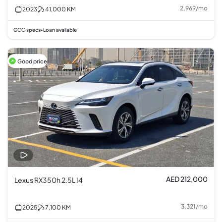
2,969
/
mo
2023
41,000
KM
GCC specs
Loan available
•
Good price
AED 212,000
Lexus RX350h 2.5L I4
3,321
/
mo
2025
7,100
KM