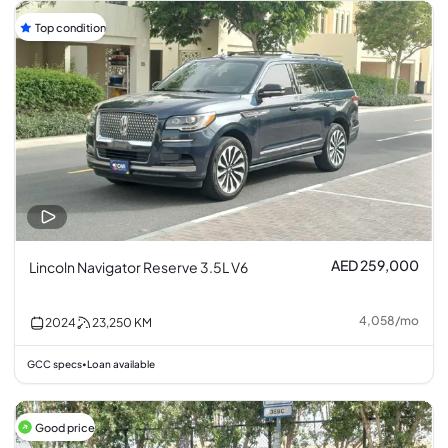
Top condition
AED 259,000
Lincoln Navigator Reserve 3.5L V6
4,058
/
mo
2024
23,250
KM
GCC specs
Loan available
•
Good price