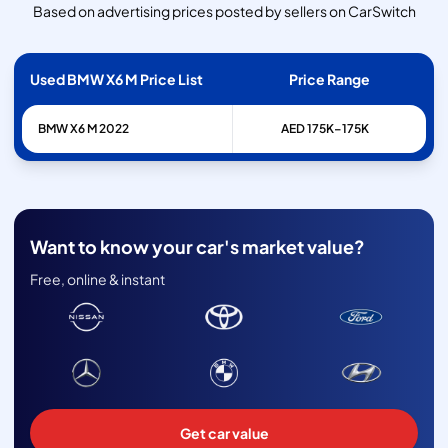
Based on advertising prices posted by sellers on CarSwitch
Used BMW X6 M Price List
Price Range
BMW
X6 M
2022
AED 175K–175K
Want to know your car's market value?
Free, online & instant
Get car value