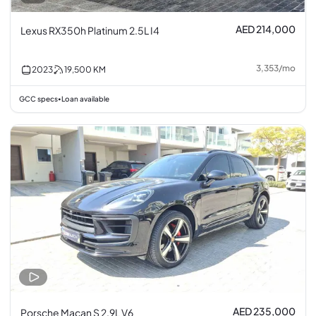
AED 214,000
Lexus RX350h Platinum 2.5L I4
3,353
/
mo
2023
19,500
KM
GCC specs
Loan available
•
AED 235,000
Porsche Macan S 2.9L V6