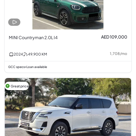
AED 109,000
MINI Countryman 2.0L I4
1,708
/
mo
2024
49,900
KM
GCC specs
Loan available
•
Great price