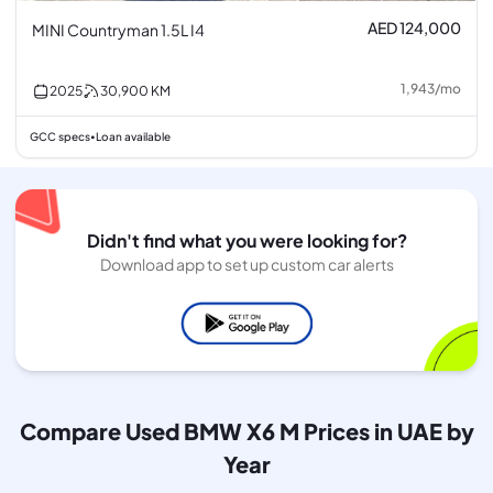
AED 124,000
MINI Countryman 1.5L I4
1,943
/
mo
2025
30,900
KM
GCC specs
Loan available
•
Didn't find what you were looking for?
Download app to set up custom car alerts
Compare Used BMW X6 M Prices in UAE by
Year