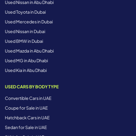
Used Nissan in Abu Dhabi
Used Toyota in Dubai
Used Mercedes in Dubai
Used Nissan in Dubai
Used BMW in Dubai
Used Mazda in Abu Dhabi
Used MG in Abu Dhabi
Used Kia in Abu Dhabi
USED CARS BY BODY TYPE
Convertible Cars in UAE
Coupe for Sale in UAE
Hatchback Cars in UAE
Sedan for Sale in UAE