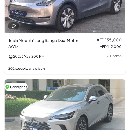
AED 135,000
Tesla Model Y Long Range Dual Motor
AWD
AED 142,000
2,115
/
mo
2023
23,200
KM
GCC specs
Loan available
•
Good price