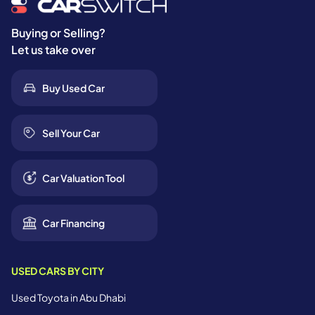
Buying or Selling?
Let us take over
Buy Used Car
Sell Your Car
Car Valuation Tool
Car Financing
USED CARS BY CITY
Used Toyota in Abu Dhabi