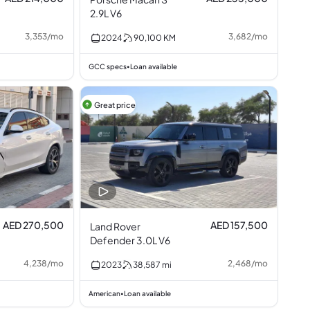
2.9L V6
3,353
/
mo
3,682
/
mo
2024
90,100
KM
GCC specs
Loan available
•
Great price
AED 270,500
AED 157,500
Land Rover
Defender 3.0L V6
4,238
/
mo
2,468
/
mo
2023
38,587
mi
American
Loan available
•