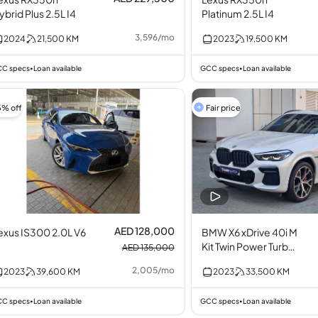
ybrid Plus 2.5L I4
Platinum 2.5L I4
3,596
/
mo
2024
21,500
KM
2023
19,500
KM
C specs
Loan available
GCC specs
Loan available
•
•
5% off
Fair price
AED 128,000
exus IS300 2.0L V6
BMW X6 xDrive 40i M
Kit Twin Power Turbo
AED 135,000
3.0L I6
2,005
/
mo
2023
39,600
KM
2023
33,500
KM
C specs
Loan available
GCC specs
Loan available
•
•