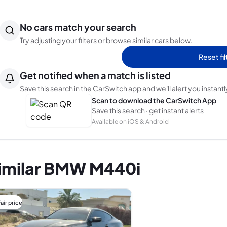
No cars match your search
Try adjusting your filters or browse similar cars below.
Reset fil
Get notified when a match is listed
Save this search in the CarSwitch app and we'll alert you instantl
Scan to download the CarSwitch App
Save this search · get instant alerts
Available on iOS & Android
imilar BMW M440i
air price