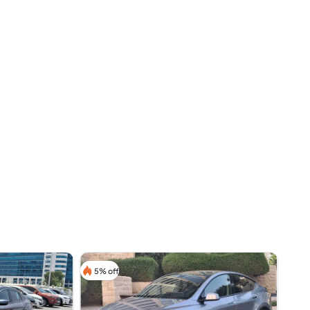
5% off