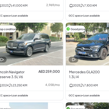
2,969
/
mo
2023
41,000
KM
2025
7,100
KM
C specs
Loan available
GCC specs
Loan available
•
•
Top condition
Good price
AED 259,000
incoln Navigator
Mercedes GLA200
eserve 3.5L V6
1.3L I4
4,058
/
mo
2024
23,250
KM
2025
7,800
KM
C specs
Loan available
GCC specs
Loan available
•
•
air price
Great price