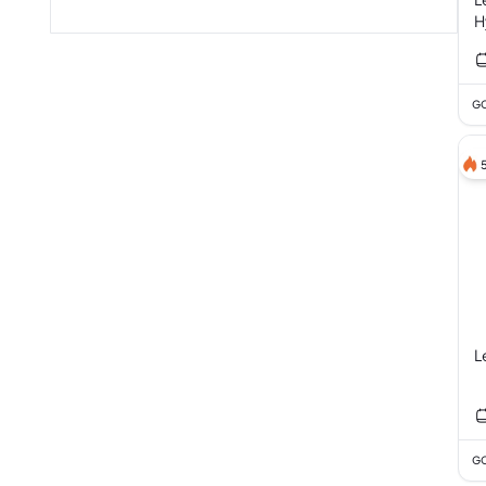
H
GC
L
GC