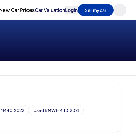
New Car Prices
Car Valuation
Login
Sell my car
M440i 2022
Used BMW M440i 2021