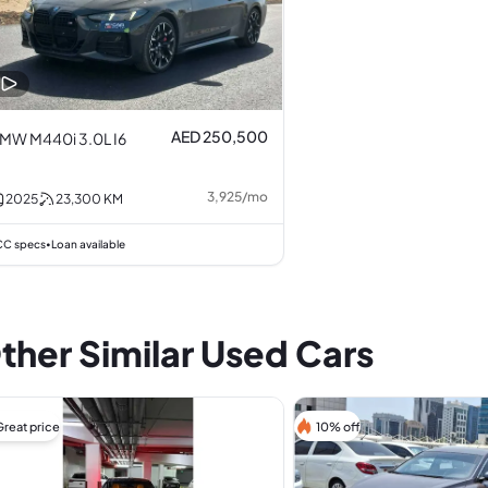
AED 250,500
MW M440i 3.0L I6
3,925
/
mo
2025
23,300
KM
C specs
Loan available
•
ther Similar Used Cars
Great price
10% off