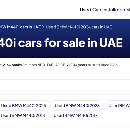
Used Cars
Installments
MW M440i cars in UAE
Used BMW M440i 2024 cars in UAE
 cars for sale in UAE
r
6+ banks
Emirates NBD · FAB · ADCB
10+ years
trusted since 2016
Used BMW M440i 2025
Used BMW M440i 2023
Used BMW 
Used BMW M440i 2018
Used BMW M440i 2017