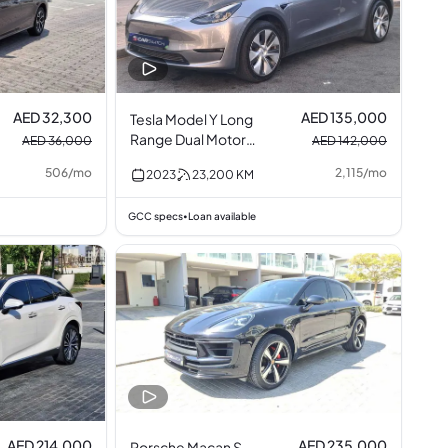
AED 32,300
AED 135,000
Tesla Model Y Long
Range Dual Motor
AED 36,000
AED 142,000
AWD
506
/
mo
2,115
/
mo
2023
23,200
KM
GCC specs
Loan available
•
AED 214,000
AED 235,000
Porsche Macan S