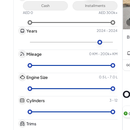
Cash
Installments
AED
0
AED
300k+
Years
2024
-
2024
B
Mileage
0 KM
-
200k+ KM
GC
Engine Size
0.5 L
-
7.0 L
O
Cylinders
3
-
12
Trims