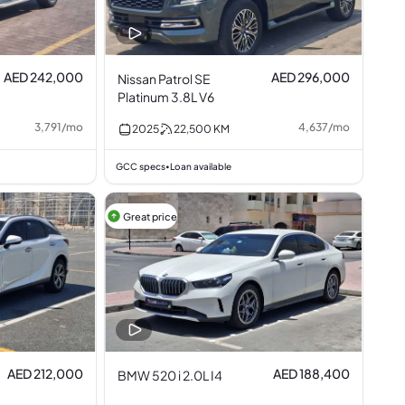
AED 242,000
AED 296,000
Nissan Patrol SE
Platinum 3.8L V6
3,791
/
mo
4,637
/
mo
2025
22,500
KM
GCC specs
Loan available
•
Great price
AED 212,000
AED 188,400
BMW 520 i 2.0L I4