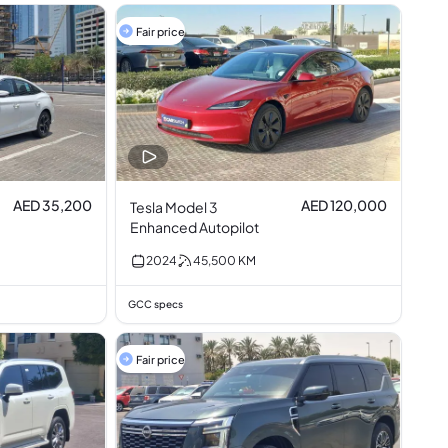
Fair price
AED 35,200
AED 120,000
Tesla Model 3
Enhanced Autopilot
2024
45,500
KM
GCC specs
Fair price