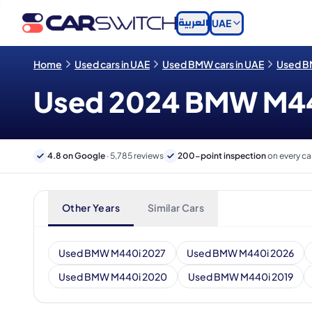
العربية
UAE
Home
Used cars in UAE
Used BMW cars in UAE
Used B
Used 2024 BMW M440i
4.8 on Google
· 5,785 reviews
200-point inspection
on every ca
Other Years
Similar Cars
Used BMW M440i 2027
Used BMW M440i 2026
Used BMW M440i 2020
Used BMW M440i 2019