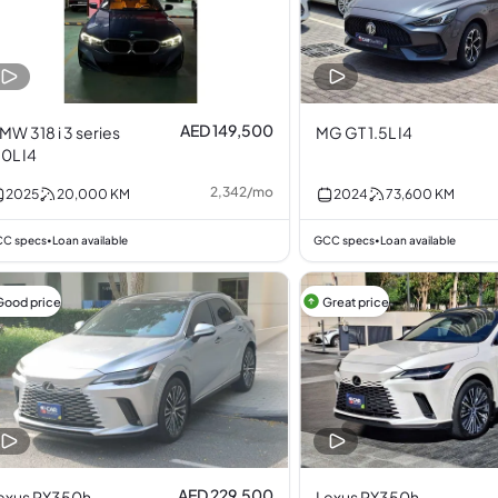
AED 149,500
MW 318 i 3 series
MG GT 1.5L I4
.0L I4
2,342
/
mo
2025
20,000
KM
2024
73,600
KM
C specs
Loan available
GCC specs
Loan available
•
•
Good price
Great price
AED 229,500
exus RX350h
Lexus RX350h