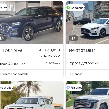
6% off
Good price
AED 160,050
udi Q5 2.0L V6
MG GT GT 1.5L I4
AED 170,000
2,507
/
mo
2023
71,000
KM
2023
28,600
KM
C specs
Loan available
GCC specs
•
Great price
Fair price