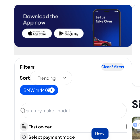
Filters
Clear
3
filters
Sort
Trending
BMW m440i
S
F
First owner
New
Select payment mode