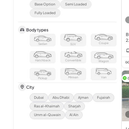
Base Option
Semi Loaded
Fully Loaded
Body types
B
2
Coupe
Sedan
SUV
Hatchback
Convertible
Wagon
GC
Minivan
Van
Pickup
City
Dubai
Abu Dhabi
Ajman
Fujairah
Ras al-Khaimah
Sharjah
Umm al-Quwain
Al Ain
L