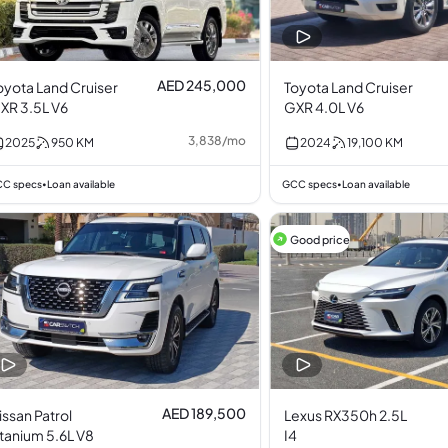
AED 245,000
oyota Land Cruiser
Toyota Land Cruiser
XR 3.5L V6
GXR 4.0L V6
3,838
/
mo
2025
950
KM
2024
19,100
KM
C specs
Loan available
GCC specs
Loan available
•
•
Good price
AED 189,500
issan Patrol
Lexus RX350h 2.5L
itanium 5.6L V8
I4