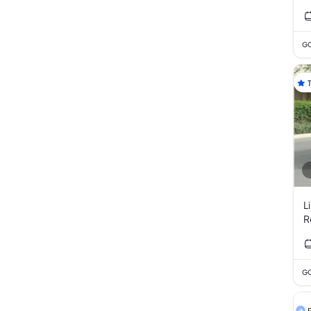
GC
L
R
GC
F