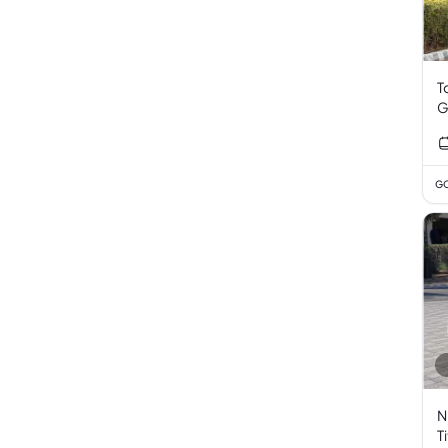
T
G
GC
N
T