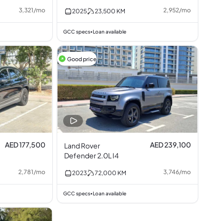
3,321
/
mo
2,952
/
mo
2025
23,500
KM
GCC specs
Loan available
•
Good price
AED 177,500
AED 239,100
Land Rover
Defender 2.0L I4
2,781
/
mo
3,746
/
mo
2023
72,000
KM
GCC specs
Loan available
•