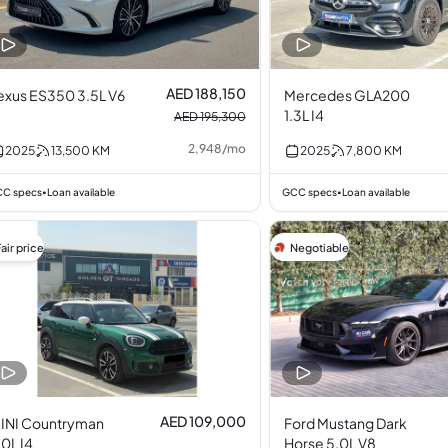
AED 188,150
exus ES350 3.5L V6
Mercedes GLA200
1.3L I4
AED 195,300
2,948
/
mo
2025
13,500
KM
2025
7,800
KM
C specs
Loan available
GCC specs
Loan available
•
•
air price
Negotiable
AED 109,000
INI Countryman
Ford Mustang Dark
.0L I4
Horse 5.0L V8