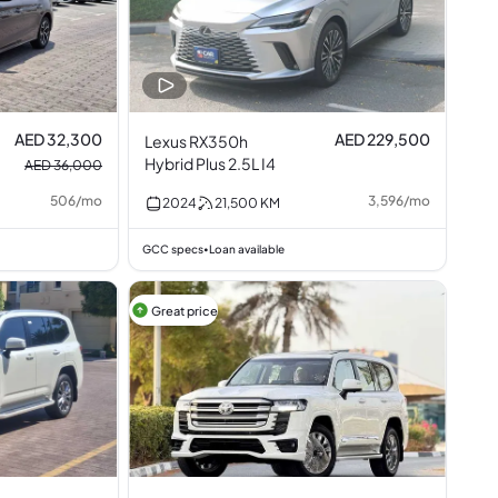
AED 32,300
AED 229,500
Lexus RX350h
Hybrid Plus 2.5L I4
AED 36,000
506
/
mo
3,596
/
mo
2024
21,500
KM
GCC specs
Loan available
•
Great price