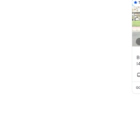
B
I
GC