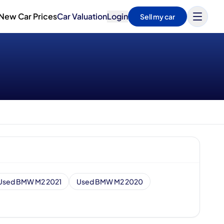
New Car Prices
Car Valuation
Login
Sell my car
Used BMW M2 2021
Used BMW M2 2020