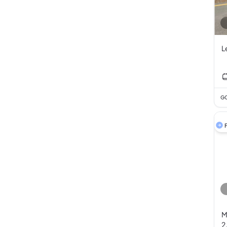
L
GC
F
M
2