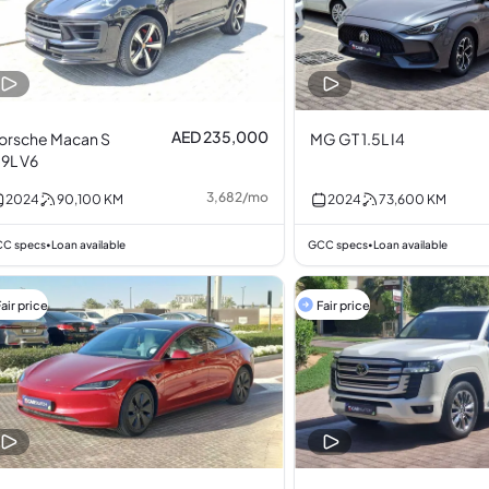
AED 235,000
orsche Macan S
MG GT 1.5L I4
.9L V6
3,682
/
mo
2024
90,100
KM
2024
73,600
KM
C specs
Loan available
GCC specs
Loan available
•
•
air price
Fair price