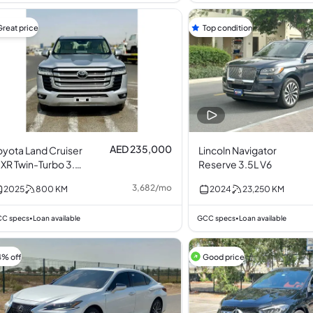
Great price
Top condition
AED 235,000
oyota Land Cruiser
Lincoln Navigator
XR Twin-Turbo 3.5L
Reserve 3.5L V6
6
3,682
/
mo
2025
800
KM
2024
23,250
KM
C specs
Loan available
GCC specs
Loan available
•
•
4% off
Good price