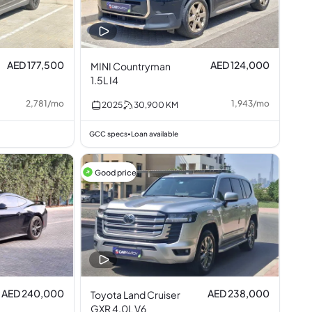
AED 177,500
AED 124,000
MINI Countryman
1.5L I4
2,781
/
mo
1,943
/
mo
2025
30,900
KM
GCC specs
Loan available
•
Good price
AED 240,000
AED 238,000
Toyota Land Cruiser
GXR 4.0L V6