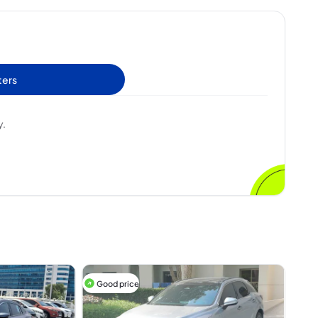
ters
y.
Good price