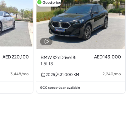
Good price
AED 220,100
AED 143,000
BMW X2 sDrive18i
1.5L I3
3,448
/
mo
2,240
/
mo
2025
31,000
KM
GCC specs
Loan available
•