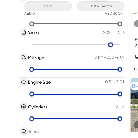
Cash
Installments
AED
0
AED
300k+
Years
2025
-
2025
P
2
Mileage
0 KM
-
200k+ KM
GC
Engine Size
0.5 L
-
7.0 L
F
Cylinders
3
-
12
Trims