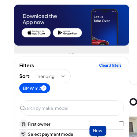
Filters
Clear
3
filters
Sort
Trending
BMW m2
O
First owner
New
Select payment mode