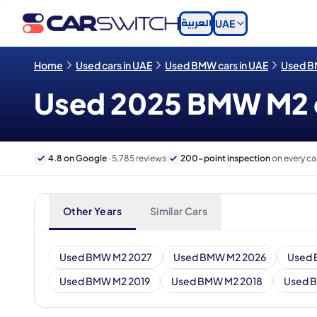
العربية
UAE
Home
Used cars in UAE
Used BMW cars in UAE
Used B
Used 2025 BMW M2 ca
4.8 on Google
· 5,785 reviews
200-point inspection
on every ca
Other Years
Similar Cars
Used BMW M2 2027
Used BMW M2 2026
Used 
Used BMW M2 2019
Used BMW M2 2018
Used 