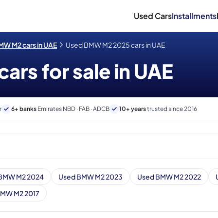
Used Cars
Installments
MW M2 cars in UAE
Used BMW M2 2025 cars in UAE
rs for sale in UAE
r
6+ banks
Emirates NBD · FAB · ADCB
10+ years
trusted since 2016
BMW M2 2024
Used BMW M2 2023
Used BMW M2 2022
BMW M2 2017