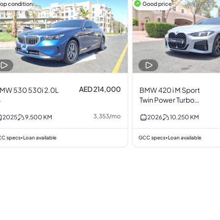
Top condition
Good price
AED 214,000
MW 530 530i 2.0L
BMW 420 i M Sport
4
Twin Power Turbo
2.0L I4
3,353
/
mo
2025
9,500
KM
2026
10,250
KM
C specs
Loan available
GCC specs
Loan available
•
•