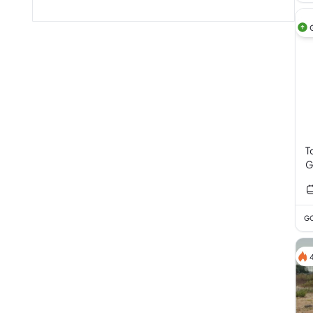
T
G
V
GC