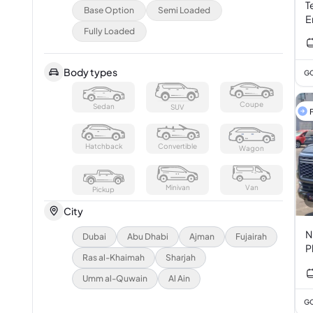
T
Base Option
Semi Loaded
E
Fully Loaded
Body types
GC
Coupe
Sedan
SUV
F
Hatchback
Convertible
Wagon
Minivan
Van
Pickup
City
Ni
Dubai
Abu Dhabi
Ajman
Fujairah
P
Ras al-Khaimah
Sharjah
Umm al-Quwain
Al Ain
GC