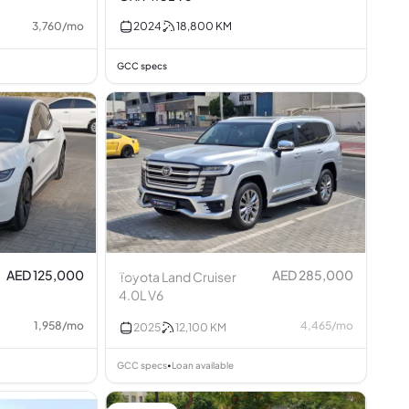
3,760
/
mo
2024
18,800
KM
GCC specs
AED 125,000
AED 285,000
Toyota Land Cruiser
4.0L V6
1,958
/
mo
4,465
/
mo
2025
12,100
KM
GCC specs
Loan available
•