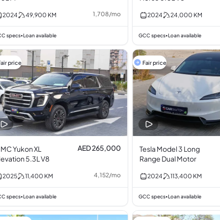
1,708
/
mo
2024
49,900
KM
2024
24,000
KM
C specs
Loan available
GCC specs
Loan available
•
•
air price
Fair price
AED 265,000
MC Yukon XL
Tesla Model 3 Long
levation 5.3L V8
Range Dual Motor
4,152
/
mo
2025
11,400
KM
2024
113,400
KM
C specs
Loan available
GCC specs
Loan available
•
•