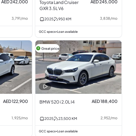
AED 242,000
AED 245,000
Toyota Land Cruiser
GXR 3.5L V6
3,791
/
mo
3,838
/
mo
2025
950
KM
GCC specs
Loan available
•
Great price
AED 122,900
AED 188,400
BMW 520 i 2.0L I4
1,925
/
mo
2,952
/
mo
2025
23,500
KM
GCC specs
Loan available
•