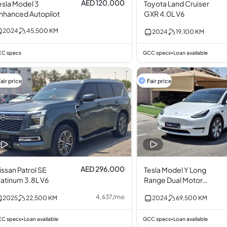
AED 120,000
esla Model 3
Toyota Land Cruiser
nhanced Autopilot
GXR 4.0L V6
2024
45,500
KM
2024
19,100
KM
C specs
GCC specs
Loan available
•
air price
Fair price
AED 296,000
ssan Patrol SE
Tesla Model Y Long
latinum 3.8L V6
Range Dual Motor
AWD
4,637
/
mo
2025
22,500
KM
2024
69,500
KM
C specs
Loan available
GCC specs
Loan available
•
•