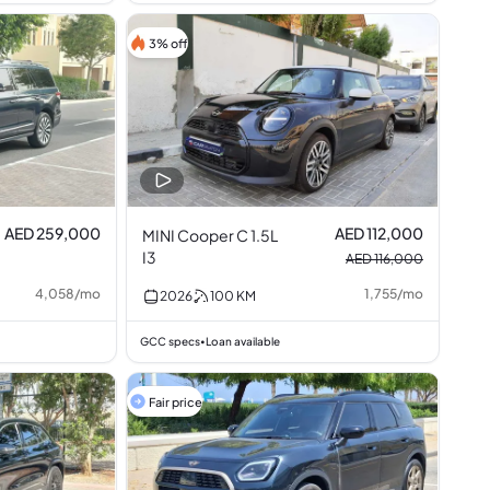
3% off
AED 259,000
AED 112,000
MINI Cooper C 1.5L
I3
AED 116,000
4,058
/
mo
1,755
/
mo
2026
100
KM
GCC specs
Loan available
•
Fair price