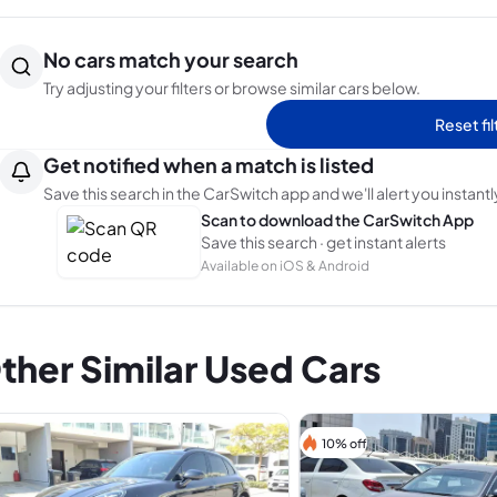
No cars match your search
Try adjusting your filters or browse similar cars below.
Reset fil
Get notified when a match is listed
Save this search in the CarSwitch app and we'll alert you instantl
Scan to download the CarSwitch App
Save this search · get instant alerts
Available on iOS & Android
ther Similar Used Cars
10% off