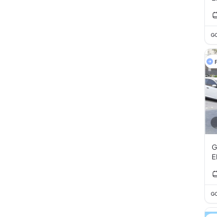
GC
F
G
E
GC