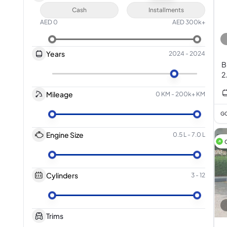
Cash
Installments
AED
0
AED
300k+
Years
2024
-
2024
B
2
Mileage
0 KM
-
200k+ KM
GC
Engine Size
0.5 L
-
7.0 L
Cylinders
3
-
12
Trims