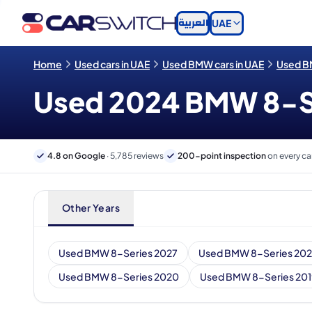
العربية
UAE
Home
Used cars in UAE
Used BMW cars in UAE
Used BM
Used 2024 BMW 8-Ser
4.8 on Google
· 5,785 reviews
200-point inspection
on every ca
Other Years
Used BMW 8-Series 2027
Used BMW 8-Series 20
Used BMW 8-Series 2020
Used BMW 8-Series 201