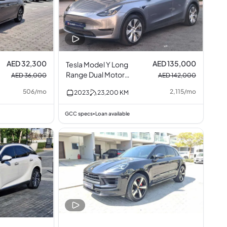
AED 32,300
AED 135,000
Tesla Model Y Long
Range Dual Motor
AED 36,000
AED 142,000
AWD
506
/
mo
2,115
/
mo
2023
23,200
KM
GCC specs
Loan available
•