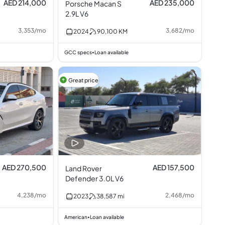
AED 214,000
AED 235,000
Porsche Macan S
2.9L V6
3,353
/
mo
3,682
/
mo
2024
90,100
KM
GCC specs
Loan available
•
Great price
AED 270,500
AED 157,500
Land Rover
Defender 3.0L V6
4,238
/
mo
2,468
/
mo
2023
38,587
mi
American
Loan available
•