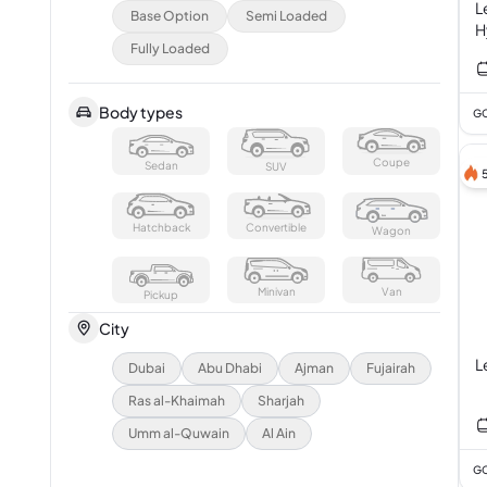
L
Base Option
Semi Loaded
H
Fully Loaded
Body types
GC
Coupe
Sedan
SUV
Hatchback
Convertible
Wagon
Minivan
Van
Pickup
City
L
Dubai
Abu Dhabi
Ajman
Fujairah
Ras al-Khaimah
Sharjah
Umm al-Quwain
Al Ain
GC