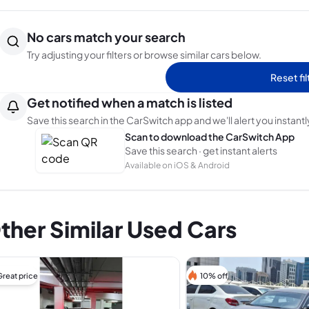
No cars match your search
Try adjusting your filters or browse similar cars below.
Reset fil
Get notified when a match is listed
Save this search in the CarSwitch app and we'll alert you instantl
Scan to download the CarSwitch App
Save this search · get instant alerts
Available on iOS & Android
ther Similar Used Cars
Great price
10% off