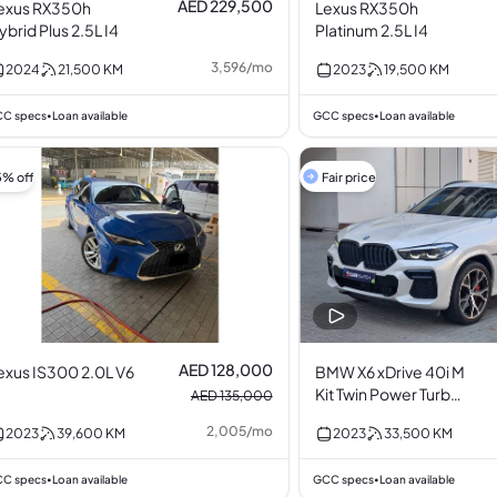
AED 229,500
exus RX350h
Lexus RX350h
ybrid Plus 2.5L I4
Platinum 2.5L I4
3,596
/
mo
2024
21,500
KM
2023
19,500
KM
C specs
Loan available
GCC specs
Loan available
•
•
5% off
Fair price
AED 128,000
exus IS300 2.0L V6
BMW X6 xDrive 40i M
Kit Twin Power Turbo
AED 135,000
3.0L I6
2,005
/
mo
2023
39,600
KM
2023
33,500
KM
C specs
Loan available
GCC specs
Loan available
•
•