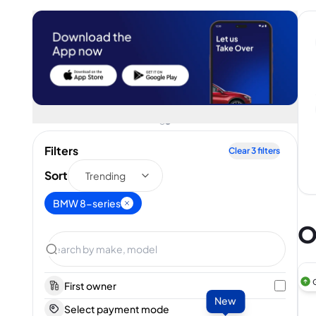
Filters
Clear
3
filters
Sort
Trending
BMW 8-series
O
First owner
New
Select payment mode