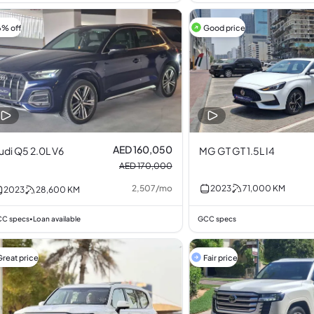
6% off
Good price
AED 160,050
udi Q5 2.0L V6
MG GT GT 1.5L I4
AED 170,000
2,507
/
mo
2023
71,000
KM
2023
28,600
KM
C specs
Loan available
GCC specs
•
Great price
Fair price