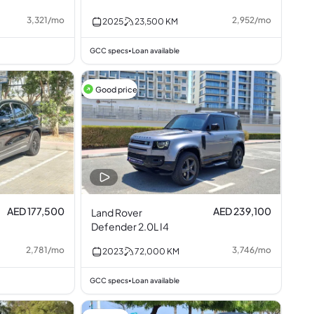
3,321
/
mo
2,952
/
mo
2025
23,500
KM
GCC specs
Loan available
•
Good price
AED 177,500
AED 239,100
Land Rover
Defender 2.0L I4
2,781
/
mo
3,746
/
mo
2023
72,000
KM
GCC specs
Loan available
•