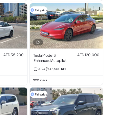
Fair price
AED 35,200
AED 120,000
Tesla Model 3
Enhanced Autopilot
2024
45,500
KM
GCC specs
Fair price