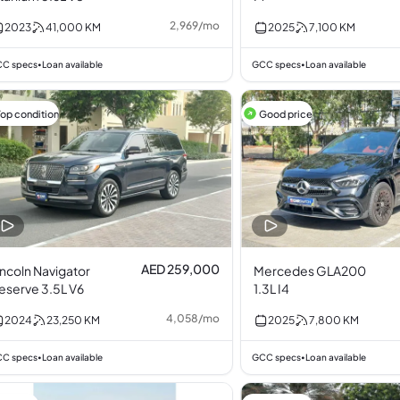
2,969
/
mo
2023
41,000
KM
2025
7,100
KM
C specs
Loan available
GCC specs
Loan available
•
•
Top condition
Good price
AED 259,000
incoln Navigator
Mercedes GLA200
eserve 3.5L V6
1.3L I4
4,058
/
mo
2024
23,250
KM
2025
7,800
KM
C specs
Loan available
GCC specs
Loan available
•
•