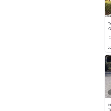
T
G
GC
N
T