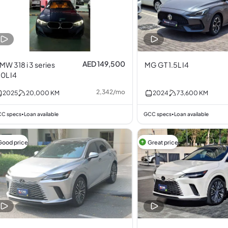
AED 149,500
MW 318 i 3 series
MG GT 1.5L I4
.0L I4
2,342
/
mo
2025
20,000
KM
2024
73,600
KM
C specs
Loan available
GCC specs
Loan available
•
•
Good price
Great price