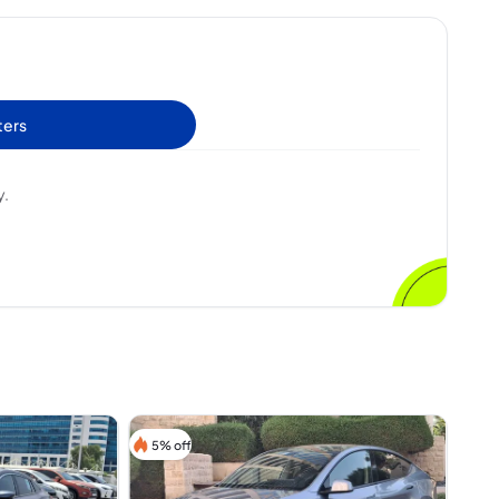
ters
y.
5% off