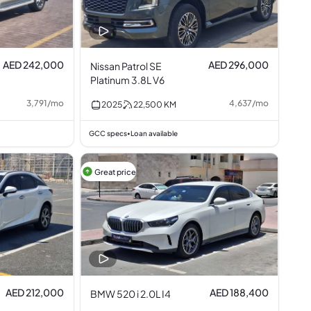
AED 242,000
AED 296,000
Nissan Patrol SE
Platinum 3.8L V6
3,791
/
mo
4,637
/
mo
2025
22,500
KM
GCC specs
Loan available
•
Great price
AED 212,000
AED 188,400
BMW 520 i 2.0L I4