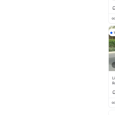
GC
L
R
GC