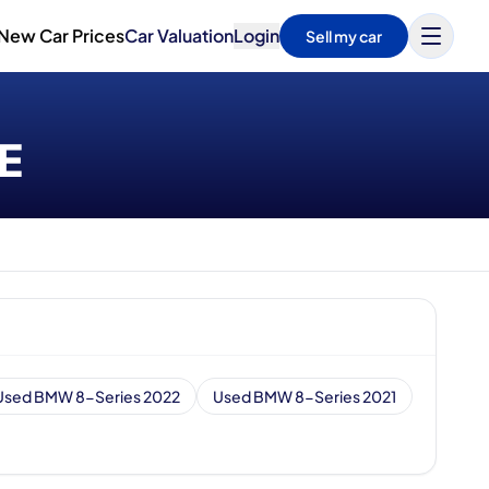
New Car Prices
Car Valuation
Login
Sell my car
AE
Used BMW 8-Series 2022
Used BMW 8-Series 2021