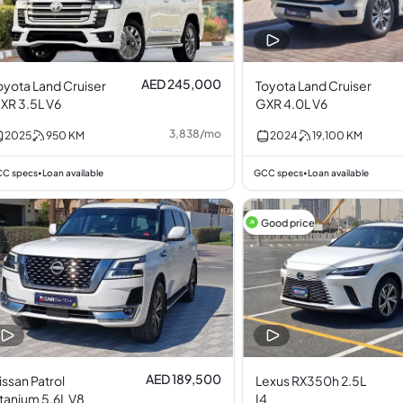
AED 245,000
oyota Land Cruiser
Toyota Land Cruiser
XR 3.5L V6
GXR 4.0L V6
3,838
/
mo
2025
950
KM
2024
19,100
KM
C specs
Loan available
GCC specs
Loan available
•
•
Good price
AED 189,500
issan Patrol
Lexus RX350h 2.5L
itanium 5.6L V8
I4