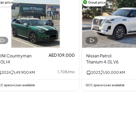
air price
Great price
AED 109,000
INI Countryman
Nissan Patrol
.0L I4
Titanium 4.0L V6
1,708
/
mo
2024
49,900
KM
2023
50,000
KM
C specs
Loan available
GCC specs
Loan available
•
•