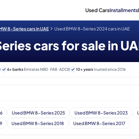
Used Cars
Installments
W 8-Series cars in UAE
Used BMW 8-Series 2024 cars in UAE
ies cars for sale in U
r
6+ banks
Emirates NBD · FAB · ADCB
10+ years
trusted since 2016
26
Used BMW 8-Series 2025
Used BMW 8-Series 2023
9
Used BMW 8-Series 2018
Used BMW 8-Series 2017