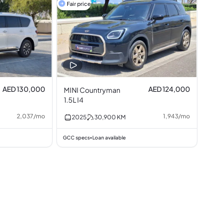
Fair price
AED 130,000
AED 124,000
MINI Countryman
1.5L I4
2,037
/
mo
1,943
/
mo
2025
30,900
KM
GCC specs
Loan available
•