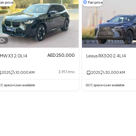
air price
Fair price
AED 250,000
MW X3 2.0L I4
Lexus RX300 2.4L I4
3,917
/
mo
2025
10,000
KM
2025
30,000
KM
C specs
Loan available
GCC specs
Loan available
•
•