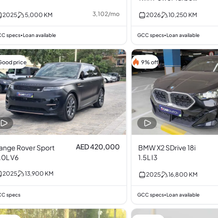
2.0L I4
3,102
/
mo
2025
5,000
KM
2026
10,250
KM
C specs
Loan available
GCC specs
Loan available
•
•
Good price
9% off
AED 420,000
ange Rover Sport
BMW X2 SDrive 18i
.0L V6
1.5L I3
2025
13,900
KM
2025
16,800
KM
C specs
GCC specs
Loan available
•