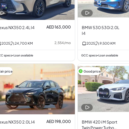
AED 163,000
exus NX350 2.4L I4
BMW 530 530i 2.0L
I4
2,554
/
mo
2025
24,700
KM
2025
9,500
KM
C specs
Loan available
GCC specs
Loan available
•
•
air price
Good price
AED 198,000
exus NX350 2.0L I4
BMW 420 i M Sport
Twin Power Turbo