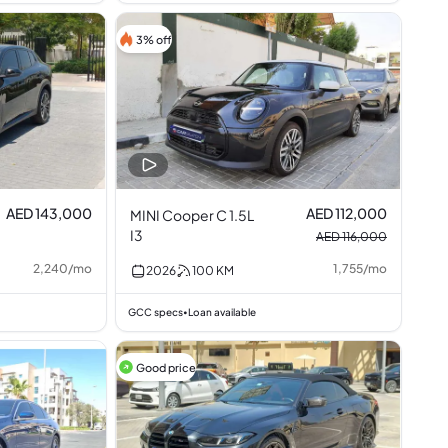
3% off
AED 143,000
AED 112,000
MINI Cooper C 1.5L
I3
AED 116,000
2,240
/
mo
1,755
/
mo
2026
100
KM
GCC specs
Loan available
•
Good price