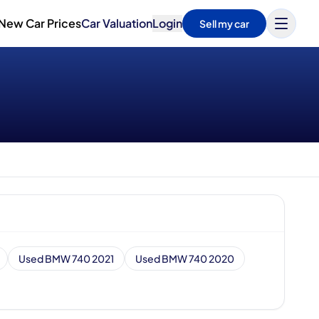
New Car Prices
Car Valuation
Login
Sell my car
Used BMW 740 2021
Used BMW 740 2020