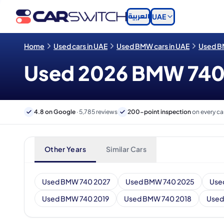
العربية
UAE
Home
Used cars in UAE
Used BMW cars in UAE
Used BM
Used 2026 BMW 740 c
4.8 on Google
· 5,785 reviews
200-point inspection
on every ca
Other Years
Similar Cars
Used BMW 740 2027
Used BMW 740 2025
Use
Used BMW 740 2019
Used BMW 740 2018
Used