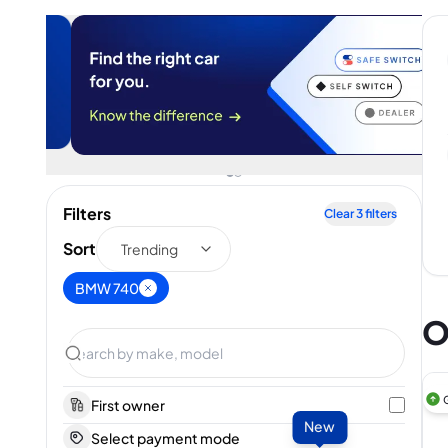
Filters
Clear
3
filters
Sort
Trending
BMW 740
O
First owner
New
Select payment mode