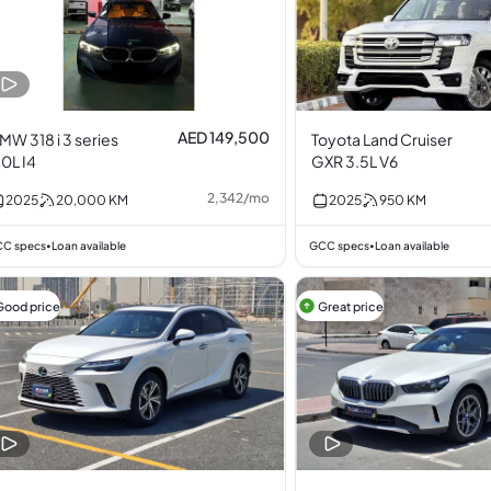
AED 149,500
MW 318 i 3 series
Toyota Land Cruiser
.0L I4
GXR 3.5L V6
2,342
/
mo
2025
20,000
KM
2025
950
KM
C specs
Loan available
GCC specs
Loan available
•
•
Good price
Great price