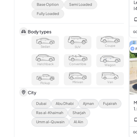
L
Base Option
Semi Loaded
I
Fully Loaded
Body types
GC
Coupe
Sedan
SUV
F
Hatchback
Convertible
Wagon
Minivan
Van
Pickup
City
M
Dubai
Abu Dhabi
Ajman
Fujairah
1
Ras al-Khaimah
Sharjah
Umm al-Quwain
Al Ain
GC