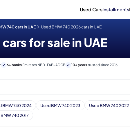
Used Cars
Installments
W 740 cars in UAE
Used BMW 740 2026 cars in UAE
ars for sale in UAE
r
6+ banks
Emirates NBD · FAB · ADCB
10+ years
trusted since 2016
d BMW 740 2024
Used BMW 740 2023
Used BMW 740 2022
 BMW 740 2017