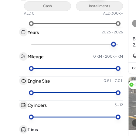
Cash
Installments
AED
0
AED
300k+
Years
2026
-
2026
B
2
Mileage
0 KM
-
200k+ KM
GC
Engine Size
0.5 L
-
7.0 L
Cylinders
3
-
12
Trims