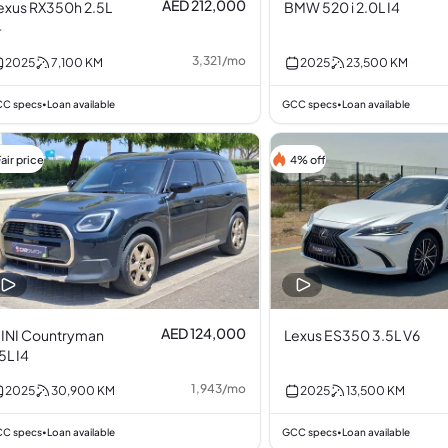
AED 212,000
exus RX350h 2.5L
BMW 520 i 2.0L I4
4
3,321
/
mo
2025
7,100
KM
2025
23,500
KM
C specs
Loan available
GCC specs
Loan available
•
•
air price
4% off
AED 124,000
INI Countryman
Lexus ES350 3.5L V6
.5L I4
1,943
/
mo
2025
30,900
KM
2025
13,500
KM
C specs
Loan available
GCC specs
Loan available
•
•