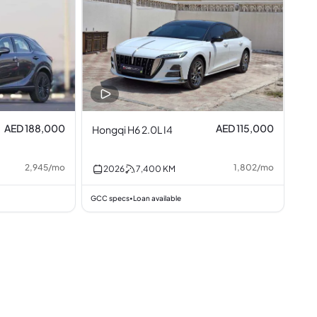
AED 188,000
AED 115,000
Hongqi H6 2.0L I4
2,945
/
mo
1,802
/
mo
2026
7,400
KM
GCC specs
Loan available
•