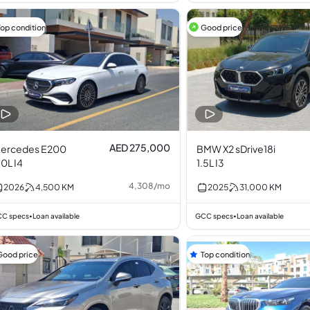
Top condition
Good price
AED 275,000
ercedes E200
BMW X2 sDrive18i
.0L I4
1.5L I3
4,308
/
mo
2026
4,500
KM
2025
31,000
KM
C specs
Loan available
GCC specs
Loan available
•
•
Good price
Top condition