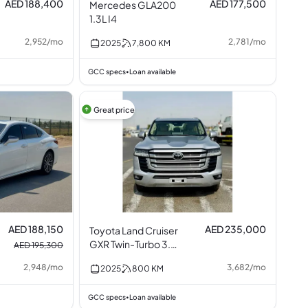
AED 188,400
AED 177,500
Mercedes GLA200
1.3L I4
2,952
/
mo
2,781
/
mo
2025
7,800
KM
GCC specs
Loan available
•
Great price
AED 188,150
AED 235,000
Toyota Land Cruiser
GXR Twin-Turbo 3.5L
AED 195,300
V6
2,948
/
mo
3,682
/
mo
2025
800
KM
GCC specs
Loan available
•