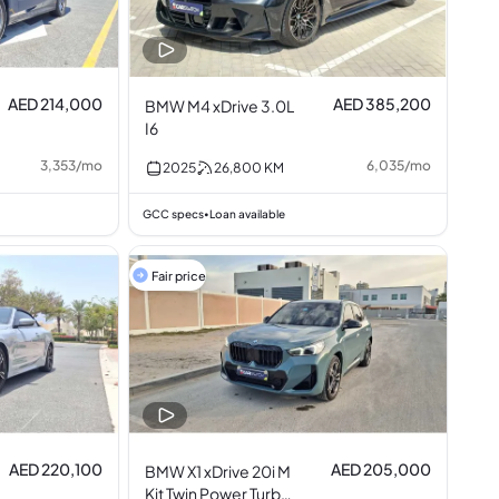
AED 214,000
AED 385,200
BMW M4 xDrive 3.0L
I6
3,353
/
mo
6,035
/
mo
2025
26,800
KM
GCC specs
Loan available
•
Fair price
AED 220,100
AED 205,000
BMW X1 xDrive 20i M
Kit Twin Power Turbo