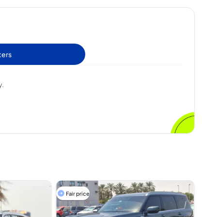
ters
y.
Fair price