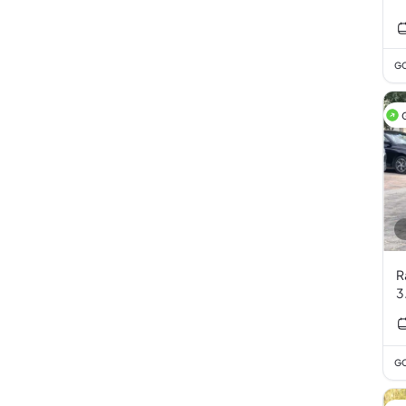
GC
R
3
GC