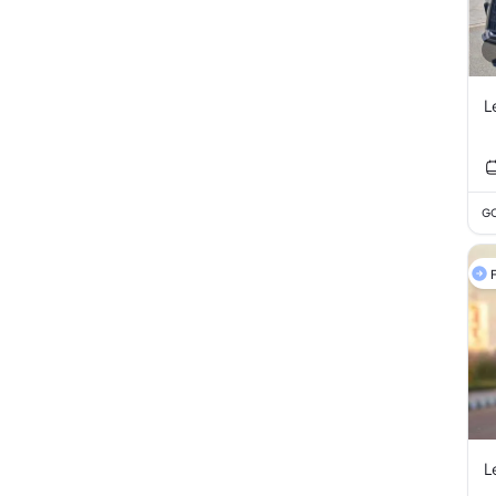
L
GC
F
L