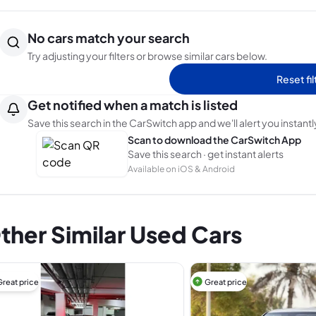
No cars match your search
Try adjusting your filters or browse similar cars below.
Reset fil
Get notified when a match is listed
Save this search in the CarSwitch app and we'll alert you instantl
Scan to download the CarSwitch App
Save this search · get instant alerts
Available on iOS & Android
ther Similar Used Cars
Great price
Great price