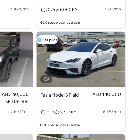
2.0L I4
3,448
/
mo
3,212
/
mo
2025
5,000
KM
GCC specs
Loan available
•
Fair price
AED 160,000
AED 440,000
Tesla Model S Plaid
AED 175,000
2,507
/
mo
6,893
/
mo
2026
2,350
KM
GCC specs
Loan available
•