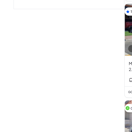
M
2
GC