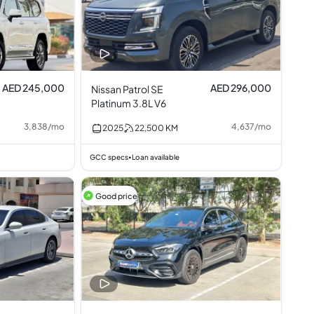
AED 245,000
AED 296,000
Nissan Patrol SE
Platinum 3.8L V6
3,838
/
mo
4,637
/
mo
2025
22,500
KM
GCC specs
Loan available
•
Good price