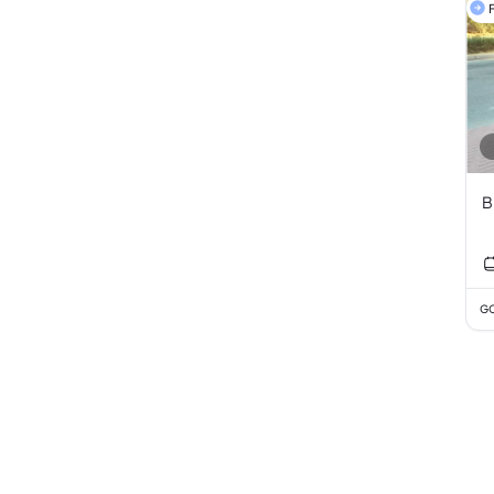
F
B
GC