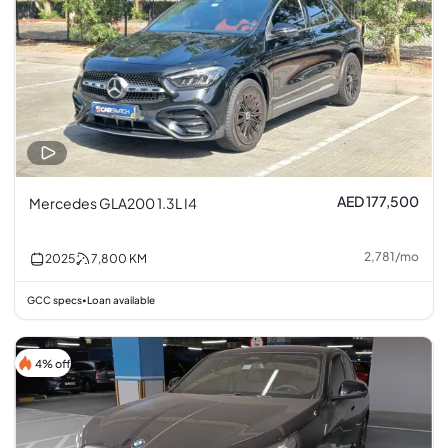
AED 177,500
Mercedes GLA200 1.3L I4
2,781
/
mo
2025
7,800
KM
GCC specs
Loan available
•
4% off