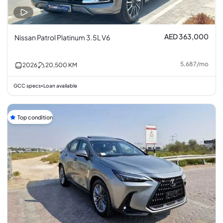
AED 363,000
Nissan Patrol Platinum 3.5L V6
5,687
/
mo
2026
20,500
KM
GCC specs
Loan available
•
Top condition