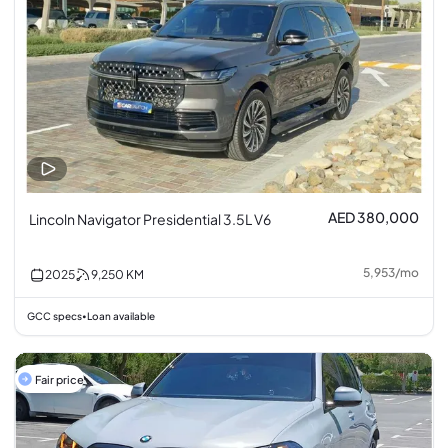
AED 380,000
Lincoln Navigator Presidential 3.5L V6
5,953
/
mo
2025
9,250
KM
GCC specs
Loan available
•
Fair price