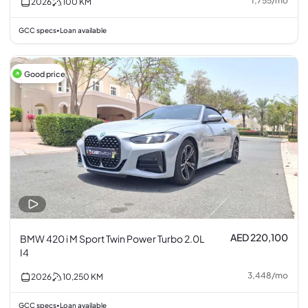
1,755
/
mo
2026
100
KM
GCC specs
Loan available
•
Good price
AED 220,100
BMW 420 i M Sport Twin Power Turbo 2.0L
I4
3,448
/
mo
2026
10,250
KM
GCC specs
Loan available
•