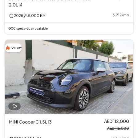
2.0L I4
3,212
/
mo
2025
5,000
KM
GCC specs
Loan available
•
3% off
AED 112,000
MINI Cooper C 1.5L I3
AED 116,000