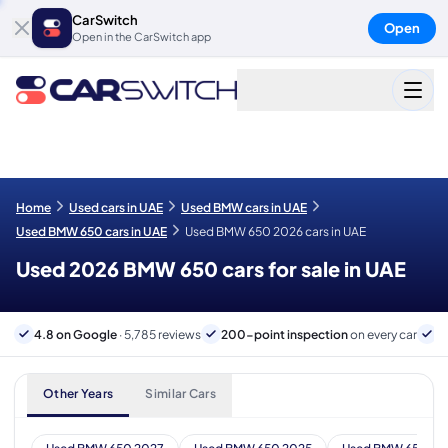
CarSwitch
Open
Open in the CarSwitch app
Home
Used cars in UAE
Used BMW cars in UAE
Used BMW 650 cars in UAE
Used BMW 650 2026 cars in UAE
Used 2026 BMW 650 cars for sale in UAE
4.8 on Google
· 5,785 reviews
200-point inspection
on every car
6
Other Years
Similar Cars