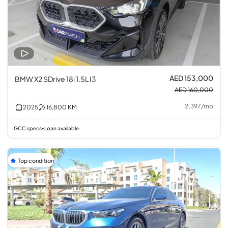
AED 153,000
BMW X2 SDrive 18i 1.5L I3
AED 160,000
2,397
/
mo
2025
16,800
KM
GCC specs
Loan available
•
Top condition