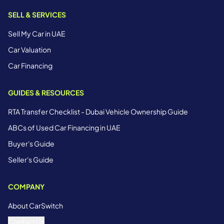
SELL & SERVICES
Sell My Car in UAE
Car Valuation
Car Financing
GUIDES & RESOURCES
RTA Transfer Checklist - Dubai Vehicle Ownership Guide
ABCs of Used Car Financing in UAE
Buyer's Guide
Seller's Guide
COMPANY
About CarSwitch
Contact Us