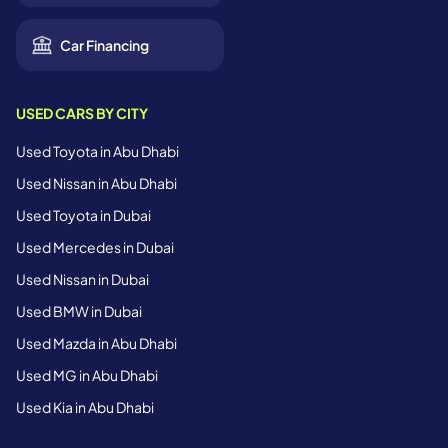
Car Financing
USED CARS BY CITY
Used Toyota in Abu Dhabi
Used Nissan in Abu Dhabi
Used Toyota in Dubai
Used Mercedes in Dubai
Used Nissan in Dubai
Used BMW in Dubai
Used Mazda in Abu Dhabi
Used MG in Abu Dhabi
Used Kia in Abu Dhabi