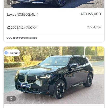
AED 163,000
Lexus NX350 2.4L I4
2,554
/
mo
2025
24,700
KM
GCC specs
Loan available
•
Fair price