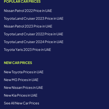
POPULAR CAR PRICES
Nissan Patrol 2022 Price in UAE
Toyota Land Cruiser 2023 Price in UAE
Nissan Patrol 2023 Price in UAE
Toyota Land Cruiser 2022 Price in UAE
Toyota Land Cruiser 2024 Price in UAE
Toyota Yaris 2023 Price in UAE
NEW CAR PRICES
New Toyota Prices in UAE
New MG Prices in UAE
New Nissan Prices in UAE
New Kia Prices in UAE
See All New Car Prices