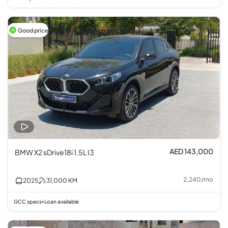
Good price
AED 143,000
BMW X2 sDrive18i 1.5L I3
2,240
/
mo
2025
31,000
KM
GCC specs
Loan available
•