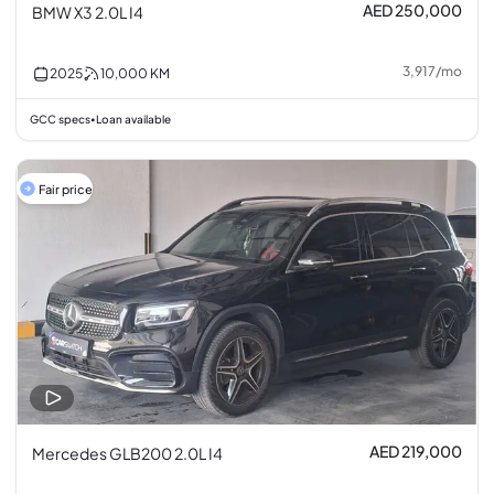
AED 250,000
BMW X3 2.0L I4
3,917
/
mo
2025
10,000
KM
GCC specs
Loan available
•
Fair price
AED 219,000
Mercedes GLB200 2.0L I4