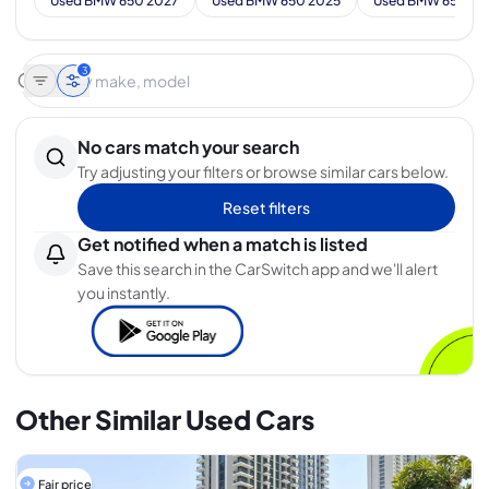
Used BMW 650 2027
Used BMW 650 2025
Used BMW 650 20
3
No cars match your search
Try adjusting your filters or browse similar cars below.
Reset filters
Get notified when a match is listed
Save this search in the CarSwitch app and we'll alert
you instantly.
Other Similar Used Cars
Fair price