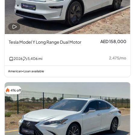
AED 158,000
Tesla Model Y Long Range Dual Motor
2,475
/
mo
2026
5,406
mi
American
Loan available
•
4% off