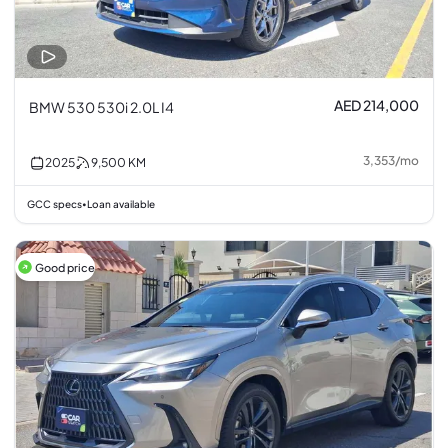
AED 214,000
BMW 530 530i 2.0L I4
3,353
/
mo
2025
9,500
KM
GCC specs
Loan available
•
Good price