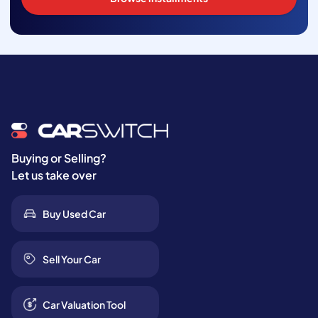
Buying or Selling?
Let us take over
Buy Used Car
Sell Your Car
Car Valuation Tool