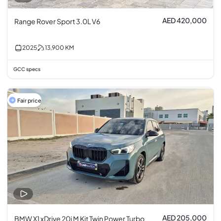
AED 420,000
Range Rover Sport 3.0L V6
2025
13,900
KM
GCC specs
Fair price
AED 205,000
BMW X1 xDrive 20i M Kit Twin Power Turbo