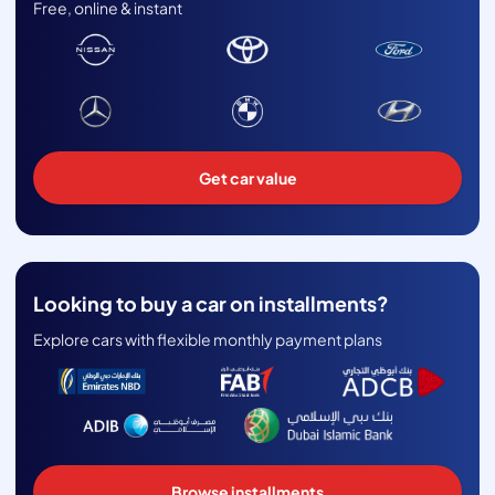
Free, online & instant
Get car value
Looking to buy a car on installments?
Explore cars with flexible monthly payment plans
Browse installments