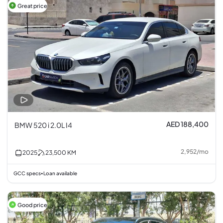
Great price
AED 188,400
BMW 520 i 2.0L I4
2,952
/
mo
2025
23,500
KM
GCC specs
Loan available
•
Good price