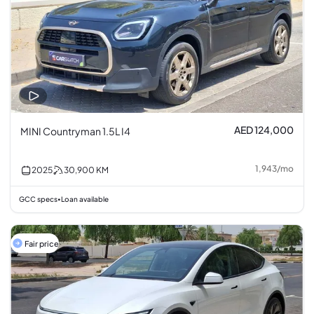
AED 124,000
MINI Countryman 1.5L I4
1,943
/
mo
2025
30,900
KM
GCC specs
Loan available
•
Fair price