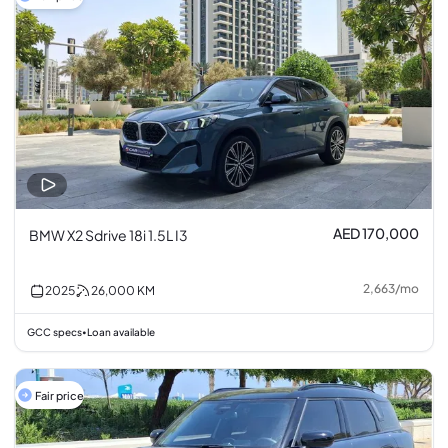
AED 170,000
BMW X2 Sdrive 18i 1.5L I3
2,663
/
mo
2025
26,000
KM
GCC specs
Loan available
•
Fair price