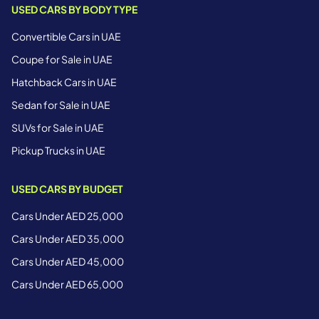
USED CARS BY BODY TYPE
Convertible Cars in UAE
Coupe for Sale in UAE
Hatchback Cars in UAE
Sedan for Sale in UAE
SUVs for Sale in UAE
Pickup Trucks in UAE
USED CARS BY BUDGET
Cars Under AED 25,000
Cars Under AED 35,000
Cars Under AED 45,000
Cars Under AED 65,000