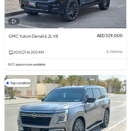
AED 329,000
GMC Yukon Denali 6.2L V8
5,154
/
mo
2025
16,200
KM
GCC specs
Loan available
•
Top condition