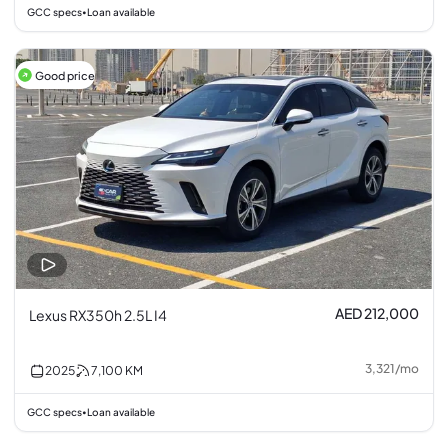
GCC specs
Loan available
•
Good price
AED 212,000
Lexus RX350h 2.5L I4
3,321
/
mo
2025
7,100
KM
GCC specs
Loan available
•