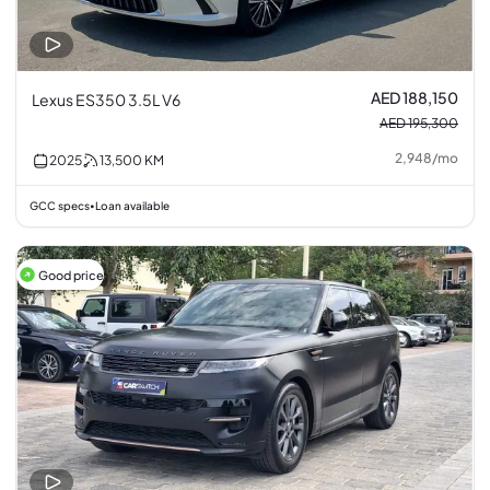
AED 188,150
Lexus ES350 3.5L V6
AED 195,300
2,948
/
mo
2025
13,500
KM
GCC specs
Loan available
•
Good price