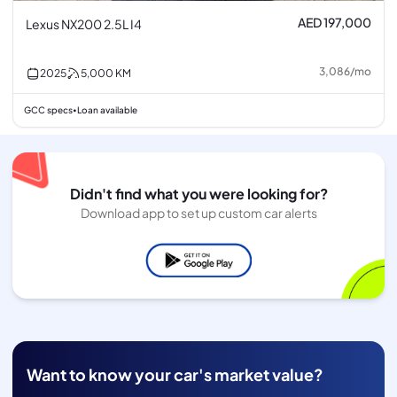
AED 197,000
Lexus NX200 2.5L I4
3,086
/
mo
2025
5,000
KM
GCC specs
Loan available
•
Didn't find what you were looking for?
Download app to set up custom car alerts
Want to know your car's market value?