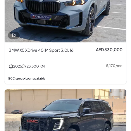
AED 330,000
BMW X5 XDrive 40i M Sport 3.0L I6
5,170
/
mo
2025
23,300
KM
GCC specs
Loan available
•