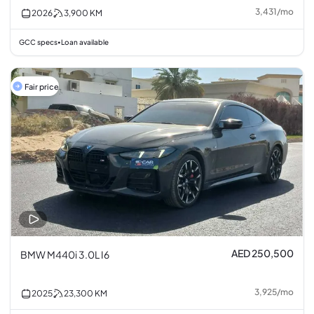
3,431
/
mo
2026
3,900
KM
GCC specs
Loan available
•
Fair price
AED 250,500
BMW M440i 3.0L I6
3,925
/
mo
2025
23,300
KM