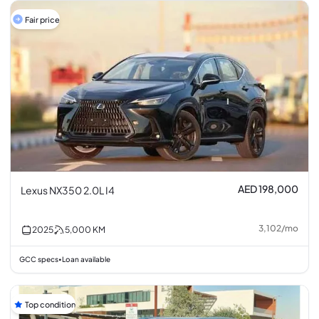
Fair price
AED 198,000
Lexus NX350 2.0L I4
3,102
/
mo
2025
5,000
KM
GCC specs
Loan available
•
Top condition