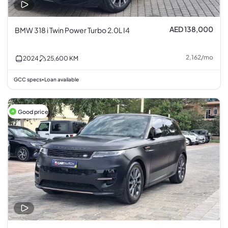
AED 138,000
BMW 318 i Twin Power Turbo 2.0L I4
2,162
/
mo
2024
25,600
KM
GCC specs
Loan available
•
Good price