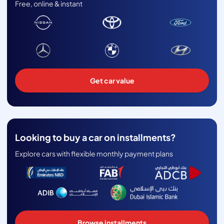
Free, online & instant
Get car value
Looking to buy a car on installments?
Explore cars with flexible monthly payment plans
Browse installments