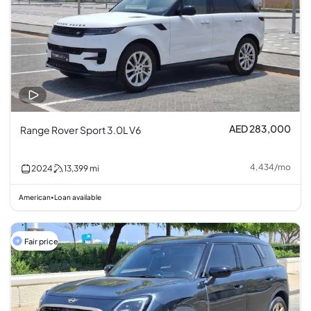
AED 283,000
Range Rover Sport 3.0L V6
4,434
/
mo
2024
13,399
mi
American
Loan available
•
Fair price