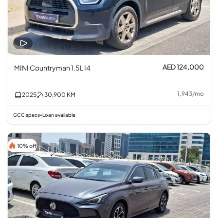
AED 124,000
MINI Countryman 1.5L I4
1,943
/
mo
2025
30,900
KM
GCC specs
Loan available
•
10% off