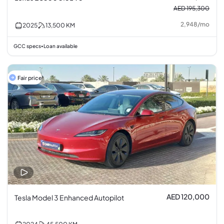
AED 195,300
2,948
/
mo
2025
13,500
KM
GCC specs
Loan available
•
Fair price
AED 120,000
Tesla Model 3 Enhanced Autopilot