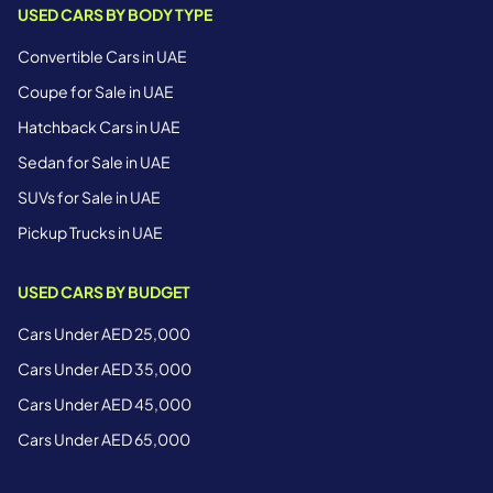
USED CARS BY BODY TYPE
Convertible Cars in UAE
Coupe for Sale in UAE
Hatchback Cars in UAE
Sedan for Sale in UAE
SUVs for Sale in UAE
Pickup Trucks in UAE
USED CARS BY BUDGET
Cars Under AED 25,000
Cars Under AED 35,000
Cars Under AED 45,000
Cars Under AED 65,000