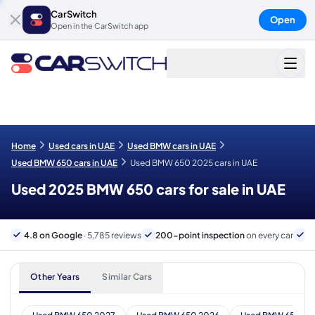
CarSwitch
Open
Open in the CarSwitch app
Home
Used cars in UAE
Used BMW cars in UAE
Used BMW 650 cars in UAE
Used BMW 650 2025 cars in UAE
Used 2025 BMW 650 cars for sale in UAE
4.8 on Google
· 5,785 reviews
200-point inspection
on every car
6
Other Years
Similar Cars