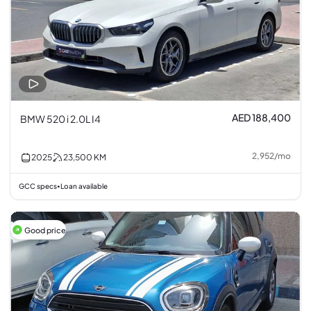
AED 188,400
BMW 520 i 2.0L I4
2,952
/
mo
2025
23,500
KM
GCC specs
Loan available
•
Good price