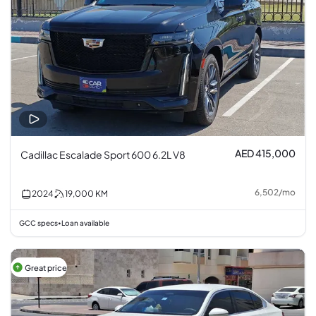
AED 415,000
Cadillac Escalade Sport 600 6.2L V8
6,502
/
mo
2024
19,000
KM
GCC specs
Loan available
•
Great price