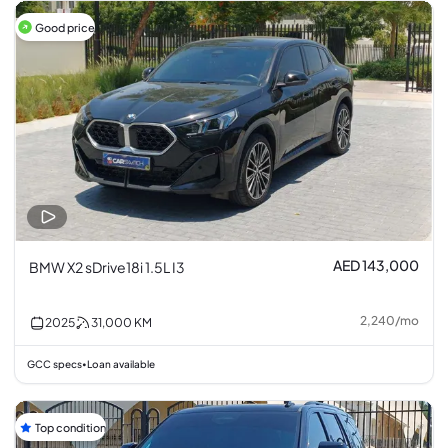
Good price
AED 143,000
BMW X2 sDrive18i 1.5L I3
2,240
/
mo
2025
31,000
KM
GCC specs
Loan available
•
Top condition