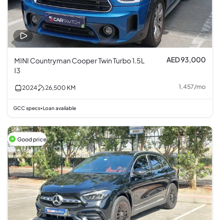
AED 93,000
MINI Countryman Cooper Twin Turbo 1.5L
I3
1,457
/
mo
2024
26,500
KM
GCC specs
Loan available
•
Good price