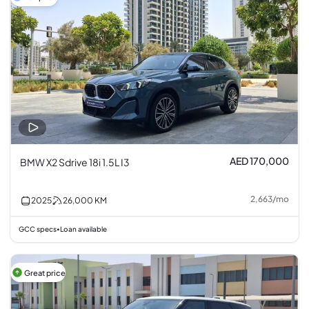
AED 170,000
BMW X2 Sdrive 18i 1.5L I3
2,663
/
mo
2025
26,000
KM
GCC specs
Loan available
•
Great price