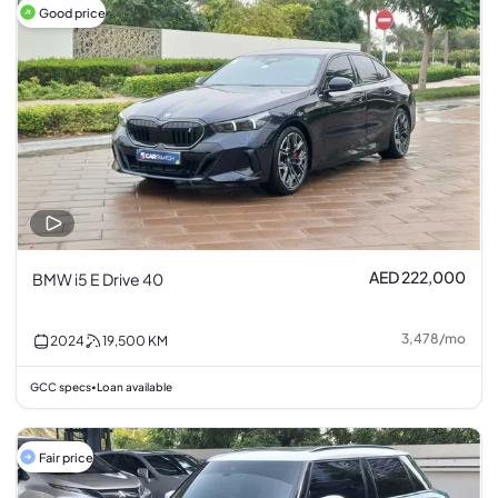
Good price
AED 222,000
BMW i5 E Drive 40
3,478
/
mo
2024
19,500
KM
GCC specs
Loan available
•
Fair price