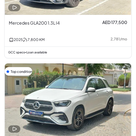
AED 177,500
Mercedes GLA200 1.3L I4
2,781
/
mo
2025
7,800
KM
GCC specs
Loan available
•
Top condition