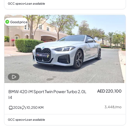
GCC specs
Loan available
•
Good price
AED 220,100
BMW 420 i M Sport Twin Power Turbo 2.0L
I4
3,448
/
mo
2026
10,250
KM
GCC specs
Loan available
•