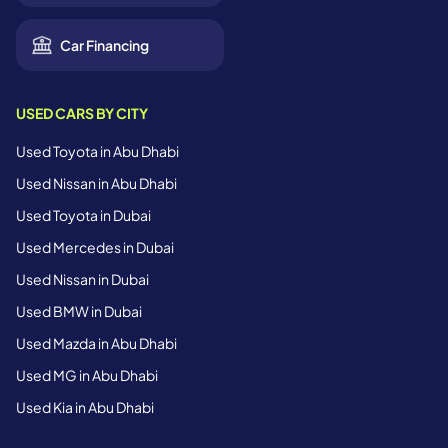
Car Financing
USED CARS BY CITY
Used Toyota in Abu Dhabi
Used Nissan in Abu Dhabi
Used Toyota in Dubai
Used Mercedes in Dubai
Used Nissan in Dubai
Used BMW in Dubai
Used Mazda in Abu Dhabi
Used MG in Abu Dhabi
Used Kia in Abu Dhabi