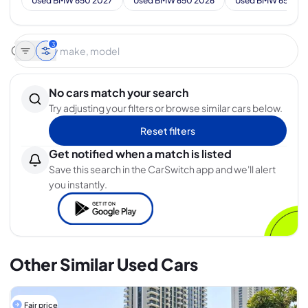
Used BMW 650 2027
Used BMW 650 2026
Used BMW 650 20
3
No cars match your search
Try adjusting your filters or browse similar cars below.
Reset filters
Get notified when a match is listed
Save this search in the CarSwitch app and we'll alert
you instantly.
Other Similar Used Cars
Fair price