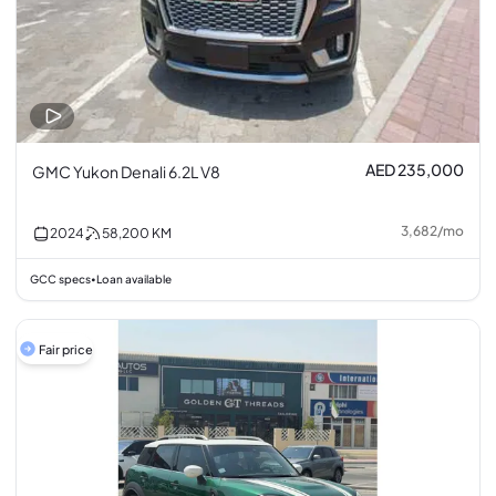
AED 235,000
GMC Yukon Denali 6.2L V8
3,682
/
mo
2024
58,200
KM
GCC specs
Loan available
•
Fair price