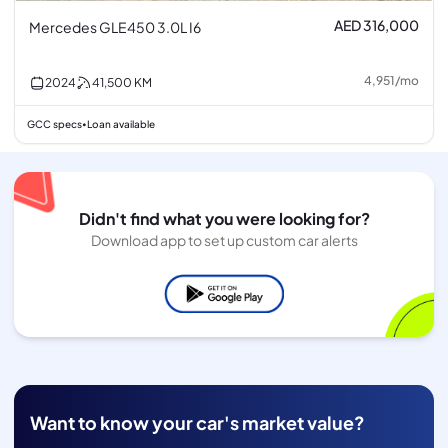
AED 316,000
Mercedes GLE450 3.0L I6
4,951
/
mo
2024
41,500
KM
GCC specs
Loan available
•
Didn't find what you were looking for?
Download app to set up custom car alerts
Want to know your car's market value?