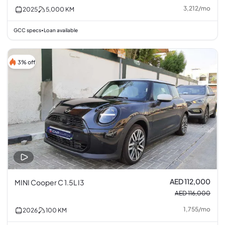
3,212
/
mo
2025
5,000
KM
GCC specs
Loan available
•
3% off
AED 112,000
MINI Cooper C 1.5L I3
AED 116,000
1,755
/
mo
2026
100
KM