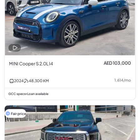
AED 103,000
MINI Cooper S 2.0L I4
1,614
/
mo
2024
48,300
KM
GCC specs
Loan available
•
Fair price