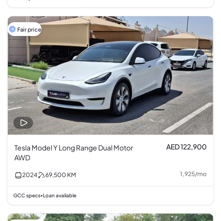
Fair price
AED 122,900
Tesla Model Y Long Range Dual Motor
AWD
1,925
/
mo
2024
69,500
KM
GCC specs
Loan available
•