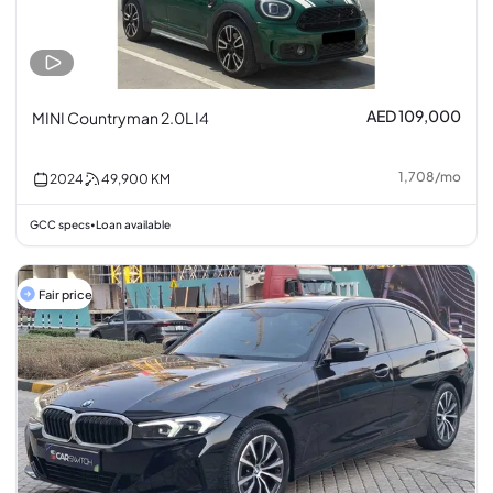
AED 109,000
MINI Countryman 2.0L I4
1,708
/
mo
2024
49,900
KM
GCC specs
Loan available
•
Fair price