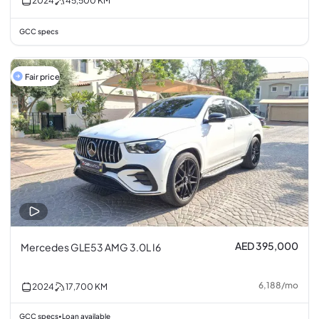
2024
45,500
KM
GCC specs
Fair price
AED 395,000
Mercedes GLE53 AMG 3.0L I6
6,188
/
mo
2024
17,700
KM
GCC specs
Loan available
•