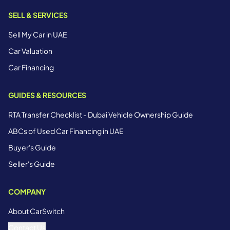
SELL & SERVICES
Sell My Car in UAE
Car Valuation
Car Financing
GUIDES & RESOURCES
RTA Transfer Checklist - Dubai Vehicle Ownership Guide
ABCs of Used Car Financing in UAE
Buyer's Guide
Seller's Guide
COMPANY
About CarSwitch
Contact Us