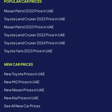
POPULAR CAR PRICES
Nissan Patrol 2022 Price in UAE
Toyota Land Cruiser 2023 Price in UAE
Nissan Patrol 2023 Price in UAE
Toyota Land Cruiser 2022 Price in UAE
Toyota Land Cruiser 2024 Price in UAE
Toyota Yaris 2023 Price in UAE
NEW CAR PRICES
New Toyota Prices in UAE
New MG Prices in UAE
New Nissan Prices in UAE
New Kia Prices in UAE
See All New Car Prices