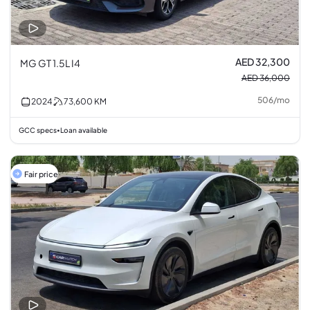
AED 32,300
MG GT 1.5L I4
AED 36,000
506
/
mo
2024
73,600
KM
GCC specs
Loan available
•
Fair price