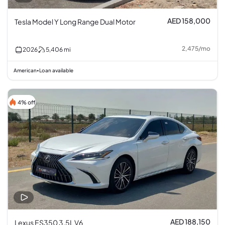
AED 158,000
Tesla Model Y Long Range Dual Motor
2,475
/
mo
2026
5,406
mi
American
Loan available
•
4% off
AED 188,150
Lexus ES350 3.5L V6