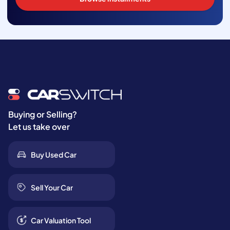
Buying or Selling?
Let us take over
Buy Used Car
Sell Your Car
Car Valuation Tool