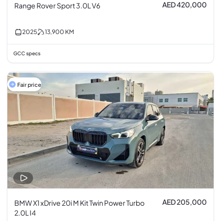
AED 420,000
Range Rover Sport 3.0L V6
2025
13,900
KM
GCC specs
Fair price
AED 205,000
BMW X1 xDrive 20i M Kit Twin Power Turbo
2.0L I4