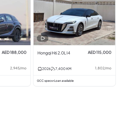
AED 188,000
AED 115,000
Hongqi H6 2.0L I4
2,945
/
mo
1,802
/
mo
2026
7,400
KM
GCC specs
Loan available
•