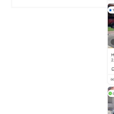
M
2
GC