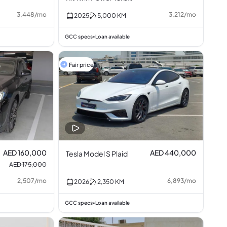
2.0L I4
3,448
/
mo
3,212
/
mo
2025
5,000
KM
GCC specs
Loan available
•
Fair price
AED 160,000
AED 440,000
Tesla Model S Plaid
AED 175,000
2,507
/
mo
6,893
/
mo
2026
2,350
KM
GCC specs
Loan available
•