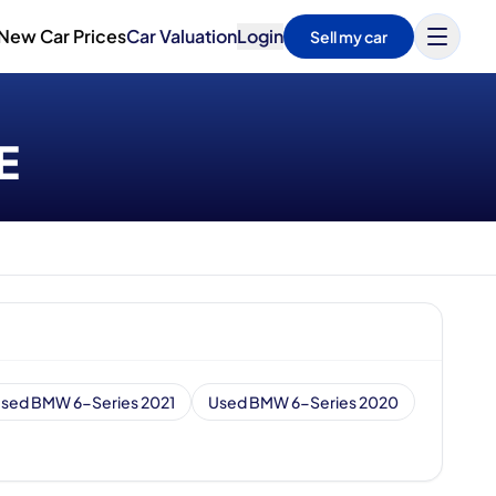
New Car Prices
Car Valuation
Login
Sell my car
E
sed BMW 6-Series 2021
Used BMW 6-Series 2020