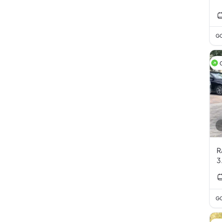
GC
R
3
GC