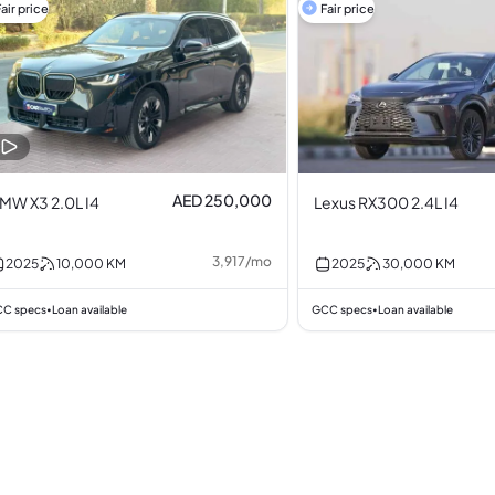
air price
Fair price
AED 250,000
MW X3 2.0L I4
Lexus RX300 2.4L I4
3,917
/
mo
2025
10,000
KM
2025
30,000
KM
C specs
Loan available
GCC specs
Loan available
•
•