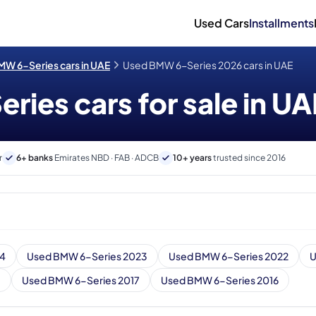
Used Cars
Installments
W 6-Series cars in UAE
Used BMW 6-Series 2026 cars in UAE
ies cars for sale in UA
r
6+ banks
Emirates NBD · FAB · ADCB
10+ years
trusted since 2016
24
Used BMW 6-Series 2023
Used BMW 6-Series 2022
U
8
Used BMW 6-Series 2017
Used BMW 6-Series 2016