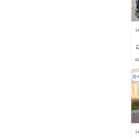
L
GC
F
L