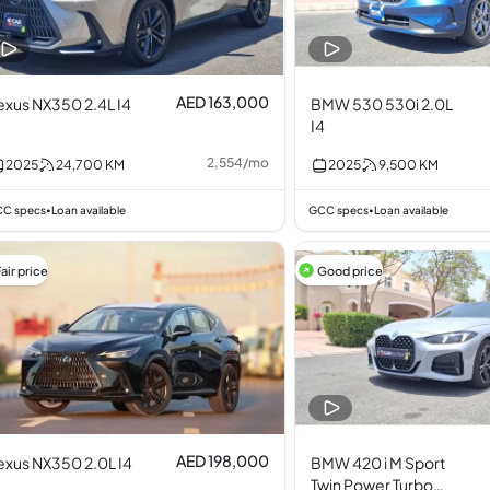
AED 163,000
exus NX350 2.4L I4
BMW 530 530i 2.0L
I4
2,554
/
mo
2025
24,700
KM
2025
9,500
KM
C specs
Loan available
GCC specs
Loan available
•
•
air price
Good price
AED 198,000
exus NX350 2.0L I4
BMW 420 i M Sport
Twin Power Turbo