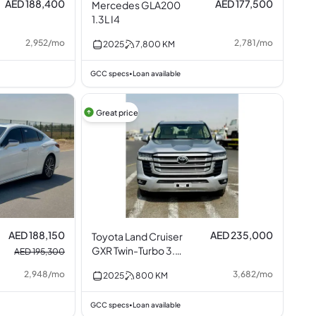
AED 188,400
AED 177,500
Mercedes GLA200
1.3L I4
2,952
/
mo
2,781
/
mo
2025
7,800
KM
GCC specs
Loan available
•
Great price
AED 188,150
AED 235,000
Toyota Land Cruiser
GXR Twin-Turbo 3.5L
AED 195,300
V6
2,948
/
mo
3,682
/
mo
2025
800
KM
GCC specs
Loan available
•