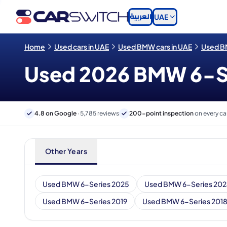
العربية
UAE
Home
Used cars in UAE
Used BMW cars in UAE
Used BM
Used 2026 BMW 6-Ser
4.8 on Google
· 5,785 reviews
200-point inspection
on every ca
Other Years
Used BMW 6-Series 2025
Used BMW 6-Series 20
Used BMW 6-Series 2019
Used BMW 6-Series 201