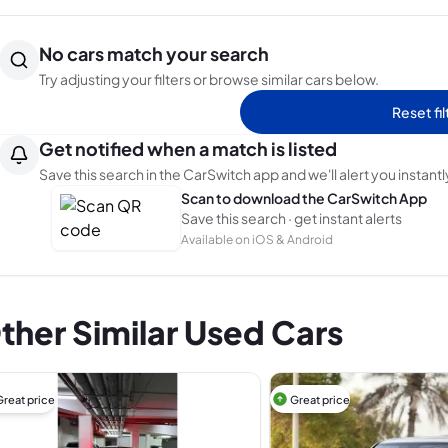
No cars match your search
Try adjusting your filters or browse similar cars below.
Reset fil
Get notified when a match is listed
Save this search in the CarSwitch app and we'll alert you instantl
Scan to download the CarSwitch App
Save this search · get instant alerts
Available on iOS & Android
ther Similar Used Cars
Great price
Great price