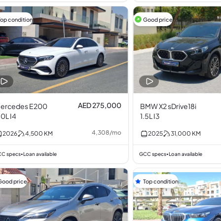
Top condition
Good price
AED 275,000
ercedes E200
BMW X2 sDrive18i
.0L I4
1.5L I3
4,308
/
mo
2026
4,500
KM
2025
31,000
KM
C specs
Loan available
GCC specs
Loan available
•
•
Good price
Top condition