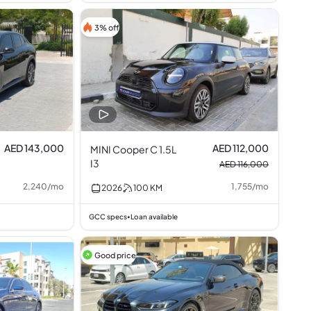
3% off
AED 143,000
AED 112,000
MINI Cooper C 1.5L
I3
AED 116,000
2,240
/
mo
1,755
/
mo
2026
100
KM
GCC specs
Loan available
•
Good price