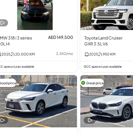
AED 149,500
MW 318 i 3 series
Toyota Land Cruiser
.0L I4
GXR 3.5L V6
2,342
/
mo
2025
20,000
KM
2025
950
KM
C specs
Loan available
GCC specs
Loan available
•
•
Good price
Great price