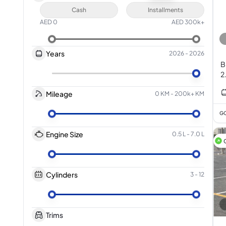
Cash
Installments
AED
0
AED
300k+
Years
2026
-
2026
B
2
Mileage
0 KM
-
200k+ KM
GC
Engine Size
0.5 L
-
7.0 L
Cylinders
3
-
12
Trims