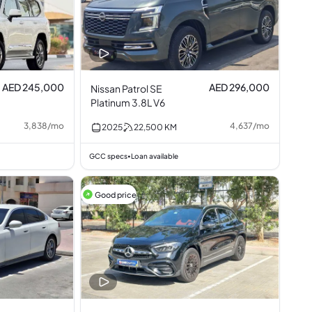
AED 245,000
AED 296,000
Nissan Patrol SE
Platinum 3.8L V6
3,838
/
mo
4,637
/
mo
2025
22,500
KM
GCC specs
Loan available
•
Good price