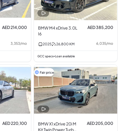
AED 214,000
AED 385,200
BMW M4 xDrive 3.0L
I6
3,353
/
mo
6,035
/
mo
2025
26,800
KM
GCC specs
Loan available
•
Fair price
AED 220,100
AED 205,000
BMW X1 xDrive 20i M
Kit Twin Power Turbo