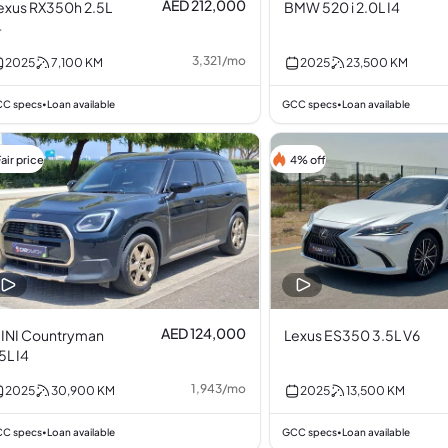
AED 212,000
exus RX350h 2.5L
BMW 520 i 2.0L I4
4
3,321
/
mo
2025
7,100
KM
2025
23,500
KM
C specs
Loan available
GCC specs
Loan available
•
•
air price
4% off
AED 124,000
INI Countryman
Lexus ES350 3.5L V6
.5L I4
1,943
/
mo
2025
30,900
KM
2025
13,500
KM
C specs
Loan available
GCC specs
Loan available
•
•