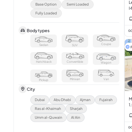
L
Base Option
Semi Loaded
I
Fully Loaded
Body types
GC
Coupe
Sedan
SUV
F
Hatchback
Convertible
Wagon
Minivan
Van
Pickup
City
M
Dubai
Abu Dhabi
Ajman
Fujairah
1
Ras al-Khaimah
Sharjah
Umm al-Quwain
Al Ain
GC