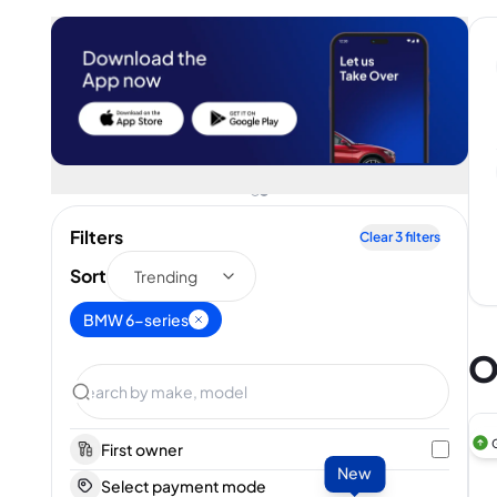
Filters
Clear
3
filters
Sort
Trending
BMW 6-series
O
First owner
New
Select payment mode