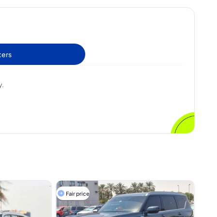
ters
y.
Fair price