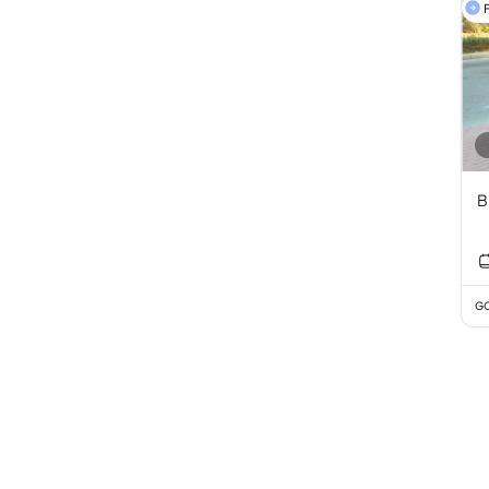
F
B
GC