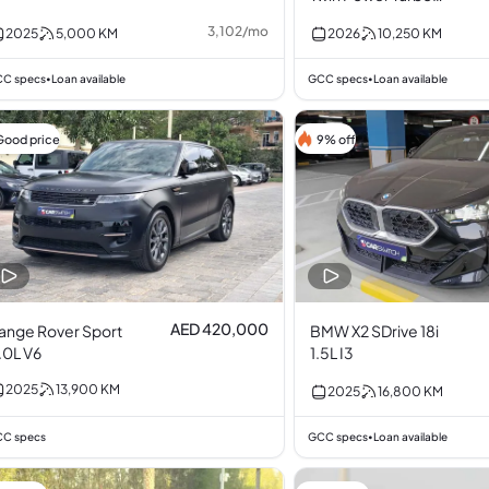
2.0L I4
3,102
/
mo
2025
5,000
KM
2026
10,250
KM
C specs
Loan available
GCC specs
Loan available
•
•
Good price
9% off
AED 420,000
ange Rover Sport
BMW X2 SDrive 18i
.0L V6
1.5L I3
2025
13,900
KM
2025
16,800
KM
C specs
GCC specs
Loan available
•