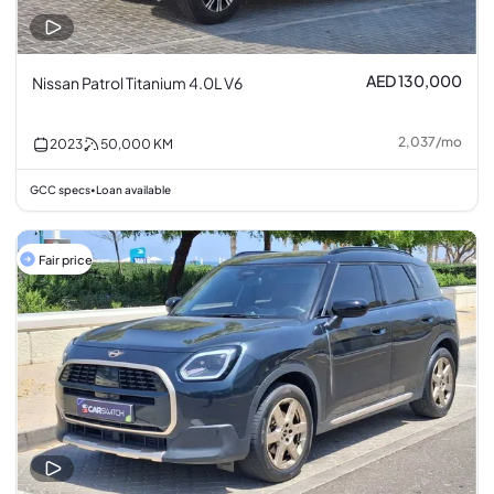
AED 130,000
Nissan Patrol Titanium 4.0L V6
2,037
/
mo
2023
50,000
KM
GCC specs
Loan available
•
Fair price