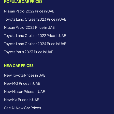
POPULAR CAR PRICES
Nissan Patrol 2022 Price in UAE
Toyota Land Cruiser 2023 Price in UAE
Nissan Patrol 2023 Price in UAE
Toyota Land Cruiser 2022 Price in UAE
Toyota Land Cruiser 2024 Price in UAE
Toyota Yaris 2023 Price in UAE
NEW CAR PRICES
New Toyota Prices in UAE
New MG Prices in UAE
New Nissan Prices in UAE
New Kia Prices in UAE
See All New Car Prices