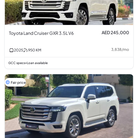
AED 245,000
Toyota Land Cruiser GXR 3.5L V6
3,838
/
mo
2025
950
KM
GCC specs
Loan available
•
Fair price