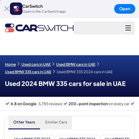
CarSwitch
Open
Open in the CarSwitch app
Home
Used cars in UAE
Used BMW cars in UAE
Used BMW 335 cars in UAE
Used BMW 335 2024 cars in UAE
Used 2024 BMW 335 cars for sale in UAE
4.8 on Google
· 5,785 reviews
200-point inspection
on every car
6
Other Years
Similar Cars