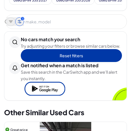
Used BMW 335 2027
Used BMW 335 2026
Used BMW 335 202
3
No cars match your search
Try adjusting your filters or browse similar cars below.
Reset filters
Get notified when a match is listed
Save this search in the CarSwitch app and we'll alert
you instantly.
Other Similar Used Cars
Great price