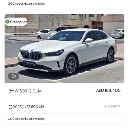
GCC specs
Loan available
•
Great price
AED 188,400
BMW 520 i 2.0L I4
2,952
/
mo
2025
23,500
KM
GCC specs
Loan available
•