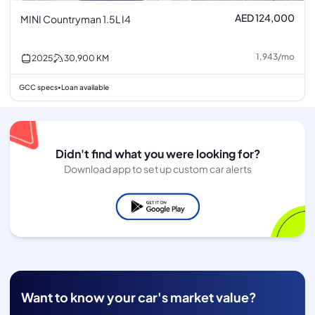
AED 124,000
MINI Countryman 1.5L I4
1,943
/
mo
2025
30,900
KM
GCC specs
Loan available
•
Didn't find what you were looking for?
Download app to set up custom car alerts
Want to know your car's market value?