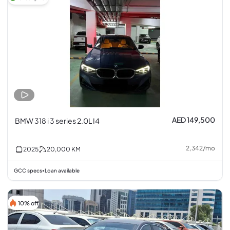
AED 149,500
BMW 318 i 3 series 2.0L I4
2,342
/
mo
2025
20,000
KM
GCC specs
Loan available
•
10% off