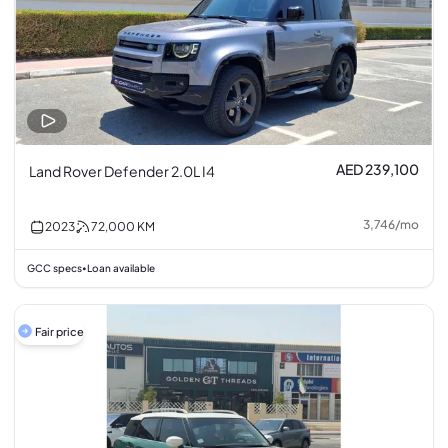
AED 239,100
Land Rover Defender 2.0L I4
3,746
/
mo
2023
72,000
KM
GCC specs
Loan available
•
Fair price