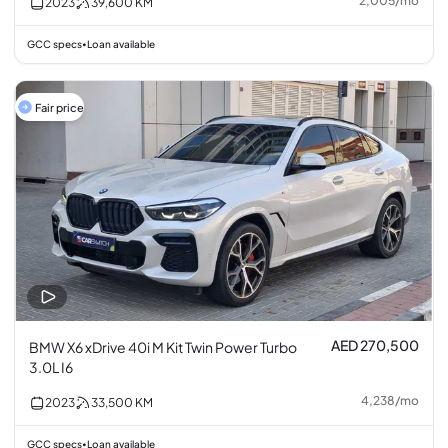
2,005
/
mo
2023
39,600
KM
GCC specs
Loan available
•
Fair price
AED 270,500
BMW X6 xDrive 40i M Kit Twin Power Turbo
3.0L I6
4,238
/
mo
2023
33,500
KM
GCC specs
Loan available
•