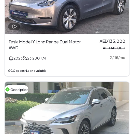
AED 135,000
Tesla Model Y Long Range Dual Motor
AWD
AED 142,000
2,115
/
mo
2023
23,200
KM
GCC specs
Loan available
•
Good price