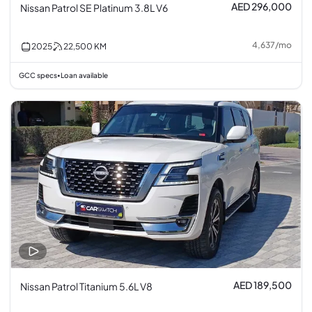
AED 296,000
Nissan Patrol SE Platinum 3.8L V6
4,637
/
mo
2025
22,500
KM
GCC specs
Loan available
•
AED 189,500
Nissan Patrol Titanium 5.6L V8