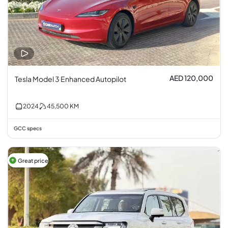
AED 120,000
Tesla Model 3 Enhanced Autopilot
2024
45,500
KM
GCC specs
Great price