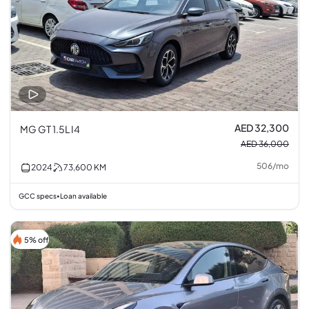
AED 32,300
MG GT 1.5L I4
AED 36,000
506
/
mo
2024
73,600
KM
GCC specs
Loan available
•
5% off