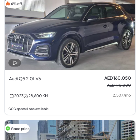
6% off
AED 160,050
Audi Q5 2.0L V6
AED 170,000
2,507
/
mo
2023
28,600
KM
GCC specs
Loan available
•
Good price