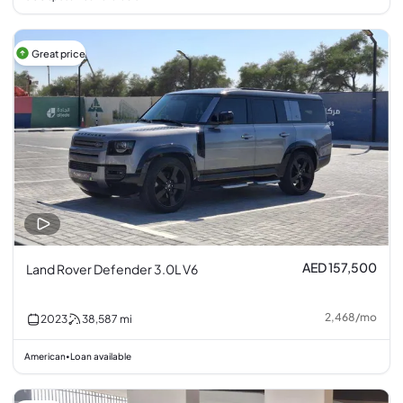
Great price
AED 157,500
Land Rover Defender 3.0L V6
2,468
/
mo
2023
38,587
mi
American
Loan available
•