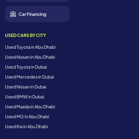
Car Financing
USED CARS BY CITY
Used Toyota in Abu Dhabi
Used Nissan in Abu Dhabi
Used Toyota in Dubai
Used Mercedes in Dubai
Used Nissan in Dubai
Used BMW in Dubai
Used Mazda in Abu Dhabi
Used MG in Abu Dhabi
Used Kia in Abu Dhabi