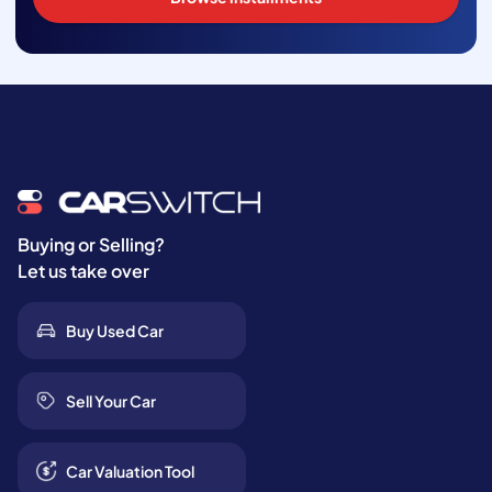
Buying or Selling?
Let us take over
Buy Used Car
Sell Your Car
Car Valuation Tool