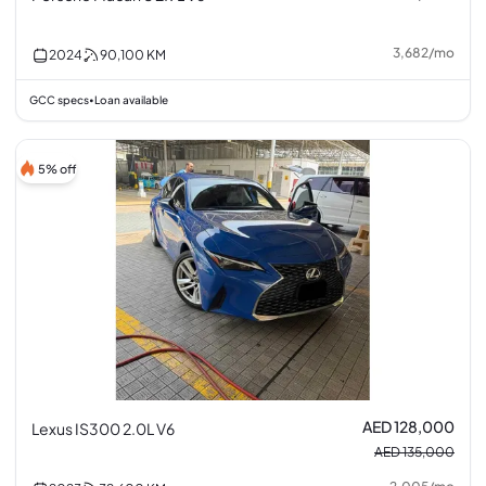
3,682
/
mo
2024
90,100
KM
GCC specs
Loan available
•
5% off
AED 128,000
Lexus IS300 2.0L V6
AED 135,000