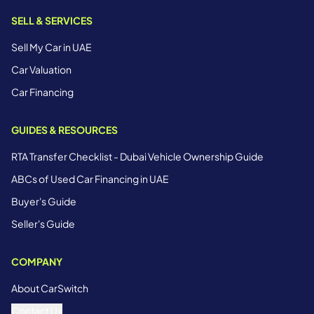
SELL & SERVICES
Sell My Car in UAE
Car Valuation
Car Financing
GUIDES & RESOURCES
RTA Transfer Checklist - Dubai Vehicle Ownership Guide
ABCs of Used Car Financing in UAE
Buyer's Guide
Seller's Guide
COMPANY
About CarSwitch
Contact Us