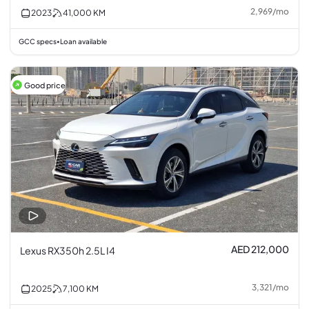
2,969
/
mo
2023
41,000
KM
GCC specs
Loan available
•
Good price
AED 212,000
Lexus RX350h 2.5L I4
3,321
/
mo
2025
7,100
KM