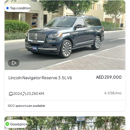
Top condition
AED 259,000
Lincoln Navigator Reserve 3.5L V6
4,058
/
mo
2024
23,250
KM
GCC specs
Loan available
•
Good price