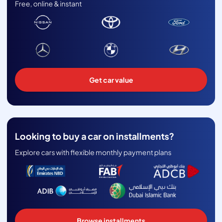
Free, online & instant
Get car value
Looking to buy a car on installments?
Explore cars with flexible monthly payment plans
Browse installments