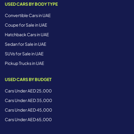
USED CARS BY BODY TYPE
Convertible Cars in UAE
Coupe for Sale in UAE
Hatchback Cars in UAE
Sedan for Sale in UAE
SUVs for Sale in UAE
Pickup Trucks in UAE
USED CARS BY BUDGET
Cars Under AED 25,000
Cars Under AED 35,000
Cars Under AED 45,000
Cars Under AED 65,000