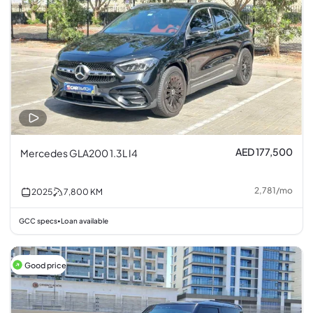
AED 177,500
Mercedes GLA200 1.3L I4
2,781
/
mo
2025
7,800
KM
GCC specs
Loan available
•
Good price