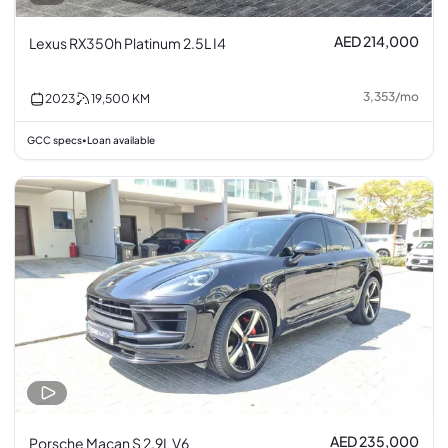
AED 214,000
Lexus RX350h Platinum 2.5L I4
3,353
/
mo
2023
19,500
KM
GCC specs
Loan available
•
AED 235,000
Porsche Macan S 2.9L V6