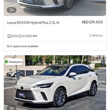
AED 229,500
Lexus RX350h Hybrid Plus 2.5L I4
3,596
/
mo
2024
21,500
KM
GCC specs
Loan available
•
Great price