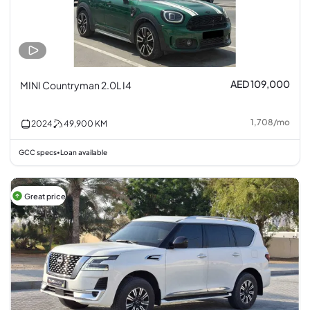
AED 109,000
MINI Countryman 2.0L I4
1,708
/
mo
2024
49,900
KM
GCC specs
Loan available
•
Great price