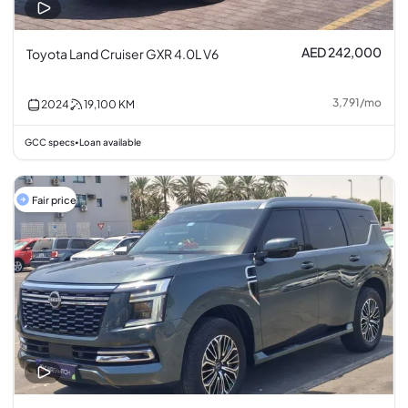
AED 242,000
Toyota Land Cruiser GXR 4.0L V6
3,791
/
mo
2024
19,100
KM
GCC specs
Loan available
•
Fair price