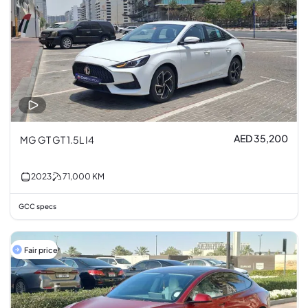
AED 35,200
MG GT GT 1.5L I4
2023
71,000
KM
GCC specs
Fair price