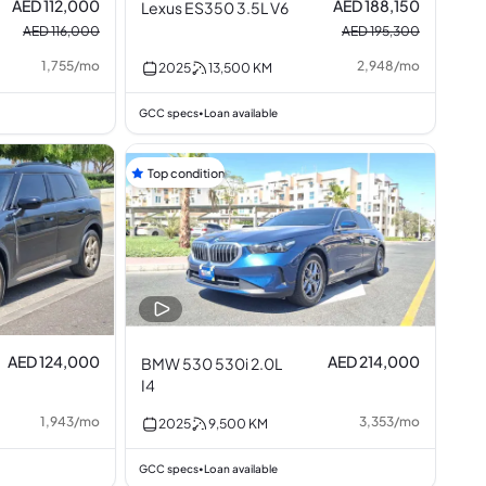
AED 112,000
AED 188,150
Lexus ES350 3.5L V6
AED 116,000
AED 195,300
1,755
/
mo
2,948
/
mo
2025
13,500
KM
GCC specs
Loan available
•
Top condition
AED 124,000
AED 214,000
BMW 530 530i 2.0L
I4
1,943
/
mo
3,353
/
mo
2025
9,500
KM
GCC specs
Loan available
•