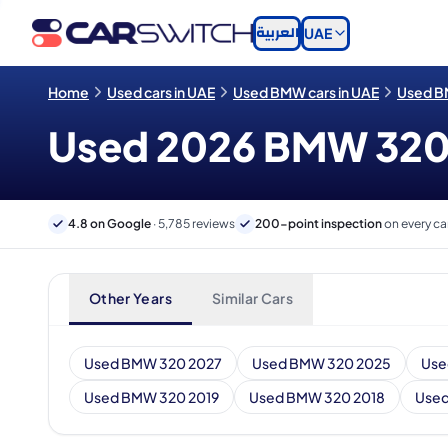
العربية
UAE
Home
Used cars in UAE
Used BMW cars in UAE
Used B
Used 2026 BMW 320 c
4.8 on Google
· 5,785 reviews
200-point inspection
on every ca
Other Years
Similar Cars
Used BMW 320 2027
Used BMW 320 2025
Use
Used BMW 320 2019
Used BMW 320 2018
Used