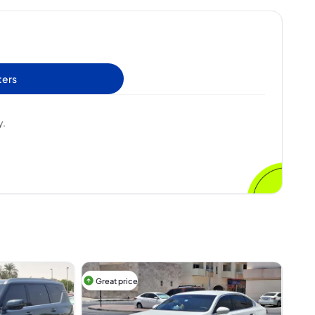
ters
y.
Great price