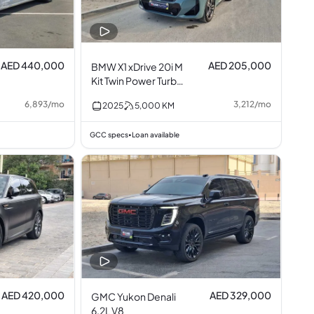
AED 440,000
AED 205,000
BMW X1 xDrive 20i M
Kit Twin Power Turbo
2.0L I4
6,893
/
mo
3,212
/
mo
2025
5,000
KM
GCC specs
Loan available
•
AED 420,000
AED 329,000
GMC Yukon Denali
6.2L V8