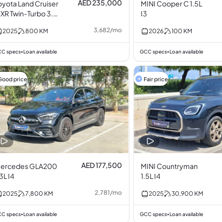
AED 235,000
oyota Land Cruiser
MINI Cooper C 1.5L
XR Twin-Turbo 3.5L
I3
6
3,682
/
mo
2025
800
KM
2026
100
KM
C specs
Loan available
GCC specs
Loan available
•
•
Good price
Fair price
AED 177,500
ercedes GLA200
MINI Countryman
.3L I4
1.5L I4
2,781
/
mo
2025
7,800
KM
2025
30,900
KM
C specs
Loan available
GCC specs
Loan available
•
•