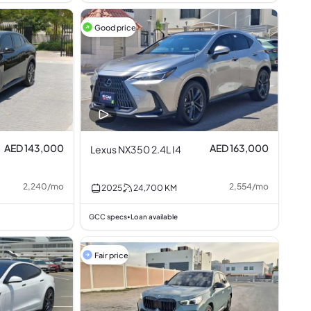
Good price
AED 143,000
AED 163,000
Lexus NX350 2.4L I4
2,240
/
mo
2,554
/
mo
2025
24,700
KM
GCC specs
Loan available
•
Fair price