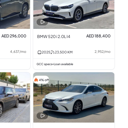
AED 296,000
AED 188,400
BMW 520 i 2.0L I4
4,637
/
mo
2,952
/
mo
2025
23,500
KM
GCC specs
Loan available
•
4% off