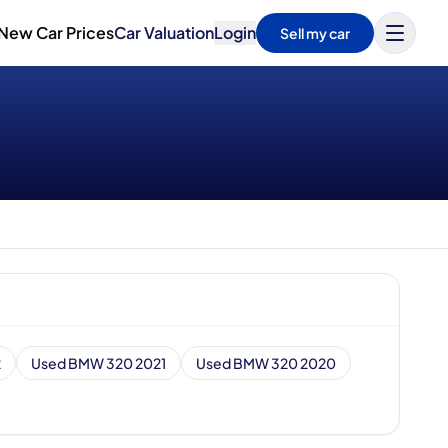
New Car Prices
Car Valuation
Login
Sell my car
2
Used BMW 320 2021
Used BMW 320 2020