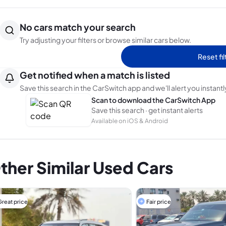
No cars match your search
Try adjusting your filters or browse similar cars below.
Reset fil
Get notified when a match is listed
Save this search in the CarSwitch app and we'll alert you instantl
Scan to download the CarSwitch App
Save this search · get instant alerts
Available on iOS & Android
ther Similar Used Cars
Great price
Fair price