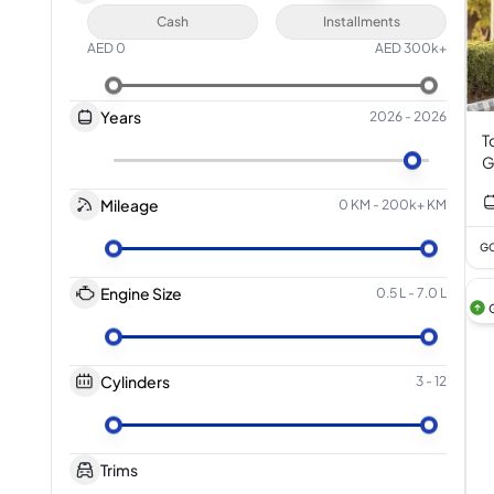
Cash
Installments
AED
0
AED
300k+
Years
2026
-
2026
T
G
Mileage
0 KM
-
200k+ KM
GC
Engine Size
0.5 L
-
7.0 L
Cylinders
3
-
12
Trims