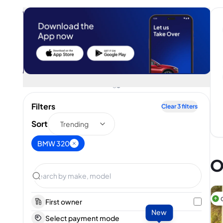
Filters
Clear
3
filters
Sort
Trending
BMW 320
O
First owner
New
Select payment mode