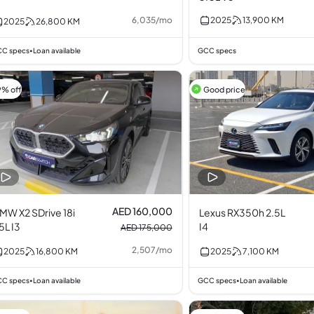
6,035
/
mo
2025
13,900
KM
2025
26,800
KM
C specs
Loan available
GCC specs
•
9% off
Good price
AED 160,000
MW X2 SDrive 18i
Lexus RX350h 2.5L
.5L I3
I4
AED 175,000
2,507
/
mo
2025
16,800
KM
2025
7,100
KM
C specs
Loan available
GCC specs
Loan available
•
•