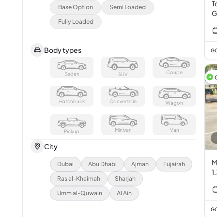
T
Base Option
Semi Loaded
G
Fully Loaded
V
Body types
GC
Coupe
Sedan
SUV
Hatchback
Convertible
Wagon
Minivan
Van
Pickup
City
M
Dubai
Abu Dhabi
Ajman
Fujairah
1
Ras al-Khaimah
Sharjah
Umm al-Quwain
Al Ain
GC