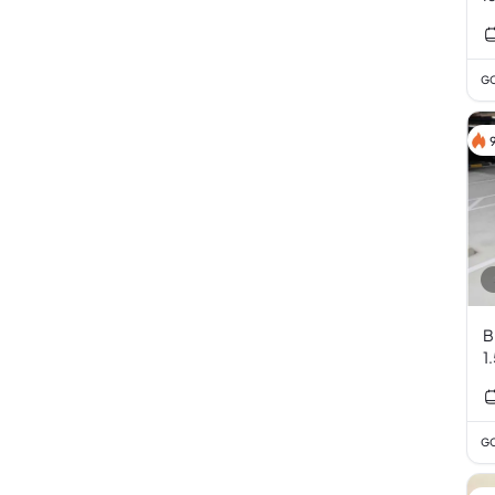
GC
B
1
GC