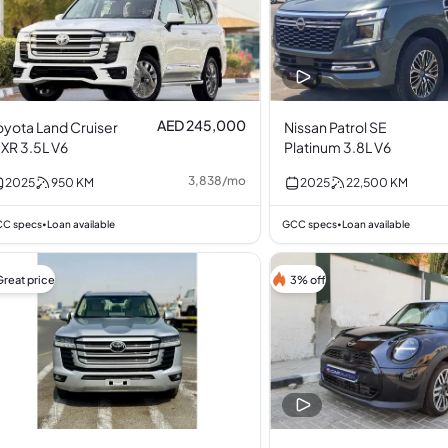
AED 245,000
oyota Land Cruiser
Nissan Patrol SE
XR 3.5L V6
Platinum 3.8L V6
3,838
/
mo
2025
950
KM
2025
22,500
KM
C specs
Loan available
GCC specs
Loan available
•
•
Great price
3% off