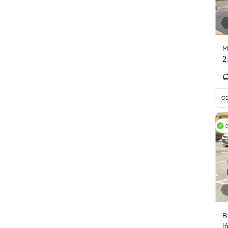
M
2
GC
B
I