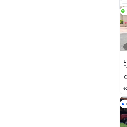
B
T
2
GC