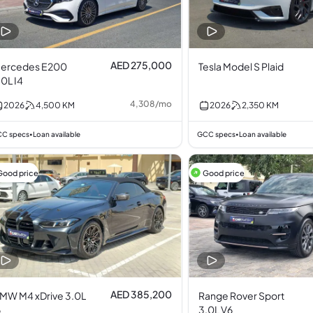
AED 275,000
ercedes E200
Tesla Model S Plaid
.0L I4
4,308
/
mo
2026
4,500
KM
2026
2,350
KM
C specs
Loan available
GCC specs
Loan available
•
•
Good price
Good price
AED 385,200
MW M4 xDrive 3.0L
Range Rover Sport
6
3.0L V6