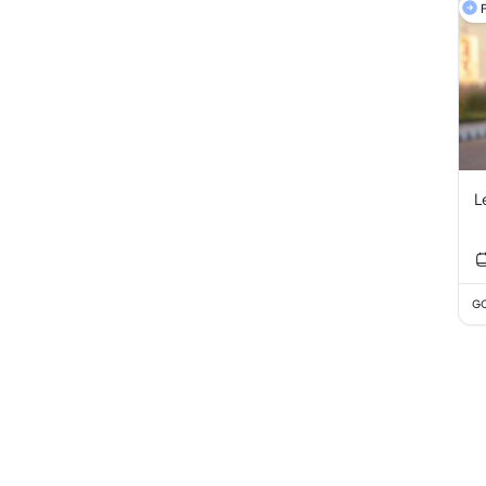
F
L
GC