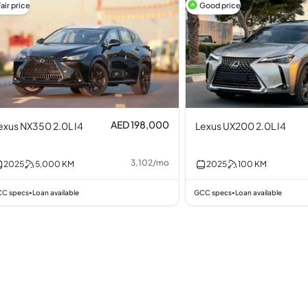
air price
Good price
AED 198,000
exus NX350 2.0L I4
Lexus UX200 2.0L I4
3,102
/
mo
2025
5,000
KM
2025
100
KM
C specs
Loan available
GCC specs
Loan available
•
•