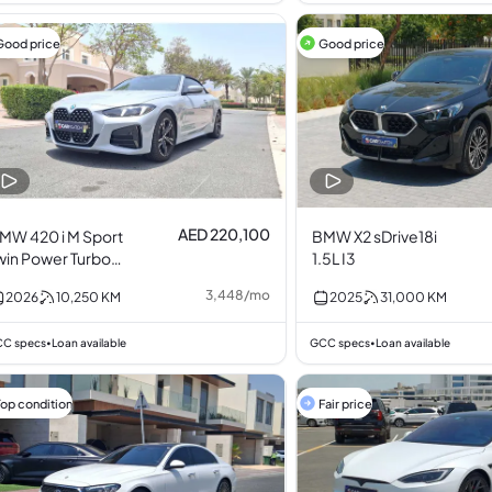
Good price
Good price
AED 220,100
MW 420 i M Sport
BMW X2 sDrive18i
win Power Turbo
1.5L I3
.0L I4
3,448
/
mo
2026
10,250
KM
2025
31,000
KM
C specs
Loan available
GCC specs
Loan available
•
•
Top condition
Fair price