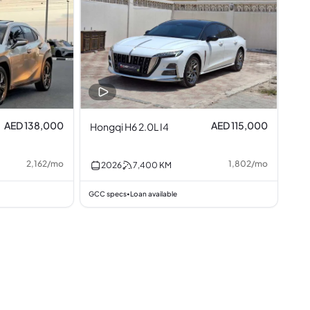
AED 138,000
AED 115,000
Hongqi H6 2.0L I4
2,162
/
mo
1,802
/
mo
2026
7,400
KM
GCC specs
Loan available
•