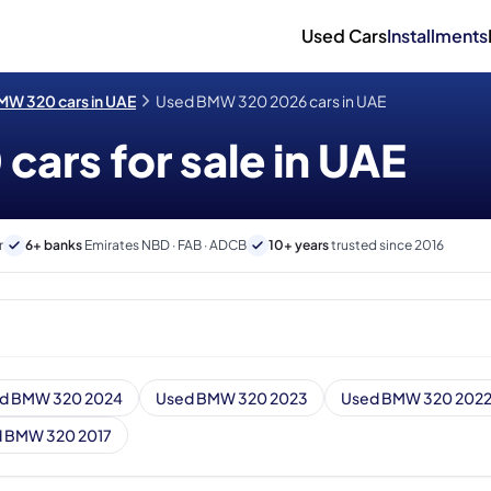
Used Cars
Installments
MW 320 cars in UAE
Used BMW 320 2026 cars in UAE
ars for sale in UAE
r
6+ banks
Emirates NBD · FAB · ADCB
10+ years
trusted since 2016
d BMW 320 2024
Used BMW 320 2023
Used BMW 320 202
 BMW 320 2017