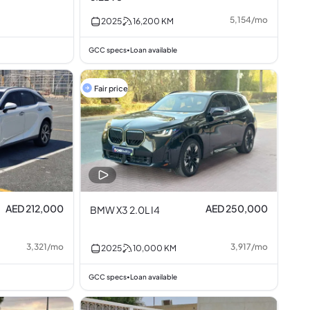
5,154
/
mo
2025
16,200
KM
GCC specs
Loan available
•
Fair price
AED 212,000
AED 250,000
BMW X3 2.0L I4
3,321
/
mo
3,917
/
mo
2025
10,000
KM
GCC specs
Loan available
•