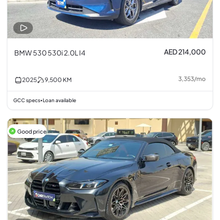
AED 214,000
BMW 530 530i 2.0L I4
3,353
/
mo
2025
9,500
KM
GCC specs
Loan available
•
Good price