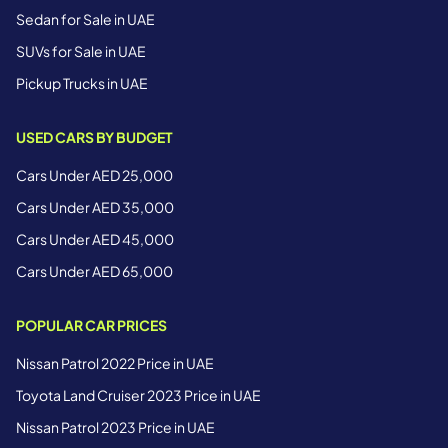
Sedan for Sale in UAE
SUVs for Sale in UAE
Pickup Trucks in UAE
USED CARS BY BUDGET
Cars Under AED 25,000
Cars Under AED 35,000
Cars Under AED 45,000
Cars Under AED 65,000
POPULAR CAR PRICES
Nissan Patrol 2022 Price in UAE
Toyota Land Cruiser 2023 Price in UAE
Nissan Patrol 2023 Price in UAE