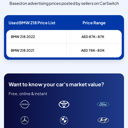
Based on advertising prices posted by sellers on CarSwitch
Used BMW 218 Price List
Price Range
BMW
218
2022
AED 87K–87K
BMW
218
2021
AED 78K–80K
Want to know your car's market value?
Free, online & instant