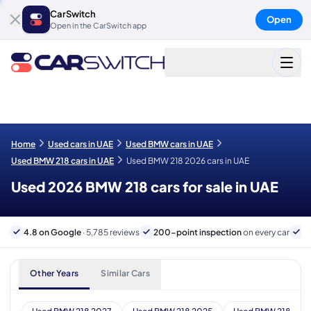
CarSwitch
Open
Open in the CarSwitch app
Home
Used cars in UAE
Used BMW cars in UAE
Used BMW 218 cars in UAE
Used BMW 218 2026 cars in UAE
Used 2026 BMW 218 cars for sale in UAE
4.8 on Google
· 5,785 reviews
200-point inspection
on every car
6
Other Years
Similar Cars