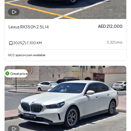
AED 212,000
Lexus RX350h 2.5L I4
3,321
/
mo
2025
7,100
KM
GCC specs
Loan available
•
Great price