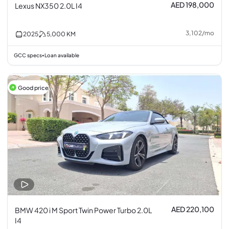
AED 198,000
Lexus NX350 2.0L I4
3,102
/
mo
2025
5,000
KM
GCC specs
Loan available
•
Good price
AED 220,100
BMW 420 i M Sport Twin Power Turbo 2.0L
I4