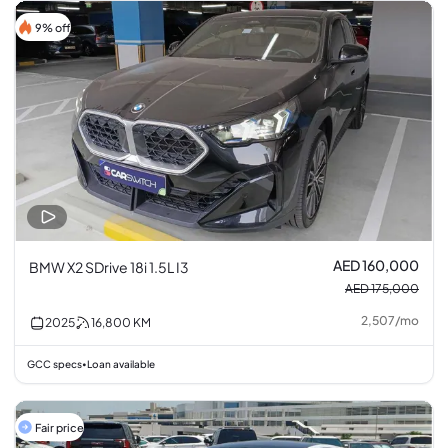
9% off
AED 160,000
BMW X2 SDrive 18i 1.5L I3
AED 175,000
2,507
/
mo
2025
16,800
KM
GCC specs
Loan available
•
Fair price