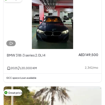
AED 149,500
BMW 318 i 3 series 2.0L I4
2,342
/
mo
2025
20,000
KM
GCC specs
Loan available
•
Great price