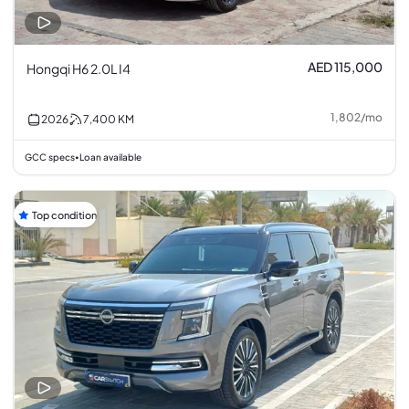
AED 115,000
Hongqi H6 2.0L I4
1,802
/
mo
2026
7,400
KM
GCC specs
Loan available
•
Top condition