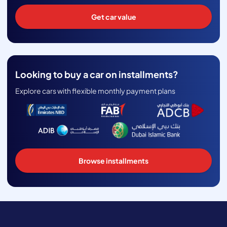
Get car value
Looking to buy a car on installments?
Explore cars with flexible monthly payment plans
Browse installments