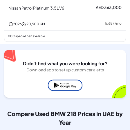
AED 363,000
Nissan Patrol Platinum 3.5L V6
5,687
/
mo
2026
20,500
KM
GCC specs
Loan available
•
Didn't find what you were looking for?
Download app to set up custom car alerts
Compare Used BMW 218 Prices in UAE by
Year