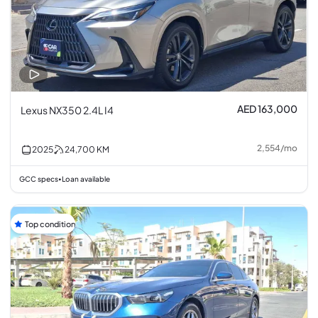
AED 163,000
Lexus NX350 2.4L I4
2,554
/
mo
2025
24,700
KM
GCC specs
Loan available
•
Top condition