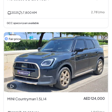
2,781
/
mo
2025
7,800
KM
GCC specs
Loan available
•
Fair price
AED 124,000
MINI Countryman 1.5L I4