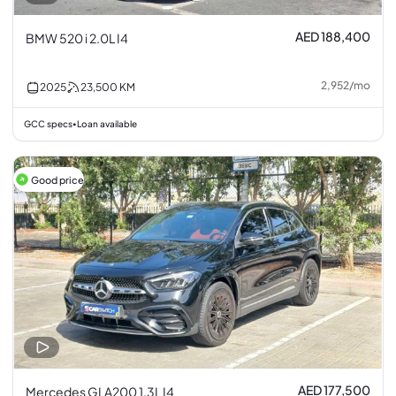
AED 188,400
BMW 520 i 2.0L I4
2,952
/
mo
2025
23,500
KM
GCC specs
Loan available
•
Good price
AED 177,500
Mercedes GLA200 1.3L I4