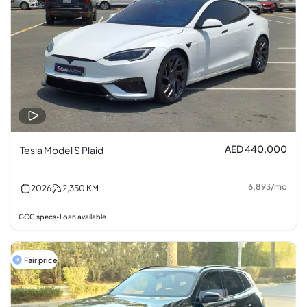
AED 440,000
Tesla Model S Plaid
6,893
/
mo
2026
2,350
KM
GCC specs
Loan available
•
Fair price