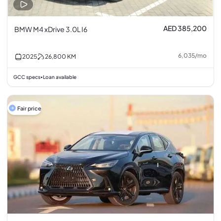
AED 385,200
BMW M4 xDrive 3.0L I6
6,035
/
mo
2025
26,800
KM
GCC specs
Loan available
•
Fair price