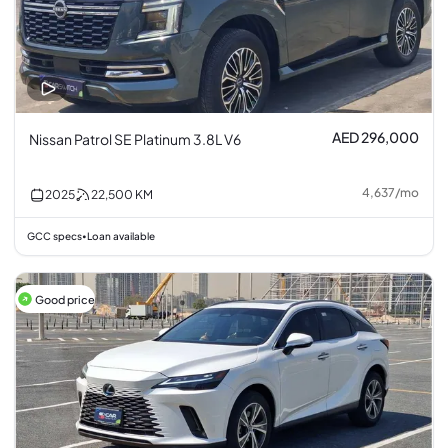
AED 296,000
Nissan Patrol SE Platinum 3.8L V6
4,637
/
mo
2025
22,500
KM
GCC specs
Loan available
•
Good price