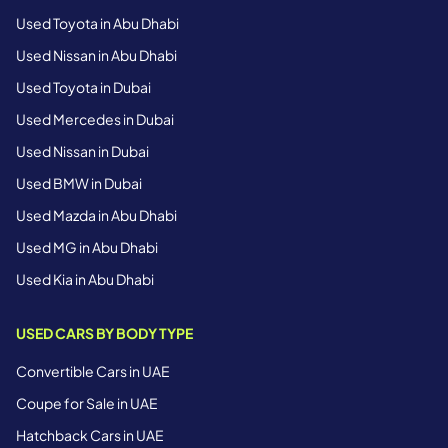
Used Toyota in Abu Dhabi
Used Nissan in Abu Dhabi
Used Toyota in Dubai
Used Mercedes in Dubai
Used Nissan in Dubai
Used BMW in Dubai
Used Mazda in Abu Dhabi
Used MG in Abu Dhabi
Used Kia in Abu Dhabi
USED CARS BY BODY TYPE
Convertible Cars in UAE
Coupe for Sale in UAE
Hatchback Cars in UAE