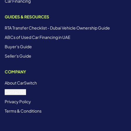
Car Financing
GUIDES & RESOURCES
RTA Transfer Checklist - Dubai Vehicle Ownership Guide
ABCs of Used Car Financing in UAE
Buyer's Guide
Seller's Guide
COMPANY
About CarSwitch
Contact Us
Privacy Policy
Terms & Conditions