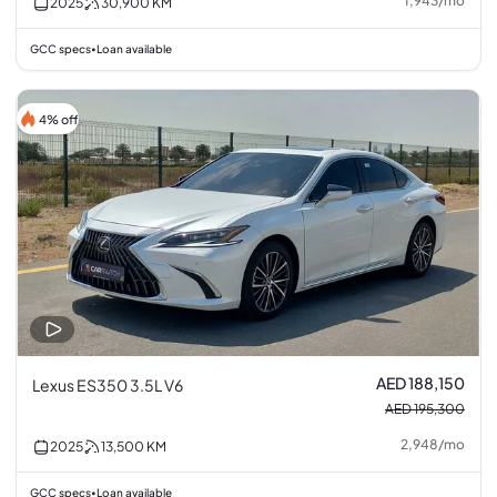
1,943
/
mo
2025
30,900
KM
GCC specs
Loan available
•
4% off
AED 188,150
Lexus ES350 3.5L V6
AED 195,300
2,948
/
mo
2025
13,500
KM
GCC specs
Loan available
•