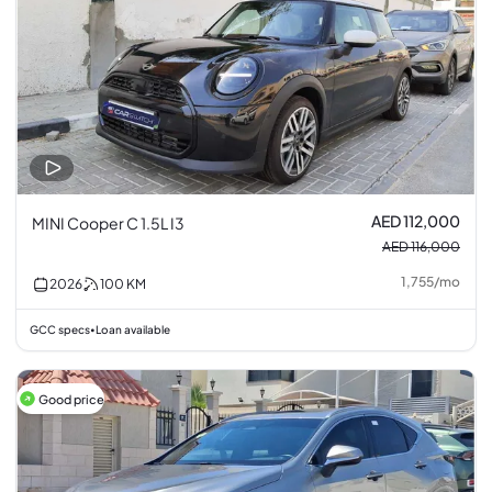
AED 112,000
MINI Cooper C 1.5L I3
AED 116,000
1,755
/
mo
2026
100
KM
GCC specs
Loan available
•
Good price