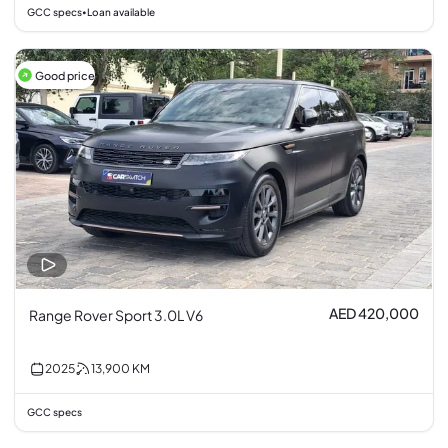
GCC specs
Loan available
•
Good price
AED 420,000
Range Rover Sport 3.0L V6
2025
13,900
KM
GCC specs