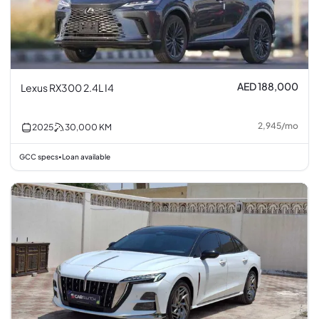
AED 188,000
Lexus RX300 2.4L I4
2,945
/
mo
2025
30,000
KM
GCC specs
Loan available
•