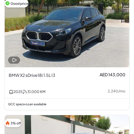
Good price
AED 143,000
BMW X2 sDrive18i 1.5L I3
2,240
/
mo
2025
31,000
KM
GCC specs
Loan available
•
3% off