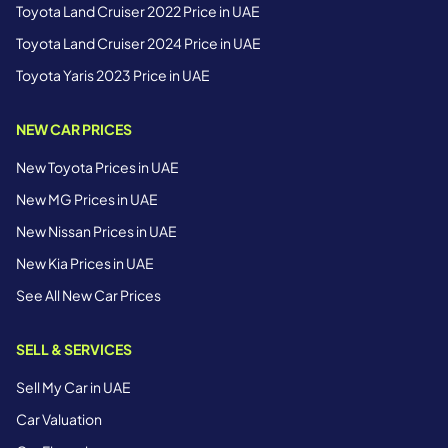
Toyota Land Cruiser 2022 Price in UAE
Toyota Land Cruiser 2024 Price in UAE
Toyota Yaris 2023 Price in UAE
NEW CAR PRICES
New Toyota Prices in UAE
New MG Prices in UAE
New Nissan Prices in UAE
New Kia Prices in UAE
See All New Car Prices
SELL & SERVICES
Sell My Car in UAE
Car Valuation