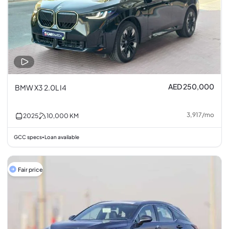
AED 250,000
BMW X3 2.0L I4
3,917
/
mo
2025
10,000
KM
GCC specs
Loan available
•
Fair price