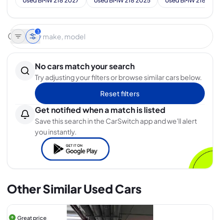
Used BMW 218 2027
Used BMW 218 2025
Used BMW 218 202
3
No cars match your search
Try adjusting your filters or browse similar cars below.
Reset filters
Get notified when a match is listed
Save this search in the CarSwitch app and we'll alert
you instantly.
Other Similar Used Cars
Great price