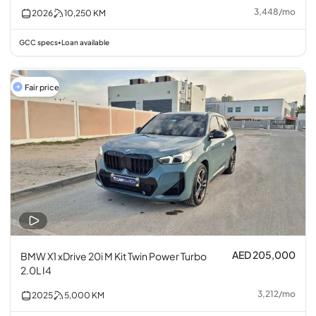
3,448
/
mo
2026
10,250
KM
GCC specs
Loan available
•
Fair price
AED 205,000
BMW X1 xDrive 20i M Kit Twin Power Turbo
2.0L I4
3,212
/
mo
2025
5,000
KM