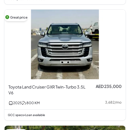
Great price
AED 235,000
Toyota Land Cruiser GXR Twin-Turbo 3.5L
V6
3,682
/
mo
2025
800
KM
GCC specs
Loan available
•