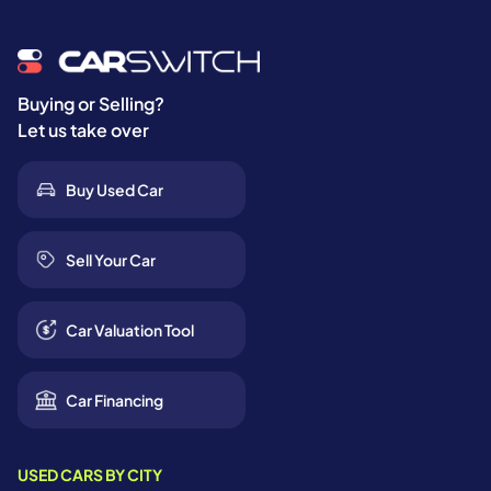
Buying or Selling?
Let us take over
Buy Used Car
Sell Your Car
Car Valuation Tool
Car Financing
USED CARS BY CITY