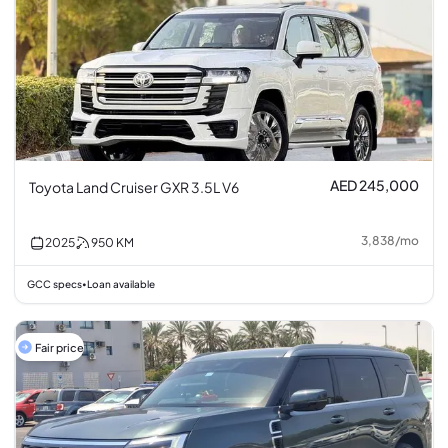
AED 245,000
Toyota Land Cruiser GXR 3.5L V6
3,838
/
mo
2025
950
KM
GCC specs
Loan available
•
Fair price