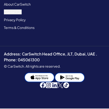
About CarSwitch
Contact Us
Privacy Policy
Terms & Conditions
Address: CarSwitch Head Office, JLT, Dubai, UAE .
Phone: 045061300
© CarSwitch. All rights are reserved.