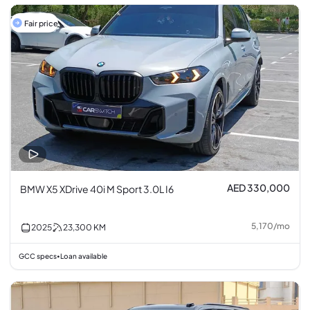
Fair price
AED 330,000
BMW X5 XDrive 40i M Sport 3.0L I6
5,170
/
mo
2025
23,300
KM
GCC specs
Loan available
•