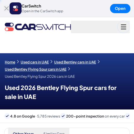
CarSwitch
Open
Open in the CarSwitch app
Home
Used cars in UAE
Used Bentley cars in UAE
Used Bentley Flying Spur cars in UAE
Used Bentley Flying Spur 2026 cars in UAE
Used 2026 Bentley Flying Spur cars for
sale in UAE
4.8 on Google
· 5,785 reviews
200-point inspection
on every car
6
Other Years
Similar Cars