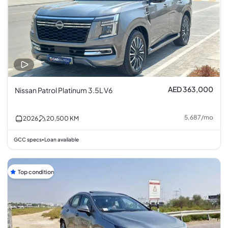
AED 363,000
Nissan Patrol Platinum 3.5L V6
5,687
/
mo
2026
20,500
KM
GCC specs
Loan available
•
Top condition