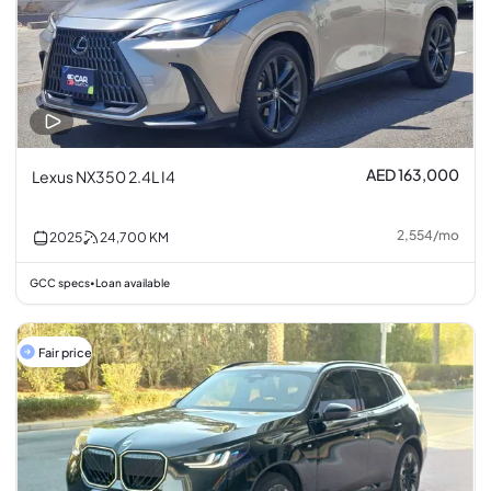
AED 163,000
Lexus NX350 2.4L I4
2,554
/
mo
2025
24,700
KM
GCC specs
Loan available
•
Fair price