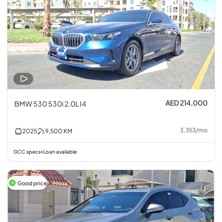
AED 214,000
BMW 530 530i 2.0L I4
3,353
/
mo
2025
9,500
KM
GCC specs
Loan available
•
Good price