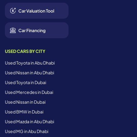
Car Valuation Tool
Car Financing
USED CARS BY CITY
Used Toyota in Abu Dhabi
Used Nissan in Abu Dhabi
Used Toyota in Dubai
Used Mercedes in Dubai
Used Nissan in Dubai
Used BMW in Dubai
Used Mazda in Abu Dhabi
Used MG in Abu Dhabi