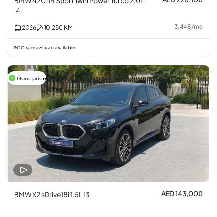
BMW 420 i M Sport Twin Power Turbo 2.0L
I4
3,448
/
mo
2026
10,250
KM
GCC specs
Loan available
•
Good price
AED 143,000
BMW X2 sDrive18i 1.5L I3