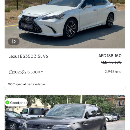
AED 188,150
Lexus ES350 3.5L V6
AED 195,300
2,948
/
mo
2025
13,500
KM
GCC specs
Loan available
•
Good price