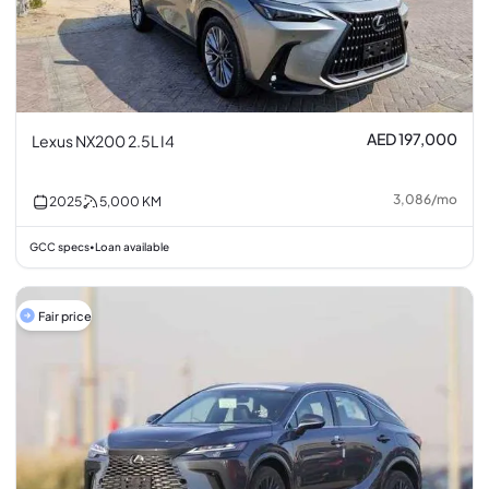
AED 197,000
Lexus NX200 2.5L I4
3,086
/
mo
2025
5,000
KM
GCC specs
Loan available
•
Fair price