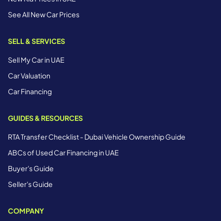
See All New Car Prices
SELL & SERVICES
Sell My Car in UAE
Car Valuation
Car Financing
GUIDES & RESOURCES
RTA Transfer Checklist - Dubai Vehicle Ownership Guide
ABCs of Used Car Financing in UAE
Buyer's Guide
Seller's Guide
COMPANY