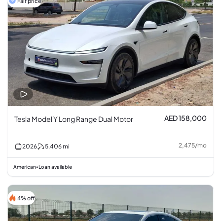
Fair price
AED 158,000
Tesla Model Y Long Range Dual Motor
2,475
/
mo
2026
5,406
mi
American
Loan available
•
4% off