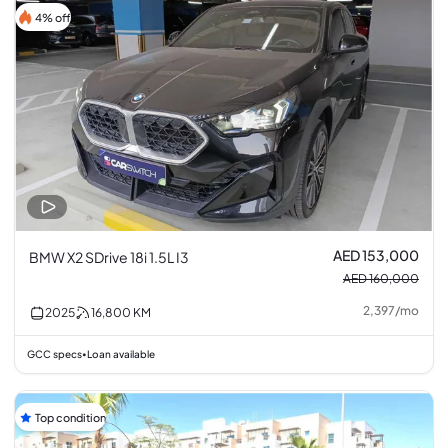
4% off
AED 153,000
BMW X2 SDrive 18i 1.5L I3
AED 160,000
2,397
/
mo
2025
16,800
KM
GCC specs
Loan available
•
Top condition