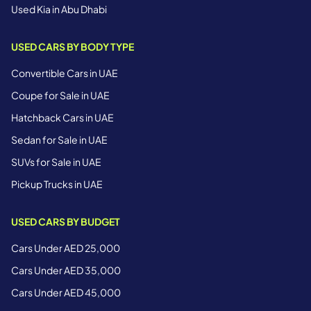
Used Kia in Abu Dhabi
USED CARS BY BODY TYPE
Convertible Cars in UAE
Coupe for Sale in UAE
Hatchback Cars in UAE
Sedan for Sale in UAE
SUVs for Sale in UAE
Pickup Trucks in UAE
USED CARS BY BUDGET
Cars Under AED 25,000
Cars Under AED 35,000
Cars Under AED 45,000