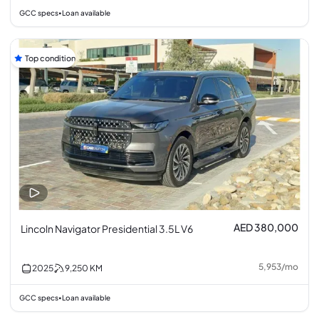
GCC specs
Loan available
•
Top condition
AED 380,000
Lincoln Navigator Presidential 3.5L V6
5,953
/
mo
2025
9,250
KM
GCC specs
Loan available
•