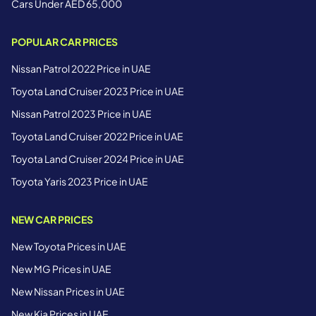
Cars Under AED 65,000
POPULAR CAR PRICES
Nissan Patrol 2022 Price in UAE
Toyota Land Cruiser 2023 Price in UAE
Nissan Patrol 2023 Price in UAE
Toyota Land Cruiser 2022 Price in UAE
Toyota Land Cruiser 2024 Price in UAE
Toyota Yaris 2023 Price in UAE
NEW CAR PRICES
New Toyota Prices in UAE
New MG Prices in UAE
New Nissan Prices in UAE
New Kia Prices in UAE