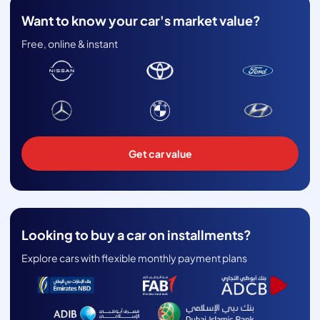
Want to know your car's market value?
Free, online & instant
Get car value
Looking to buy a car on installments?
Explore cars with flexible monthly payment plans