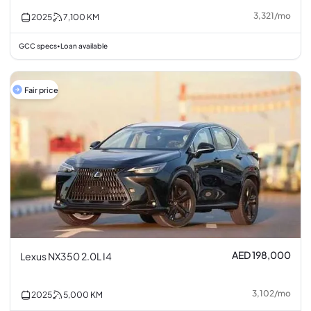
3,321
/
mo
2025
7,100
KM
GCC specs
Loan available
•
Fair price
AED 198,000
Lexus NX350 2.0L I4
3,102
/
mo
2025
5,000
KM