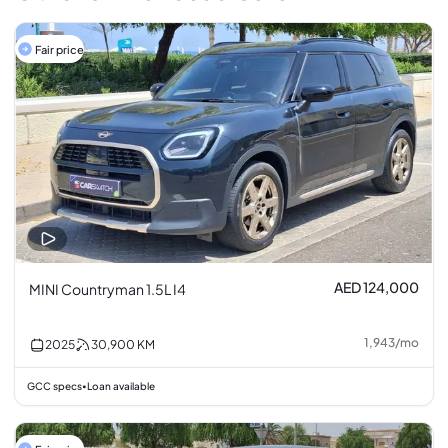
Fair price
AED 124,000
MINI Countryman 1.5L I4
1,943
/
mo
2025
30,900
KM
GCC specs
Loan available
•