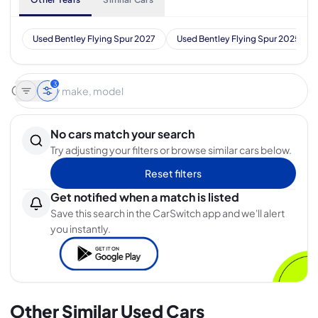
Used Bentley Flying Spur 2027
Used Bentley Flying Spur 2025
3
No cars match your search
Try adjusting your filters or browse similar cars below.
Reset filters
Get notified when a match is listed
Save this search in the CarSwitch app and we'll alert
you instantly.
Other Similar Used Cars