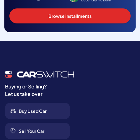
Browse installments
Buying or Selling?
Let us take over
Buy Used Car
Sell Your Car