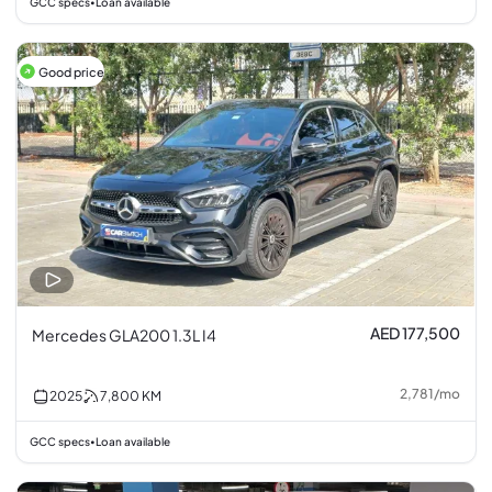
GCC specs
Loan available
•
Good price
AED 177,500
Mercedes GLA200 1.3L I4
2,781
/
mo
2025
7,800
KM
GCC specs
Loan available
•