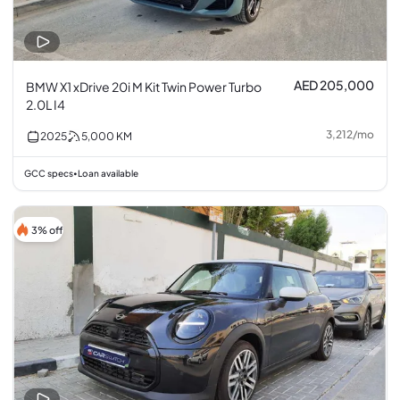
AED 205,000
BMW X1 xDrive 20i M Kit Twin Power Turbo
2.0L I4
3,212
/
mo
2025
5,000
KM
GCC specs
Loan available
•
3% off