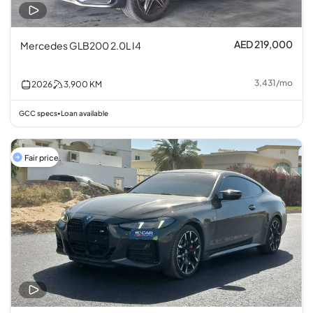
AED 219,000
Mercedes GLB200 2.0L I4
3,431
/
mo
2026
3,900
KM
GCC specs
Loan available
•
Fair price