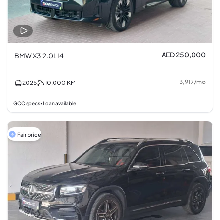
AED 250,000
BMW X3 2.0L I4
3,917
/
mo
2025
10,000
KM
GCC specs
Loan available
•
Fair price