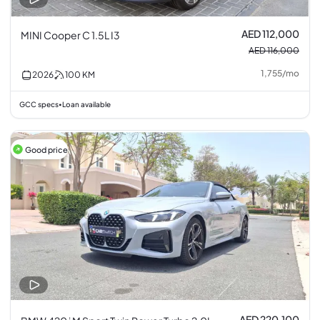
AED 112,000
MINI Cooper C 1.5L I3
AED 116,000
1,755
/
mo
2026
100
KM
GCC specs
Loan available
•
Good price
AED 220,100