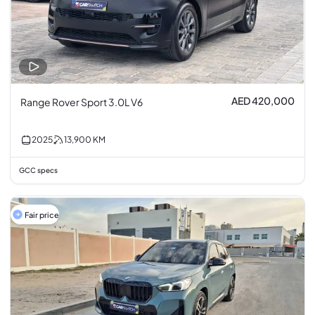
AED 420,000
Range Rover Sport 3.0L V6
2025
13,900
KM
GCC specs
Fair price