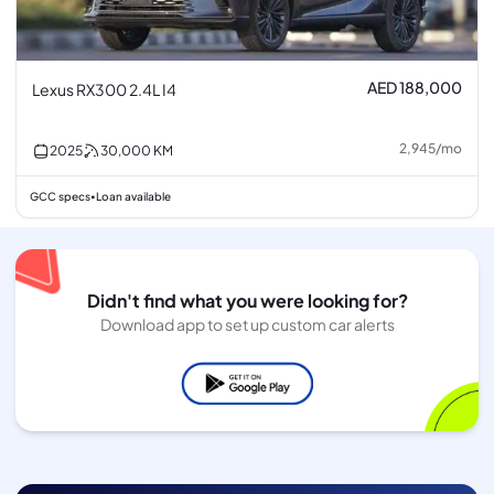
AED 188,000
Lexus RX300 2.4L I4
2,945
/
mo
2025
30,000
KM
GCC specs
Loan available
•
Didn't find what you were looking for?
Download app to set up custom car alerts