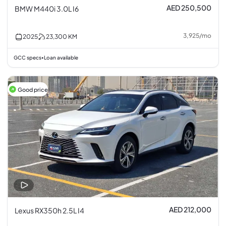
AED 250,500
BMW M440i 3.0L I6
3,925
/
mo
2025
23,300
KM
GCC specs
Loan available
•
Good price
AED 212,000
Lexus RX350h 2.5L I4