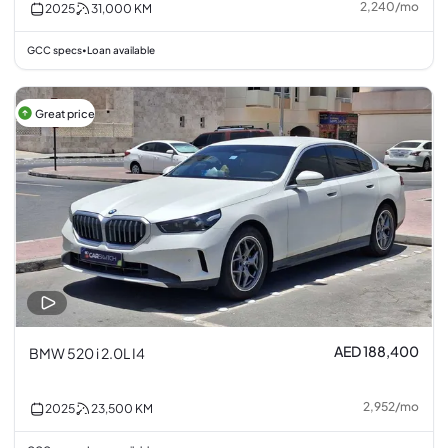
2,240
/
mo
2025
31,000
KM
GCC specs
Loan available
•
Great price
AED 188,400
BMW 520 i 2.0L I4
2,952
/
mo
2025
23,500
KM