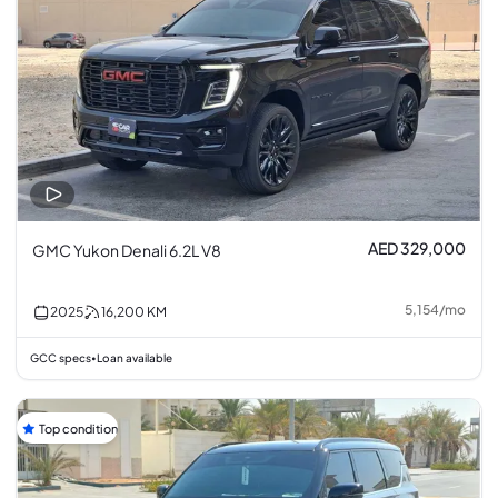
AED 329,000
GMC Yukon Denali 6.2L V8
5,154
/
mo
2025
16,200
KM
GCC specs
Loan available
•
Top condition